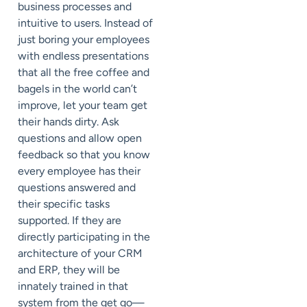
business processes and
intuitive to users. Instead of
just boring your employees
with endless presentations
that all the free coffee and
bagels in the world can’t
improve, let your team get
their hands dirty. Ask
questions and allow open
feedback so that you know
every employee has their
questions answered and
their specific tasks
supported. If they are
directly participating in the
architecture of your CRM
and ERP, they will be
innately trained in that
system from the get go—