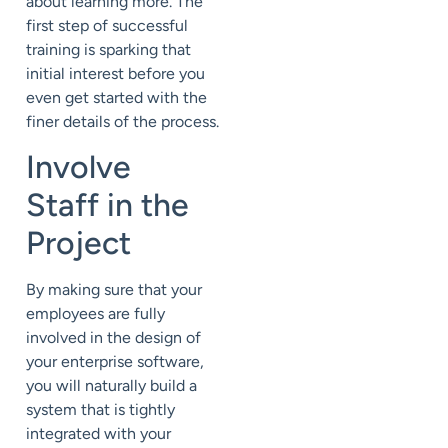
about learning more. The
first step of successful
training is sparking that
initial interest before you
even get started with the
finer details of the process.
Involve
Staff in the
Project
By making sure that your
employees are fully
involved in the design of
your enterprise software,
you will naturally build a
system that is tightly
integrated with your