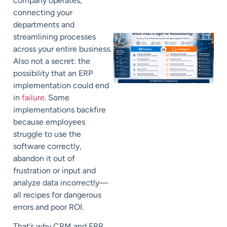
company operates,
connecting your
departments and
streamlining processes
across your entire business.
Also not a secret: the
possibility that an ERP
implementation could end
in
failure
. Some
implementations backfire
because employees
struggle to use the
software correctly,
abandon it out of
frustration or input and
analyze data incorrectly—
all recipes for dangerous
errors and poor ROI.
That’s why CRM and ERP