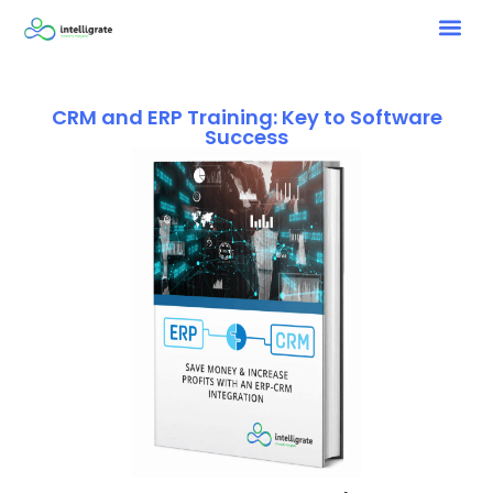
CRM and ERP Training: Key to Software
Success