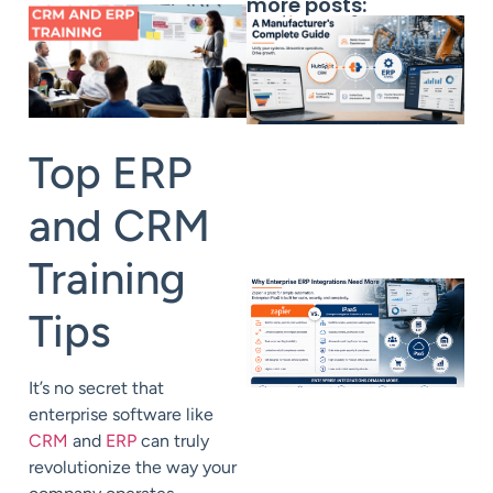
more posts:
Top ERP
and CRM
Training
Tips
It’s no secret that
enterprise software like
CRM
and
ERP
can truly
revolutionize the way your