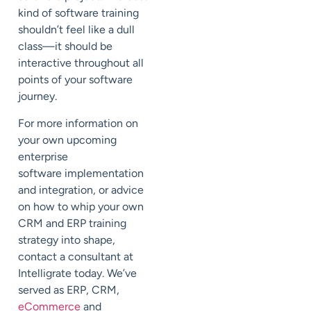
kind of software training
shouldn’t feel like a dull
class—it should be
interactive throughout all
points of your software
journey.
For more information on
your own upcoming
enterprise
software implementation
and integration, or advice
on how to whip your own
CRM and ERP training
strategy into shape,
contact a consultant at
Intelligrate today. We’ve
served as ERP, CRM,
eCommerce
and