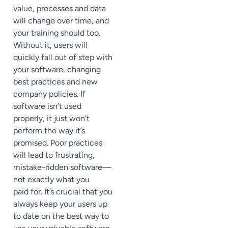
value, processes and data
will change over time, and
your training should too.
Without it, users will
quickly fall out of step with
your software, changing
best practices and new
company policies. If
software isn’t used
properly, it just won’t
perform the way it’s
promised. Poor practices
will lead to frustrating,
mistake-ridden software—
not exactly what you
paid for. It’s crucial that you
always keep your users up
to date on the best way to