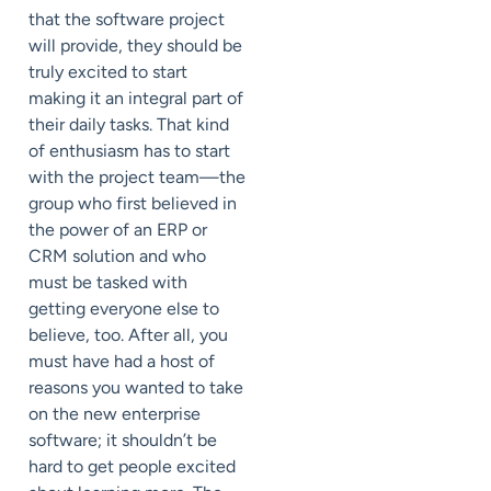
that the software project
will provide, they should be
truly excited to start
making it an integral part of
their daily tasks. That kind
of enthusiasm has to start
with the project team—the
group who first believed in
the power of an ERP or
CRM solution and who
must be tasked with
getting everyone else to
believe, too. After all, you
must have had a host of
reasons you wanted to take
on the new enterprise
software; it shouldn’t be
hard to get people excited