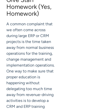
Homework (Yes,
Homework)
A common complaint that
we often come across
during large ERP or CRM
projects is the time taken
away from normal business
operations for the training,
change management and
implementation operations.
One way to make sure that
proper education is
happening without
delegating too much time
away from revenue-driving
activities is to develop a
CRM and ERP training