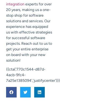
integration
experts for over
20 years, making us a one-
stop shop for software
solutions and services. Our
experience has equipped
us with effective strategies
for successful software
projects. Reach out to us to
get your entire enterprise
on board with your new
solution!
{{cta(‘770c1544-d87d-
4acb-9fc4-
7a25e1385094′,’justifycenter’)}}