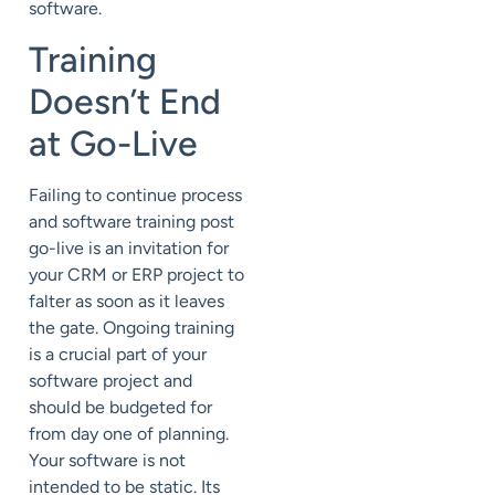
software.
Training
Doesn’t End
at Go-Live
Failing to continue process
and software training post
go-live is an invitation for
your CRM or ERP project to
falter as soon as it leaves
the gate. Ongoing training
is a crucial part of your
software project and
should be budgeted for
from day one of planning.
Your software is not
intended to be static. Its