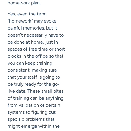
homework plan.
Yes, even the term
“homework” may evoke
painful memories, but it
doesn’t necessarily have to
be done at home, just in
spaces of free time or short
blocks in the office so that
you can keep training
consistent, making sure
that your staff is going to
be truly ready for the go-
live date. These small bites
of training can be anything
from validation of certain
systems to figuring out
specific problems that
might emerge within the