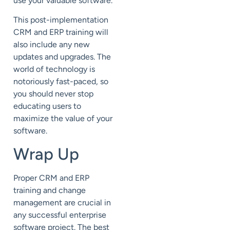
use your valuable software.
This post-implementation
CRM and ERP training will
also include any new
updates and upgrades. The
world of technology is
notoriously fast-paced, so
you should never stop
educating users to
maximize the value of your
software.
Wrap Up
Proper CRM and ERP
training and change
management are crucial in
any successful enterprise
software project. The best