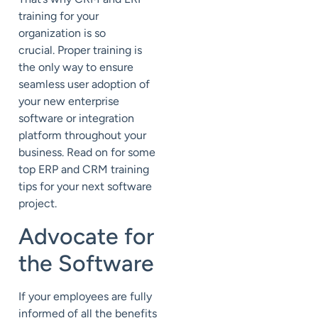
training for your
organization is so
crucial.
Proper training is
the only way to ensure
seamless user adoption of
your new enterprise
software or integration
platform throughout your
business. Read on for some
top ERP and CRM training
tips for your next software
project.
Advocate for
the Software
If your employees are fully
informed of all the benefits