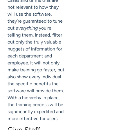
cases and terms that are
not relevant to how they
will use the software,
they’re guaranteed to tune
out
everything
you’re
telling them. Instead, filter
out only the truly valuable
nuggets of information for
each department and
employee. It will not only
make training go faster, but
also show every individual
the specific benefits the
software will provide them.
With a hierarchy in place,
the training process will be
significantly expedited and
more effective for users.
Give Staff