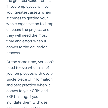
the greatest value from it.
These employees will be
your greatest assets when
it comes to getting your
whole organization to jump
on board the project, and
they will need the most
time and effort when it
comes to the education
process.
At the same time, you don’t
need to overwhelm all of
your employees with every
single piece of information
and best practice when it
comes to your CRM and
ERP training. If you
inundate them with use