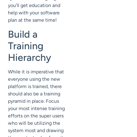
you’ll get education and
help with your software
plan at the same time!
Build a
Training
Hierarchy
While it is imperative that
everyone using the new
platform is trained, there
should also be a training
pyramid in place. Focus
your most intense training
efforts on the super users
who will be utilizing the
system most and drawing