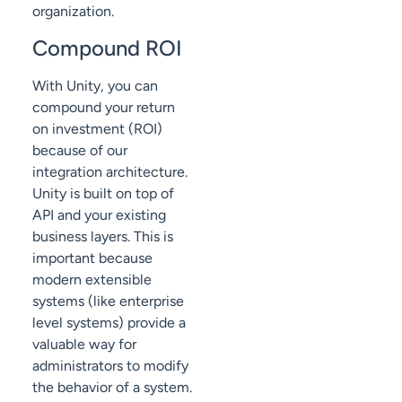
organization.
Compound ROI
With Unity, you can
compound your return
on investment (ROI)
because of our
integration architecture.
Unity is built on top of
API and your existing
business layers. This is
important because
modern extensible
systems (like enterprise
level systems) provide a
valuable way for
administrators to modify
the behavior of a system.