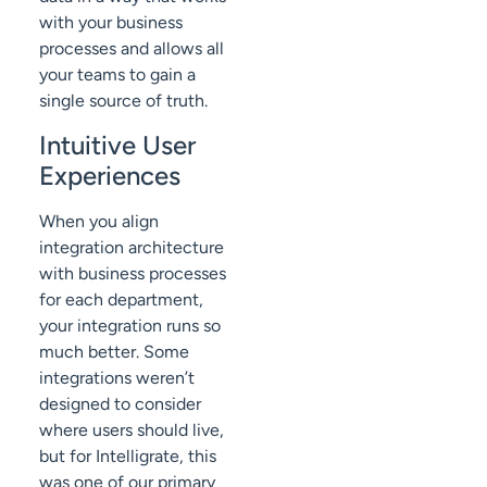
with your business
processes and allows all
your teams to gain a
single source of truth.
Intuitive User
Experiences
When you align
integration architecture
with business processes
for each department,
your integration runs so
much better. Some
integrations weren’t
designed to consider
where users should live,
but for Intelligrate, this
was one of our primary