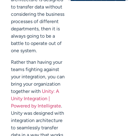
to transfer data without
considering the business
processes of different
departments, then it is
always going to be a
battle to operate out of
one system.
Rather than having your
teams fighting against
your integration, you can
bring your organization
together with
Unity: A
Unity Integration |
Powered by Intelligrate
.
Unity was designed with
integration architecture
to seamlessly transfer
data in a way that works