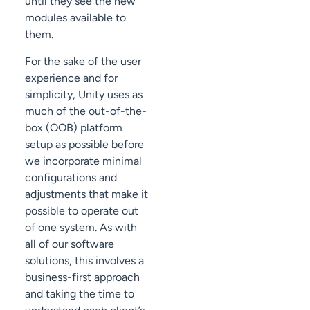
until they see the new
modules available to
them.
For the sake of the user
experience and for
simplicity, Unity uses as
much of the out-of-the-
box (OOB) platform
setup as possible before
we incorporate minimal
configurations and
adjustments that make it
possible to operate out
of one system. As with
all of our software
solutions, this involves a
business-first approach
and taking the time to