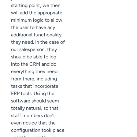
starting point, we then
will add the appropriate
minimum logic to allow
the user to have any
additional functionality
they need. In the case of
our salesperson, they
should be able to log
into the CRM and do
everything they need
from there, including
tasks that incorporate
ERP tools. Using the
software should seem
totally natural, so that
staff members don’t
even notice that the
configuration took place