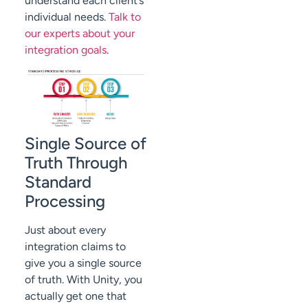
understand each client’s
individual needs.
Talk to
our experts about your
integration goals
.
Single Source of
Truth Through
Standard
Processing
Just about every
integration claims to
give you a single source
of truth. With Unity, you
actually get one that