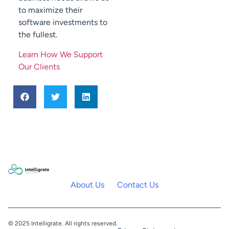
to maximize their
software investments to
the fullest.
Learn How We Support
Our Clients
About Us
Contact Us
© 2025 Intelligrate. All rights reserved.