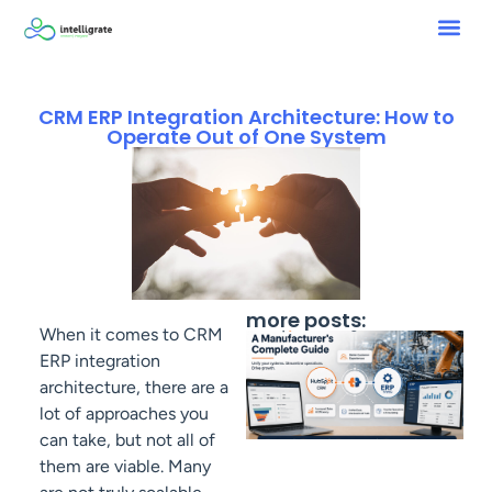
CRM ERP Integration Architecture: How to
Operate Out of One System
more posts:
When it comes to CRM
ERP integration
architecture, there are a
lot of approaches you
can take, but not all of
them are viable. Many