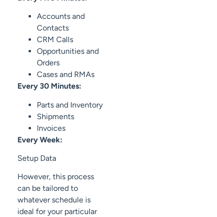
Accounts and
Contacts
CRM Calls
Opportunities and
Orders
Cases and RMAs
Every 30 Minutes:
Parts and Inventory
Shipments
Invoices
Every Week:
Setup Data
However, this process
can be tailored to
whatever schedule is
ideal for your particular