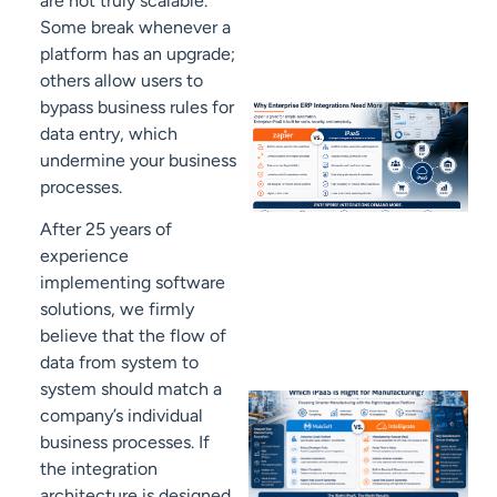
are not truly scalable.
Some break whenever a
platform has an upgrade;
others allow users to
bypass business rules for
data entry, which
undermine your business
processes.
After 25 years of
experience
implementing software
solutions, we firmly
believe that the flow of
data from system to
system should match a
company’s individual
business processes. If
the integration
architecture is designed