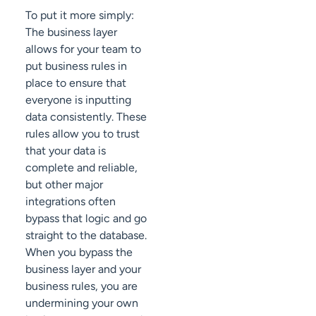
To put it more simply:
The business layer
allows for your team to
put business rules in
place to ensure that
everyone is inputting
data consistently. These
rules allow you to trust
that your data is
complete and reliable,
but other major
integrations often
bypass that logic and go
straight to the database.
When you bypass the
business layer and your
business rules, you are
undermining your own