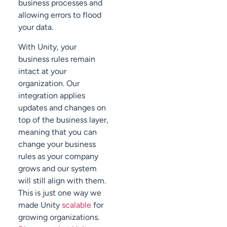
business processes and
allowing errors to flood
your data.
With Unity, your
business rules remain
intact at your
organization. Our
integration applies
updates and changes on
top of the business layer,
meaning that you can
change your business
rules as your company
grows and our system
will still align with them.
This is just one way we
made Unity
scalable
for
growing organizations.