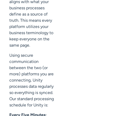
aligns with what your
business processes
define as a source of
truth. This means every
platform utilizes your
business terminology to
keep everyone on the
same page.
Using secure
communication
between the two (or
more) platforms you are
connecting, Unity
processes data regularly
so everything is synced.
Our standard processing
schedule for Unity is:
Every Five Minutes: