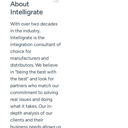
About
Intelligrate
With over two decades
in the industry,
Intelligrate is the
integration consultant of
choice for
manufacturers and
distributors. We believe
in “being the best with
the best” and look for
partners who match our
commitment to solving
real issues and doing
what it takes. Our in-
depth analysis of our
clients and their
business needs allows us