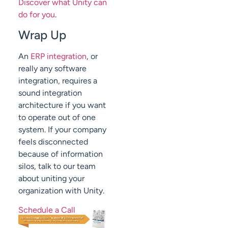
Discover what Unity can
do for you
.
Wrap Up
An
ERP integration
, or
really any software
integration, requires a
sound integration
architecture if you want
to operate out of one
system. If your company
feels disconnected
because of information
silos, talk to our team
about uniting your
organization with Unity.
Schedule a Call