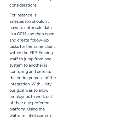
considerations.
For instance, a
salesperson shouldn’t
have to enter sale data
in a CRM and then open
and create follow-up
tasks for the same client
within the ERP. Forcing
staff to jump from one
system to another is
confusing and defeats
the entire purpose of the
integration. With Unity,
our goal was to allow
employees to work out
of their one preferred
platform. Using the
platform interface as a