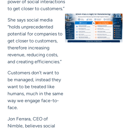
power of social interactions
to get closer to customers.”
She says social media
“holds unprecedented
potential for companies to
get closer to customers,
therefore increasing
revenue, reducing costs,
and creating efficiencies.”
Customers don’t want to
be managed, instead they
want to be treated like
humans, much in the same
way we engage face-to-
face.
Jon Ferrara, CEO of
Nimble, believes social