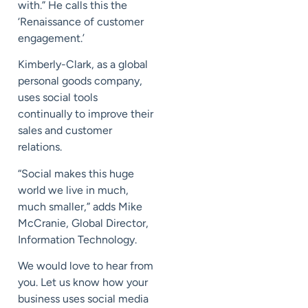
with.” He calls this the
‘Renaissance of customer
engagement.’
Kimberly-Clark, as a global
personal goods company,
uses social tools
continually to improve their
sales and customer
relations.
“Social makes this huge
world we live in much,
much smaller,” adds Mike
McCranie, Global Director,
Information Technology.
We would love to hear from
you. Let us know how your
business uses social media