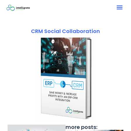
CRM Social Collaboration
more posts: