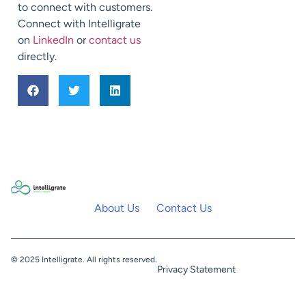
to connect with customers.
Connect with Intelligrate
on
LinkedIn
or
contact us
directly.
About Us
Contact Us
© 2025 Intelligrate. All rights reserved.
Privacy Statement