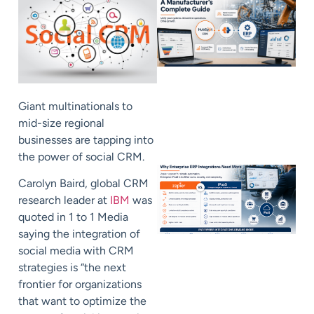
Giant multinationals to
mid-size regional
businesses are tapping into
the power of social CRM.
Carolyn Baird, global CRM
research leader at
IBM
was
quoted in 1 to 1 Media
saying the integration of
social media with CRM
strategies is “the next
frontier for organizations
that want to optimize the