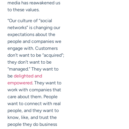
media has reawakened us
to these values.
“Our culture of “social
networks” is changing our
expectations about the
people and companies we
engage with. Customers
don’t want to be “acquired”;
they don’t want to be
“managed.” They want to
be
delighted and
empowered
. They want to
work with companies that
care about them. People
want to connect with real
people, and they want to
know, like, and trust the
people they do business