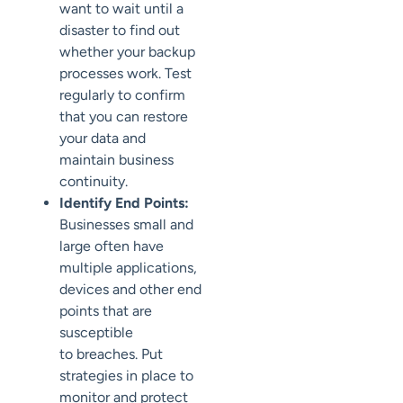
want to wait until a
disaster to find out
whether your backup
processes
work. Test
regularly to
confirm
that you can restore
your data
and
maintain business
continuity.
Identify End Points:
Businesses small and
large often have
multiple applications,
devices and other end
points that are
susceptible
to
breaches.
Put
strategies in place to
monitor and protect