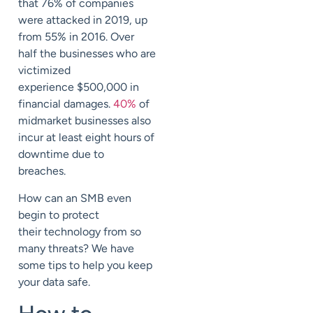
that 76% of companies
were attacked in 2019, up
from
55% in 2016.
Over
half
the businesses who
are
victimized
experience
$500,000
in
financial damages.
40%
of
midmarket businesses also
incur at least eight hours of
downtime due to
breaches.
How can an SMB even
begin to protect
their
technology from so
many threats? We have
some tips to help you keep
your
data safe.