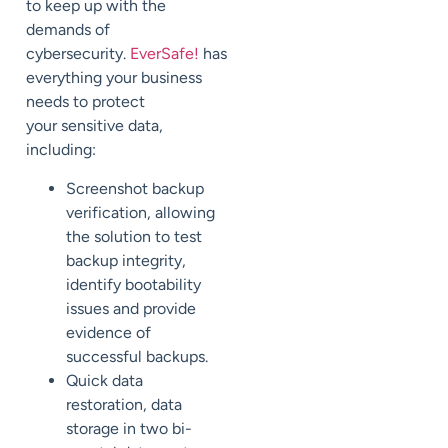
to keep up with the
demands of
cybersecurity.
EverSafe
!
has
everything
your business
needs to protect
your
sensitive data,
including:
Screenshot backup
verification,
allowing
the solution to test
backup integrity,
identify bootability
issues and
provide
evidence of
successful backups.
Quick data
restoration
, data
storage in two bi-