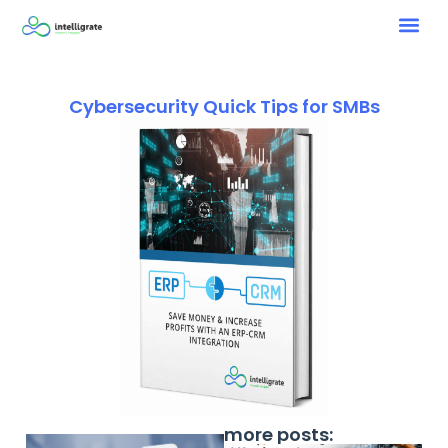
Cybersecurity Quick Tips for SMBs
more posts: