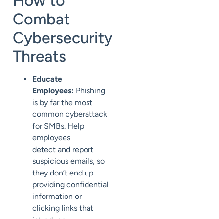
How to
Combat
Cybersecurity
Threats
Educate
Employees:
Phishing
is by far the most
common
cyberattack
for SMBs.
Help
employees
detect
and report
suspicious emails, so
they don’t end up
providing confidential
information or
clicking links that