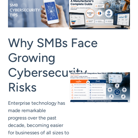
Why
SMBs
Face
Growing
Cybersecurity
Risks
Enterprise technology has
made remarkable
progress
over the past
decade, becoming easier
for businesses of all sizes to