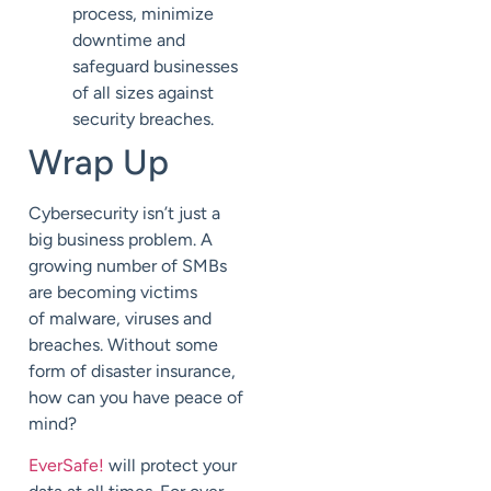
process,
minimize
downtime and
safeguard businesses
of all sizes against
security breaches.
Wrap Up
Cybersecurity isn’t just a
big business problem.
A
growing number of SMBs
are becoming victims
of
malware, viruses and
breaches.
Without some
form of disaster insurance,
how can you
have peace of
mind?
EverSafe
!
will protect your