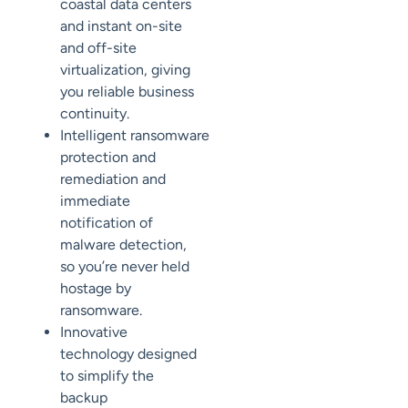
coastal data centers
and
instant on-site
and off-site
virtualization, giving
you reliable business
continuity.
Intelligent
ransomware
protection and
remediation and
immediate
notification of
malware detection,
so you’re never held
hostage by
ransomware.
Innovative
technology designed
to simplify the
backup