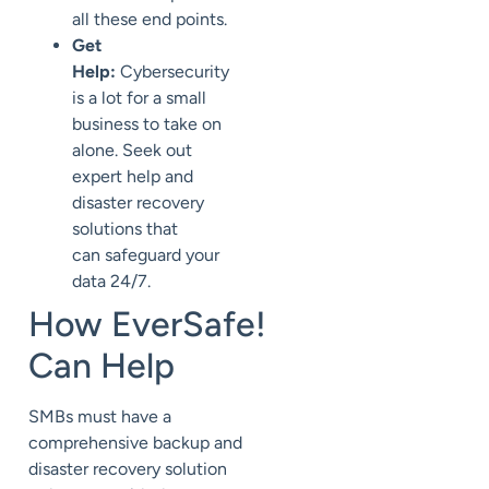
all these end points.
Get
Help:
Cybersecurity
is a lot for a small
business to take on
alone. Seek out
expert help and
disaster recovery
solutions that
can
safeguard your
data 24/7.
How
EverSafe
!
Can Help
SMBs
must have
a
comprehensive backup and
disaster recovery solution