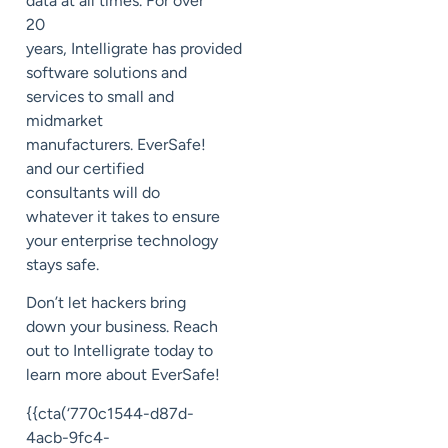
data at all times
. For over
20
years,
Intelligrate
has
provided
software solutions and
services to small and
midmarket
manufacturers.
EverSafe
!
and our
certified
consultants will do
whatever it takes to ensure
your enterprise technology
stays safe.
Don’t let
hackers bring
down your business. Reach
out to
Intelligrate
today to
learn m
ore about
EverSafe
!
{{cta(‘770c1544-d87d-
4acb-9fc4-