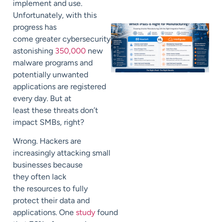
implement and use.
Unfortunately, with this
progress has
come
greater
cybersecurity
risks.
An
astonishing
350,000
new
malware
programs
and
potentially unwanted
applications are registered
every day
.
But at
least
these threats don’t
impact SMBs, right?
Wrong.
Hackers
are
increasingly attacking small
businesses because
they
often
lack
the
resources to fully
protect their data and
applications.
One
study
found