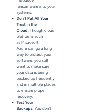
introduce
ransomware into your
systems
.
Don’t Put All Your
Trust in the
Cloud:
Though cloud
platforms such
as
Microsoft
Azure
can go a long
way to protect your
software, you still
want to
make sure
your data is being
backed up frequently
and in multiple places
to
ensure proper
recovery.
Test Your
Backups:
You don’t