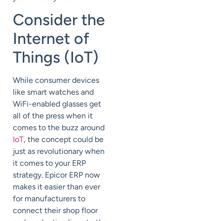
Consider the
Internet of
Things (IoT)
While consumer devices
like smart watches and
WiFi-enabled glasses get
all of the press when it
comes to the buzz around
IoT
, the concept could be
just as revolutionary when
it comes to your ERP
strategy. Epicor ERP now
makes it easier than ever
for manufacturers to
connect their shop floor