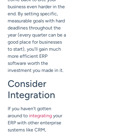
business even harder in the
end. By setting specific,
measurable goals with hard
deadlines throughout the
year (every quarter can be a
good place for businesses
to start), you’ll gain much
more efficient ERP
software worth the
investment you made in it.
Consider
Integration
If you haven’t gotten
around to
integrating
your
ERP with other enterprise
systems like CRM,