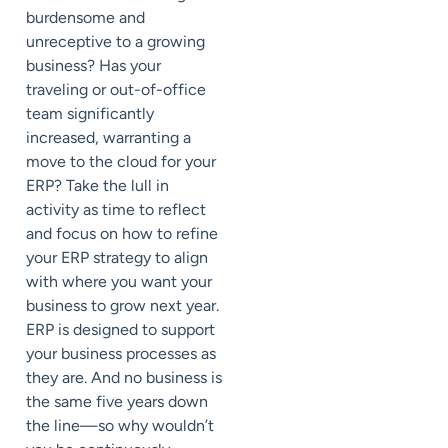
burdensome and
unreceptive to a growing
business? Has your
traveling or out-of-office
team significantly
increased, warranting a
move to the cloud for your
ERP? Take the lull in
activity as time to reflect
and focus on how to refine
your ERP strategy to align
with where you want your
business to grow next year.
ERP is designed to support
your business processes as
they are. And no business is
the same five years down
the line—so why wouldn’t