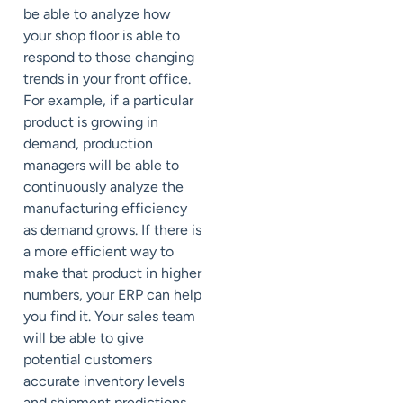
be able to analyze how
your shop floor is able to
respond to those changing
trends in your front office.
For example, if a particular
product is growing in
demand, production
managers will be able to
continuously analyze the
manufacturing efficiency
as demand grows. If there is
a more efficient way to
make that product in higher
numbers, your ERP can help
you find it. Your sales team
will be able to give
potential customers
accurate inventory levels
and shipment predictions,