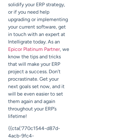
solidify your ERP strategy,
or if you need help
upgrading or implementing
your current software, get
in touch with an expert at
Intelligrate today. As an
Epicor Platinum Partner
, we
know the tips and tricks
that will make your ERP
project a success. Don’t
procrastinate. Get your
next goals set now, and it
will be even easier to set
them again and again
throughout your ERP’s
lifetime!
{{cta(‘770c1544-d87d-
4acb-9fc4-