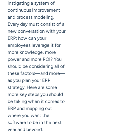
instigating a system of
continuous improvement
and process modeling.
Every day must consist of a
new conversation with your
ERP: how can your
employees leverage it for
more knowledge, more
power and more ROI? You
should be considering all of
these factors—and more—
as you plan your ERP
strategy. Here are some
more key steps you should
be taking when it comes to
ERP and mapping out
where you want the
software to be in the next
year and beyond.