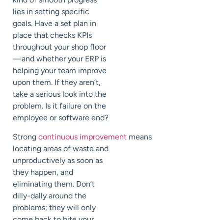
lies in setting specific
goals. Have a set plan in
place that checks KPIs
throughout your shop floor
—and whether your ERP is
helping your team improve
upon them. If they aren’t,
take a serious look into the
problem. Is it failure on the
employee or software end?
Strong
continuous improvement
means
locating areas of waste and
unproductively as soon as
they happen, and
eliminating them. Don’t
dilly-dally around the
problems; they will only
come back to bite your