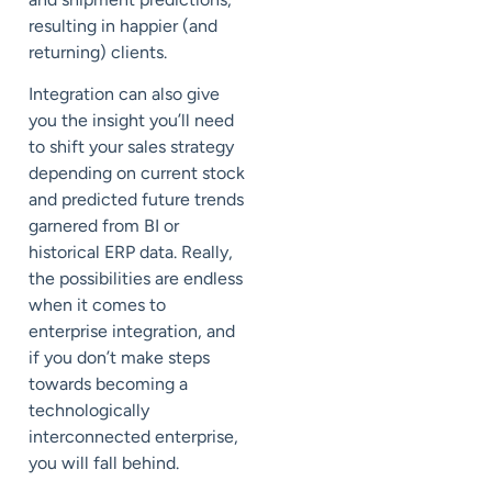
resulting in happier (and
returning) clients.
Integration can also give
you the insight you’ll need
to shift your sales strategy
depending on current stock
and predicted future trends
garnered from BI or
historical ERP data. Really,
the possibilities are endless
when it comes to
enterprise integration, and
if you don’t make steps
towards becoming a
technologically
interconnected enterprise,
you will fall behind.