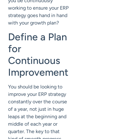
you be continuously
working to ensure your ERP
strategy goes hand in hand
with your growth plan?
Define a Plan
for
Continuous
Improvement
You should be looking to
improve your ERP strategy
constantly over the course
of a year, not just in huge
leaps at the beginning and
middle of each year or
quarter. The key to that
kind of smooth progress