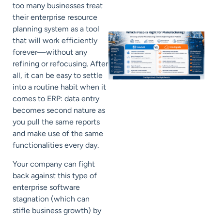
too many businesses treat
their enterprise resource
planning system as a tool
that will work efficiently
forever—without any
refining or refocusing. After
all, it can be easy to settle
into a routine habit when it
comes to ERP: data entry
becomes second nature as
you pull the same reports
and make use of the same
functionalities every day.
Your company can fight
back against this type of
enterprise software
stagnation (which can
stifle business growth) by