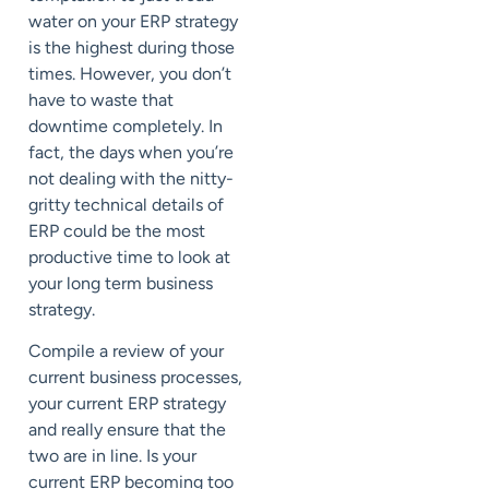
water on your ERP strategy
is the highest during those
times. However, you don’t
have to waste that
downtime completely. In
fact, the days when you’re
not dealing with the nitty-
gritty technical details of
ERP could be the most
productive time to look at
your long term business
strategy.
Compile a review of your
current business processes,
your current ERP strategy
and really ensure that the
two are in line. Is your
current ERP becoming too