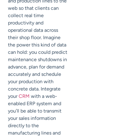
and production lines to the
web so that clients can
collect real time
productivity and
operational data across
their shop floor. Imagine
the power this kind of data
can hold: you could predict
maintenance shutdowns in
advance, plan for demand
accurately and schedule
your production with
concrete data. Integrate
your
CRM
with a web-
enabled ERP system and
you’ll be able to transmit
your sales information
directly to the
manufacturing lines and