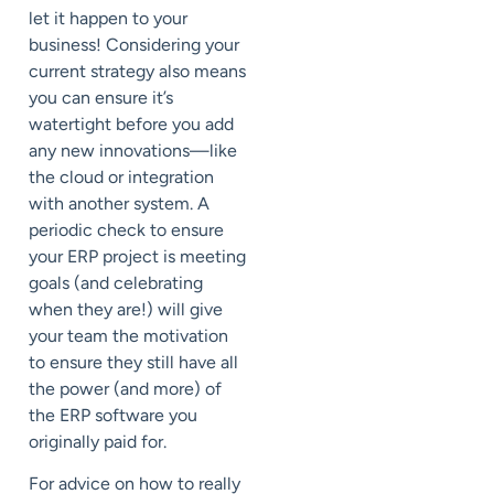
let it happen to your
business! Considering your
current strategy also means
you can ensure it’s
watertight before you add
any new innovations—like
the cloud or integration
with another system. A
periodic check to ensure
your ERP project is meeting
goals (and celebrating
when they are!) will give
your team the motivation
to ensure they still have all
the power (and more) of
the ERP software you
originally paid for.
For advice on how to really