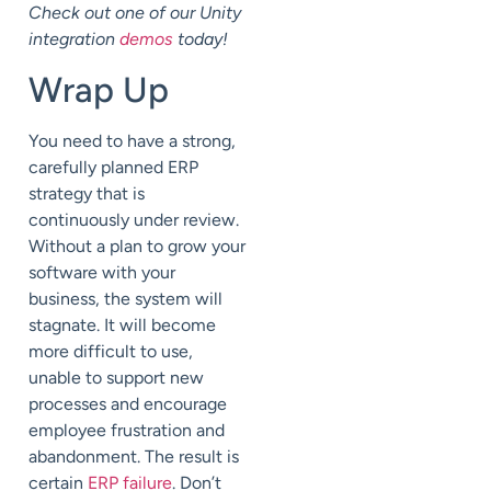
Check out one of our Unity
integration
demos
today!
Wrap Up
You need to have a strong,
carefully planned ERP
strategy that is
continuously under review.
Without a plan to grow your
software with your
business, the system will
stagnate. It will become
more difficult to use,
unable to support new
processes and encourage
employee frustration and
abandonment. The result is
certain
ERP failure
. Don’t