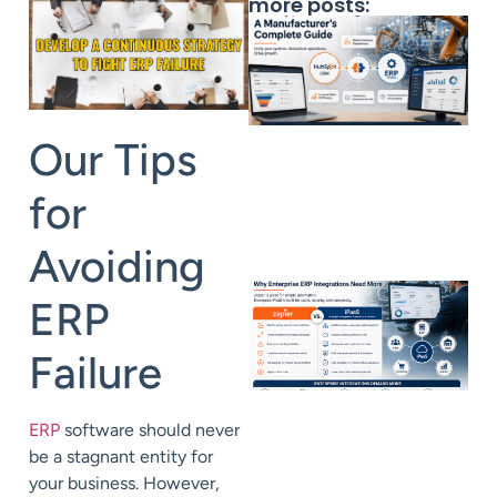
more posts:
Our Tips
for
Avoiding
ERP
Failure
ERP
software should never
be a stagnant entity for
your business. However,