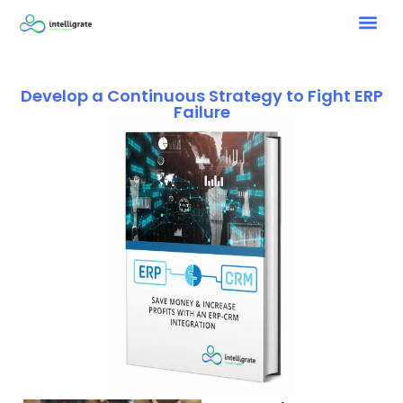
Develop a Continuous Strategy to Fight ERP
Failure