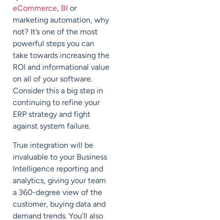
eCommerce
,
BI
or
marketing automation, why
not? It’s one of the most
powerful steps you can
take towards increasing the
ROI and informational value
on all of your software.
Consider this a big step in
continuing to refine your
ERP strategy and fight
against system failure.
True integration will be
invaluable to your Business
Intelligence reporting and
analytics, giving your team
a 360-degree view of the
customer, buying data and
demand trends. You’ll also