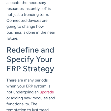
allocate the necessary
resources instantly. IoT is
not just a trending term.
Connected devices are
going to change how
business is done in the near
future.
Redefine and
Specify Your
ERP Strategy
There are many periods
when your ERP system is
not undergoing an
upgrade
or adding new modules and
functionality. The
temptation to just tread