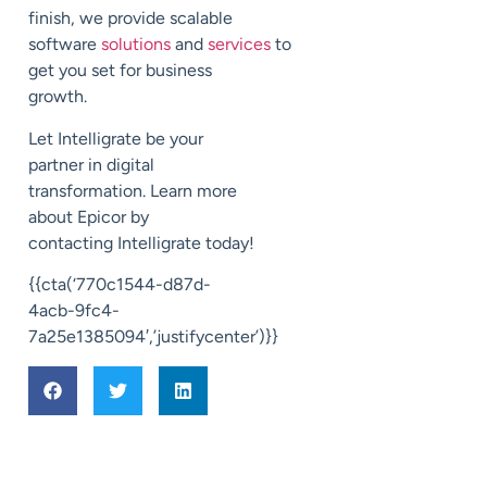
finish, we provide scalable
software
solutions
and
services
to
get you set for business
growth.
Let
Intelligrate
be your
partner in digital
transformation.
Learn more
about Epicor by
contacting
Intelligrate
today!
{{cta(‘770c1544-d87d-
4acb-9fc4-
7a25e1385094′,’justifycenter’)}}