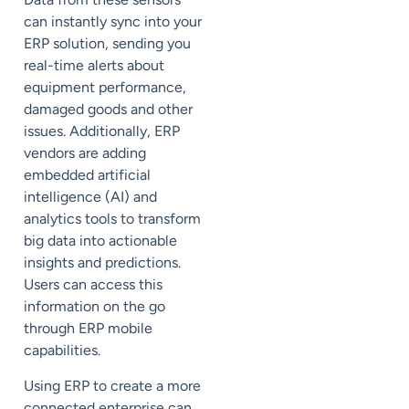
can instantly sync into your
ERP solution, sending you
real-time alerts about
equipment performance,
damaged goods and other
issues. Additionally, ERP
vendors are adding
embedded artificial
intelligence (
AI
) and
analytics tools to transform
big data into actionable
insights and predictions.
Users can access this
information on the go
through ERP mobile
capabilities.
Using ERP to create a more
connected enterprise can