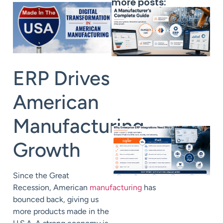
more posts:
ERP Drives
American
Manufacturing
Growt
h
Since the Great
Recession,
American
manufacturing
has
bounced back, giving us
more products
m
ade in
the