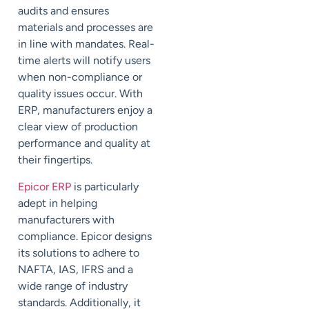
audits and ensures
materials and processes are
in line with mandates. Real-
time alerts will notify users
when non-compliance or
quality issues occur. With
ERP, manufacturers enjoy a
clear view of production
performance and quality at
their fingertips.
Epicor ERP
is particularly
adept in helping
manufacturers with
compliance. Epicor designs
its solutions to adhere to
NAFTA, IAS, IFRS and a
wide range of industry
standards. Additionally, it