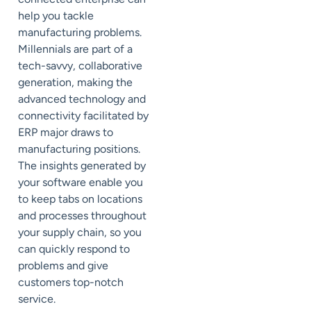
help you tackle
manufacturing problems.
Millennials are part of a
tech-savvy, collaborative
generation, making the
advanced technology and
connectivity facilitated by
ERP major draws to
manufacturing positions.
The insights generated by
your software enable you
to keep tabs on locations
and processes throughout
your supply chain, so you
can quickly respond to
problems and give
customers top-notch
service.