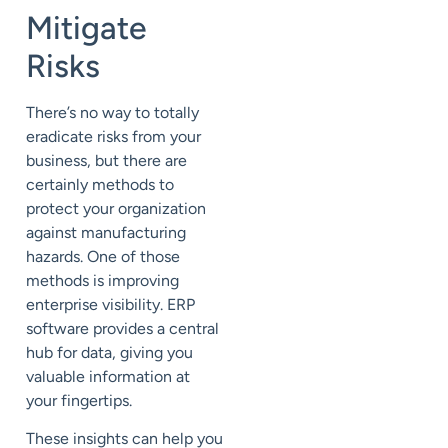
Mitigate
Risks
There’s no way to totally
eradicate
risks
from your
business, but there are
certainly methods to
protect your organization
against manufacturing
hazards. One of those
methods is improving
enterprise visibility. ERP
software provides a central
hub for data, giving you
valuable information at
your fingertips.
These insights can help you