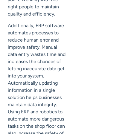
right people to maintain
quality and efficiency.
Additionally, ERP software
automates processes to
reduce human error and
improve safety. Manual
data entry wastes time and
increases the chances of
letting inaccurate data get
into your system.
Automatically updating
information in a single
solution helps businesses
maintain data integrity.
Using ERP and robotics to
automate more dangerous
tasks on the shop floor can
also increase the safety of