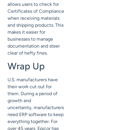
allows users to check for
Certificates of Compliance
when receiving materials
and shipping products. This
makes it easier for
businesses to manage
documentation and steer
clear of hefty fines.
Wrap Up
U.S. manufacturers have
their work cut out for
them.
During a period of
growth and
uncertainty,
manufacturers
need ERP software to keep
everything together.
For
over 45 years, Epicor has