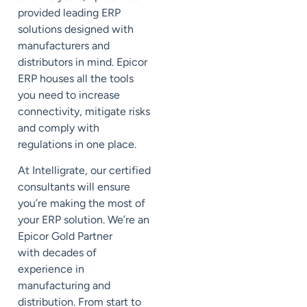
provided leading ERP
solutions designed with
manufacturers and
distributors in mind.
Epicor
ERP houses all the tools
you need to increase
connectivity, mitigate risks
and comply with
regulations in one place.
At
Intelligrate
, our certified
consultants will ensure
you’re making the most of
your ERP solution. We’re an
Epicor Gold Partner
with
decades of
experience in
manufacturing and
distribution.
From start to