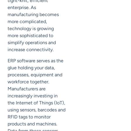
tight-knit, efficient
enterprise. As
manufacturing becomes
more complicated,
technology is growing
more sophisticated to
simplify operations and
increase connectivity.
ERP software serves as the
glue holding your data,
processes, equipment and
workforce together.
Manufacturers are
increasingly investing in
the Internet of Things (
IoT
),
using sensors, barcodes and
RFID tags to monitor
products and machines.
Data from these sensors