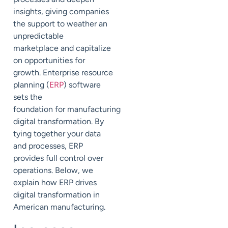
insights, giving
companies
the support to weather an
unpredicta
ble
marketplace
and capitalize
on
opportunities for
growth.
Enterprise resource
planning (
ERP
) software
sets the
foundation
for
manufacturing
digital transformation.
By
tying together your data
and processes, ERP
provides full control over
operations.
Below, we
explain how ERP drives
digital transformation in
American manufacturing.