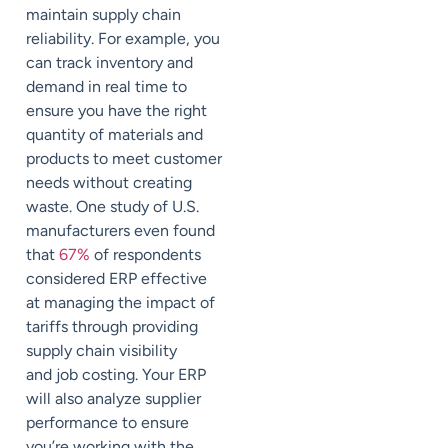
maintain supply chain
reliability. For example, you
can track inventory and
demand in real time to
ensure you have the right
quantity of materials and
products to meet customer
needs without creating
waste. One study of U.S.
manufacturers even found
that
67%
of respondents
considered ERP effective
at managing the impact of
tariffs through providing
supply chain visibility
and
job costing. Your ERP
will also analyze supplier
performance to ensure
you’re working with the