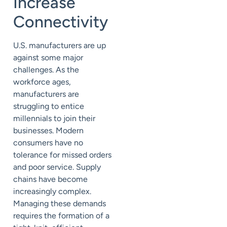
Increase
Connectivity
U.S. manufacturers are up
against some major
challenges. As the
workforce ages,
manufacturers are
struggling to entice
millennials to join their
businesses. Modern
consumers have no
tolerance for missed orders
and poor service. Supply
chains have become
increasingly complex.
Managing these demands
requires the formation of a