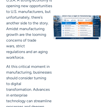
U.S.A
.
A strong economy
is
opening new opportunities
to
U.S. manufacturers
, but
unfortunately, there’s
another side to the story.
Amidst
manufacturing
growth
are the
looming
concerns of
trade
wars,
strict
regulations
and
an aging
workforce
.
At this critical moment in
manufacturing,
businesses
should consider turning
to
digital
transformation
.
Advances
in enterprise
technology
can
streamline
processes and deepen