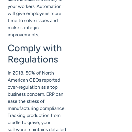
your workers. Automation
will give employees more
time to solve issues and
make strategic
improvements.
Comply with
Regulations
In 2018,
50%
of North
American CEOs reported
over-regulation as a top
business concern.
ERP can
ease the stress of
manufacturing compliance.
Tracking production from
cradle to grave, your
software maintains detailed