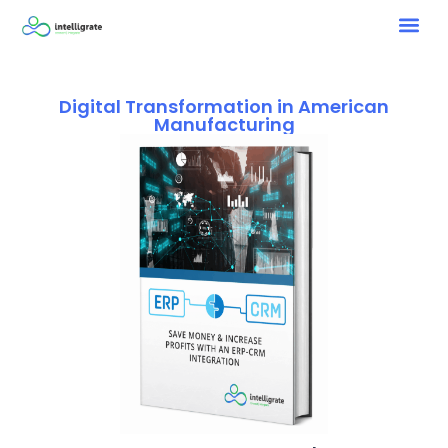
Digital Transformation in American
Manufacturing