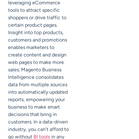
leveraging eCommerce
tools to attract specific
shoppers or drive traffic to
certain product pages.
Insight into top products,
customers and promotions
enables marketers to
create content and design
web pages to make more
sales. Magento Business
Intelligence consolidates
data from multiple sources
into automatically updated
reports, empowering your
business to make smart
decisions that bring in
customers. In a data-driven
industry, you can’t afford to
go without
BI tools
in any