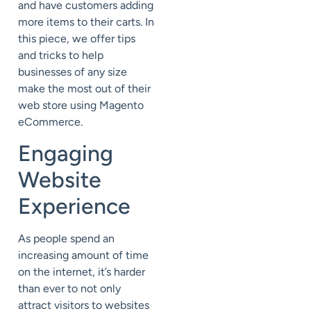
and have customers adding
more items to their carts. In
this piece, we offer tips
and tricks to help
businesses of any size
make the most out of their
web store using Magento
eCommerce.
Engaging
Website
Experience
As people spend an
increasing amount of time
on the internet, it’s harder
than ever to not only
attract visitors to websites