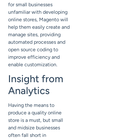
for small businesses
unfamiliar with developing
online stores, Magento will
help them easily create and
manage sites, providing
automated processes and
open source coding to
improve efficiency and
enable customization.
Insight from
Analytics
Having the means to
produce a quality online
store is a must, but small
and midsize businesses
often fall short in