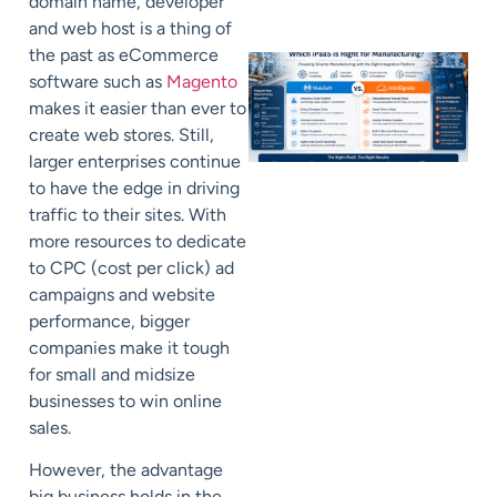
domain name, developer
and web host is a thing of
the past as eCommerce
software such as
Magento
makes it easier than ever to
create web stores. Still,
larger enterprises continue
to have the edge in driving
traffic to their sites. With
more resources to dedicate
to CPC (cost per click) ad
campaigns and website
performance, bigger
companies make it tough
for small and midsize
businesses to win online
sales.
However, the advantage
big business holds in the