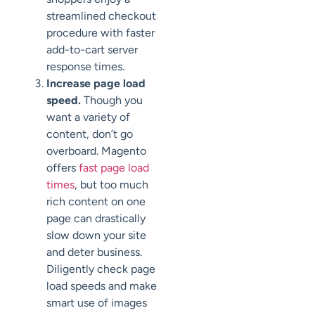
streamlined checkout
procedure with faster
add-to-cart server
response times.
Increase page load
speed.
Though you
want a variety of
content, don’t go
overboard. Magento
offers
fast page load
times
, but too much
rich content on one
page can drastically
slow down your site
and deter business.
Diligently check page
load speeds and make
smart use of images