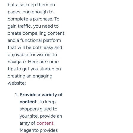
but also keep them on
pages long enough to
complete a purchase. To
gain traffic, you need to
create compelling content
and a functional platform
that will be both easy and
enjoyable for visitors to
navigate. Here are some
tips to get you started on
creating an engaging
website:
Provide a variety of
content.
To keep
shoppers glued to
your site, provide an
array of
content
.
Magento provides