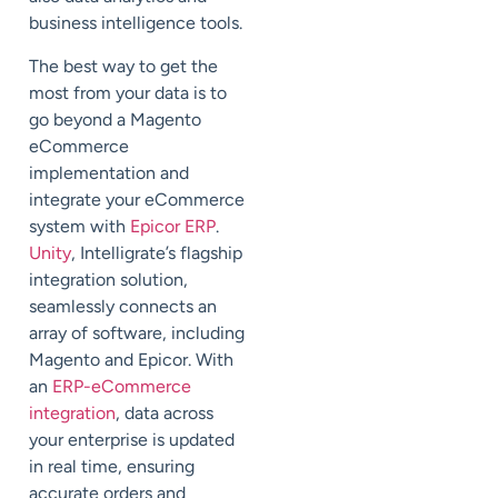
business intelligence tools.
The best way to get the
most from your data is to
go beyond a Magento
eCommerce
implementation and
integrate your eCommerce
system with
Epicor ERP
.
Unity
, Intelligrate’s flagship
integration solution,
seamlessly connects an
array of software, including
Magento and Epicor. With
an
ERP-eCommerce
integration
, data across
your enterprise is updated
in real time, ensuring
accurate orders and