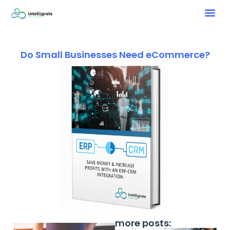
Do Small Businesses Need eCommerce?
more posts: