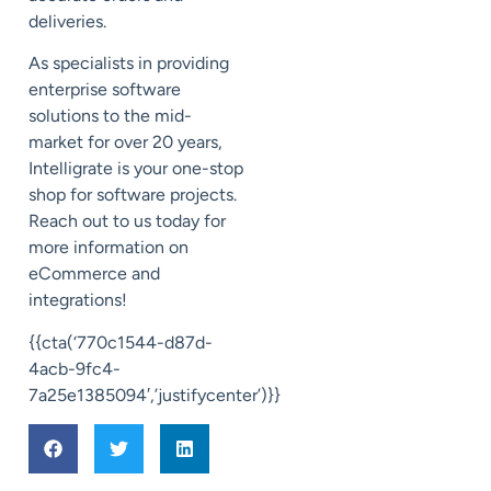
deliveries.
As specialists in providing
enterprise software
solutions to the mid-
market for over 20 years,
Intelligrate is your one-stop
shop for software projects.
Reach out to us today for
more information on
eCommerce and
integrations!
{{cta(‘770c1544-d87d-
4acb-9fc4-
7a25e1385094′,’justifycenter’)}}