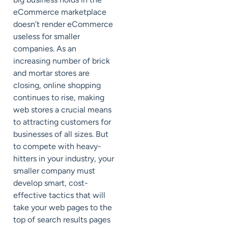
eCommerce marketplace
doesn’t render eCommerce
useless for smaller
companies. As an
increasing number of brick
and mortar stores are
closing, online shopping
continues to rise, making
web stores a crucial means
to attracting customers for
businesses of all sizes. But
to compete with heavy-
hitters in your industry, your
smaller company must
develop smart, cost-
effective tactics that will
take your web pages to the
top of search results pages