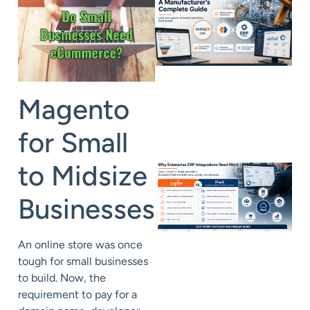
Magento
for Small
to Midsize
Businesses
An online store was once
tough for small businesses
to build. Now, the
requirement to pay for a