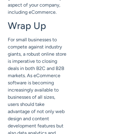
aspect of your company,
including eCommerce.
Wrap Up
For small businesses to
compete against industry
giants, a robust online store
is imperative to closing
deals in both B2C and B2B
markets. As eCommerce
software is becoming
increasingly available to
businesses of all sizes,
users should take
advantage of not only web
design and content
development features but
also data analytics and