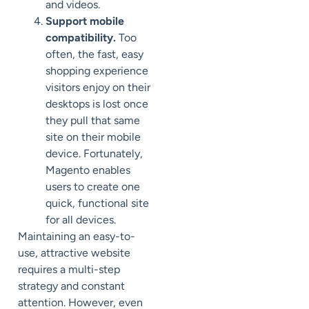
and videos.
Support mobile
compatibility.
Too
often, the fast, easy
shopping experience
visitors enjoy on their
desktops is lost once
they pull that same
site on their mobile
device. Fortunately,
Magento enables
users to create one
quick, functional site
for all devices.
Maintaining an easy-to-
use, attractive website
requires a multi-step
strategy and constant
attention. However, even