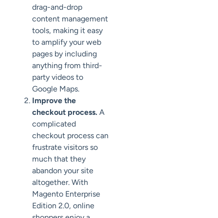
drag-and-drop
content management
tools, making it easy
to amplify your web
pages by including
anything from third-
party videos to
Google Maps.
Improve the
checkout process.
A
complicated
checkout process can
frustrate visitors so
much that they
abandon your site
altogether. With
Magento Enterprise
Edition 2.0, online
shoppers enjoy a