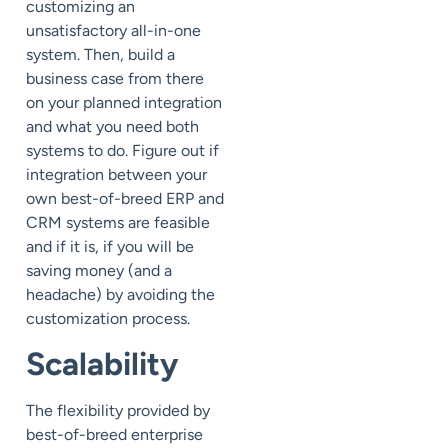
customizing an
unsatisfactory all-in-one
system. Then, build a
business case from there
on your planned integration
and what you need both
systems to do. Figure out if
integration between your
own best-of-breed ERP and
CRM systems are feasible
and if it is, if you will be
saving money (and a
headache) by avoiding the
customization process.
Scalability
The flexibility provided by
best-of-breed enterprise