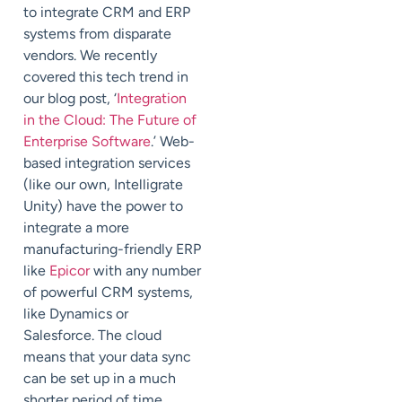
to integrate CRM and ERP
systems from disparate
vendors. We recently
covered this tech trend in
our blog post, ‘
Integration
in the Cloud: The Future of
Enterprise Software
.’ Web-
based integration services
(like our own, Intelligrate
Unity) have the power to
integrate a more
manufacturing-friendly ERP
like
Epicor
with any number
of powerful CRM systems,
like Dynamics or
Salesforce. The cloud
means that your data sync
can be set up in a much
shorter period of time,