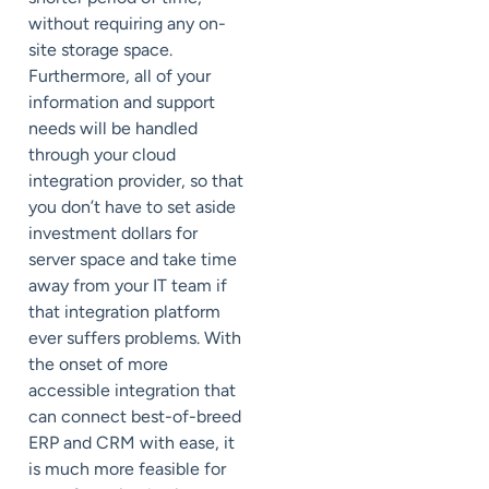
without requiring any on-
site storage space.
Furthermore, all of your
information and support
needs will be handled
through your cloud
integration provider, so that
you don’t have to set aside
investment dollars for
server space and take time
away from your IT team if
that integration platform
ever suffers problems. With
the onset of more
accessible integration that
can connect best-of-breed
ERP and CRM with ease, it
is much more feasible for