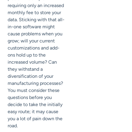
requiring only an increased
monthly fee to store your
data. Sticking with that all-
in-one software might
cause problems when you
grow; will your current
customizations and add-
ons hold up to the
increased volume? Can
they withstand a
diversification of your
manufacturing processes?
You must consider these
questions before you
decide to take the initially
easy route; it may cause
you a lot of pain down the
road.