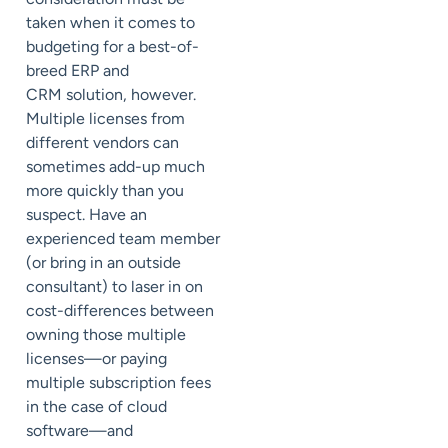
taken when it comes to
budgeting for a best-of-
breed ERP and
CRM solution, however.
Multiple licenses from
different vendors can
sometimes add-up much
more quickly than you
suspect. Have an
experienced team member
(or bring in an outside
consultant) to laser in on
cost-differences between
owning those multiple
licenses—or paying
multiple subscription fees
in the case of cloud
software—and