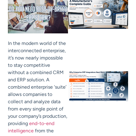
In the modern world of the
interconnected enterprise,
it’s now nearly impossible
to stay competitive
without a combined CRM
and ERP solution. A
combined enterprise ‘suite’
allows companies to
collect and analyze data
from every single point of
your company’s production,
providing
end-to-end
intelligence
from the