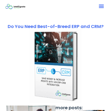
Do You Need Best-of-Breed ERP and CRM?
more posts: