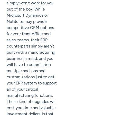
simply won’t work for you
out of the box. While
Microsoft Dynamics or
NetSuite may provide
competitive CRM options
for your front office and
sales-teams, their ERP
counterparts simply aren’t
built with a manufacturing
business in mind, and you
will have to commission
multiple add-ons and
customizations just to get
your ERP system to support
all of your critical
manufacturing functions.
These kind of upgrades will
cost you time and valuable
investment dollars. Is that