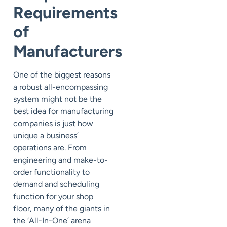
Requirements
of
Manufacturers
One of the biggest reasons
a robust all-encompassing
system might not be the
best idea for manufacturing
companies is just how
unique a business’
operations are. From
engineering and make-to-
order functionality to
demand and scheduling
function for your shop
floor, many of the giants in
the ‘All-In-One’ arena