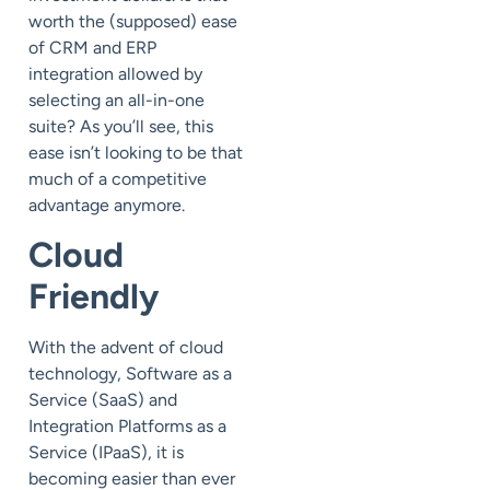
worth the (supposed) ease
of CRM and ERP
integration allowed by
selecting an all-in-one
suite? As you’ll see, this
ease isn’t looking to be that
much of a competitive
advantage anymore.
Cloud
Friendly
With the advent of cloud
technology, Software as a
Service (SaaS) and
Integration Platforms as a
Service (IPaaS), it is
becoming easier than ever