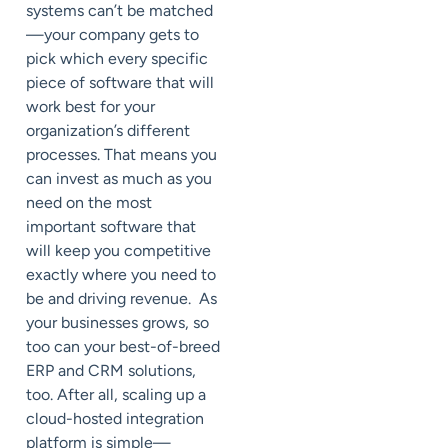
systems can’t be matched
—your company gets to
pick which every specific
piece of software that will
work best for your
organization’s different
processes. That means you
can invest as much as you
need on the most
important software that
will keep you competitive
exactly where you need to
be and driving revenue. As
your businesses grows, so
too can your best-of-breed
ERP and CRM solutions,
too. After all, scaling up a
cloud-hosted integration
platform is simple—