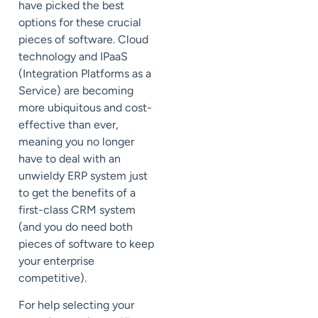
have picked the best
options for these crucial
pieces of software. Cloud
technology and IPaaS
(Integration Platforms as a
Service) are becoming
more ubiquitous and cost-
effective than ever,
meaning you no longer
have to deal with an
unwieldy ERP system just
to get the benefits of a
first-class CRM system
(and you do need both
pieces of software to keep
your enterprise
competitive).
For help selecting your