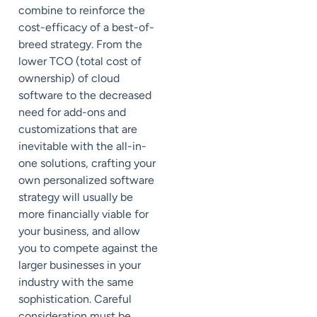
combine to reinforce the
cost-efficacy of a best-of-
breed strategy. From the
lower TCO (total cost of
ownership) of cloud
software to the decreased
need for add-ons and
customizations that are
inevitable with the all-in-
one solutions, crafting your
own personalized software
strategy will usually be
more financially viable for
your business, and allow
you to compete against the
larger businesses in your
industry with the same
sophistication. Careful
consideration must be