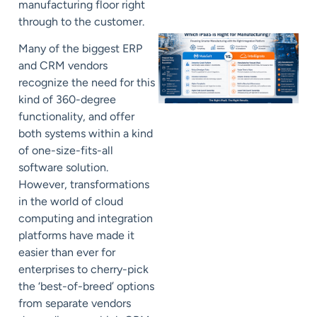
manufacturing floor right
through to the customer.
Many of the biggest ERP
and CRM vendors
recognize the need for this
kind of 360-degree
functionality, and offer
both systems within a kind
of one-size-fits-all
software solution.
However, transformations
in the world of cloud
computing and integration
platforms have made it
easier than ever for
enterprises to cherry-pick
the ‘best-of-breed’ options
from separate vendors