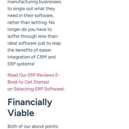
manufacturing businesses
to single out what they
need in their software,
rather than settling. No
longer do you have to
suffer through less-than-
ideal software just to reap
the benefits of easier
integration of CRM and
ERP systems!
Read Our ERP Reviews E-
Book to Get Started
on Selecting ERP Software!
Financially
Viable
Both of our above points