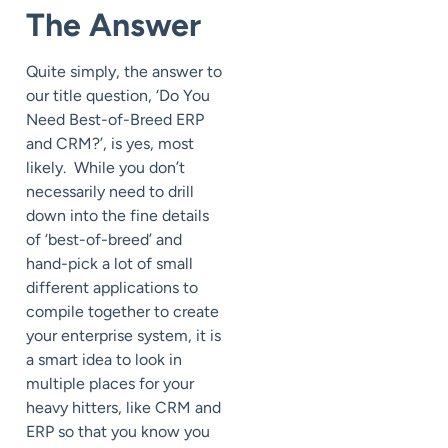
The Answer
Quite simply, the answer to
our title question, ‘Do You
Need Best-of-Breed ERP
and CRM?’, is yes, most
likely. While you don’t
necessarily need to drill
down into the fine details
of ‘best-of-breed’ and
hand-pick a lot of small
different applications to
compile together to create
your enterprise system, it is
a smart idea to look in
multiple places for your
heavy hitters, like CRM and
ERP so that you know you