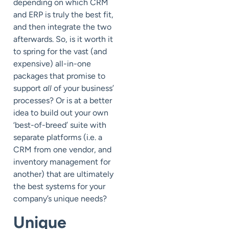
depending on which CRM
and ERP is truly the best fit,
and then integrate the two
afterwards. So, is it worth it
to spring for the vast (and
expensive) all-in-one
packages that promise to
support
all
of your business’
processes? Or is at a better
idea to build out your own
‘best-of-breed’ suite with
separate platforms (i.e. a
CRM from one vendor, and
inventory management for
another) that are ultimately
the best systems for your
company’s unique needs?
Unique