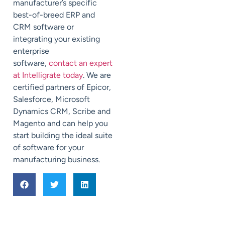
manufacturer’s specific
best-of-breed ERP and
CRM software or
integrating your existing
enterprise
software,
contact an expert
at Intelligrate today
. We are
certified partners of Epicor,
Salesforce, Microsoft
Dynamics CRM, Scribe and
Magento and can help you
start building the ideal suite
of software for your
manufacturing business.