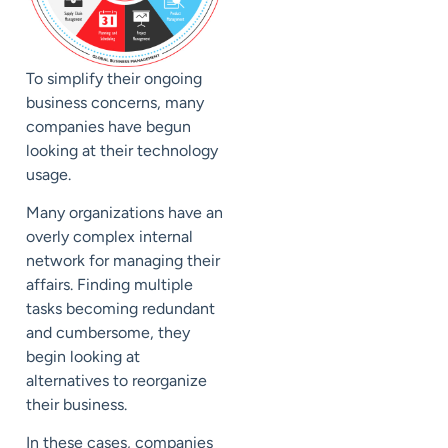
To simplify their ongoing
business concerns, many
companies have begun
looking at their technology
usage.
Many organizations have an
overly complex internal
network for managing their
affairs. Finding multiple
tasks becoming redundant
and cumbersome, they
begin looking at
alternatives to reorganize
their business.
In these cases, companies