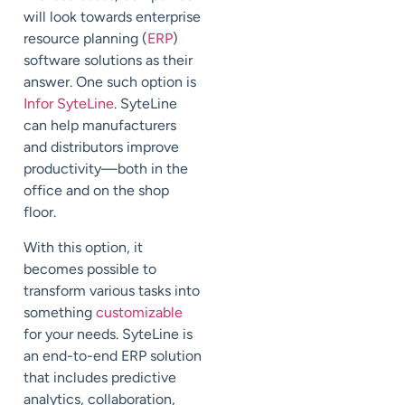
will look towards enterprise
resource planning (
ERP
)
software solutions as their
answer. One such option is
Infor SyteLine
. SyteLine
can help manufacturers
and distributors improve
productivity—both in the
office and on the shop
floor.
With this option, it
becomes possible to
transform various tasks into
something
customizable
for your needs. SyteLine is
an end-to-end ERP solution
that includes predictive
analytics, collaboration,