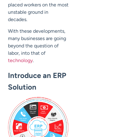
placed workers on the most
unstable ground in
decades.
With these developments,
many businesses are going
beyond the question of
labor, into that of
technology
.
Introduce an ERP
Solution