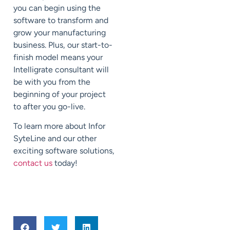
you can begin using the
software to transform and
grow your manufacturing
business. Plus, our start-to-
finish model means your
Intelligrate consultant will
be with you from the
beginning of your project
to after you go-live.
To learn more about Infor
SyteLine and our other
exciting software solutions,
contact us
today!