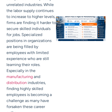
unrelated industries. While
the labor supply continues
to increase to higher levels,
firms are finding it harder to
secure skilled individuals
for jobs. Specialized
positions in organizations
are being filled by
employees with limited
experience who are still
learning their roles.
Especially in the
manufacturing
and
distribution
industries,
finding highly skilled
employees is becoming a
challenge as many have
forsaken these career