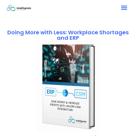
Doing More with Less: Workplace Shortages
and ERP