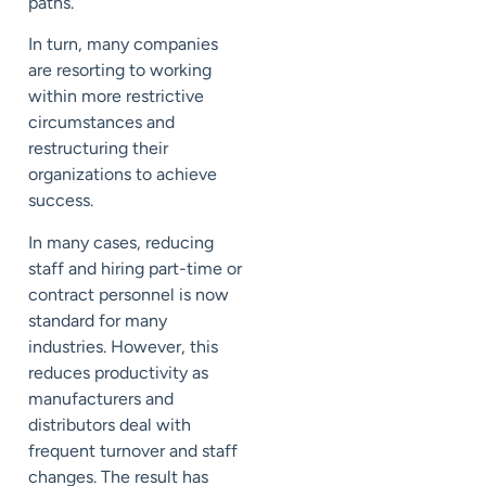
paths.
In turn, many companies
are resorting to working
within more restrictive
circumstances and
restructuring their
organizations to achieve
success.
In many cases, reducing
staff and hiring part-time or
contract personnel is now
standard for many
industries. However, this
reduces productivity as
manufacturers and
distributors deal with
frequent turnover and staff
changes. The result has