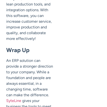
lean production tools, and
integration options. With
this software, you can
increase customer service,
improve production and
quality, and collaborate
more effectively!
Wrap Up
An ERP solution can
provide a stronger direction
to your company. While a
foundation and people are
always essential, in a
changing time, software
can make the difference.
SyteLine
gives your
business the tools to meet