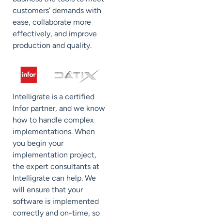
customers’ demands with
ease, collaborate more
effectively, and improve
production and quality.
Intelligrate is a certified
Infor partner, and we know
how to handle complex
implementations. When
you begin your
implementation project,
the expert consultants at
Intelligrate can help. We
will ensure that your
software is implemented
correctly and on-time, so