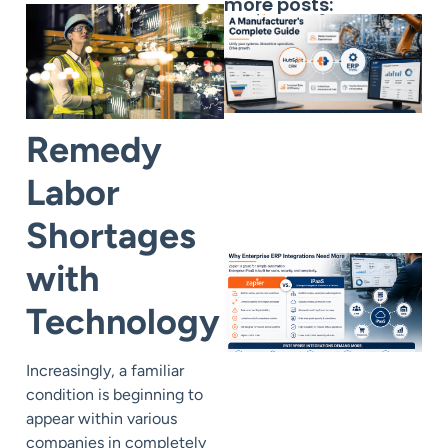
more posts:
Remedy
Labor
Shortages
with
Technology
Increasingly, a familiar
condition is beginning to
appear within various
companies in completely