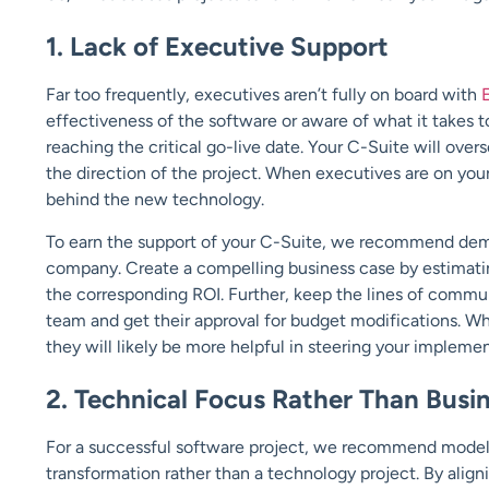
1. Lack of Executive Support
Far too frequently, executives aren’t fully on board with
effectiveness of the software or aware of what it takes t
reaching the critical go-live date. Your C-Suite will ove
the direction of the project. When executives are on your 
behind the new technology.
To earn the support of your C-Suite, we recommend demon
company. Create a compelling business case by estimatin
the corresponding ROI. Further, keep the lines of commu
team and get their approval for budget modifications. W
they will likely be more helpful in steering your impleme
2. Technical Focus Rather Than Busi
For a successful software project, we recommend model
transformation rather than a technology project. By align