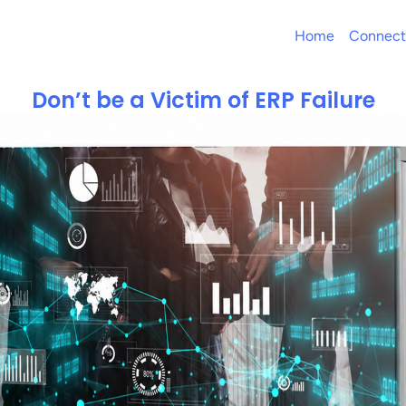
Home
Connect
Don’t be a Victim of ERP Failure