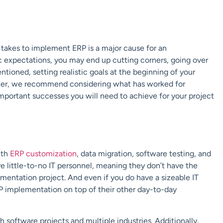
 takes to implement ERP is a major cause for an
ic expectations, you may end up cutting corners, going over
tioned, setting realistic goals at the beginning of your
urther, we recommend considering what has worked for
important successes you will need to achieve for your project
ith
ERP customization
, data migration, software testing, and
 little-to-no IT personnel, meaning they don’t have the
ementation project. And even if you do have a sizeable IT
P implementation on top of their other day-to-day
software projects and multiple industries. Additionally,