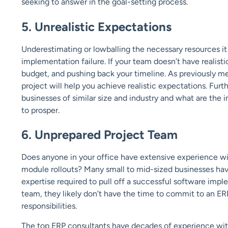
seeking to answer in the goal-setting process.
5. Unrealistic Expectations
Underestimating or lowballing the necessary resources it
implementation failure. If your team doesn’t have realist
budget, and pushing back your timeline. As previously men
project will help you achieve realistic expectations. F
businesses of similar size and industry and what are the 
to prosper.
6. Unprepared Project Team
Does anyone in your office have extensive experience w
module rollouts? Many small to mid-sized businesses have
expertise required to pull off a successful software impl
team, they likely don’t have the time to commit to an ER
responsibilities.
The top ERP consultants have decades of experience with 