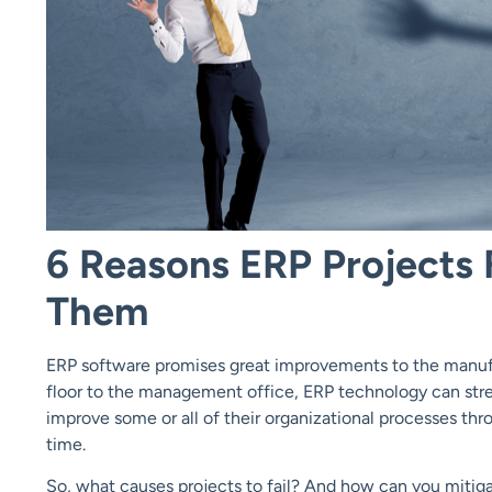
6 Reasons ERP Projects 
Them
ERP software promises great improvements to the manufa
floor to the management office, ERP technology can stream
improve some or all of their organizational processes thro
time.
So, what causes projects to fail? And how can you mitiga