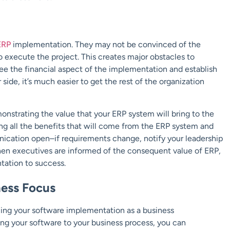
ERP
implementation. They may not be convinced of the
o execute the project. This creates major obstacles to
rsee the financial aspect of the implementation and establish
side, it’s much easier to get the rest of the organization
strating the value that your ERP system will bring to the
g all the benefits that will come from the ERP system and
nication open–if requirements change, notify your leadership
hen executives are informed of the consequent value of ERP,
ntation to success.
ness Focus
ing your software implementation as a business
ing your software to your business process, you can