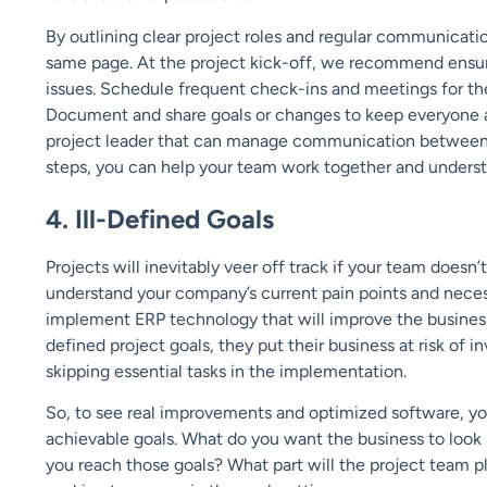
By outlining clear project roles and regular communicat
same page. At the project kick-off, we recommend ensur
issues. Schedule frequent check-ins and meetings for the
Document and share goals or changes to keep everyone ab
project leader that can manage communication between 
steps, you can help your team work together and understa
4. Ill-Defined Goals
Projects will inevitably veer off track if your team doesn’t
understand your company’s current pain points and necess
implement ERP technology that will improve the business
defined project goals, they put their business at risk of 
skipping essential tasks in the implementation.
So, to see real improvements and optimized software, yo
achievable goals. What do you want the business to look
you reach those goals? What part will the project team 