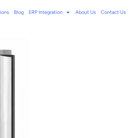
ions
Blog
ERP Integration
About Us
Contact Us