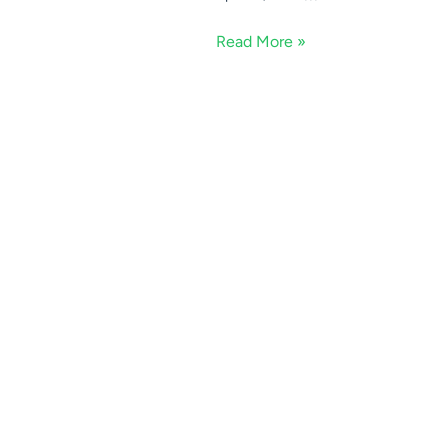
Read More »