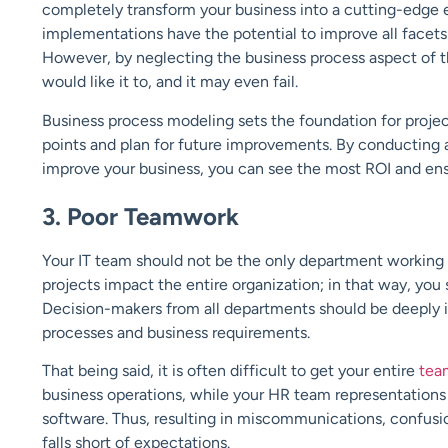
completely transform your business into a cutting-edge e
implementations have the potential to improve all facets
However, by neglecting the business process aspect of th
would like it to, and it may even fail.
Business process modeling sets the foundation for projec
points and plan for future improvements. By conducting 
improve your business, you can see the most ROI and ensu
3. Poor Teamwork
Your IT team should not be the only department working
projects impact the entire organization; in that way, you 
Decision-makers from all departments should be deeply in
processes and business requirements.
That being said, it is often difficult to get your entire
tea
business operations, while your HR team representations
software. Thus, resulting in miscommunications, confusio
falls short of expectations.