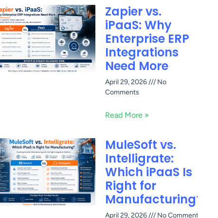
Zapier vs.
iPaaS: Why
Enterprise ERP
Integrations
Need More
April 29, 2026
No
Comments
Read More »
MuleSoft vs.
Intelligrate:
Which iPaaS Is
Right for
Manufacturing?
April 29, 2026
No Comments