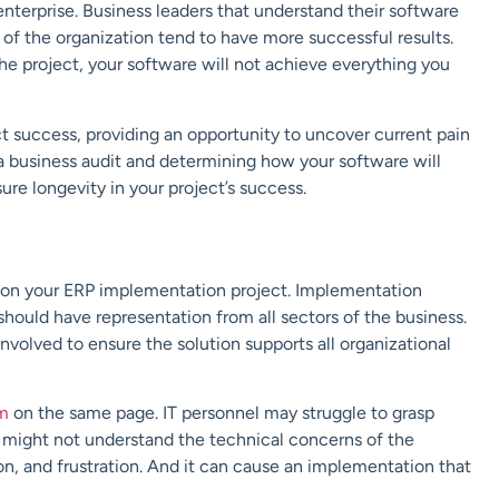
nterprise. Business leaders that understand their software
 of the organization tend to have more successful results.
e project, your software will not achieve everything you
t success, providing an opportunity to uncover current pain
a business audit and determining how your software will
re longevity in your project’s success.
 on your ERP implementation project. Implementation
should have representation from all sectors of the business.
volved to ensure the solution supports all organizational
m
on the same page. IT personnel may struggle to grasp
 might not understand the technical concerns of the
n, and frustration. And it can cause an implementation that