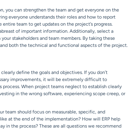
ion, you can strengthen the team and get everyone on the
ing everyone understands their roles and how to report
 entire team to get updates on the project’s progress.
reast of important information. Additionally, select a
your stakeholders and team members. By taking these
nd both the technical and functional aspects of the project.
 clearly define the goals and objectives. If you don’t
ary improvements, it will be extremely difficult to
 process. When project teams neglect to establish clearly
investing in the wrong software, experiencing scope creep, or
ur team should focus on measurable, specific, and
 like at the end of the implementation? How will ERP help
play in the process? These are all questions we recommend