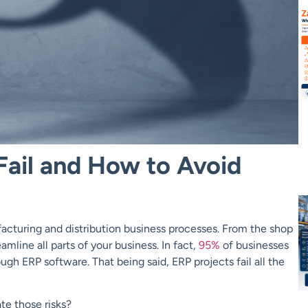
Fail and How to Avoid
cturing and distribution business processes. From the shop
line all parts of your business. In fact,
95%
of businesses
ugh ERP software. That being said, ERP projects fail all the
te those risks?