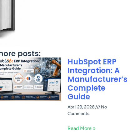
ore posts:
HubSpot ERP
Integration: A
Manufacturer’s
Complete
Guide
April 29, 2026
No
Comments
Read More »