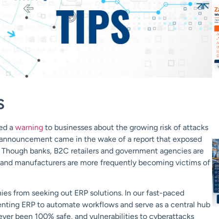
s
ued a
warning
to businesses about the growing risk of attacks
s announcement came in the wake of a report that exposed
. Though banks, B2C retailers and government agencies are
ms and manufacturers are more frequently becoming victims of
anies from seeking out ERP solutions. In our fast-paced
enting ERP to automate workflows and serve as a central hub
never been 100% safe, and vulnerabilities to cyberattacks