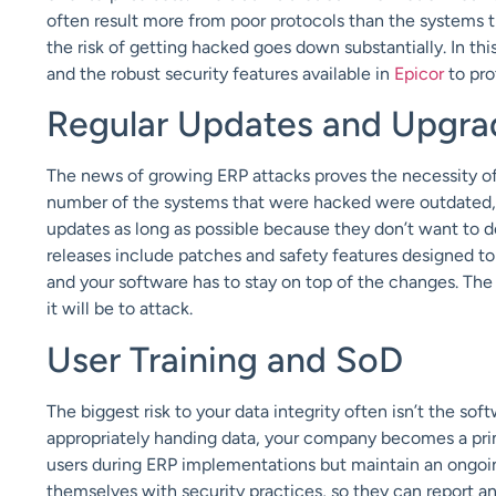
often result more from poor protocols than the systems t
the risk of getting hacked goes down substantially. In t
and the robust security features available in
Epicor
to pro
Regular Updates and Upgra
The news of growing ERP attacks proves the necessity of 
number of the systems that were hacked were outdated,
updates as long as possible because they don’t want to 
releases include patches and safety features designed to
and your software has to stay on top of the changes. The
it will be to attack.
User Training and SoD
The biggest risk to your data integrity often isn’t the sof
appropriately handing data, your company becomes a prime
users during ERP implementations but maintain an ongoing
themselves with security practices, so they can report a