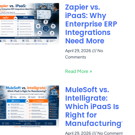
Zapier vs.
iPaaS: Why
Enterprise ERP
Integrations
Need More
April 29, 2026
No
Comments
Read More »
MuleSoft vs.
Intelligrate:
Which iPaaS Is
Right for
Manufacturing?
April 29, 2026
No Comments