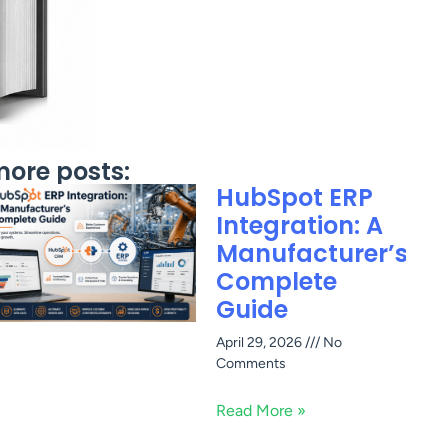
ore posts:
HubSpot ERP
Integration: A
Manufacturer’s
Complete
Guide
April 29, 2026
No
Comments
Read More »