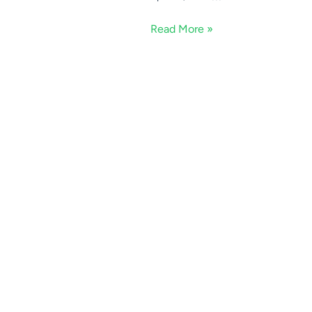
Read More »