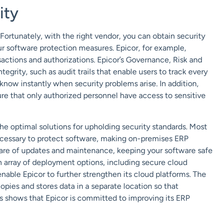
ity
 Fortunately, with the right vendor, you can obtain security
r software protection measures. Epicor, for example,
sactions and authorizations. Epicor’s Governance, Risk and
grity, such as audit trails that enable users to track every
know instantly when security problems arise. In addition,
ure that only authorized personnel have access to sensitive
e optimal solutions for upholding security standards. Most
 necessary to protect software, making on-premises ERP
care of updates and maintenance, keeping your software safe
an array of deployment options, including secure cloud
enable Epicor to further strengthen its cloud platforms. The
ies and stores data in a separate location so that
s shows that Epicor is committed to improving its ERP