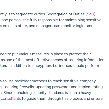
tly is to segregate duties. Segregation of Duties (
SoD
)
one person isn’t fully responsible for maintaining sensitive
bs on each other, and managers can monitor logins and
eed to put various measures in place to protect their
s as one of the most effective means of securing information
ckers. In addition to encryption, businesses should perform
ey also use backdoor methods to reach sensitive company
nts, securing firewalls, updating passwords and implementing
n. Since upholding security standards is such a heavy
t
consultants
to guide them through this process and ensure