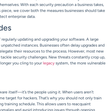
hemselves. With each security precaution a business takes,
his piece, we cover both the measures businesses should take
tect enterprise data.
des
regularly updating and upgrading your software. A large
 unpatched instances. Businesses often delay upgrades and
delegate their resources to the process. However, most new
 tackle security challenges. New threats constantly crop up,
 longer you cling to your
legacy
system, the more vulnerable
tware itself—it’s the people using it. When users aren’t
 target for hackers. That’s why you should not only train
 training schedule. This allows users to reacquaint
nomalies and avoid introducing issues through opening