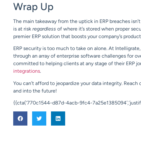
Wrap Up
The main takeaway from the uptick in ERP breaches isn’t t
is at risk
regardless
of where it’s stored when proper secur
premier ERP solution that boosts your company’s producti
ERP security is too much to take on alone. At Intelligrat
through an array of enterprise software challenges for over
committed to helping clients at any stage of their ERP 
integrations
.
You can’t afford to jeopardize your data integrity. Reach 
and into the future!
{{cta(‘770c1544-d87d-4acb-9fc4-7a25e1385094′,’justify