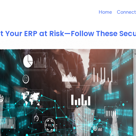
Home
Connect
t Your ERP at Risk—Follow These Secu