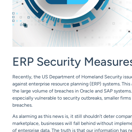
ERP Security Measure
Recently, the US Department of Homeland Security iss
against enterprise resource planning (ERP) systems. Thi
the large volume of breaches in Oracle and SAP systems
especially vulnerable to security outbreaks, smaller fir
breaches.
As alarming as this news is, it still shouldn’t deter comp
marketplace, businesses will fall behind without implem
of enterprise data. The truth is that our information has 