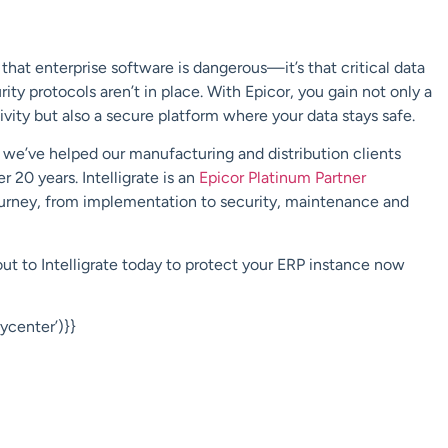
hat enterprise software is dangerous—it’s that critical data
ity protocols aren’t in place. With Epicor, you gain not only a
vity but also a secure platform where your data stays safe.
e, we’ve helped our manufacturing and distribution clients
 20 years. Intelligrate is an
Epicor Platinum Partner
journey, from implementation to security, maintenance and
out to Intelligrate today to protect your ERP instance now
center’)}}