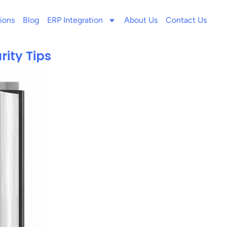
ions
Blog
ERP Integration
About Us
Contact Us
rity Tips