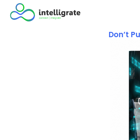
Don’t Pu