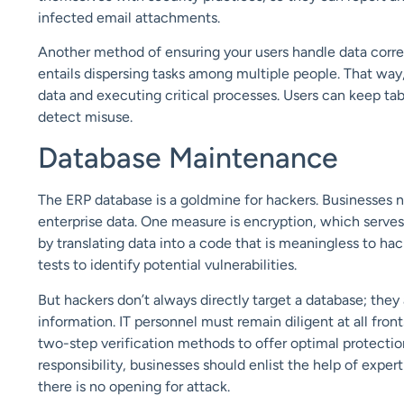
infected email attachments.
Another method of ensuring your users handle data correc
entails dispersing tasks among multiple people. That way, 
data and executing critical processes. Users can keep ta
detect misuse.
Database Maintenance
The ERP database is a goldmine for hackers. Businesses n
enterprise data. One measure is encryption, which serve
by translating data into a code that is meaningless to ha
tests to identify potential vulnerabilities.
But hackers don’t always directly target a database; th
information. IT personnel must remain diligent at all fro
two-step verification methods to offer optimal protectio
responsibility, businesses should enlist the help of exper
there is no opening for attack.