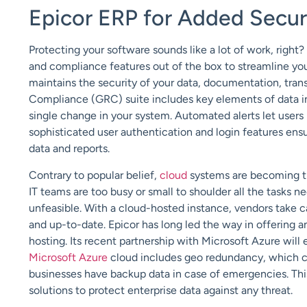
Epicor ERP for Added Secur
Protecting your software sounds like a lot of work, right?
and compliance features out of the box to streamline you
maintains the security of your data, documentation, tran
Compliance (GRC) suite includes key elements of data inte
single change in your system. Automated alerts let users 
sophisticated user authentication and login features ens
data and reports.
Contrary to popular belief,
cloud
systems are becoming th
IT teams are too busy or small to shoulder all the tasks
unfeasible. With a cloud-hosted instance, vendors take 
and up-to-date. Epicor has long led the way in offering 
hosting. Its recent partnership with Microsoft Azure will 
Microsoft Azure
cloud includes geo redundancy, which cop
businesses have backup data in case of emergencies. Thi
solutions to protect enterprise data against any threat.