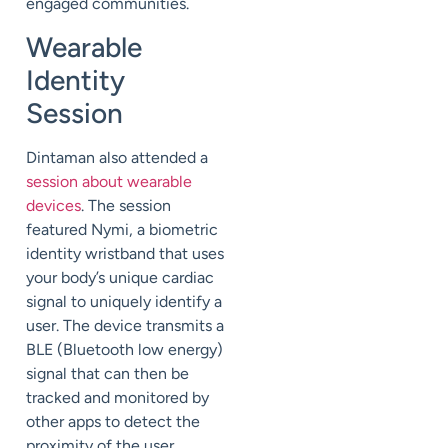
engaged communities.
Wearable
Identity
Session
Dintaman also attended a
session about wearable
devices
. The session
featured Nymi, a biometric
identity wristband that uses
your body’s unique cardiac
signal to uniquely identify a
user. The device transmits a
BLE (Bluetooth low energy)
signal that can then be
tracked and monitored by
other apps to detect the
proximity of the user.