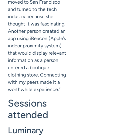
moved to San Francisco
and turned to the tech
industry because she
thought it was fascinating.
Another person created an
app using iBeacon (Apple’s
indoor proximity system)
that would display relevant
information as a person
entered a boutique
clothing store. Connecting
with my peers made it a
worthwhile experience.”
Sessions
attended
Luminary