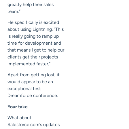
greatly help their sales
team.”
He specifically is excited
about using Lightning. “This
is really going to ramp up
time for development and
that means I get to help our
clients get their projects
implemented faster.”
Apart from getting lost, it
would appear to be an
exceptional first
Dreamforce conference.
Your take
What about
Salesforce.com’s updates