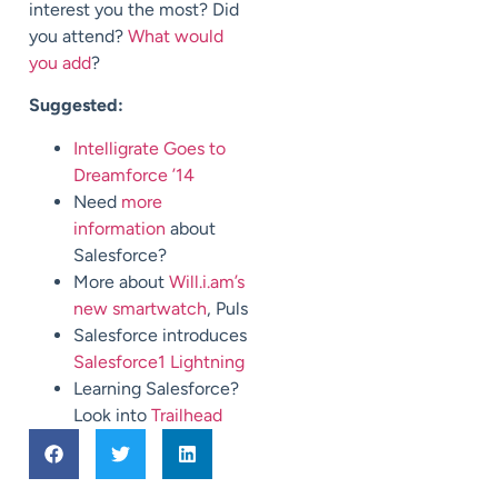
interest you the most? Did
you attend?
What would
you add
?
Suggested:
Intelligrate Goes to
Dreamforce ’14
Need
more
information
about
Salesforce?
More about
Will.i.am’s
new smartwatch
, Puls
Salesforce introduces
Salesforce1 Lightning
Learning Salesforce?
Look into
Trailhead