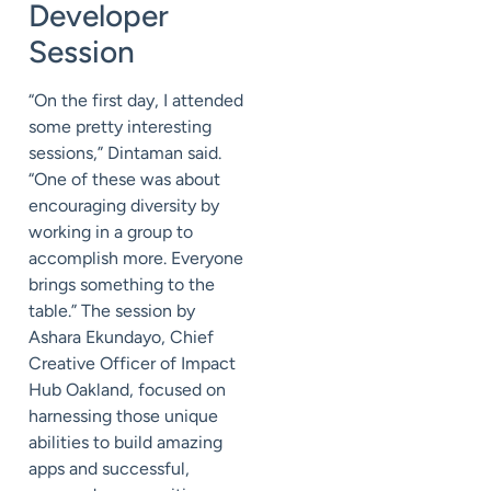
Developer
Session
“On the first day, I attended
some pretty interesting
sessions,” Dintaman said.
“One of these was about
encouraging diversity by
working in a group to
accomplish more. Everyone
brings something to the
table.” The session by
Ashara Ekundayo, Chief
Creative Officer of Impact
Hub Oakland, focused on
harnessing those unique
abilities to build amazing
apps and successful,