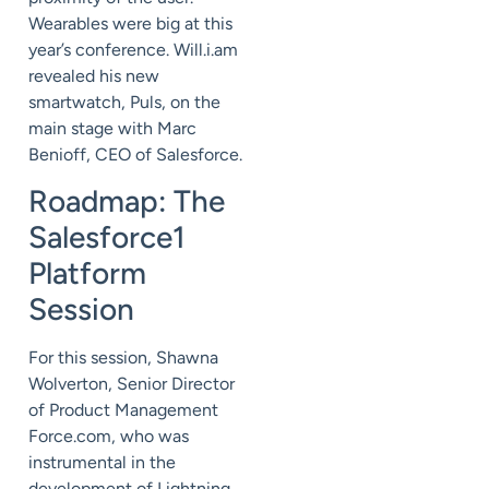
Wearables were big at this
year’s conference. Will.i.am
revealed his new
smartwatch, Puls, on the
main stage with Marc
Benioff, CEO of Salesforce.
Roadmap: The
Salesforce1
Platform
Session
For this session, Shawna
Wolverton, Senior Director
of Product Management
Force.com, who was
instrumental in the
development of Lightning