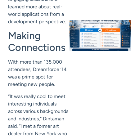
learned more about real-
world applications from a
development perspective.
Making
Connections
With more than 135,000
attendees, Dreamforce ‘14
was a prime spot for
meeting new people.
“It was really cool to meet
interesting individuals
across various backgrounds
and industries,” Dintaman
said. “I met a former art
dealer from New York who