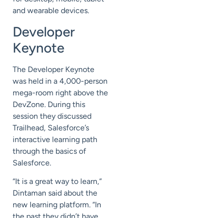
and wearable devices.
Developer
Keynote
The Developer Keynote
was held in a 4,000-person
mega-room right above the
DevZone. During this
session they discussed
Trailhead, Salesforce’s
interactive learning path
through the basics of
Salesforce.
“It is a great way to learn,”
Dintaman said about the
new learning platform. “In
the past they didn’t have