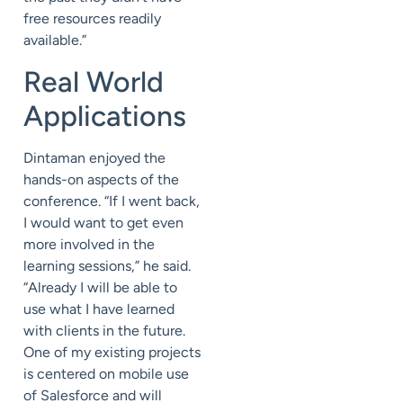
free resources readily
available.”
Real World
Applications
Dintaman enjoyed the
hands-on aspects of the
conference. “If I went back,
I would want to get even
more involved in the
learning sessions,” he said.
“Already I will be able to
use what I have learned
with clients in the future.
One of my existing projects
is centered on mobile use
of Salesforce and will