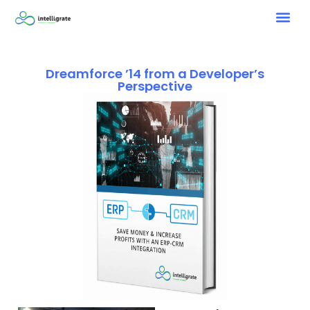
Dreamforce ’14 from a Developer’s
Perspective