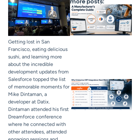
more posts:
Getting lost in San
Francisco, eating delicious
sushi, and learning more
about the incredible
development updates from
Salesforce topped the list
of memorable moments for
Mike Dintaman, a
developer at Datix.
Dintaman attended his first
Dreamforce conference
where he connected with
other attendees, attended
engaging sessions and