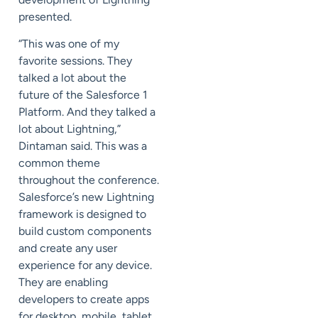
presented.
“This was one of my
favorite sessions. They
talked a lot about the
future of the Salesforce 1
Platform. And they talked a
lot about Lightning,”
Dintaman said. This was a
common theme
throughout the conference.
Salesforce’s new Lightning
framework is designed to
build custom components
and create any user
experience for any device.
They are enabling
developers to create apps
for desktop, mobile, tablet