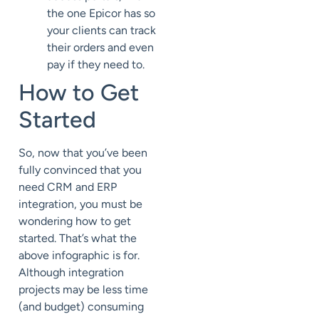
the one Epicor has so
your clients can track
their orders and even
pay if they need to.
How to Get
Started
So, now that you’ve been
fully convinced that you
need CRM and ERP
integration, you must be
wondering how to get
started. That’s what the
above infographic is for.
Although integration
projects may be less time
(and budget) consuming