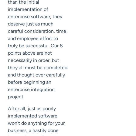
than the initial
implementation of
enterprise software, they
deserve just as much
careful consideration, time
and employee effort to
truly be successful. Our 8
points above are not
necessarily in order, but
they all must be completed
and thought over carefully
before beginning an
enterprise integration
project.
After all, just as poorly
implemented software
won’t do anything for your
business, a hastily done