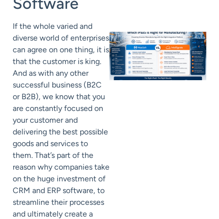
Software
If the whole varied and
diverse world of enterprises
can agree on one thing, it is
that the customer is king.
And as with any other
successful business (B2C
or B2B), we know that you
are constantly focused on
your customer and
delivering the best possible
goods and services to
them. That’s part of the
reason why companies take
on the huge investment of
CRM and ERP software, to
streamline their processes
and ultimately create a