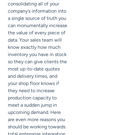
consolidating all of your
company’s information into
a single source of truth you
can monumentally increase
the value of every piece of
data. Your sales team will
know exactly how much
inventory you have in stock
so they can give clients the
most up-to-date quotes
and delivery times, and
your shop floor knows if
they need to increase
production capacity to
meet a sudden jump in
upcoming demand. Here
are even more reasons you
should be working towards
total enterprise integration