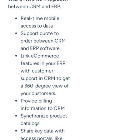
between CRM and ERP.
Real-time mobile
access to data
Support quote to
order between CRM
and ERP software.
Link eCommerce
features in your ERP
with customer
support in CRM to get
a 360-degree view of
your customers.
Provide billing
information to CRM
Synchronize product
catalogs
Share key data with
access portals, like