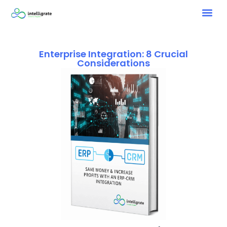
Enterprise Integration: 8 Crucial
Considerations