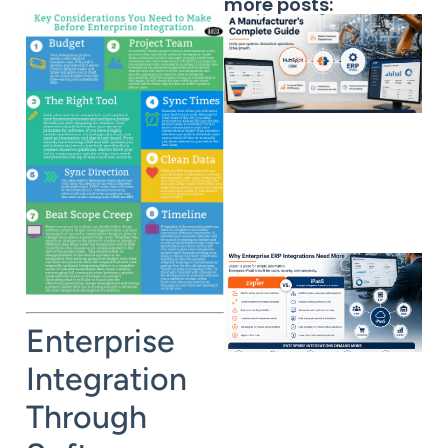
more posts:
Enterprise
Integration
Through