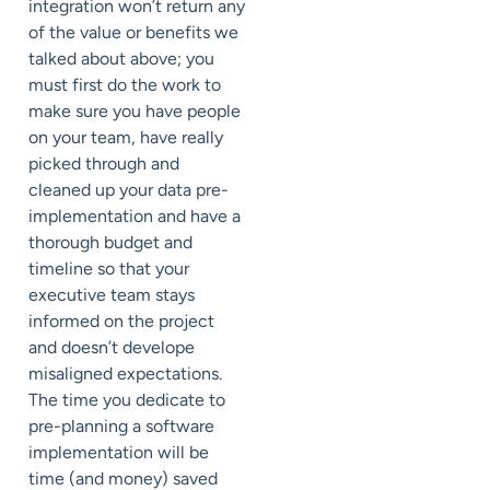
integration won’t return any
of the value or benefits we
talked about above; you
must first do the work to
make sure you have people
on your team, have really
picked through and
cleaned up your data pre-
implementation and have a
thorough budget and
timeline so that your
executive team stays
informed on the project
and doesn’t develope
misaligned expectations.
The time you dedicate to
pre-planning a software
implementation will be
time (and money) saved