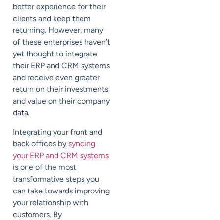
better experience for their
clients and keep them
returning. However, many
of these enterprises haven’t
yet thought to integrate
their ERP and CRM systems
and receive even greater
return on their investments
and value on their company
data.
Integrating your front and
back offices by
syncing
your ERP and CRM systems
is one of the most
transformative steps you
can take towards improving
your relationship with
customers. By