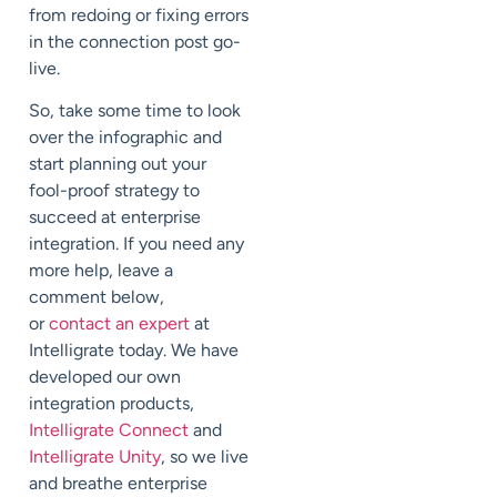
from redoing or fixing errors
in the connection post go-
live.
So, take some time to look
over the infographic and
start planning out your
fool-proof strategy to
succeed at enterprise
integration. If you need any
more help, leave a
comment below,
or
contact an expert
at
Intelligrate today. We have
developed our own
integration products,
Intelligrate Connect
and
Intelligrate Unity
, so we live
and breathe enterprise