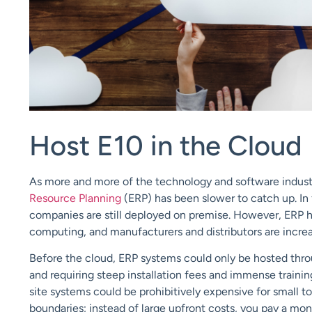
Host E10 in the Cloud
As more and more of the technology and software indust
Resource Planning
(ERP) has been slower to catch up. In 
companies are still deployed on premise. However, ERP ha
computing, and manufacturers and distributors are increa
Before the cloud, ERP systems could only be hosted thro
and requiring steep installation fees and immense traini
site systems could be prohibitively expensive for small 
boundaries; instead of large upfront costs, you pay a mon