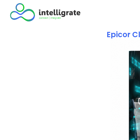
Epicor C