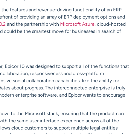
of the features and revenue-driving functionality of an ERP
refront of providing an array of ERP deployment options and
0.2
and the partnership with
Microsoft Azure
, cloud-hosted
ud could be the smartest move for businesses in search of
 Epicor 10 was designed to support all of the functions that
collaboration, responsiveness and cross-platform
ve social collaboration capabilities, like the ability for
tes about progress. The interconnected enterprise is truly
 modern enterprise software, and Epicor wants to encourage
ve to the Microsoft stack, ensuring that the product can
ith the same user interface experience across all of the
ows cloud customers to support multiple legal entities