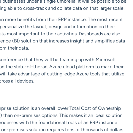
 businesses under a single umbrella, it will be possible to be
g able to cross-track and collate data on that larger scale.
ven more benefits from their ERP instance. The most recent
ersonalize the layout, design and information on their
a most important to their activities. Dashboards are also
nce (BI) solution that increases insight and simplifies data
rom their data.
 conference that they will be teaming up with Microsoft
 on the state-of-the-art Azure cloud platform to make their
will take advantage of cutting-edge Azure tools that utilize
cross all devices.
rise solution is an overall lower Total Cost of Ownership
 than on-premises options. This makes it an ideal solution
processes with the foundational tools of an ERP instance
 on-premises solution requires tens of thousands of dollars