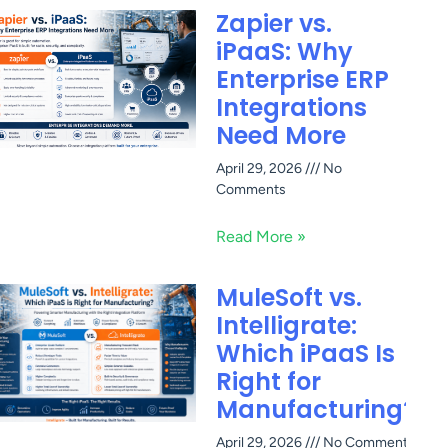
Zapier vs.
iPaaS: Why
Enterprise ERP
Integrations
Need More
April 29, 2026
No
Comments
Read More »
MuleSoft vs.
Intelligrate:
Which iPaaS Is
Right for
Manufacturing?
April 29, 2026
No Comments