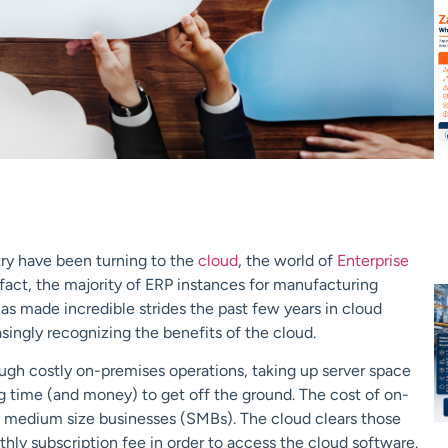
ry have been turning to the
cloud
, the world of
Enterprise
fact, the majority of ERP instances for manufacturing
s made incredible strides the past few years in cloud
singly recognizing the benefits of the cloud.
ugh costly on-premises operations, taking up server space
ng time (and money) to get off the ground. The cost of on-
to medium size businesses (SMBs). The cloud clears those
thly subscription fee in order to access the cloud software.