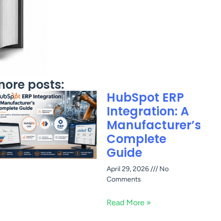
ore posts:
HubSpot ERP
Integration: A
Manufacturer’s
Complete
Guide
April 29, 2026
No
Comments
Read More »