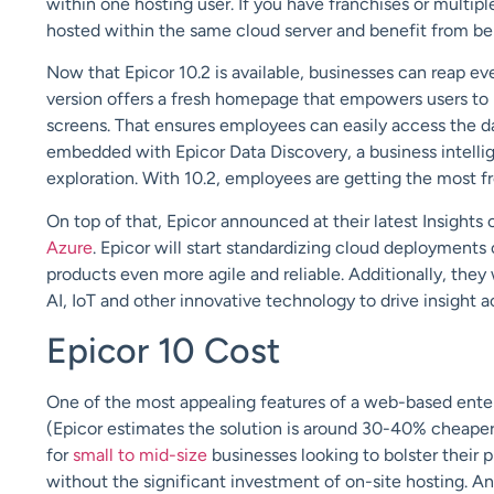
within one hosting user. If you have franchises or multiple
hosted within the same cloud server and benefit from bein
Now that Epicor 10.2 is available, businesses can reap e
version offers a fresh homepage that empowers users to p
screens. That ensures employees can easily access the dat
embedded with Epicor Data Discovery, a business intellige
exploration. With 10.2, employees are getting the most f
On top of that, Epicor announced at their latest Insights
Azure
. Epicor will start standardizing cloud deployments
products even more agile and reliable. Additionally, they 
AI, IoT and other innovative technology to drive insight a
Epicor 10 Cost
One of the most appealing features of a web-based enterp
(Epicor estimates the solution is around 30-40% cheaper)
for
small to mid-size
businesses looking to bolster their 
without the significant investment of on-site hosting. An