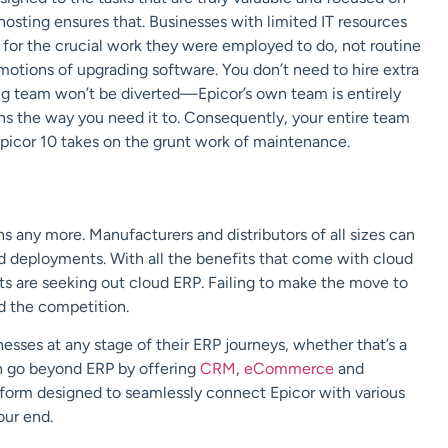
hosting ensures that. Businesses with limited IT resources
ms for the crucial work they were employed to do, not routine
otions of upgrading software. You don’t need to hire extra
ing team won’t be diverted—Epicor’s own team is entirely
uns the way you need it to. Consequently, your entire team
picor 10 takes on the grunt work of maintenance.
ns any more. Manufacturers and distributors of all sizes can
ud deployments. With all the benefits that come with cloud
cts are seeking out cloud ERP. Failing to make the move to
nd the competition.
sinesses at any stage of their ERP journeys, whether that’s a
n go beyond ERP by offering
CRM
,
eCommerce
and
atform designed to seamlessly connect Epicor with various
our end.