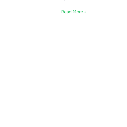
Read More »