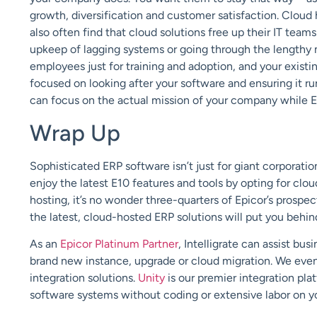
growth, diversification and customer satisfaction. Cloud 
also often find that cloud solutions free up their IT tea
upkeep of lagging systems or going through the lengthy m
employees just for training and adoption, and your exist
focused on looking after your software and ensuring it r
can focus on the actual mission of your company while E
Wrap Up
Sophisticated ERP software isn’t just for giant corporatio
enjoy the latest E10 features and tools by opting for clo
hosting, it’s no wonder three-quarters of Epicor’s prospe
the latest, cloud-hosted ERP solutions will put you behi
As an
Epicor Platinum Partner
, Intelligrate can assist bu
brand new instance, upgrade or cloud migration. We eve
integration solutions.
Unity
is our premier integration pl
software systems without coding or extensive labor on y