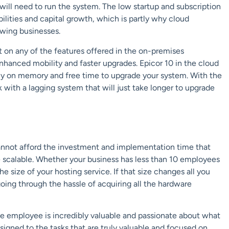
will need to run the system. The low startup and subscription
lities and capital growth, which is partly why cloud
owing businesses.
t on any of the features offered in the on-premises
 enhanced mobility and faster upgrades. Epicor 10 in the cloud
ely on memory and free time to upgrade your system. With the
 with a lagging system that will just take longer to upgrade
annot afford the investment and implementation time that
 scalable. Whether your business has less than 10 employees
e size of your hosting service. If that size changes all you
 going through the hassle of acquiring all the hardware
gle employee is incredibly valuable and passionate about what
ned to the tasks that are truly valuable and focused on