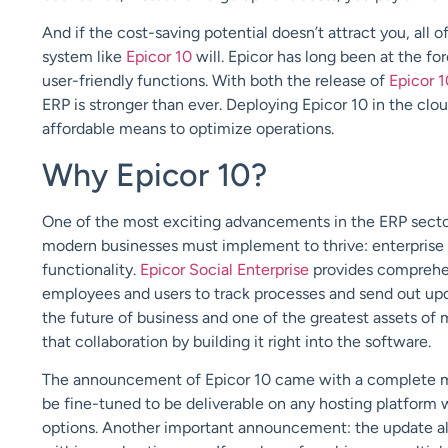
And if the cost-saving potential doesn’t attract you, all 
system like
Epicor 10
will. Epicor has long been at the fo
user-friendly functions. With both the release of
Epicor 1
ERP is stronger than ever. Deploying Epicor 10 in the clo
affordable means to optimize operations.
Why Epicor 10?
One of the most exciting advancements in the ERP sector,
modern businesses must implement to thrive: enterprise 
functionality.
Epicor Social Enterprise
provides comprehensi
employees and users to track processes and send out upda
the future of business and one of the greatest assets of
that collaboration by building it right into the software.
The announcement of Epicor 10 came with a complete mo
be fine-tuned to be deliverable on any hosting platform w
options. Another important announcement: the update all