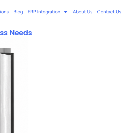
ions
Blog
ERP Integration
About Us
Contact Us
ess Needs