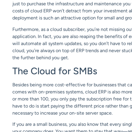
just to purchase the infrastructure and maintenance you 
costs of cloud ERP won’t detract from your investment abi
deployment is such an attractive option for small and gr
Furthermore, as a cloud subscriber, you’re not missing ou
application. In fact, you are also reaping the benefits of
will automate all system updates, so you don’t have to r
cloud, you’re always on top of ERP trends and never stuck
the further behind you get.
The Cloud for SMBs
Besides being more cost-effective for businesses that c
comes with on-premises systems, cloud ERP is also more
or more than 100, you only pay the subscription free for th
have to do is start paying the different price rather than
necessary to increase your on-site server space.
If you are a small business, you also know that every sin
your company does. You want them to stay that way—assig