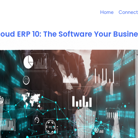
Home
Connect
loud ERP 10: The Software Your Busin