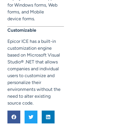
for Windows forms, Web
forms, and Mobile
device forms.
Customizable
Epicor ICE has a built-in
customization engine
based on Microsoft Visual
Studio® .NET that allows
companies and individual
users to customize and
personalize their
environments without the
need to alter existing
source code.