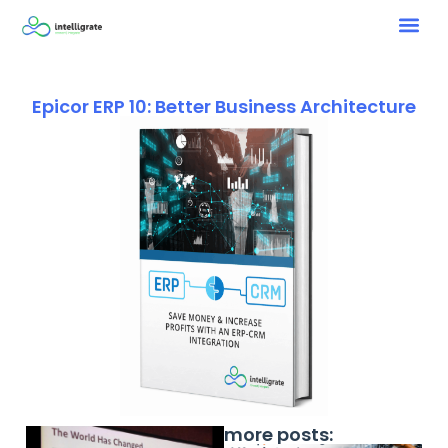
Epicor ERP 10: Better Business Architecture
more posts: