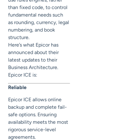
than fixed code, to control
fundamental needs such
as rounding, currency, legal
numbering, and book
structure.
Here’s what Epicor has
announced about their
latest updates to their
Business Architecture.
Epicor ICE is:
Reliable
Epicor ICE allows online
backup and complete fail-
safe options. Ensuring
availability meets the most
rigorous service-level
agreements.