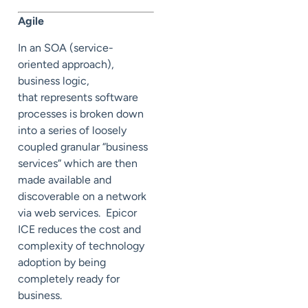
Agile
In an SOA (service-
oriented approach),
business logic,
that represents software
processes is broken down
into a series of loosely
coupled granular “business
services“ which are then
made available and
discoverable on a network
via web services. Epicor
ICE reduces the cost and
complexity of technology
adoption by being
completely ready for
business.