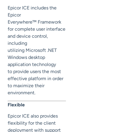
Epicor ICE includes the
Epicor
Everywhere™ Framework
for complete user interface
and device control,
including
utilizing Microsoft .NET
Windows desktop
application technology
to provide users the most
effective platform in order
to maximize their
environment.
Flexible
Epicor ICE also provides
flexibility for the client
deployment with support