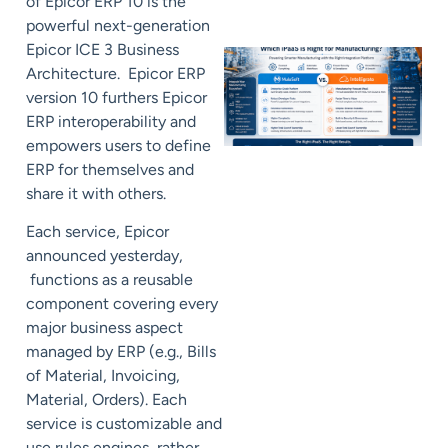
of Epicor ERP 10 is the
powerful next-generation
Epicor ICE 3 Business
Architecture. Epicor ERP
version 10 furthers Epicor
ERP interoperability and
empowers users to define
ERP for themselves and
share it with others.
Each service, Epicor
announced yesterday,
functions as a reusable
component covering every
major business aspect
managed by ERP (e.g., Bills
of Material, Invoicing,
Material, Orders). Each
service is customizable and
use rules engines, rather