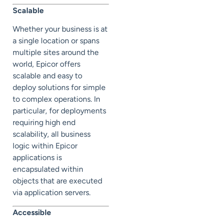
Scalable
Whether your business is at
a single location or spans
multiple sites around the
world, Epicor offers
scalable and easy to
deploy solutions for simple
to complex operations. In
particular, for deployments
requiring high end
scalability, all business
logic within Epicor
applications is
encapsulated within
objects that are executed
via application servers.
Accessible