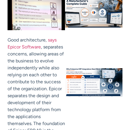
Good architecture,
says
Epicor Software
, separates
concerns, allowing areas of
the business to evolve
independently while also
relying on each other to
contribute to the success
of the organization. Epicor
separates the design and
development of their
technology platform from
the applications
themselves. The foundation