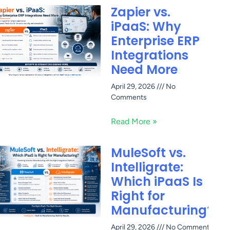
Zapier vs.
iPaaS: Why
Enterprise ERP
Integrations
Need More
April 29, 2026
No
Comments
Read More »
MuleSoft vs.
Intelligrate:
Which iPaaS Is
Right for
Manufacturing?
April 29, 2026
No Comments