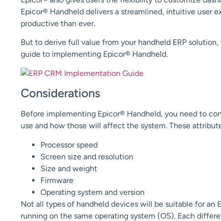
Epicor® Handheld delivers a streamlined, intuitive user
productive than ever.
But to derive full value from your handheld ERP solution,
guide to implementing Epicor® Handheld.
Considerations
Before implementing Epicor®
H
andheld, you need to con
use and how those will affect the system.
These attribut
Processor speed
Screen size and resolution
Size and weight
Firmware
Operating system and version
Not all types of handheld devices will be suitable for an 
running on the same operating system (OS). Each differen