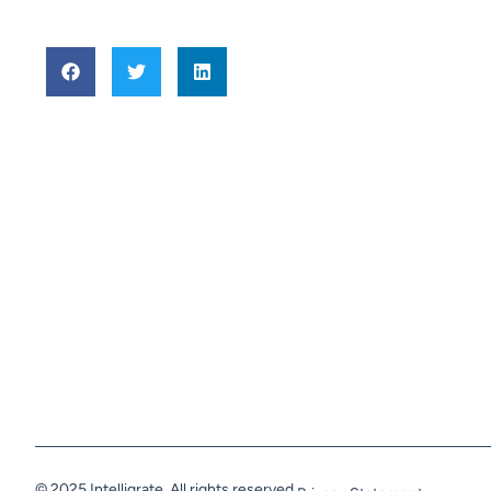
© 2025 Intelligrate. All rights reserved.