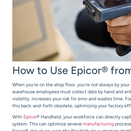
How to Use Epicor® fro
When you’re on the shop floor, you’re not always by your 
warehouse employees must collect data by hand and enter 
visibility, increases your risk for error and wastes time.
this back-and-forth obsolete, optimizing your factory ef
With
Epicor
®
Handheld, your workforce can directly captu
system. This can optimize several
manufacturing
process
Epicor® also gives users the flexibility to customize dash