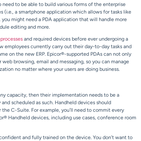
 need to be able to build various forms of the enterprise
es
(
i.e.
,
a smartphone application which allows for tasks like
, y
ou might need a PDA application that will handle more
edule editing and more.
 processes
and
required
devices before ever undergoing a
w employees currently carry out their day-to-day tasks and
same on
the
new ERP. Epicor®-supported PDAs can not only
 for web browsing, email and messaging
,
so you can manage
zation no matter where
your users are doing business
.
 any capacity, then their implementation needs to be a
y and scheduled as such.
Handheld devices
should
r the
C-Suite
. For example, you’ll need to commit every
cor®
H
andheld devices, including
use cases
, conference room
 confident and
fully trained on the device
. You don’t want to