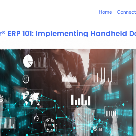
Home
Connect
r® ERP 101: Implementing Handheld D