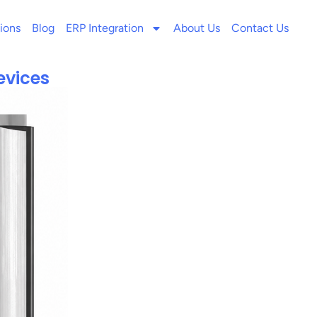
ions
Blog
ERP Integration
About Us
Contact Us
evices