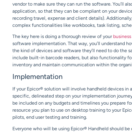
vendor to make sure they can run the software. You’ll also
application, so that they can be compliant on your devic
recording travel, expense and client details
)
.
Additionally
complex functionalities like workbooks, task listing, sch
The key here is doing a thorough review of your
business
software implementation. That way, you’ll understand ho
the kind of devices and software they’ll need to do the 
include built-in barcode readers, but also functionality
inventory and
maintain
communication within the organi
Implementation
If your Epicor® solution will involve handheld devices in
specific, delineated step on your implementation journe
be
included on any budgets and timelines you prepare fo
resource you plan to use on desktop training to your Epi
pilots, end user testing and training.
Everyone who will be using Epicor®
H
andheld should be