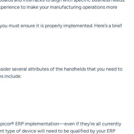
 experience to make your manufacturing operations more
 you must ensure it is properly implemented. Here’s a brief
sider several attributes of the handhelds that you need to
es include:
Epicor®
ERP
implementation—even if they’re all currently
t type of device will need to be qualified by your ERP