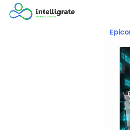
Epico