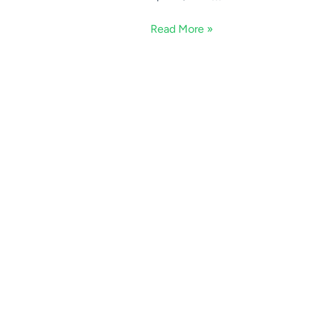
Read More »