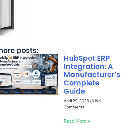
ore posts:
HubSpot ERP
Integration: A
Manufacturer’s
Complete
Guide
April 29, 2026
No
Comments
Read More »