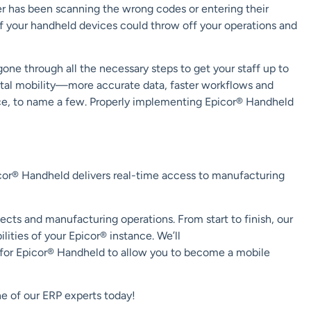
ser has been scanning the wrong codes or entering their
of
your handheld devices
could throw off your operations and
ne through all the necessary steps to get your staff up to
tal mobility
—
more accurate data
, faster workflows and
ce
, to name a few
.
Properly implementing Epicor® Handheld
cor® Handheld
delivers real-time access to
manufacturing
jects and manufacturing operations.
From start to finish, our
ilities of
your
Epicor® instance
.
We’ll
for Epicor® Handheld to
allow
you
to become a mobile
e of our ERP experts today!