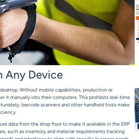
m Any Device
desktop. Without mobile capabilities, production or
it manually into their computers. This prohibits real-time
 Fortunately, barcode scanners and other handheld tools make
ficiency.
re data from the shop floor to make it available in the ERP
es, such as inventory
and material requirements tracking.
boards and interfaces to align with specific business needs.