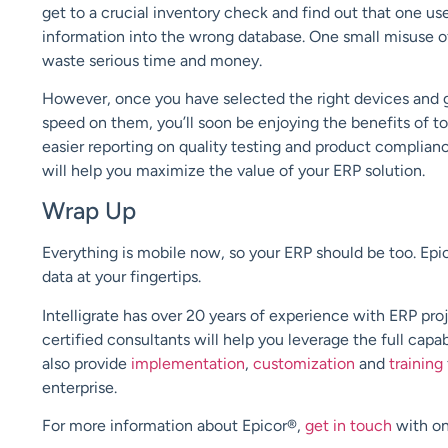
get to a crucial inventory check and find out that one u
information into the wrong database. One small misuse 
waste serious time and money.
However, once you have selected the right devices and go
speed on them, you’ll soon be enjoying the benefits of to
easier reporting on quality testing and product complian
will help you maximize the value of your ERP solution.
Wrap Up
Everything is mobile now, so your ERP should be too.
Epi
data at your fingertips
.
Intelligrate
has over 20 years of experience with ERP pro
certified consultants will
help
you leverage
the full capab
also
provide
implementation
,
customization
and
training
enterprise.
For more information about Epicor®
,
get in touch
with on