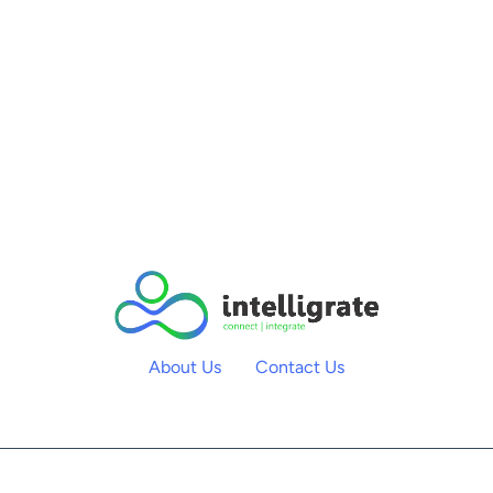
About Us
Contact Us