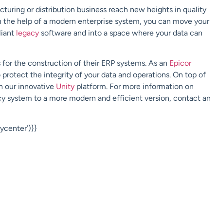
turing or distribution business reach new heights in quality
h the help of a modern enterprise system, you can move your
liant
legacy
software and into a space where your data can
for the construction of their ERP systems. As an
Epicor
to protect the integrity of your data and operations. On top of
gh our innovative
Unity
platform.
For more information on
y system to a more modern and efficient version, contact an
center’)}}