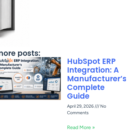
ore posts:
HubSpot ERP
Integration: A
Manufacturer’s
Complete
Guide
April 29, 2026
No
Comments
Read More »