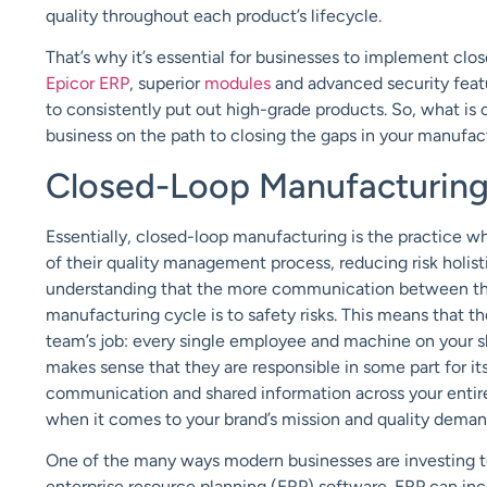
quality throughout each product’s lifecycle.
That’s why it’s essential for businesses to implement cl
Epicor ERP
, superior
modules
and advanced security featu
to consistently put out high-grade products. So, what i
business on the path to closing the gaps in your manufa
Closed-Loop Manufacturin
Essentially, closed-loop manufacturing is the practice
of their quality management process, reducing risk holist
understanding that the more communication between the 
manufacturing cycle is to safety risks.
This means that the
team’s job: every single employee and machine on your shop
makes sense that they are responsible in some part for i
communication and shared information across your entir
when it comes to your brand’s mission and quality deman
One of the many ways modern businesses are investing t
enterprise resource planning (ERP) software. ERP can inc