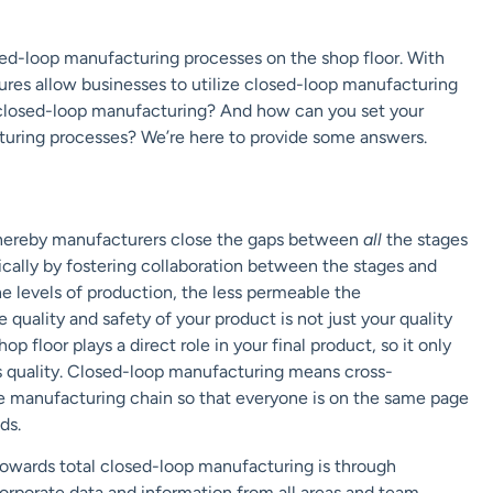
osed-loop manufacturing processes on the shop floor. With
res allow businesses to utilize closed-loop manufacturing
s closed-loop manufacturing? And how can you set your
cturing processes? We’re here to provide some answers.
g
 whereby manufacturers close the gaps between
all
the stages
ically by fostering collaboration between the stages and
levels of production, the less permeable the
 quality and safety of your product is not just your quality
 floor plays a direct role in your final product, so it only
ts quality. Closed-loop manufacturing means cross-
e manufacturing chain so that everyone is on the same page
ds.
owards total closed-loop manufacturing is through
orporate data and information from all areas and team