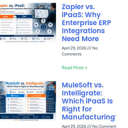
Zapier vs.
iPaaS: Why
Enterprise ERP
Integrations
Need More
April 29, 2026
No
Comments
Read More »
MuleSoft vs.
Intelligrate:
Which iPaaS Is
Right for
Manufacturing?
April 29, 2026
No Comments