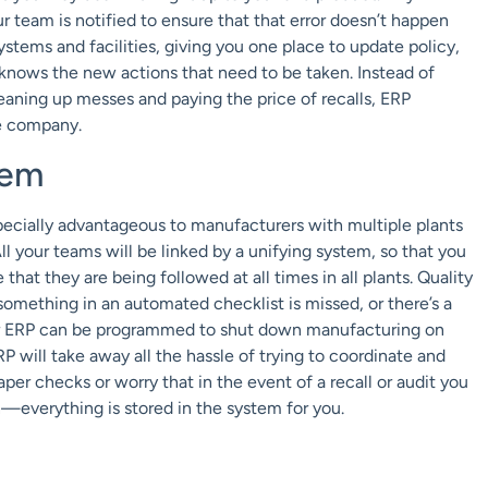
r team is notified to ensure that that error doesn’t happen
tems and facilities, giving you one place to update policy,
 knows the new actions that need to be taken. Instead of
leaning up messes and paying the price of recalls, ERP
e company.
tem
specially advantageous to manufacturers with multiple plants
All your teams will be linked by a unifying system, so that you
that they are being followed at all times in all plants. Quality
mething in an automated checklist is missed, or there’s a
ur ERP can be programmed to shut down manufacturing on
 ERP will take away all the hassle of trying to coordinate and
r checks or worry that in the event of a recall or audit you
n—everything is stored in the system for you.