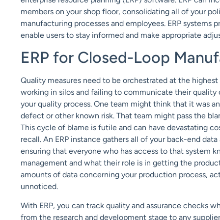
members on your shop floor, consolidating all of your poli
manufacturing processes and employees. ERP systems pr
enable users to stay informed and make appropriate adju
ERP for Closed-Loop Manuf
Quality measures need to be orchestrated at the highest l
working in silos and failing to communicate their quality 
your quality process. One team might think that it was ano
defect or other known risk. That team might pass the bla
This cycle of blame is futile and can have devastating co
recall. An ERP instance gathers all of your back-end dat
ensuring that everyone who has access to that system kn
management and what their role is in getting the produc
amounts of data concerning your production process, act
unnoticed.
With ERP, you can track quality and assurance checks 
from the research and development stage to any supplier