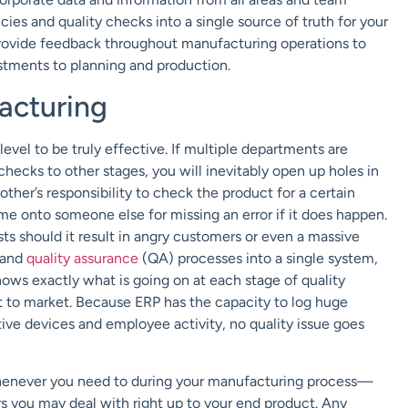
cies and quality checks into a single source of truth for your
ovide feedback throughout manufacturing operations to
stments to planning and production.
acturing
evel to be truly effective. If multiple departments are
checks to other stages, you will inevitably open up holes in
ther’s responsibility to check the product for a certain
me onto someone else for missing an error if it does happen.
sts should it result in angry customers or even a massive
a and
quality assurance
(QA) processes into a single system,
ows exactly what is going on at each stage of quality
t to market. Because ERP has the capacity to log huge
ive devices and employee activity, no quality issue goes
whenever you need to during your manufacturing process—
s you may deal with right up to your end product. Any