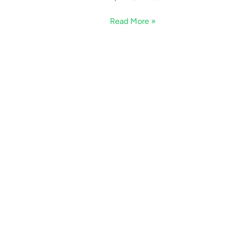
Read More »