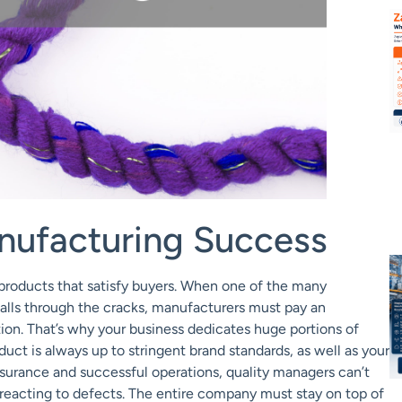
nufacturing Success
 products that satisfy buyers. When one of the many
falls through the cracks, manufacturers must pay an
tion. That’s why your business dedicates huge portions of
ct is always up to stringent brand standards, as well as your
ssurance and successful operations, quality managers can’t
 reacting to defects. The entire company must stay on top of