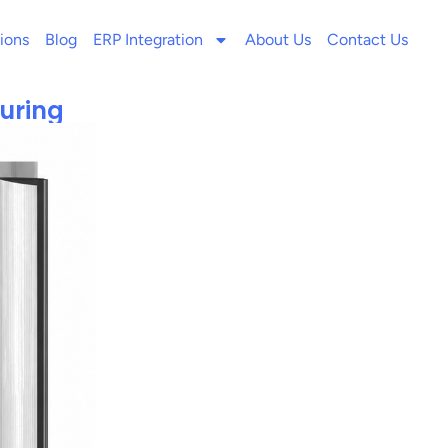
ions
Blog
ERP Integration
About Us
Contact Us
uring