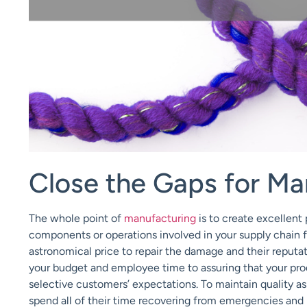
Close the Gaps for Ma
The whole point of
manufacturing
is to create excellent
components or operations involved in your supply chain 
astronomical price to repair the damage and their reputa
your budget and employee time to assuring that your produ
selective customers’ expectations. To maintain quality a
spend all of their time recovering from emergencies and