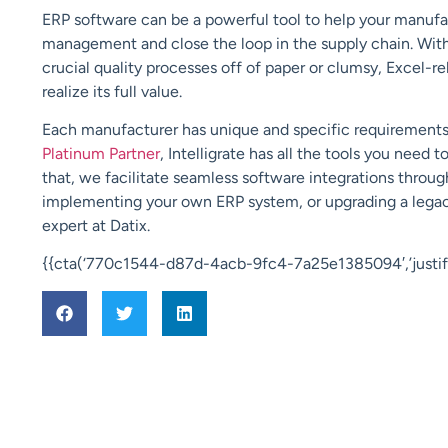
ERP software can be a powerful tool to help your manufac
management and close the loop in the supply chain. Wit
crucial quality processes off of paper or clumsy, Excel-re
realize its full value.
Each manufacturer has unique and specific requirements 
Platinum Partner
, Intelligrate has all the tools you need 
that, we facilitate seamless software integrations throu
implementing your own ERP system, or upgrading a legac
expert at Datix.
{{cta(‘770c1544-d87d-4acb-9fc4-7a25e1385094′,’justify