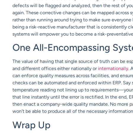
defects will be flagged and analyzed, then the rest of you
again. These corrective changes can be mapped across sys
rather than running around trying to make sure everyone
being a risk-reactive manufacturer that is consistently c
systems will empower you to become a risk-preventativ
One All-Encompassing Sys
The value of having that single source of truth can be e
and different offices either nationally or
internationally
. 
can enforce quality measures across facilities, and ensure 
checks can be automated and enforced within ERP. Say so
temperature reading not lining up to requirements—yo
that line instantly until the error is rectified. In the end,
then enact a company-wide quality mandate. No more pape
won’t be able to produce all of the necessary informatio
Wrap Up