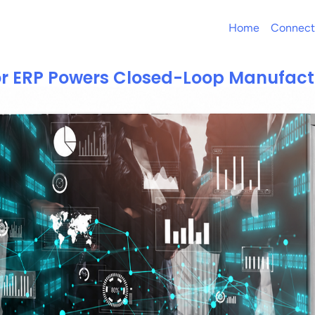
Home
Connect
or ERP Powers Closed-Loop Manufact