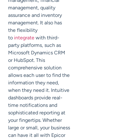
management, financial
management, quality
assurance and inventory
management. It also has
the flexibility
to
integrate
with third-
party platforms, such as
Microsoft Dynamics CRM
or HubSpot. This
comprehensive solution
allows each user to find the
information they need,
when they need it. Intuitive
dashboards provide real-
time notifications and
sophisticated reporting at
your fingertips. Whether
large or small, your business
can have it all with Epicor