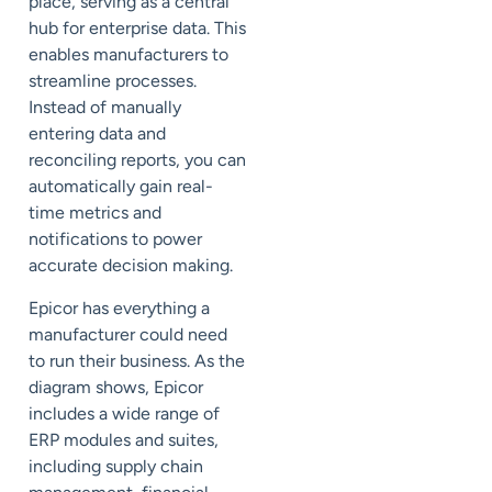
place, serving as a central
hub for enterprise data. This
enables manufacturers to
streamline processes.
Instead of manually
entering data and
reconciling reports, you can
automatically gain real-
time metrics and
notifications to power
accurate decision making.
Epicor has everything a
manufacturer could need
to run their business. As the
diagram shows, Epicor
includes a wide range of
ERP modules and suites,
including supply chain