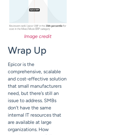
Image credit
Wrap Up
Epicor is the
comprehensive, scalable
and cost-effective solution
that small manufacturers
need, but there’s still an
issue to address. SMBs
don’t have the
same
internal IT resources that
are available at large
organizations. How