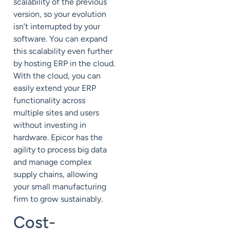
scalability of the previous
version, so your evolution
isn’t interrupted by your
software. You can expand
this scalability even further
by hosting ERP in the
cloud
.
With the cloud, you can
easily extend your ERP
functionality across
multiple sites and users
without investing in
hardware. Epicor has the
agility to process big data
and manage complex
supply chains, allowing
your small manufacturing
firm to grow sustainably.
Cost-