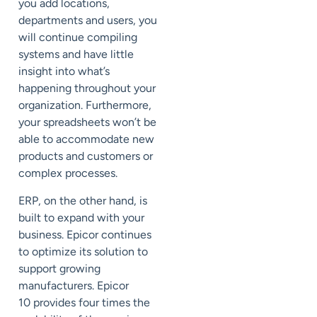
you add locations,
departments and users, you
will continue compiling
systems and have little
insight into what’s
happening throughout your
organization. Furthermore,
your spreadsheets won’t be
able to accommodate new
products and customers or
complex processes.
ERP, on the other hand, is
built to expand with your
business. Epicor continues
to optimize its solution to
support growing
manufacturers.
Epicor
10
provides four times the