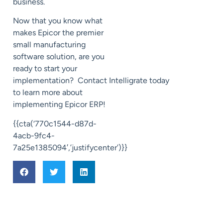
business.
Now that you know what
makes Epicor the premier
small manufacturing
software solution, are you
ready to start your
implementation?
Contact
Intelligrate
today
to learn more about
implementing Epicor ERP!
{{cta(‘770c1544-d87d-
4acb-9fc4-
7a25e1385094′,’justifycenter’)}}