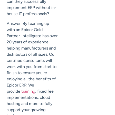
can
they
successfully
implement ERP
without in-
house IT professionals?
Answer: By teaming up
with an Epicor Gold
Partner.
Intelligrate
has over
20 years of experience
helping manufacturers and
distributors of all sizes.
Our
certified consultants will
work with you from start to
finish to ensure you’re
enjoying
all the
benefits of
Epicor ERP.
We
provide
training
,
fixed fee
implementations
,
cloud
hosting
and more to fully
support your growing