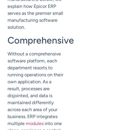
explain how Epicor ERP
serves as the premier small
manufacturing software
solution.
Comprehensive
Without a comprehensive
software platform, each
department resorts to
running operations on their
own application. As a
result, processes are
disjointed, and data is
maintained differently
across each area of your
business. ERP integrates
multiple
modules
into one