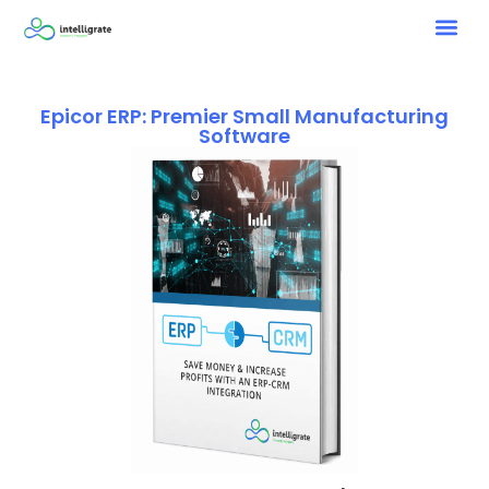
Epicor ERP: Premier Small Manufacturing
Software