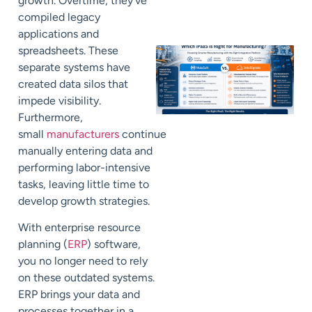
growth. Overtime, they’ve
compiled legacy
applications and
spreadsheets. These
separate systems have
created data silos that
impede visibility.
Furthermore,
small
manufacturers
continue
manually entering data and
performing labor-intensive
tasks, leaving little time to
develop growth strategies.
With enterprise resource
planning (
ERP
) software,
you no longer need to rely
on these outdated systems.
ERP brings your data and
processes together in a