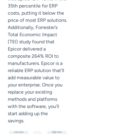
35
th
percentile for ERP
costs, putting it below the
price of most ERP solutions.
Additionally,
Forrester
’s
Total Economic Impact
(TEI) study found that
Epicor delivered a
composite 264% ROI to
manufacturers. Epicor is a
reliable ERP solution that’ll
add measurable value to
your enterprise. Once you
replace your existing
methods and platforms
with the software, you’ll
start adding up the
savings.