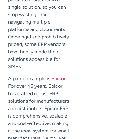
single solution, so you can
stop wasting time
navigating multiple
platforms and documents.
Once rigid and prohibitively
priced, some ERP vendors
have finally made their
solutions accessible for
SMBs.
A prime example is
Epicor
.
For over 45 years, Epicor
has crafted robust ERP
solutions for manufacturers
and distributors. Epicor ERP
is comprehensive, scalable
and cost-effective, making
it the ideal system for small
manufacturers. Below, we