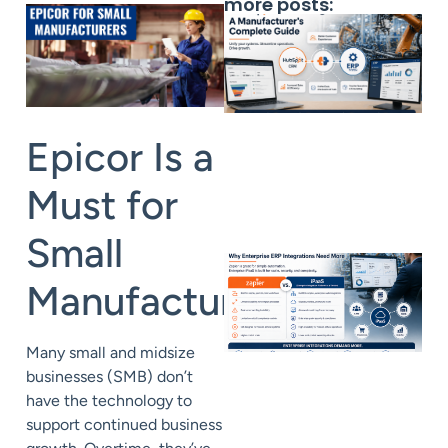
more posts:
Epicor Is a
Must for
Small
Manufacturers
Many small and midsize
businesses (SMB) don’t
have the technology to
support continued business