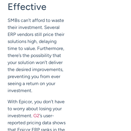
Effective
SMBs can’t afford to waste
their investment. Several
ERP vendors still price their
solutions high, delaying
time to value. Furthermore,
there’s the possibility that
your solution won’t deliver
the desired improvements,
preventing you from ever
seeing a return on your
investment.
With Epicor, you don’t have
to worry about losing your
investment.
G2
’s user-
reported pricing data shows
that Epicor ERP ranks in the