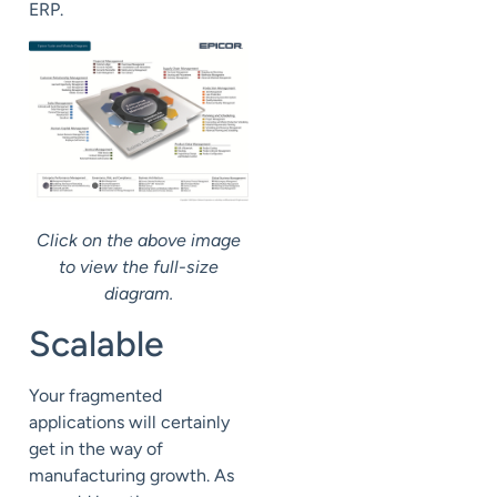
ERP.
Click on the above image
to view the full-size
diagram.
Scalable
Your fragmented
applications will certainly
get in the way of
manufacturing growth. As