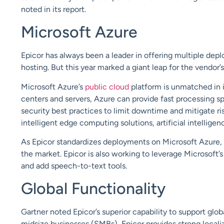
noted in its report.
Microsoft Azure
Epicor has always been a leader in offering multiple dep
hosting. But this year marked a giant leap for the vendor’
Microsoft Azure’s
public cloud
platform is unmatched in i
centers and servers, Azure can provide fast processing s
security best practices to limit downtime and mitigate ri
intelligent edge computing solutions, artificial intellig
As Epicor standardizes deployments on Microsoft Azu
re,
the market. Epicor is also working to leverage Microsoft
and
add
speech-to-text tools.
Global Functionality
Gartner noted Epicor’s superior capability to support
glob
midsize businesses (SMBs), Epicor provides
strong
locali