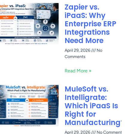
Zapier vs.
iPaaS: Why
Enterprise ERP
Integrations
Need More
April 29, 2026
No
Comments
Read More »
MuleSoft vs.
Intelligrate:
Which iPaaS Is
Right for
Manufacturing?
April 29, 2026
No Comments