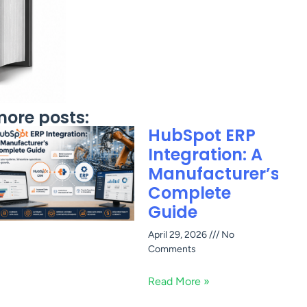
ore posts:
HubSpot ERP
Integration: A
Manufacturer’s
Complete
Guide
April 29, 2026
No
Comments
Read More »