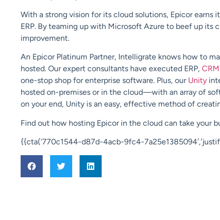
With a strong vision for its cl
oud solutions, Epicor earns i
ERP. By
teaming up with Microsoft Azure to beef up
its 
improvement.
An
Epicor Platinum Partner
,
Intelligrate
knows how to maxi
hosted. Our expert consultants have executed ERP,
CRM
one-stop shop for enterprise software. Plus,
our
Unity
int
hosted on-premises or in the cloud—with an array of soft
on your end, Unity is an easy, effective method of creatin
Find out how hosting Epicor in the cloud can take your 
{{cta(‘770c1544-d87d-4acb-9fc4-7a25e1385094′,’justify