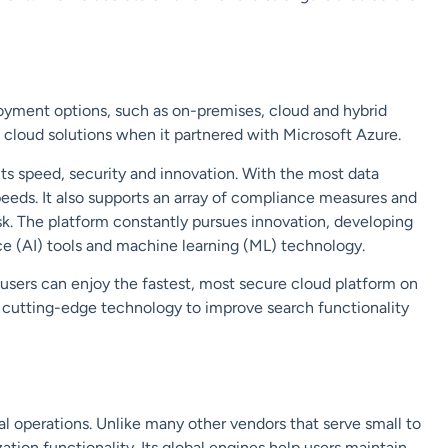
loyment options, such as on-premises, cloud and hybrid
s cloud solutions when it partnered with
Microsoft Azure
.
ts speed, security and innovation. With the most data
peeds. It also supports an array of compliance measures and
sk. The platform constantly pursues innovation, developing
ence (AI) tools and machine learning (ML) technology.
 users can enjoy the fastest, most secure cloud platform on
’s cutting-edge technology to improve search functionality
al
operations. Unlike many other vendors that serve small to
zation functionality. Its global engines help users maintain