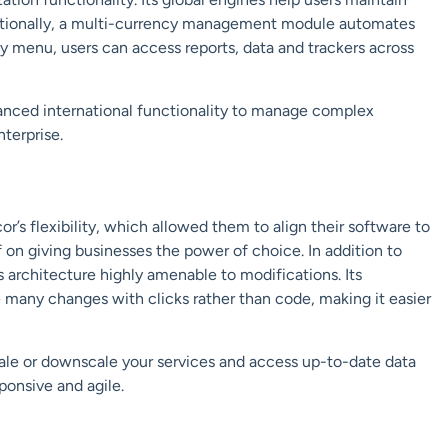
itionally, a multi-currency management module automates
y menu, users can access reports, data and trackers across
nced international functionality to manage complex
nterprise.
’s flexibility, which allowed them to align their software to
f on giving businesses the power of choice. In addition to
s
architecture
highly amenable to modifications. Its
 many changes with clicks rather than code,
making it easier
scale or downscale your services and access up-to-date data
ponsive and agile.