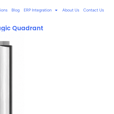
ions
Blog
ERP Integration
About Us
Contact Us
agic Quadrant