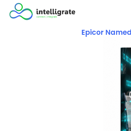
Epicor Named