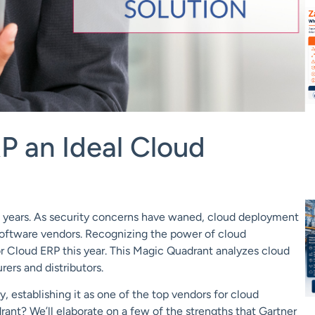
P an Ideal Cloud
 years. As
security
concerns have waned, cloud deployment
oftware vendors. Recognizing the power of cloud
or Cloud ERP this year.
This Magic Quadrant analyzes cloud
ers and distributors.
y, establishing
it as one of the top vendors for cloud
ant? We’ll elaborate on a few of the strengths that Gartner