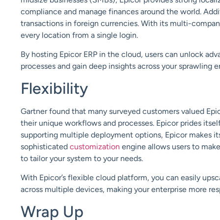
compliance and manage finance
s
around the world. Add
transactions in
foreign currencies
. With its multi-compan
every location from a single login.
By hosting Epicor ERP in the cloud, users can unlock
adva
processes and gain deep insights across your sprawling e
Flexibility
Gartner found that many surveyed customers valued Epicor
their unique workflows and processes. Epicor prides itsel
supporting multiple deployment options, Epicor makes it
sophisticated
customization
engine allows users to make
to tailor your system to your needs.
With Epicor’s flexible cloud platform, you can easily up
across multiple devices, making your enterprise more res
Wrap Up