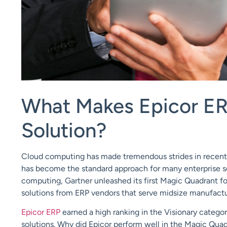
What Makes Epicor ER
Solution?
Cloud computing
has made tremendous strides in recent
has become the standard approach for many enterprise s
computing,
Gartner
unleashed its first Magic Quadrant f
solutions from ERP vendors that serve midsize manufactur
Epicor ERP
earned a high ranking in the Visionary categor
solutions.
Why did Epicor perform well in the Magic Quadr