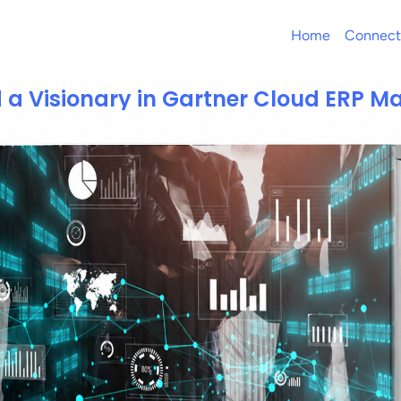
Home
Connect
 a Visionary in Gartner Cloud ERP M