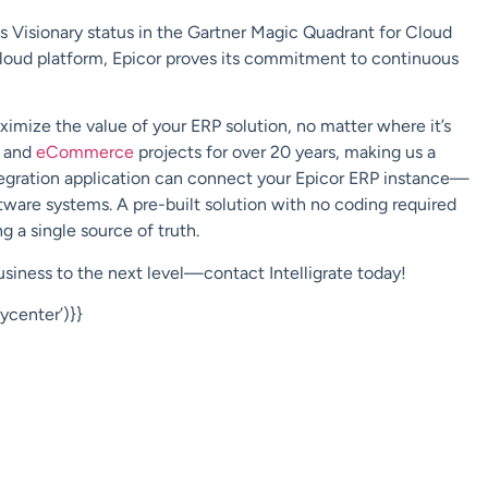
ts Visionary status in the Gartner Magic Quadrant for Cloud
cloud platform
, Epicor proves its commitment to continuous
mize the value of your ERP solution, no matter where it’s
and
eCommerce
projects for over 20 years, making us a
egration application can
connect
your Epicor ERP instance—
ware systems. A pre-built solution with no coding required
g a single source of truth.
business to the next level—contact
Intelligrate
today!
center’)}}