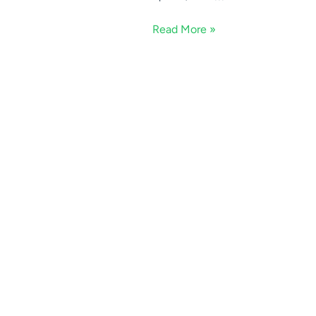
Read More »