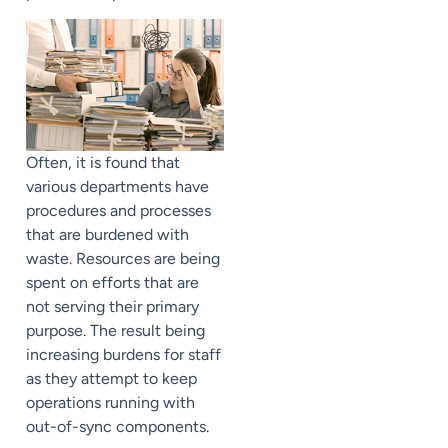
Often, it is found that
various departments have
procedures and processes
that are burdened with
waste. Resources are being
spent on efforts that are
not serving their primary
purpose. The result being
increasing burdens for staff
as they attempt to keep
operations running with
out-of-sync components.