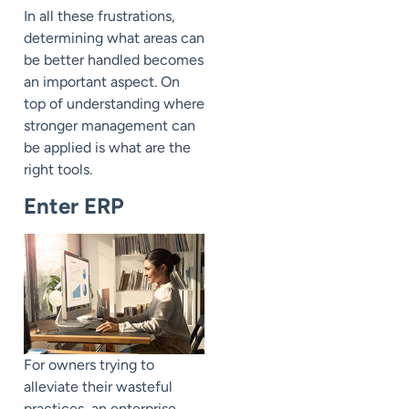
In all these frustrations,
determining what areas can
be better handled becomes
an important aspect. On
top of understanding where
stronger management can
be applied is what are the
right tools.
Enter ERP
For owners trying to
alleviate their wasteful
practices, an enterprise