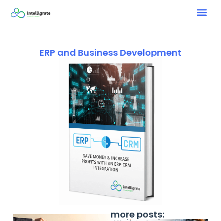
ERP and Business Development
more posts: