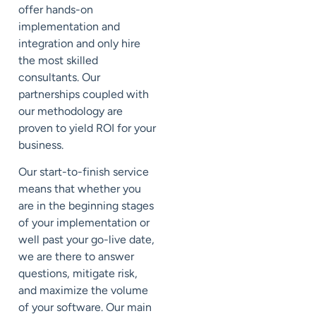
offer hands-on
implementation and
integration and only hire
the most skilled
consultants. Our
partnerships coupled with
our methodology are
proven to yield ROI for your
business.
Our start-to-finish service
means that whether you
are in the beginning stages
of your implementation or
well past your go-live date,
we are there to answer
questions, mitigate risk,
and maximize the volume
of your software. Our main