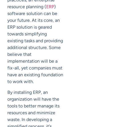
resource planning (
ERP
)
software solution can be
your future. At its core, an
ERP solution is geared
towards simplifying
existing tasks and providing
additional structure. Some
believe that
implementation will be a
fix-all, yet companies must
have an existing foundation
to work with.
By installing ERP, an
organization will have the
tools to better manage its
resources and minimize
waste. In developing a
simplified process, it’s