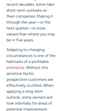
recent decades, some take
short-term outlooks on
their companies. Making it
through the year—or the
next quarter—is more
valued than where you may
be in five years.
Adapting to changing
circumstances is one of the
hallmarks of a profitable
enterprise
. Without this
sensitive factor,
prospective customers are
effectively scuttled. When
applying a long-term
outlook, some owners will
look internally for areas of
potential improvement.