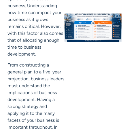
business. Understanding
how time can impact your
business as it grows
remains critical. However,
with this factor also comes
that of allocating enough
time to business
development.
From constructing a
general plan to a five-year
projection, business leaders
must understand the
implications of business
development. Having a
strong strategy and
applying it to the many
facets of your business is
important throughout. In