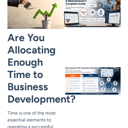
Are You
Allocating
Enough
Time to
Business
Development?
Time is one of the most
essential elements to
operating a successful