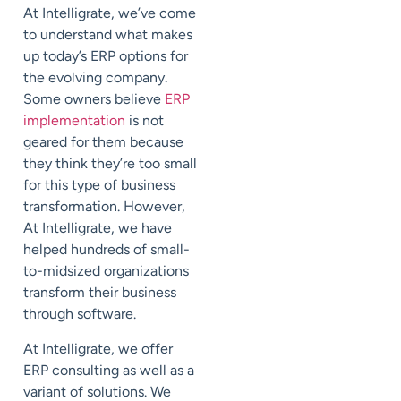
At Intelligrate, we’ve come
to understand what makes
up today’s ERP options for
the evolving company.
Some owners believe
ERP
implementation
is not
geared for them because
they think they’re too small
for this type of business
transformation. However,
At Intelligrate, we have
helped hundreds of small-
to-midsized organizations
transform their business
through software.
At Intelligrate, we offer
ERP consulting as well as a
variant of solutions. We