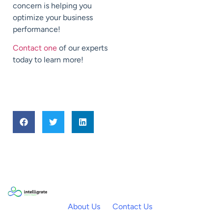
concern is helping you
optimize your business
performance!
Contact one
of our experts
today to learn more!
About Us
Contact Us