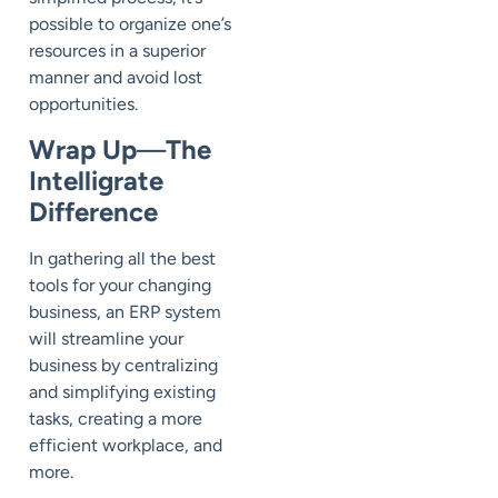
possible to organize one’s
resources in a superior
manner and avoid lost
opportunities.
Wrap Up
—
The
Intelligrate
Difference
In gathering all the best
tools for your changing
business, an ERP system
will streamline your
business by centralizing
and simplifying existing
tasks, creating a more
efficient workplace, and
more.