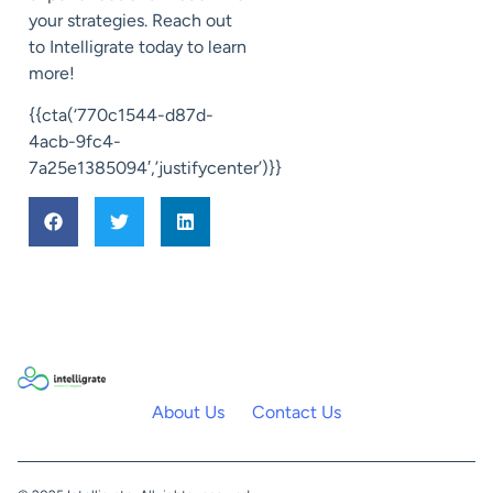
your strategies. Reach out
to Intelligrate today to learn
more!
{{cta(‘770c1544-d87d-
4acb-9fc4-
7a25e1385094′,’justifycenter’)}}
About Us
Contact Us