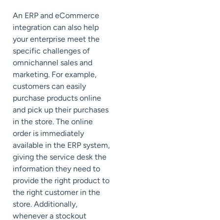
An ERP and eCommerce
integration can also help
your enterprise meet the
specific challenges of
omnichannel sales and
marketing. For example,
customers can easily
purchase products online
and pick up their purchases
in the store. The online
order is immediately
available in the ERP system,
giving the service desk the
information they need to
provide the right product to
the right customer in the
store. Additionally,
whenever a stockout