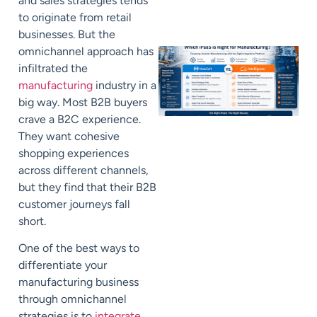
and sales strategies tends
to originate from retail
businesses. But the
omnichannel approach has
infiltrated the
manufacturing
industry in a
big way. Most B2B buyers
crave a B2C experience.
They want cohesive
shopping experiences
across different channels,
but they find that their B2B
customer journeys fall
short.
One of the best ways to
differentiate your
manufacturing business
through omnichannel
strategies is to
integrate