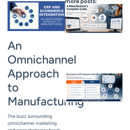
more posts:
An
Omnichannel
Approach
to
Manufacturing
The buzz surrounding
omnichannel marketing