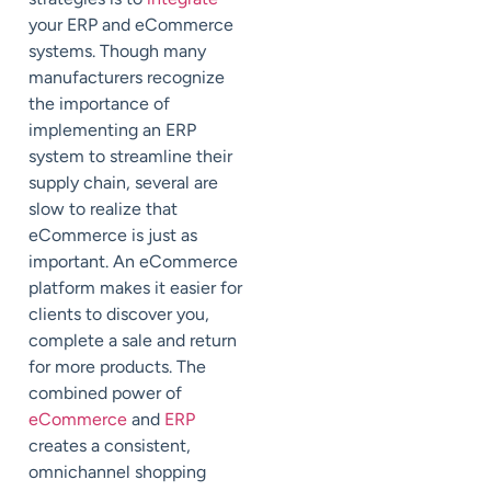
your ERP and eCommerce
systems. Though many
manufacturers recognize
the importance of
implementing an ERP
system to streamline their
supply chain, several are
slow to realize that
eCommerce is just as
important. An eCommerce
platform makes it easier for
clients to discover you,
complete a sale and return
for more products. The
combined power of
eCommerce
and
ERP
creates a consistent,
omnichannel shopping