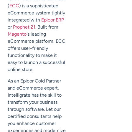
(
ECC
) is a sophisticated
eCommerce system tightly
integrated with
Epicor ERP
or
Prophet 21
. Built from
Magento
‘s leading
eCommerce platform, ECC
offers user-friendly
functionality to make it
easy to launch a successful
online store.
As an Epicor Gold Partner
and eCommerce expert,
Intelligrate has the skill to
transform your business
through software. Let our
certified consultants help
you enhance customer
experiences and modernize