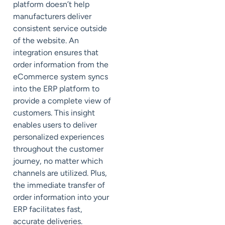
platform doesn’t help
manufacturers deliver
consistent service outside
of the website. An
integration ensures that
order information from the
eCommerce system syncs
into the ERP platform to
provide a complete view of
customers. This insight
enables users to deliver
personalized experiences
throughout the customer
journey, no matter which
channels are utilized. Plus,
the immediate transfer of
order information into your
ERP facilitates fast,
accurate deliveries.