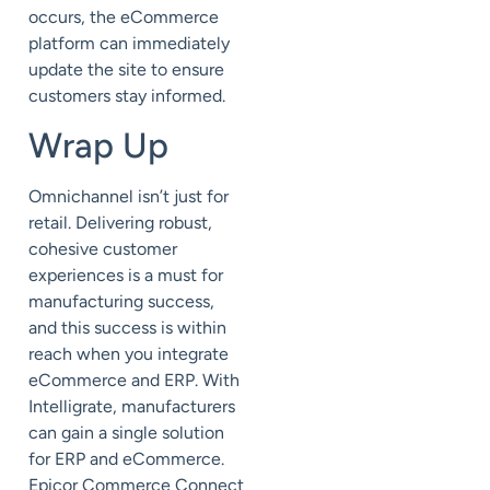
occurs, the eCommerce
platform can immediately
update the site to ensure
customers stay informed.
Wrap Up
Omnichannel isn’t just for
retail. Delivering robust,
cohesive customer
experiences is a must for
manufacturing success,
and this success is within
reach when you integrate
eCommerce and ERP. With
Intelligrate, manufacturers
can gain a single solution
for ERP and eCommerce.
Epicor Commerce Connect