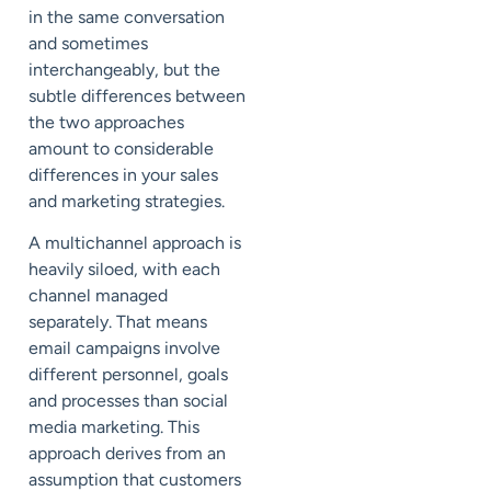
in the same conversation
and sometimes
interchangeably, but the
subtle differences between
the two approaches
amount to considerable
differences in your sales
and marketing strategies.
A multichannel approach is
heavily siloed, with each
channel managed
separately. That means
email campaigns involve
different personnel, goals
and processes than social
media marketing. This
approach derives from an
assumption that customers