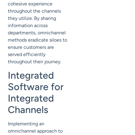
cohesive experience
throughout the channels
they utilize. By sharing
information across
departments, omnichannel
methods eradicate siloes to
ensure customers are
served efficiently
throughout their journey.
Integrated
Software for
Integrated
Channels
Implementing an
omnichannel approach to