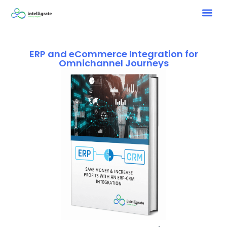
ERP and eCommerce Integration for
Omnichannel Journeys