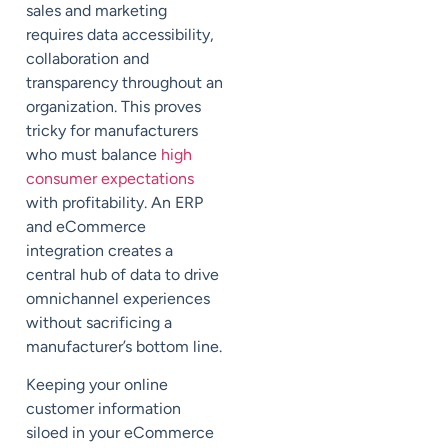
sales and marketing
requires data accessibility,
collaboration and
transparency throughout an
organization. This proves
tricky for manufacturers
who must balance
high
consumer expectations
with profitability. An ERP
and eCommerce
integration creates a
central hub of data to drive
omnichannel experiences
without sacrificing a
manufacturer’s bottom line.
Keeping your online
customer information
siloed in your eCommerce