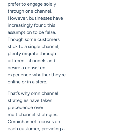
prefer to engage solely
through one channel.
However, businesses have
increasingly found this
assumption to be false.
Though some customers
stick to a single channel,
plenty migrate through
different channels and
desire a consistent
experience whether they’re
online or in a store.
That’s why omnichannel
strategies have taken
precedence over
multichannel strategies.
Omnichannel focuses on
each customer, providing a