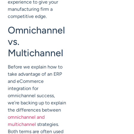
experience to give your
manufacturing firm a
competitive edge.
Omnichannel
vs.
Multichannel
Before we explain how to
take advantage of an ERP
and eCommerce
integration for
omnichannel success,
we’re backing up to explain
the differences between
omnichannel and
multichannel
strategies.
Both terms are often used