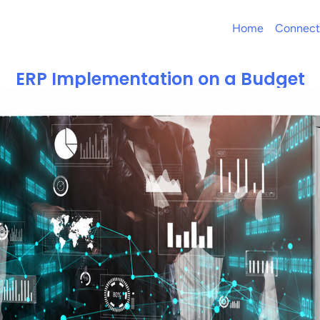
Home
Connect
ERP Implementation on a Budget