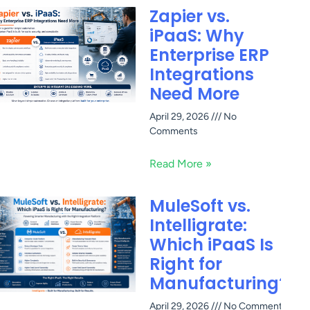
Zapier vs.
iPaaS: Why
Enterprise ERP
Integrations
Need More
April 29, 2026
No
Comments
Read More »
MuleSoft vs.
Intelligrate:
Which iPaaS Is
Right for
Manufacturing?
April 29, 2026
No Comments