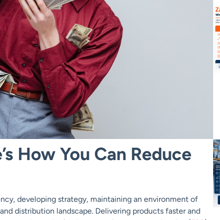
e’s How You Can Reduce
ency, developing strategy, maintaining an environment of
nd distribution landscape. Delivering products faster and