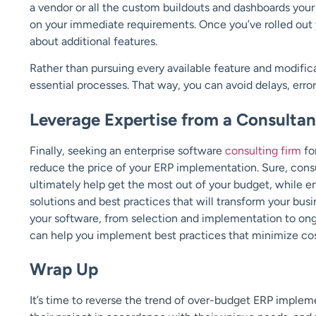
a vendor or all the custom buildouts and dashboards yo
on your immediate requirements. Once you’ve rolled out y
about additional features.
Rather than pursuing every available feature and modific
essential processes. That way, you can avoid delays, erro
Leverage Expertise from a Consultan
Finally, seeking an enterprise software
consulting firm
fo
reduce the price of your ERP implementation. Sure, consulta
ultimately help get the most out of your budget, while 
solutions and best practices that will transform your bus
your software, from selection and implementation to on
can help you implement best practices that minimize co
Wrap Up
It’s time to reverse the trend of over-budget ERP imple