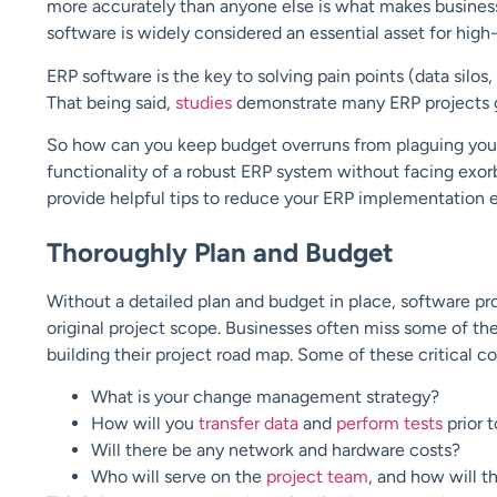
more accurately than anyone else is what makes businesse
software is widely considered an essential asset for high
ERP software is the key to solving pain points (data silos
That being said,
studies
demonstrate many ERP projects 
So how can you keep budget overruns from plaguing your
functionality of a robust ERP system without facing exor
provide helpful tips to reduce your ERP implementation
Thoroughly Plan and Budget
Without a detailed plan and budget in place, software p
original project scope. Businesses often miss some of t
building their project road map. Some of these critical 
What is your change management strategy?
How will you
transfer data
and
perform tests
prior 
Will there be any network and hardware costs?
Who will serve on the
project team
, and how will t