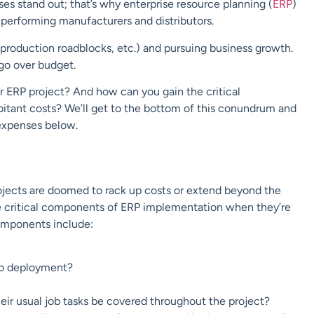
s stand out; that’s why enterprise resource planning (
ERP
)
-performing manufacturers and distributors.
, production roadblocks, etc.) and pursuing business growth.
go over budget.
 ERP project? And how can you gain the critical
bitant costs? We’ll get to the bottom of this conundrum and
 expenses below.
rojects are doomed to rack up costs or extend beyond the
he critical components of ERP implementation when they’re
components include:
to deployment?
heir usual job tasks be covered throughout the project?