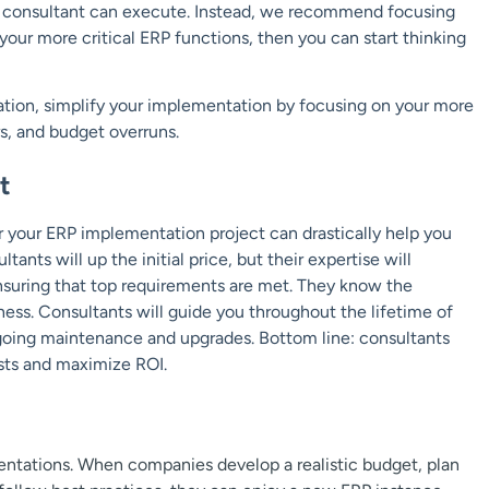
ur consultant can execute. Instead, we recommend focusing
our more critical ERP functions, then you can start thinking
ation, simplify your implementation by focusing on your more
rs, and budget overruns.
t
r your ERP implementation project can drastically help you
nts will up the initial price, but their expertise will
ensuring that top requirements are met. They know the
iness. Consultants will guide you throughout the lifetime of
going maintenance and upgrades. Bottom line: consultants
sts and maximize ROI.
mentations. When companies develop a realistic budget, plan