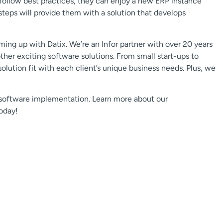
 follow best practices, they can enjoy a new ERP instance
steps will provide them with a solution that develops
ng up with Datix. We’re an Infor partner with over 20 years
er exciting software solutions. From small start-ups to
lution fit with each client’s unique business needs. Plus, we
 software implementation. Learn more about our
oday!