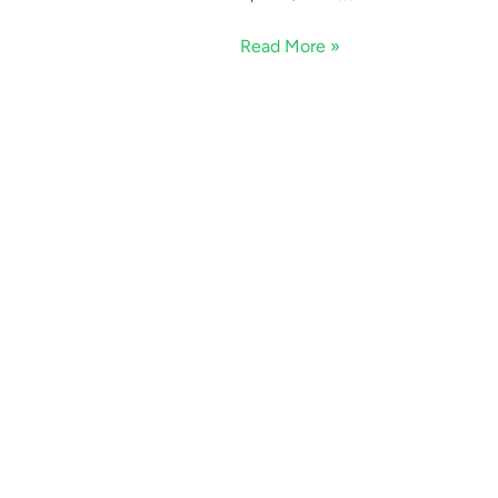
Read More »