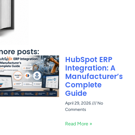
ore posts:
HubSpot ERP
Integration: A
Manufacturer’s
Complete
Guide
April 29, 2026
No
Comments
Read More »