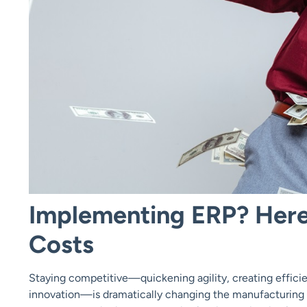
Implementing ERP? Her
Costs
Staying competitive—quickening agility, creating effici
innovation—is dramatically changing the manufacturing a