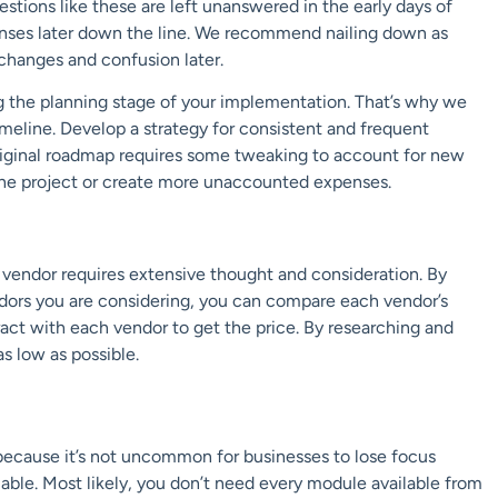
stions like these are left unanswered in the early days of
penses later down the line. We recommend nailing down as
 changes and confusion later.
ng the planning stage of your implementation. That’s why we
meline. Develop a strategy for consistent and frequent
riginal roadmap requires some tweaking to account for new
 the project or create more unaccounted expenses.
P vendor requires extensive thought and consideration. By
ndors you are considering, you can compare each vendor’s
ract with each vendor to get the price. By researching and
s low as possible.
ecause it’s not uncommon for businesses to lose focus
ble. Most likely, you don’t need every module available from