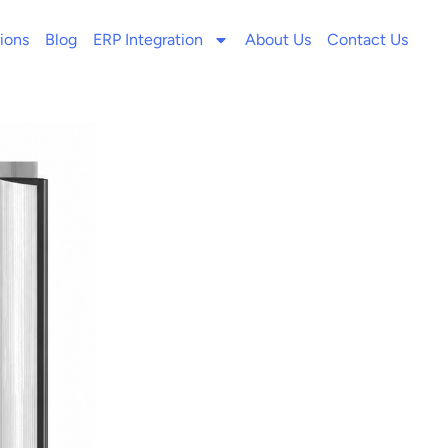
ions
Blog
ERP Integration
About Us
Contact Us