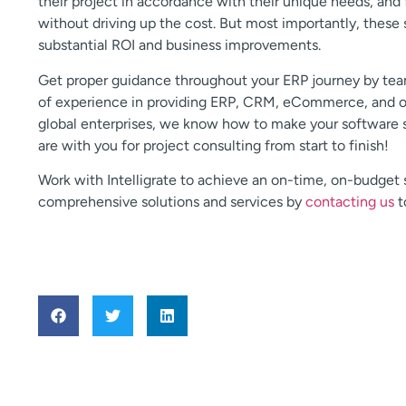
their project in accordance with their unique needs, and
without driving up the cost. But most importantly, these 
substantial ROI and business improvements.
Get proper guidance throughout your ERP journey by teami
of experience in providing ERP, CRM, eCommerce, and oth
global enterprises, we know how to make your software so
are with you for project consulting from start to finish!
Work with Intelligrate to achieve an on-time, on-budget
comprehensive solutions and services by
contacting us
t