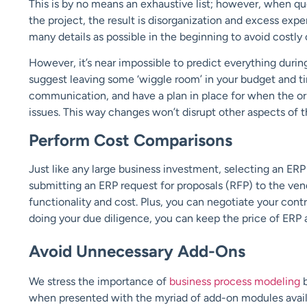
This is by no means an exhaustive list; however, when que
the project, the result is disorganization and excess ex
many details as possible in the beginning to avoid costly
However, it’s near impossible to predict everything duri
suggest leaving some ‘wiggle room’ in your budget and ti
communication, and have a plan in place for when the o
issues. This way changes won’t disrupt other aspects of
Perform Cost Comparisons
Just like any large business investment, selecting an ER
submitting an ERP request for proposals (RFP) to the ve
functionality and cost. Plus, you can negotiate your cont
doing your due diligence, you can keep the price of ERP a
Avoid Unnecessary Add-Ons
We stress the importance of
business process modeling
b
when presented with the myriad of add-on modules availa