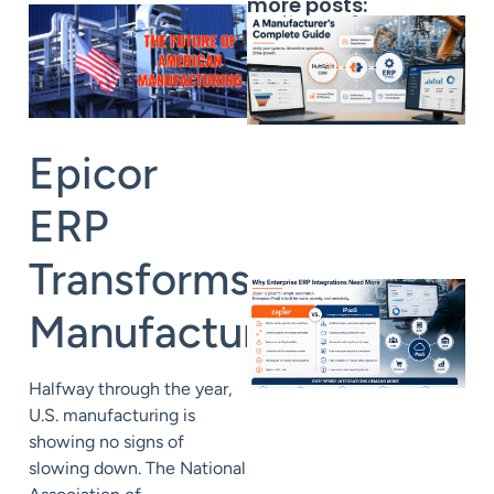
more posts:
Epicor
ERP
Transforms
Manufacturing
Halfway through the year,
U.S. manufacturing is
showing no signs of
slowing down. The National