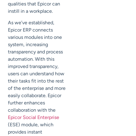
qualities that Epicor can
instill in a workplace.
As we’ve established,
Epicor ERP connects
various modules into one
system, increasing
transparency and process
automation. With this
improved transparency,
users can understand how
their tasks fit into the rest
of the enterprise and more
easily collaborate. Epicor
further enhances
collaboration with the
Epicor Social Enterprise
(ESE) module, which
provides instant