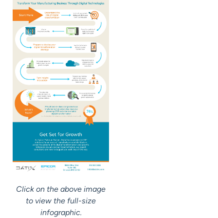
Click on the above image
to view the full-size
infographic.