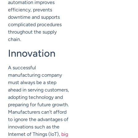
automation improves
efficiency, prevents
downtime and supports
complicated procedures
throughout the supply
chain.
Innovation
A successful
manufacturing company
must always be a step
ahead in serving customers,
adopting technology and
preparing for future growth.
Manufacturers can’t afford
to ignore the advantages of
innovations such as the
Internet of Things (IoT),
big