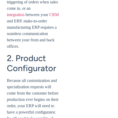
triggering of orders when sales
come in, or an
integration
between your
CRM
and ERP, make-to-order
manufacturing ERP requires a
seamless communication
between your front and back
offices.
2. Product
Configurator
Because all customization and
specialization requests will
come from the customer before
production ever begins on their
order, your ERP will need to
have a powerful configurator.