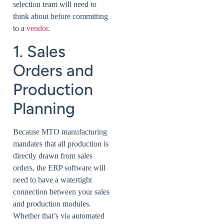
selection team will need to
think about before committing
to a
vendor
.
1. Sales
Orders and
Production
Planning
Because MTO manufacturing
mandates that all production is
directly drawn from sales
orders, the ERP software will
need to have a watertight
connection between your sales
and production modules.
Whether that’s via automated