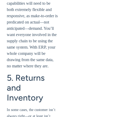
capabilities will need to be
both extremely flexible and
responsive, as make-to-order is
predicated on actual—not
anticipated—demand. You’ll
want everyone involved in the
supply chain to be using the
same system. With ERP, your
whole company will be
drawing from the same data,
no matter where they are.
5. Returns
and
Inventory
In some cases, the customer isn’t
always right—or at least isn’t