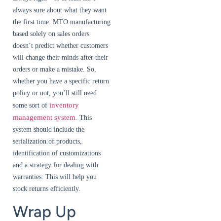
always sure about what they want
the first time. MTO manufacturing
based solely on sales orders
doesn’t predict whether customers
will change their minds after their
orders or make a mistake. So,
whether you have a specific return
policy or not, you’ll still need
inventory
some sort of
management system
. This
system should include the
serialization of products,
identification of customizations
and a strategy for dealing with
warranties. This will help you
stock returns efficiently.
Wrap Up