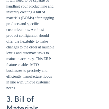
It will need to be capable of
handling your product line and
instantly creating a bill of
materials (BOMs) after tagging
products and specific
customizations. A robust
product configurator should
offer the flexibility to make
changes to the order at multiple
levels and automate tasks to
maintain accuracy. This ERP
feature enables MTO
businesses to precisely and
efficiently manufacture goods
in line with unique customer
needs.
3. Bill of
Materials