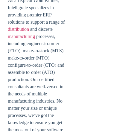
As an Epicor Gold Partner,
Intelligrate specializes in
providing premier ERP
solutions to support a range of
distribution
and discrete
manufacturing
processes,
including engineer-to-order
(ETO), make-to-stock (MTS),
make-to-order (MTO),
configure-to-order (CTO) and
assemble to-order (ATO)
production. Our certified
consultants are well-versed in
the needs of multiple
manufacturing industries. No
matter your size or unique
processes, we’ve got the
knowledge to ensure you get
the most out of your software