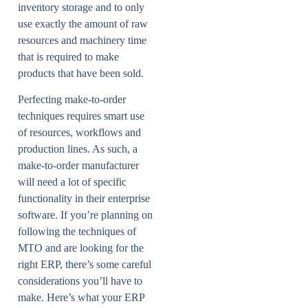
inventory storage and to only
use exactly the amount of raw
resources and machinery time
that is required to make
products that have been sold.
Perfecting make-to-order
techniques requires smart use
of resources, workflows and
production lines. As such, a
make-to-order manufacturer
will need a lot of specific
functionality in their enterprise
software. If you’re planning on
following the techniques of
MTO and are looking for the
right ERP, there’s some careful
considerations you’ll have to
make. Here’s what your ERP