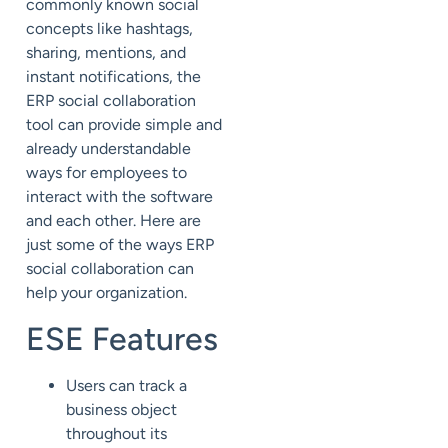
commonly known social
concepts like hashtags,
sharing, mentions, and
instant notifications, the
ERP social collaboration
tool can provide simple and
already understandable
ways for employees to
interact with the software
and each other. Here are
just some of the ways ERP
social collaboration can
help your organization.
ESE Features
Users can track a
business object
throughout its