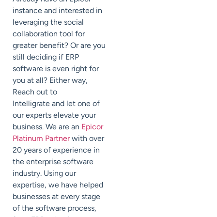
instance and interested in
leveraging the social
collaboration tool for
greater benefit? Or are you
still deciding if ERP
software is even right for
you at all? Either way,
Reach out to
Intelligrate and let one of
our experts elevate your
business. We are an
Epicor
Platinum Partner
with over
20 years of experience in
the enterprise software
industry. Using our
expertise, we have helped
businesses at every stage
of the software process,