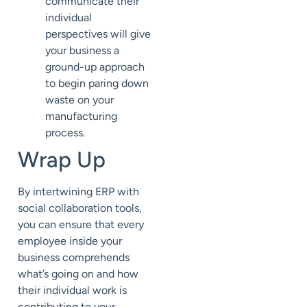
communicate their
individual
perspectives will give
your business a
ground-up approach
to begin paring down
waste on your
manufacturing
process.
Wrap Up
By intertwining ERP with
social collaboration tools,
you can ensure that every
employee inside your
business comprehends
what’s going on and how
their individual work is
contributing to your