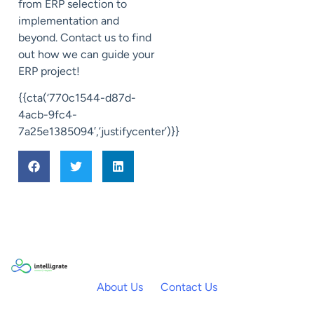
from ERP selection to
implementation and
beyond. Contact us to find
out how we can guide your
ERP project!
{{cta(‘770c1544-d87d-
4acb-9fc4-
7a25e1385094′,’justifycenter’)}}
About Us
Contact Us