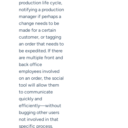
production life cycle,
notifying a production
manager if perhaps a
change needs to be
made for a certain
customer, or tagging
an order that needs to
be expedited. If there
are multiple front and
back office
employees involved
on an order, the social
tool will allow them
to communicate
quickly and
efficiently—without
bugging other users
not involved in that
specific process.