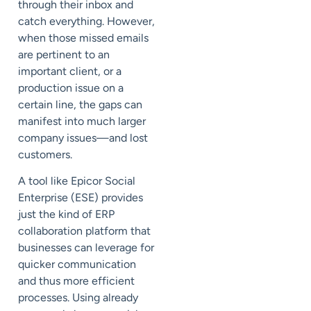
through their inbox and
catch everything. However,
when those missed emails
are pertinent to an
important client, or a
production issue on a
certain line, the gaps can
manifest into much larger
company issues—and lost
customers.
A tool like Epicor Social
Enterprise (ESE) provides
just the kind of ERP
collaboration platform that
businesses can leverage for
quicker communication
and thus more efficient
processes. Using already