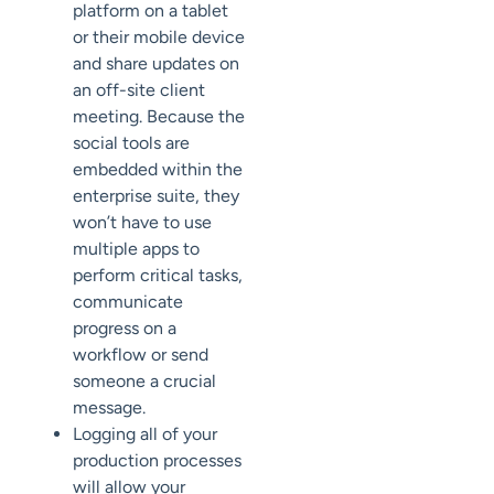
platform on a tablet
or their mobile device
and share updates on
an off-site client
meeting. Because the
social tools are
embedded within the
enterprise suite, they
won’t have to use
multiple apps to
perform critical tasks,
communicate
progress on a
workflow or send
someone a crucial
message.
Logging all of your
production processes
will allow your