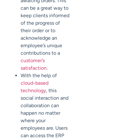
awaiting orders. This
can be a great way to
keep clients informed
of the progress of
their order or to
acknowledge an
employee’s unique
contributions to a
customer’s
satisfaction
.
With the help of
cloud-based
technology
, this
social interaction and
collaboration can
happen no matter
where your
employees are. Users
can access the ERP