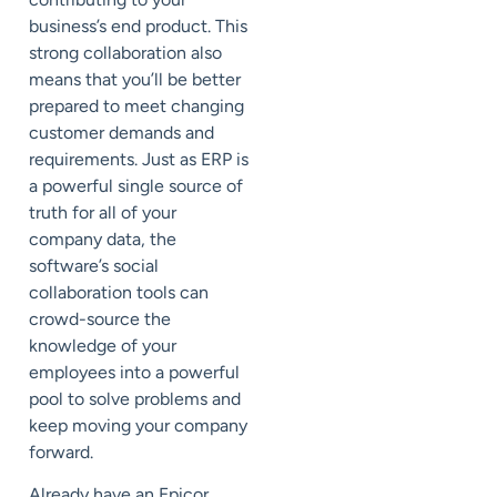
business’s end product. This
strong collaboration also
means that you’ll be better
prepared to meet changing
customer demands and
requirements. Just as ERP is
a powerful single source of
truth for all of your
company data, the
software’s social
collaboration tools can
crowd-source the
knowledge of your
employees into a powerful
pool to solve problems and
keep moving your company
forward.
Already have an Epicor