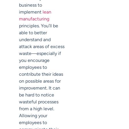
business to
implement
lean
manufacturing
principles. You’ll be
able to better
understand and
attack areas of excess
waste—especially if
you encourage
employees to
contribute their ideas
on possible areas for
improvement. It can
be hard to notice
wasteful processes
from a high level.
Allowing your
employees to