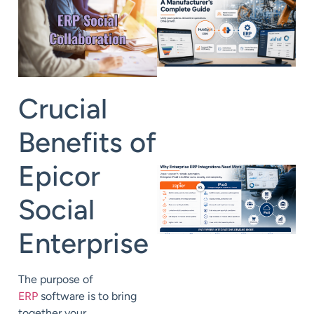
Crucial
Benefits of
Epicor
Social
Enterprise
The purpose of
ERP
software is to bring
together your