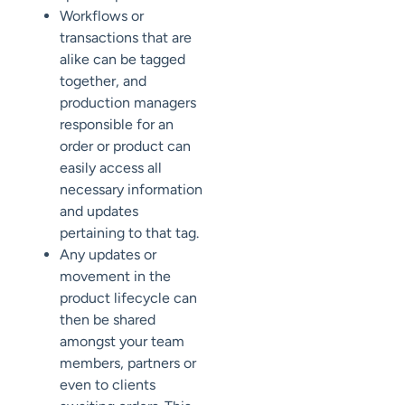
Workflows or
transactions that are
alike can be tagged
together, and
production managers
responsible for an
order or product can
easily access all
necessary information
and updates
pertaining to that tag.
Any updates or
movement in the
product lifecycle can
then be shared
amongst your team
members, partners or
even to clients