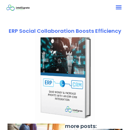
ERP Social Collaboration Boosts Efficiency
more posts: