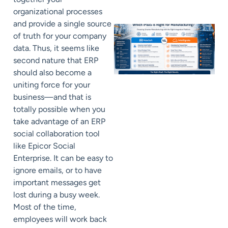
organizational processes
and provide a single source
of truth for your company
data. Thus, it seems like
second nature that ERP
should also become a
uniting force for your
business—and that is
totally possible when you
take advantage of an ERP
social collaboration tool
like Epicor Social
Enterprise. It can be easy to
ignore emails, or to have
important messages get
lost during a busy week.
Most of the time,
employees will work back