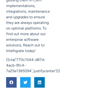
guiding them in CRM
implementations,
integrations, maintenance
and upgrades to ensure
they are always operating
on optimal platforms. To
find out more about our
enterprise software
solutions, Reach out to
Intelligrate today!
{{cta(‘770c1544-d87d-
4acb-9fc4-
7a25e1385094′,’justifycenter’)}}