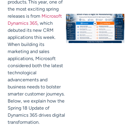
products. This year, one of
the most exciting spring
releases is from
Microsoft
Dynamics 365
, which
debuted its new CRM
applications this week.
When building its
marketing and sales
applications, Microsoft
considered both the latest
technological
advancements and
business needs to bolster
smarter customer journeys.
Below, we explain how the
Spring 18 Update of
Dynamics 365 drives digital
transformation.