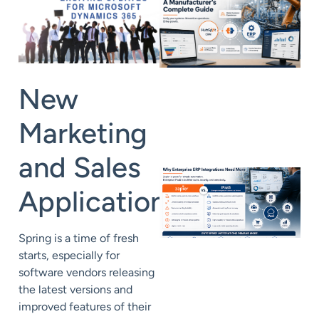
New
Marketing
and Sales
Applications
Spring is a time of fresh
starts, especially for
software vendors releasing
the latest versions and
improved features of their