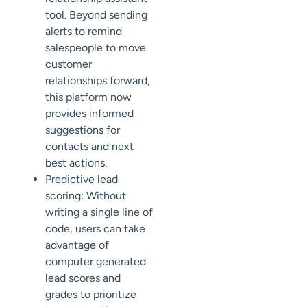
tool. Beyond sending
alerts to remind
salespeople to move
customer
relationships forward,
this platform now
provides informed
suggestions for
contacts and next
best actions.
Predictive lead
scoring: Without
writing a single line of
code, users can take
advantage of
computer generated
lead scores and
grades to prioritize