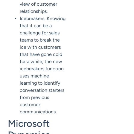
view of customer
relationships.
Icebreakers: Knowing
that it can be a
challenge for sales
teams to break the
ice with customers
that have gone cold
for a while, the new
icebreakers function
uses machine
learning to identify
conversation starters
from previous
customer
communications.
Microsoft