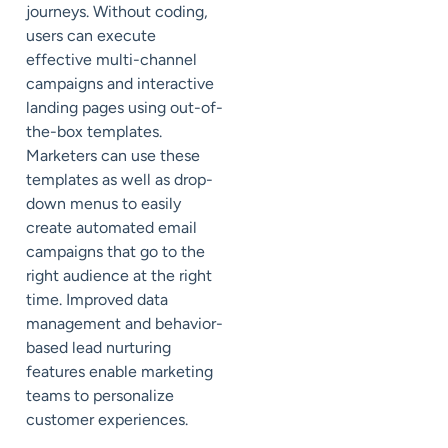
journeys. Without coding,
users can execute
effective multi-channel
campaigns and interactive
landing pages using out-of-
the-box templates.
Marketers can use these
templates as well as drop-
down menus to easily
create automated email
campaigns that go to the
right audience at the right
time. Improved data
management and behavior-
based lead nurturing
features enable marketing
teams to personalize
customer experiences.