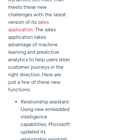
meets these new
challenges with the latest
version of its
sales
application
. The sales
application takes
advantage of machine
learning and predictive
analytics to help users steer
customer journeys in the
right direction. Here are
just a few of these new
functions:
Relationship assistant:
Using new embedded
intelligence
capabilities, Microsoft
updated its
relationship assistant