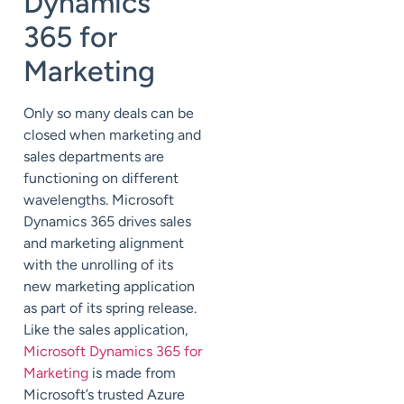
Dynamics
365 for
Marketing
Only so many deals can be
closed when marketing and
sales departments are
functioning on different
wavelengths. Microsoft
Dynamics 365 drives sales
and marketing alignment
with the unrolling of its
new marketing application
as part of its spring release.
Like the sales application,
Microsoft Dynamics 365 for
Marketing
is made from
Microsoft’s trusted Azure