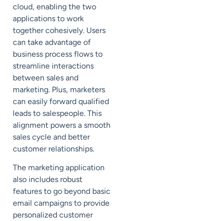
cloud, enabling the two
applications to work
together cohesively. Users
can take advantage of
business process flows to
streamline interactions
between sales and
marketing. Plus, marketers
can easily forward qualified
leads to salespeople. This
alignment powers a smooth
sales cycle and better
customer relationships.
The marketing application
also includes robust
features to go beyond basic
email campaigns to provide
personalized customer