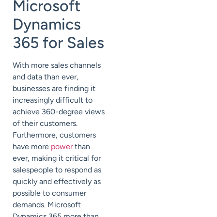
Microsoft
Dynamics
365 for Sales
With more sales channels
and data than ever,
businesses are finding it
increasingly difficult to
achieve 360-degree views
of their customers.
Furthermore, customers
have more
power
than
ever, making it critical for
salespeople to respond as
quickly and effectively as
possible to consumer
demands. Microsoft
Dynamics 365 more than