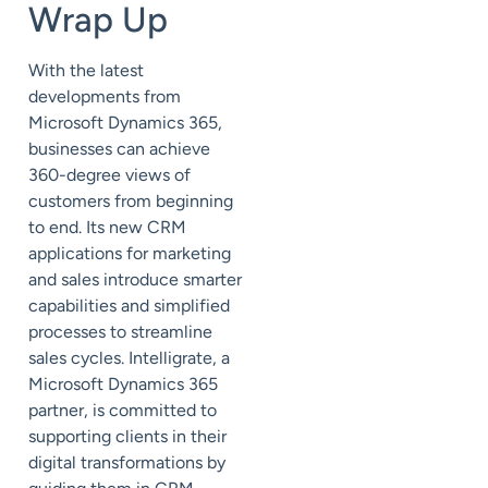
Wrap Up
With the latest
developments from
Microsoft Dynamics 365,
businesses can achieve
360-degree views of
customers from beginning
to end. Its new CRM
applications for marketing
and sales introduce smarter
capabilities and simplified
processes to streamline
sales cycles. Intelligrate, a
Microsoft Dynamics 365
partner, is committed to
supporting clients in their
digital transformations by