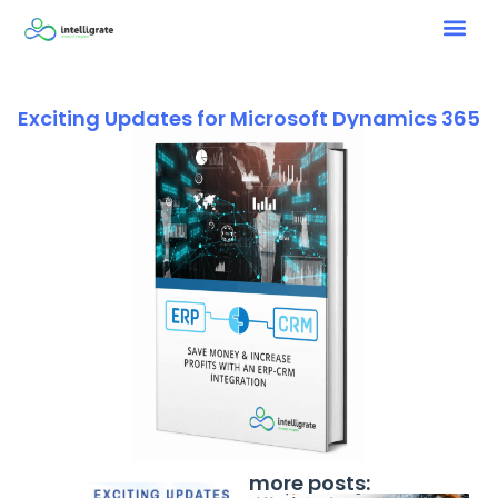
Exciting Updates for Microsoft Dynamics 365
more posts: