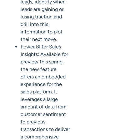
leads, identify when
leads are gaining or
losing traction and
drill into this
information to plot
their next move.
Power BI for Sales
Insights: Available for
preview this spring,
the new feature
offers an embedded
experience for the
sales platform. It
leverages a large
amount of data from
customer sentiment
to previous
transactions to deliver
a comprehensive