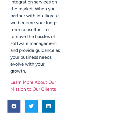
integration services on
the market. When you
partner with Intelligrate,
we become your long-
term consultant to
remove the hassles of
software management
and provide guidance as
your business needs
evolve with your
growth.
Learn More About Our
Mission to Our Clients