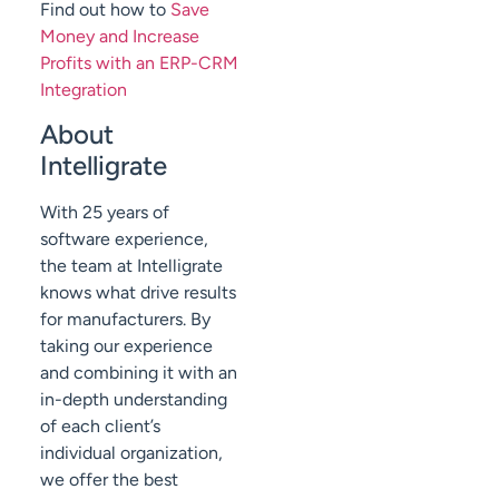
Find out how to
Save
Money and Increase
Profits with an ERP-CRM
Integration
About
Intelligrate
With 25 years of
software experience,
the team at Intelligrate
knows what drive results
for manufacturers. By
taking our experience
and combining it with an
in-depth understanding
of each client’s
individual organization,
we offer the best