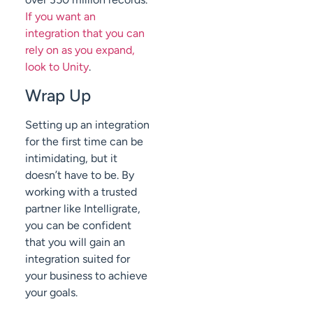
If you want an
integration that you can
rely on as you expand,
look to Unity
.
Wrap Up
Setting up an integration
for the first time can be
intimidating, but it
doesn’t have to be. By
working with a trusted
partner like Intelligrate,
you can be confident
that you will gain an
integration suited for
your business to achieve
your goals.