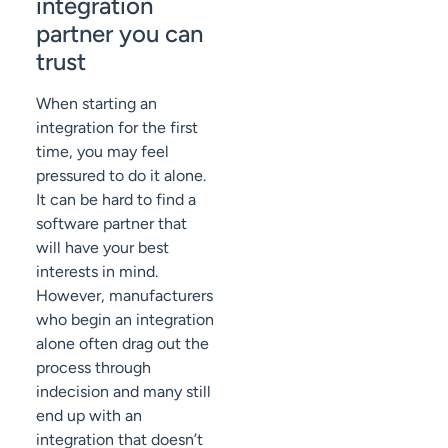
integration
partner you can
trust
When starting an
integration for the first
time, you may feel
pressured to do it alone.
It can be hard to find a
software partner that
will have your best
interests in mind.
However, manufacturers
who begin an integration
alone often drag out the
process through
indecision and many still
end up with an
integration that doesn’t