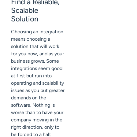
Find a Reliable,
Scalable
Solution
Choosing an integration
means choosing a
solution that will work
for you now, and as your
business grows. Some
integrations seem good
at first but run into
operating and scalability
issues as you put greater
demands on the
software. Nothing is
worse than to have your
company moving in the
right direction, only to
be forced to a halt