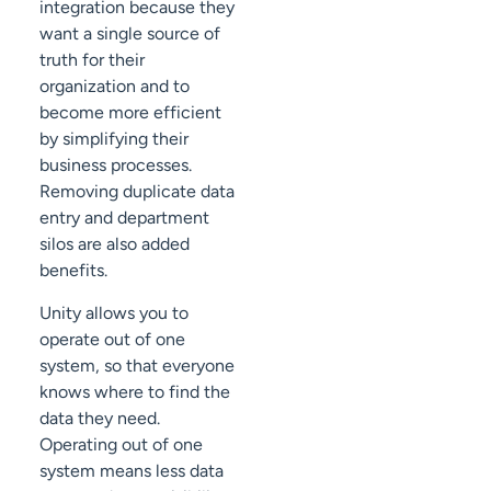
integration because they
want a single source of
truth for their
organization and to
become more efficient
by simplifying their
business processes.
Removing duplicate data
entry and department
silos are also added
benefits.
Unity allows you to
operate out of one
system, so that everyone
knows where to find the
data they need.
Operating out of one
system means less data