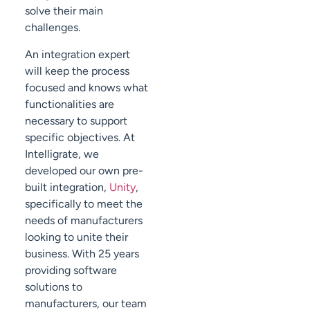
solve their main
challenges.
An integration expert
will keep the process
focused and knows what
functionalities are
necessary to support
specific objectives. At
Intelligrate, we
developed our own pre-
built integration,
Unity
,
specifically to meet the
needs of manufacturers
looking to unite their
business. With 25 years
providing software
solutions to
manufacturers, our team