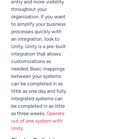
entry and more visibility
throughout your
organization. If you want
to simplify your business
processes quickly with
an integration, look to
Unity. Unity is a pre-built
integration that allows
customizations as
needed. Basic mappings
between your systems
can be completed in as
little as one day and fully
integrated systems can
be completed in as little
as three weeks.
Operate
out of one system with
Unity
.