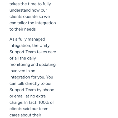
takes the time to fully
understand how our
clients operate so we
can tailor the integration
to their needs.
As a fully managed
integration, the Unity
Support Team takes care
of all the daily
monitoring and updating
involved in an
integration for you. You
can talk directly to our
Support Team by phone
or email at no extra
charge. In fact, 100% of
clients said our team
cares about their