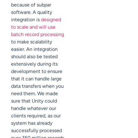
because of subpar
software. A quality
integration is
designed
to scale and will use
batch record processing
to make scalability
easier. An integration
should also be tested
extensively during its
development to ensure
that it can handle large
data transfers when you
need them. We made
sure that Unity could
handle whatever our
clients required, as our
system has already
successfully processed
over 350 million records.