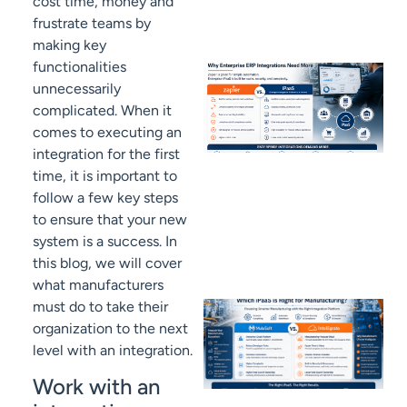
cost time, money and
frustrate teams by
making key
functionalities
unnecessarily
complicated. When it
comes to executing an
integration for the first
time, it is important to
follow a few key steps
to ensure that your new
system is a success. In
this blog, we will cover
what manufacturers
must do to take their
organization to the next
level with an integration.
Work with an