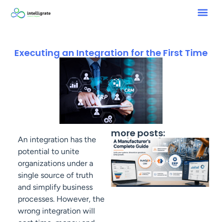
Executing an Integration for the First Time
more posts:
An integration has the
potential to unite
organizations under a
single source of truth
and simplify business
processes. However, the
wrong integration will