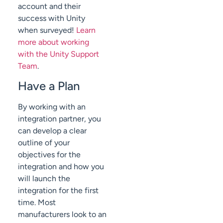
account and their
success with Unity
when surveyed!
Learn
more about working
with the Unity Support
Team
.
Have a Plan
By working with an
integration partner, you
can develop a clear
outline of your
objectives for the
integration and how you
will launch the
integration for the first
time. Most
manufacturers look to an