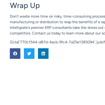
Wrap Up
Don’t waste more time on risky, time-consuming process
manufacturing or distribution to reap the benefits of a r
Intelligrate’s
premier ERP consultants take the stress out
competitors. Contact us today to learn more about our so
{{cta(‘770c1544-d87d-4acb-9fc4-7a25e1385094′,’justify