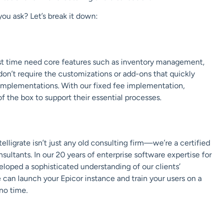
 you ask? Let’s break it down:
rst time need core features such as inventory management,
on’t require the customizations or add-ons that quickly
P implementations. With
our fixed fee implementation
,
f the box to support their essential processes.
telligrate
isn’t just any old consulting firm—we’re a certified
sultants. In our 20 years of enterprise software expertise for
loped a sophisticated understanding of our clients’
can launch your Epicor instance and train your users on a
no time.