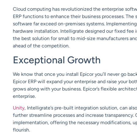
Cloud
computing has revolutionized the enterprise sof
ERP functions to enhance their business processes. The sca
software far exceed on-premises systems. Implementing 
hardware installation.
Intelligrate
designed
our fixed fee
the best solution for small to mid-size manufacturers and
ahead of the competition.
Exceptional Growth
We know that once you install Epicor you’ll never go ba
Epicor ERP will expand your enterprise and raise your bot
grows along with your business. Epicor’s flexible
architec
enterprise.
Unity
,
Intelligrate’s
pre-built integration solution, can al
further streamline processes and increase
transparency. 
implementation, offering the necessary modifications, 
flourish.