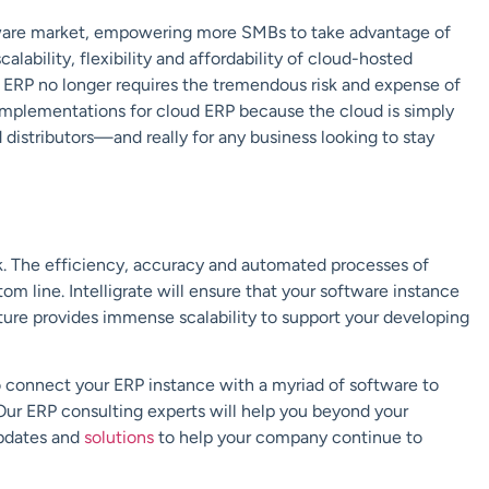
tware market, empowering more SMBs to take advantage of
lability, flexibility and affordability of cloud-hosted
ERP no longer requires the tremendous risk and expense of
implementations for cloud ERP because the cloud is simply
 distributors—and really for any business looking to stay
ck. The efficiency, accuracy and automated processes of
tom line.
Intelligrate
will ensure that your software instance
ture
provides immense scalability to support your developing
so connect your ERP instance with a myriad of software to
Our ERP consulting experts will help you beyond your
updates and
solutions
to help your company continue to