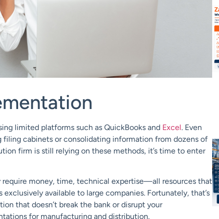
ementation
ing limited platforms such as
QuickBooks
and
Excel
. Even
filing cabinets or consolidating information from dozens of
tion firm is still relying on these methods, it’s time to enter
y require money, time, technical expertise—all resources that
 exclusively available to large companies. Fortunately, that’s
ion that doesn’t break the bank or disrupt your
tation
s
for
manufacturing
and
distribution
.