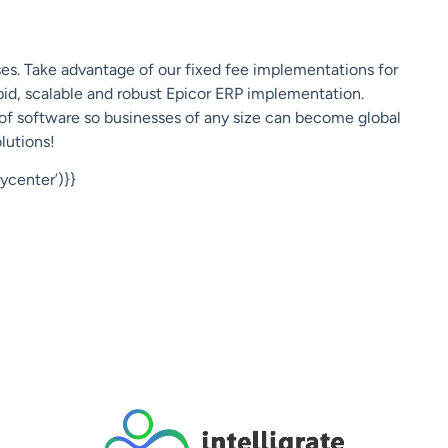
es. Take advantage of
our fixed fee implementations
for
apid, scalable and robust Epicor ERP implementation.
 of software so businesses of any size can become global
lutions!
center’)}}