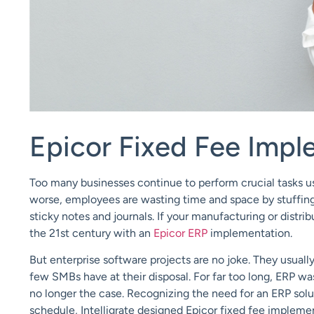
Epicor Fixed Fee Impl
Too many businesses continue to perform crucial tasks us
worse, employees are wasting time and space by stuffing 
sticky notes and journals. If your manufacturing or distribu
the 21st century with an
Epicor ERP
implementation.
But enterprise software projects are no joke. They usuall
few SMBs have at their disposal. For far too long, ERP was
no longer the case. Recognizing the need for an ERP solut
schedule,
Intelligrate
designed
Epicor fixed fee
implemen