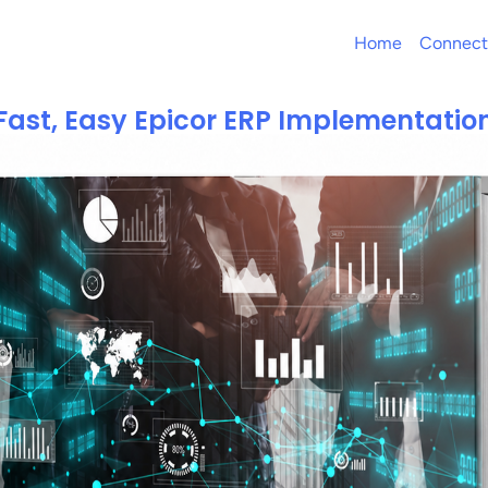
Home
Connect
Fast, Easy Epicor ERP Implementatio