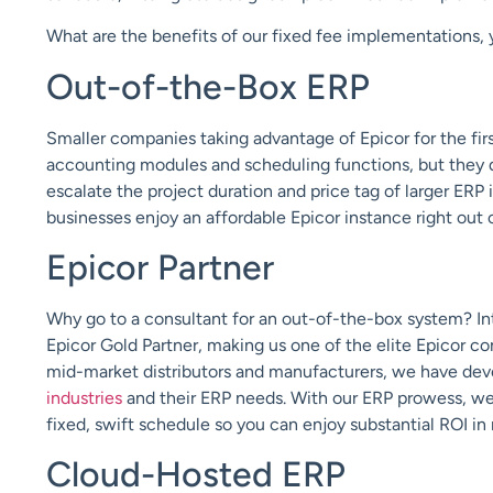
What
are the benefits of our fixed fee implementations
,
Out-of-the-Box ERP
Smaller companies taking advantage of Epicor for the fi
accounting modules and scheduling functions, but they d
escalate the project duration and price tag of larger ER
businesses enjoy an affordable Epicor instance right out o
Epicor Partner
Why go to a consultant for an out-of-the-box system?
In
Epicor Gold Partner, making us one of the elite Epicor con
mid-market distributors and manufacturers, we have deve
industries
and their ERP needs. With our ERP prowess, we 
fixed, swift schedule so you can enjoy substantial ROI in 
Cloud-Hosted ERP