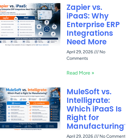
Zapier vs.
iPaaS: Why
Enterprise ERP
Integrations
Need More
April 29, 2026
No
Comments
Read More »
MuleSoft vs.
Intelligrate:
Which iPaaS Is
Right for
Manufacturing?
April 29, 2026
No Comments