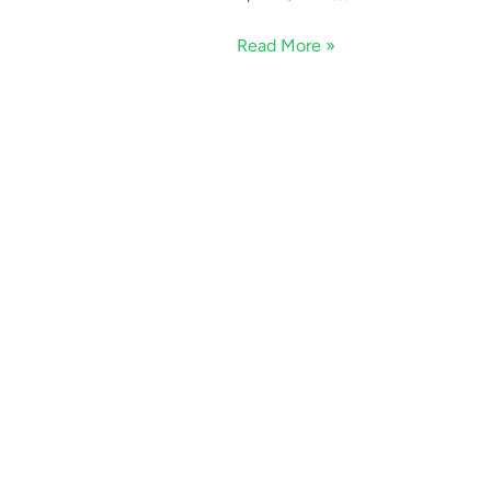
Read More »