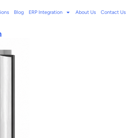
ions
Blog
ERP Integration
About Us
Contact Us
n