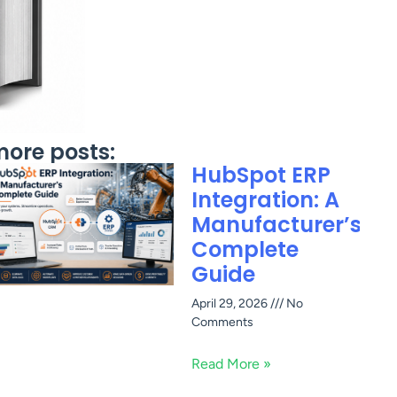
ore posts:
HubSpot ERP
Integration: A
Manufacturer’s
Complete
Guide
April 29, 2026
No
Comments
Read More »