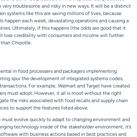
very troublesome and risky in new ways. It will be a distinct
n systems like this are saving millions of lives, because
calls happen each week, devastating operations and causing a
ies. Ultimately, if this happens (the odds are good that it
ill lose credibility with consumers and income will further
 than Chipotle.
rumental in food processers and packagers implementing
eting spur the development of integrated systems codes,
 transactions. For example, Walmart and Target have created
ers must adopt. However, it all is moot without the right
gate the risks associated with food recalls and supply chain
ces to support the features listed above.
ve must evolve quickly to adapt to changing environment and
anging technology inside of the stakeholder environment, it’s
 software with business actions based in best practices and