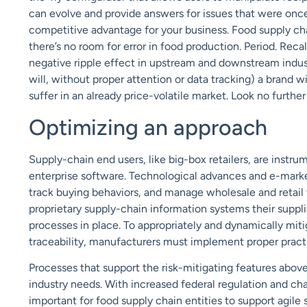
can evolve and provide answers for issues that were once 
competitive advantage for your business. Food supply chai
there’s no room for error in food production. Period. Re
negative ripple effect in upstream and downstream industr
will, without proper attention or data tracking) a brand w
suffer in an already price-volatile market. Look no further
Optimizing an approach
Supply-chain end users, like big-box retailers, are inst
enterprise software. Technological advances and e-mark
track buying behaviors, and manage wholesale and retail
proprietary supply-chain information systems their suppli
processes in place. To appropriately and dynamically miti
traceability, manufacturers must implement proper practi
Processes that support the risk-mitigating features abo
industry needs. With increased federal regulation and ch
important for food supply chain entities to support agile