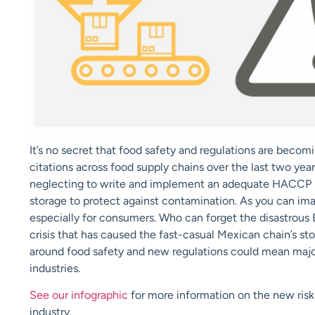
It’s no secret that food safety and regulations are becom
citations across food supply chains over the last two yea
neglecting to write and implement an adequate HACCP pl
storage to protect against contamination. As you can imag
especially for consumers. Who can forget the disastrous B
crisis that has caused the fast-casual Mexican chain’s st
around food safety and new regulations could mean major
industries.
See our infographic
for more information on the new ris
industry.