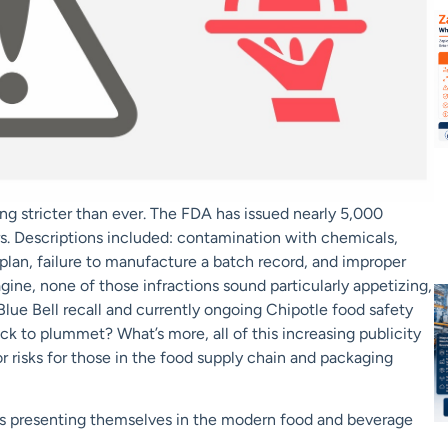
ing stricter than ever. The FDA has issued nearly 5,000
rs. Descriptions included: contamination with chemicals,
an, failure to manufacture a batch record, and improper
ine, none of those infractions sound particularly appetizing,
lue Bell recall and currently ongoing Chipotle food safety
ock to plummet? What’s more, all of this increasing publicity
 risks for those in the food supply chain and packaging
ks presenting themselves in the modern food and beverage