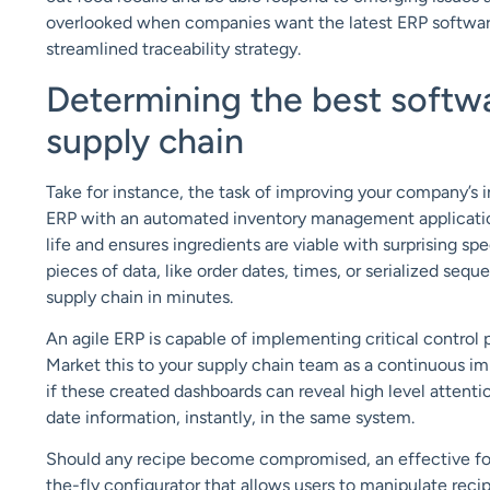
overlooked when companies want the latest ERP softwar
streamlined traceability strategy.
Determining the best softwa
supply chain
Take for instance, the task of improving your company’s
ERP with an automated inventory management application.
life and ensures ingredients are viable with surprising sp
pieces of data, like order dates, times, or serialized seq
supply chain in minutes.
An agile ERP is capable of implementing critical control 
Market this to your supply chain team as a continuous i
if these created dashboards can reveal high level attent
date information, instantly, in the same system.
Should any recipe become compromised, an effective fo
the-fly configurator that allows users to manipulate rec