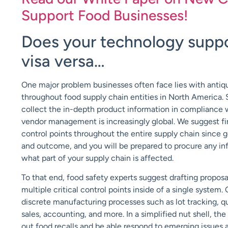
Support Food Businesses!
Does your technology suppo
visa versa…
One major problem businesses often face lies with antiq
throughout food supply chain entities in North America.
collect the in-depth product information in compliance wit
vendor management is increasingly global. We suggest fin
control points throughout the entire supply chain since g
and outcome, and you will be prepared to procure any in
what part of your supply chain is affected.
To that end, food safety experts suggest drafting proposa
multiple critical control points inside of a single system
discrete manufacturing processes such as lot tracking, qu
sales, accounting, and more. In a simplified nut shell, t
out food recalls and be able respond to emerging issue