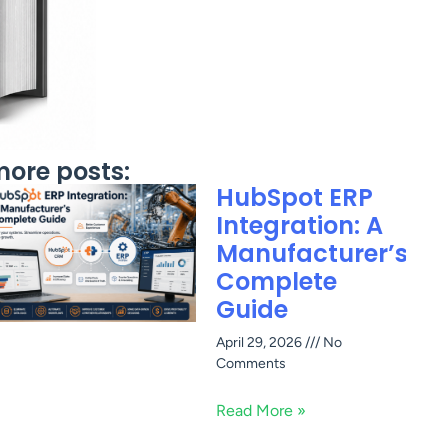
ore posts:
HubSpot ERP
Integration: A
Manufacturer’s
Complete
Guide
April 29, 2026
No
Comments
Read More »