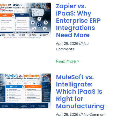
Zapier vs.
iPaaS: Why
Enterprise ERP
Integrations
Need More
April 29, 2026
No
Comments
Read More »
MuleSoft vs.
Intelligrate:
Which iPaaS Is
Right for
Manufacturing?
April 29, 2026
No Comments