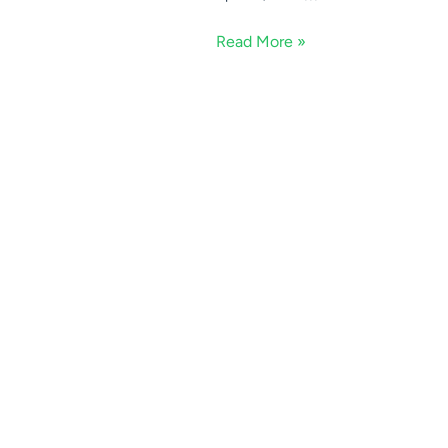
Read More »