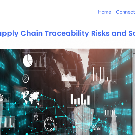
Home
Connect
pply Chain Traceability Risks and S