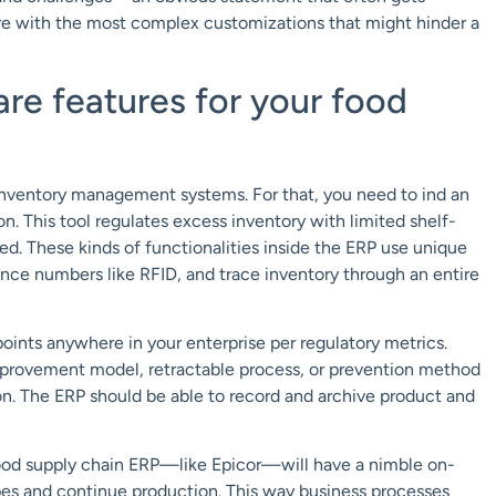
e with the most complex customizations that might hinder a
re features for your food
 inventory management systems. For that, you need to ind an
 This tool regulates excess inventory with limited shelf-
eed. These kinds of functionalities inside the ERP use unique
uence numbers like RFID, and trace inventory through an entire
points anywhere in your enterprise per regulatory metrics.
mprovement model, retractable process, or prevention method
ion. The ERP should be able to record and archive product and
od supply chain ERP—like Epicor—will have a nimble on-
ipes and continue production. This way business processes