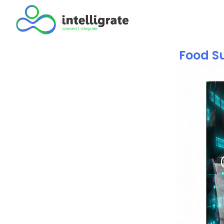
Food Su