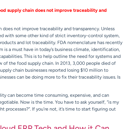
ood supply chain does not improve traceability and
 does not improve traceability and transparency. Unless
ed with some other kind of strict inventory-control system,
 products and lot traceability. FDA nomenclature has recently
 is a must have in today’s business climate, identification,
apabilities. This is to help outline the need for systems and
 of the food supply chain. In 2013, 3,000 people died of
upply chain businesses reported losing $10 million to
nesses can be doing more to fix their traceability issues. Is
ability can become time consuming, expensive, and can
egotiable. Now is the time. You have to ask yourself, “is my
 processes?”. If you’re not, it’s time to start figuring out
loud ERP Tech and How it Can