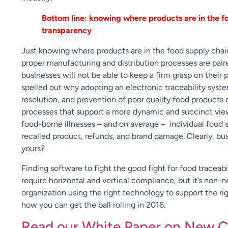
Bottom line: knowing where products are in the f
transparency
Just knowing where products are in the food supply chain
proper manufacturing and distribution processes are pair
businesses will not be able to keep a firm grasp on their
spelled out why adopting an electronic traceability system
resolution, and prevention of poor quality food products c
processes that support a more dynamic and succinct view
food-borne illnesses – and on average – individual food s
recalled product, refunds, and brand damage. Clearly, busi
yours?
Finding software to fight the good fight for food trace
require horizontal and vertical compliance, but it’s non-n
organization using the right technology to support the right
how you can get the ball rolling in 2016.
Read our White Paper on New C