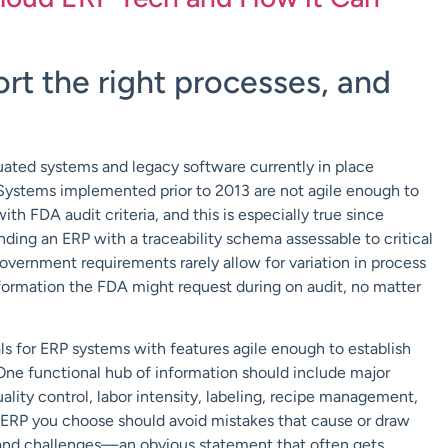
rt the right processes, and
uated systems and legacy software currently in place
 Systems implemented prior to 2013 are not agile enough to
h FDA audit criteria, and this is especially true since
ding an ERP with a traceability schema assessable to critical
overnment requirements rarely allow for variation in process
formation the FDA might request during on audit, no matter
ls for ERP systems with features agile enough to establish
. One functional hub of information should include major
ality control, labor intensity, labeling, recipe management,
he ERP you choose should avoid mistakes that cause or draw
s and challenges—an obvious statement that often gets