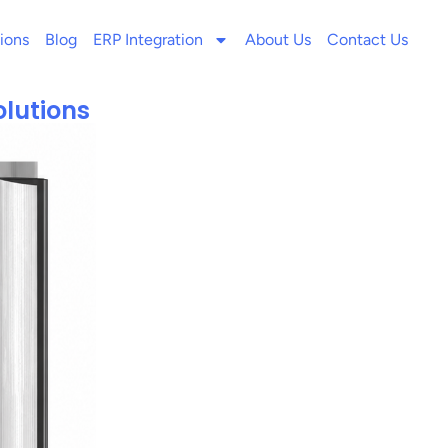
ions
Blog
ERP Integration
About Us
Contact Us
olutions