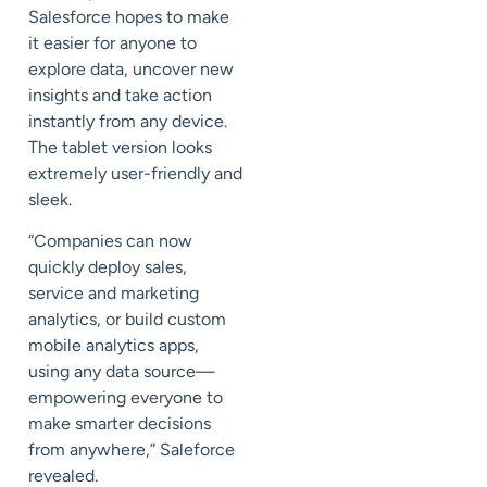
Salesforce hopes to make
it easier for anyone to
explore data, uncover new
insights and take action
instantly from any device.
The tablet version looks
extremely user-friendly and
sleek.
“Companies can now
quickly deploy sales,
service and marketing
analytics, or build custom
mobile analytics apps,
using any data source—
empowering everyone to
make smarter decisions
from anywhere,” Saleforce
revealed.