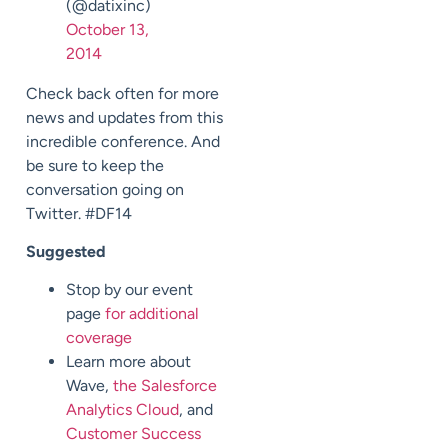
(@datixinc)
October 13,
2014
Check back often for more
news and updates from this
incredible conference. And
be sure to keep the
conversation going on
Twitter. #DF14
Suggested
Stop by our event
page
for additional
coverage
Learn more about
Wave,
the Salesforce
Analytics Cloud
, and
Customer Success