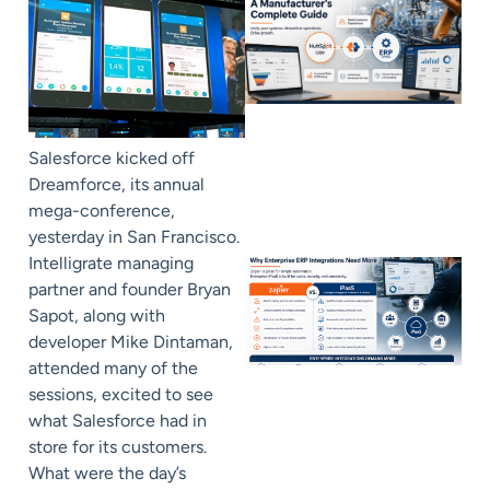
Salesforce kicked off
Dreamforce, its annual
mega-conference,
yesterday in San Francisco.
Intelligrate managing
partner and founder Bryan
Sapot, along with
developer Mike Dintaman,
attended many of the
sessions, excited to see
what Salesforce had in
store for its customers.
What were the day’s