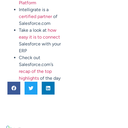
Platform
Intelligrate is a
certified partner
of
Salesforce.com
Take a look at
how
easy it is to connect
Salesforce with your
ERP
Check out
Salesforce.com’s
recap of the top
highlights
of the day