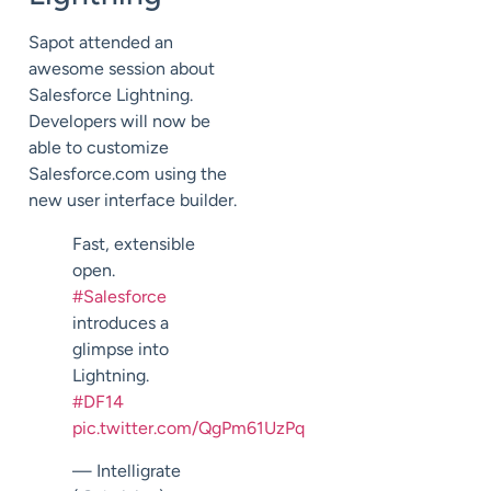
Sapot attended an
awesome session about
Salesforce Lightning.
Developers will now be
able to customize
Salesforce.com using the
new user interface builder.
Fast, extensible
open.
#Salesforce
introduces a
glimpse into
Lightning.
#DF14
pic.twitter.com/QgPm61UzPq
— Intelligrate