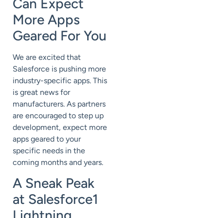
Can Expect
More Apps
Geared For You
We are excited that
Salesforce is pushing more
industry-specific apps. This
is great news for
manufacturers. As partners
are encouraged to step up
development, expect more
apps geared to your
specific needs in the
coming months and years.
A Sneak Peak
at Salesforce1
Lightning