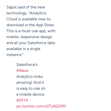
Sapot said of the new
technology, “Analytics
Cloud is available now to
download in the App Store.
This is a must-use app, with
mobile, responsive design
and all your Salesforce data
available in a single
instance.”
Salesforce’s
#Wave
Analytics looks
amazing! And it
is easy to use on
a mobile device.
#DF14
pic.twitter.com/z0Tj46ZXRf