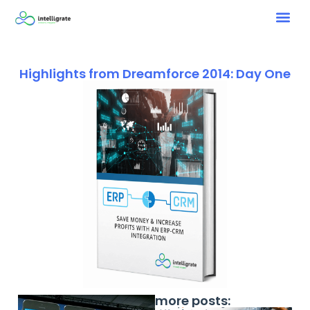
Highlights from Dreamforce 2014: Day One
more posts: