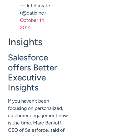
— Intelligrate
(@datixinc)
October 14,
2014
Insights
Salesforce
offers Better
Executive
Insights
If you haven’t been
focusing on personalized,
customer engagement now
is the time. Marc Benioff,
CEO of Salesforce, said of