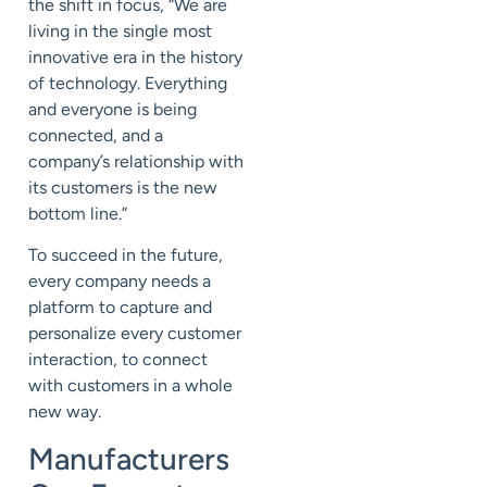
the shift in focus, “We are
living in the single most
innovative era in the history
of technology. Everything
and everyone is being
connected, and a
company’s relationship with
its customers is the new
bottom line.”
To succeed in the future,
every company needs a
platform to capture and
personalize every customer
interaction, to connect
with customers in a whole
new way.
Manufacturers