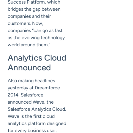
Success Platform, which
bridges the gap between
companies and their
customers. Now,
companies “can go as fast
as the evolving technology
world around them.”
Analytics Cloud
Announced
Also making headlines
yesterday at Dreamforce
2014, Salesforce
announced Wave, the
Salesforce Analytics Cloud.
Wave is the first cloud
analytics platform designed
for every business user.