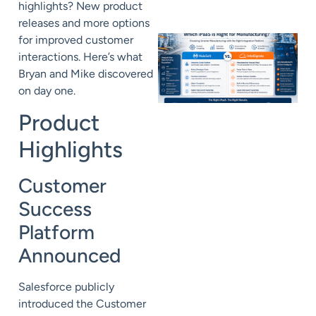
highlights? New product
releases and more options
for improved customer
interactions. Here’s what
Bryan and Mike discovered
on day one.
Product
Highlights
Customer
Success
Platform
Announced
Salesforce publicly
introduced the Customer