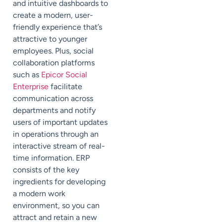
and intuitive dashboards to
create a modern, user-
friendly experience that’s
attractive to younger
employees. Plus, social
collaboration platforms
such as
Epicor Social
Enterprise
facilitate
communication across
departments and notify
users of important updates
in operations through an
interactive stream of real-
time information. ERP
consists of the key
ingredients for developing
a modern work
environment, so you can
attract and retain a new