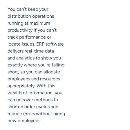
You can’t keep your
distribution operations
running at maximum
productivity if you can’t
track performance or
locate issues. ERP software
delivers real-time data
and
analytics
to show you
exactly where you’re falling
short, so you can allocate
employees and resources
appropriately. With this
wealth of information, you
can uncover methods to
shorten order cycles and
reduce errors without hiring
new employees.