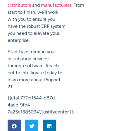
distributors
and
manufacturers
.
From
start to finish,
we’ll work
with you to
ensure you
have the robust
ERP system
you need to elevate your
enterprise.
Start transforming your
distribution business
through software.
Reach
out to
Intelligrate
today to
learn more about Prophet
21!
{{cta(‘770c1544-d87d-
4acb-9fc4-
7a25e1385094′,’justifycenter’)}}