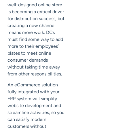
well-designed online store
is becoming a critical driver
for distribution success, but
creating a new channel
means more work. DCs
must find some way to add
more to their employees’
plates to meet online
consumer demands
without taking time away
from other responsibilities.
An eCommerce solution
fully integrated with your
ERP system will simplify
website development and
streamline activities, so you
can satisfy modern
customers without