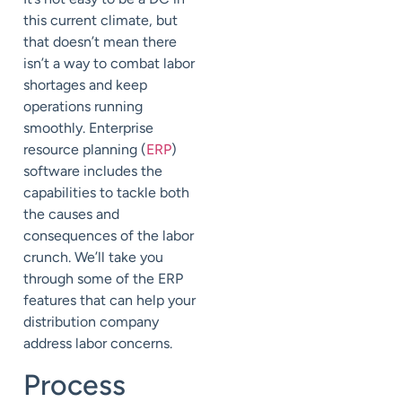
this current climate, but
that doesn’t mean there
isn’t a way to combat labor
shortages and keep
operations running
smoothly.
Enterprise
resource planning (
ERP
)
software includes the
capabilities to tackle both
the causes and
consequences of the labor
crunch. We’ll take you
through some of the ERP
features that can help your
distribution company
address labor concerns.
Process