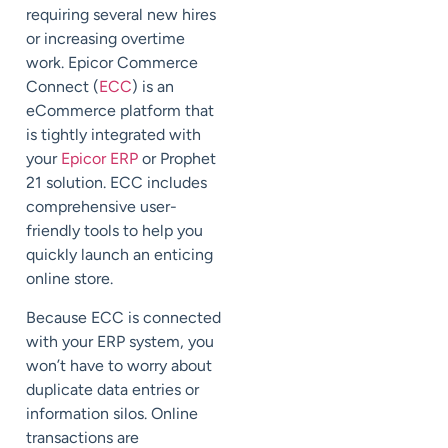
requiring several new hires
or increasing overtime
work. Epicor Commerce
Connect (
ECC
) is an
eCommerce platform that
is tightly integrated with
your
Epicor ERP
or
Prophet
21
solution. ECC includes
comprehensive user-
friendly tools to help you
quickly launch an enticing
online store.
Because ECC
is connected
with
your ERP system, you
won’t have to worry about
duplicate data entries or
information silos. Online
transactions are