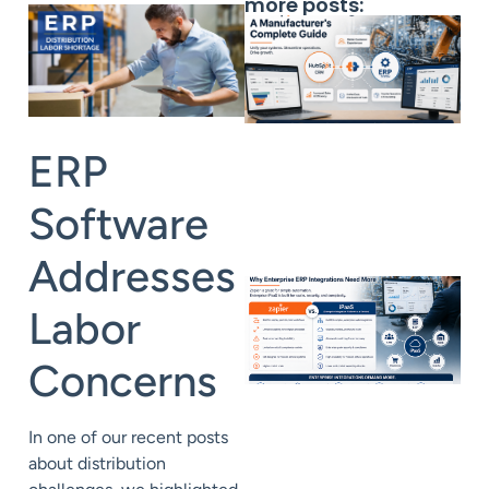
more posts:
ERP
Software
Addresses
Labor
Concerns
In one of our recent posts
about
distribution