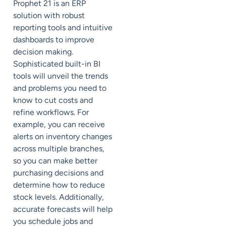
Prophet 21 is an ERP
solution with robust
reporting tools and intuitive
dashboards to improve
decision making.
Sophisticated built-in BI
tools will unveil the trends
and problems you need to
know to cut costs and
refine workflows. For
example, you can receive
alerts on inventory changes
across multiple branches,
so you can make better
purchasing decisions and
determine how to reduce
stock levels. Additionally,
accurate forecasts will help
you schedule jobs and