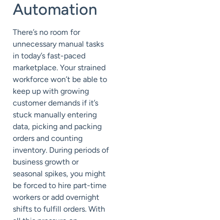
Automation
There’s no room for
unnecessary manual tasks
in today’s fast-paced
marketplace. Your strained
workforce won’t be able to
keep up with growing
customer demands if it’s
stuck manually entering
data, picking and packing
orders and counting
inventory. During periods of
business growth or
seasonal spikes, you might
be forced to hire part-time
workers or add overnight
shifts to fulfill orders. With