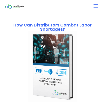
How Can Distributors Combat Labor
Shortages?