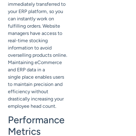
immediately transferred to
your ERP platform, so you
can instantly work on
fulfilling orders. Website
managers have access to
real-time stocking
information to avoid
overselling products online.
Maintaining eCommerce
and ERP data in a
single
place
enables users
to maintain precision and
efficiency without
drastically increasing your
employee head count.
Performance
Metrics