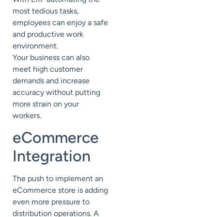
most tedious tasks,
employees can enjoy a safe
and productive work
environment.
Your
business
can also
meet high customer
demands
and
increase
accuracy
without
putting
more strain on your
workers.
eCommerce
Integration
The push to implement an
eCommerce store is adding
even more pressure to
distribution operations. A