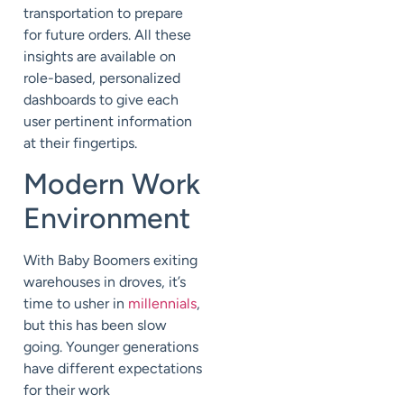
transportation to prepare
for future orders. All these
insights are available on
role-based, personalized
dashboards to give each
user pertinent information
at their fingertips.
M
odern Work
Environment
With
B
aby
B
oomers exiting
warehouse
s in droves
, it’s
time to usher in
millennials
,
but this has been slow
going. Younger generations
have different expectations
for their work