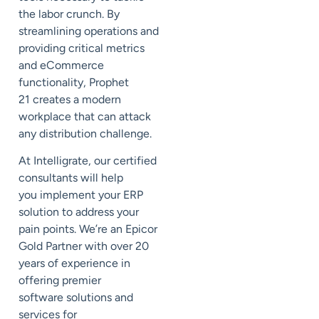
the labor crunch.
By
streamlining operations and
providing critical metrics
and eCommerce
functionality, Prophet
21
creates a modern
workplace that can attack
any distribution challenge.
At
Intelligrate
, our certified
consultants will help
you
implement your ERP
solution to
address
your
pain points.
We’re an Epicor
Gold Partner with over 20
years of experience in
offering premier
software
solutions and
services for