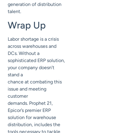
generation of distribution
talent.
Wrap Up
Labor shortage
is a crisis
across warehouses and
DCs.
Without a
sophisticated ERP solution,
your company doesn’t
stand a
chance
at
combating this
issue and
meeting
customer
demands.
Prophet 21
,
Epicor’s premier ERP
solution for warehouse
distribution,
includes the
tools necessary to tackle