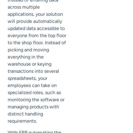
across multiple
applications, your solution
will provide automatically
updated data accessible to
everyone from the top floor
to the shop floor. Instead of
picking and moving
everything in the
warehouse or keying
transactions into several
spreadsheets, your
employees can take on
specialized roles, such as
monitoring the software or
managing products with
distinct handling
requirements.
With ERP automating the