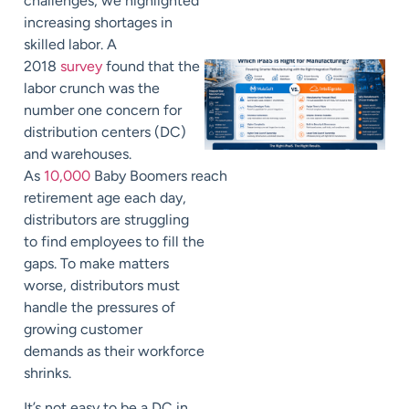
challenges
, we highlighted
increasing shortages in
skilled labor. A
2018
survey
found that the
labor crunch was the
number one concern for
distribution centers (DC)
and warehouses.
As
10,000
B
aby
B
oomer
s
reach
retirement age each day,
distributors are struggling
to find employees to fill the
gaps. To make matters
worse, distributors must
handle the pressures of
growing customer
demands as their workforce
shrinks.
It’s not easy to be a DC in