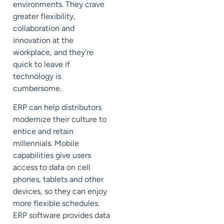
environments. They crave
greater flexibility,
collaboration and
innovation at the
workplace, and they’re
quick to leave if
technology is
cumbersome.
ERP can help distributors
modernize their culture to
entice and retain
millennials. Mobile
capabilities give users
access to data on cell
phones, tablets and other
devices, so they can enjoy
more flexible schedules.
ERP software provides data