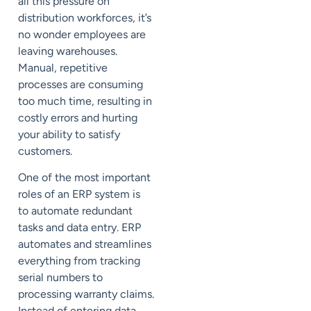
all this pressure on
distribution workforces, it’s
no wonder employees are
leaving warehouses.
Manual, repetitive
processes are consuming
too much time, resulting in
costly errors and hurting
your ability to satisfy
customers.
One of the most important
roles of an ERP system is
to
automate
redundant
tasks and data entry. ERP
automates and streamlines
everything from tracking
serial numbers to
processing warranty claims.
Instead of entering data