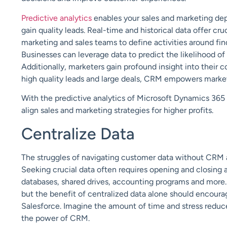
Predictive analytics
enables your sales and marketing dep
gain quality leads. Real-time and historical data offer cr
marketing and sales teams to define activities around find
Businesses can leverage data to predict the likelihood of 
Additionally, marketers gain profound insight into their 
high quality leads and large deals, CRM empowers marke
With the predictive analytics of Microsoft Dynamics 365
align sales and marketing strategies for higher profits.
Centralize Data
The struggles of navigating customer data without CRM a
Seeking crucial data often requires opening and closi
databases, shared drives, accounting programs and more. 
but the benefit of centralized data alone should encour
Salesforce. Imagine the amount of time and stress reduce
the power of CRM.