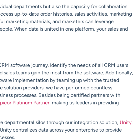
vidual departments but also the capacity for collaboration
cess up-to-date order histories, sales activities, marketing
ful marketing materials, and marketers can leverage
eople. When data is united in one platform, your sales and
 CRM software journey. Identify the needs of all CRM users
 sales teams gain the most from the software. Additionally,
ftware implementation by teaming up with the trusted
are solution providers, we have performed countless
iness processes. Besides being certified partners with
picor Platinum Partner
, making us leaders in providing
e departmental silos through our integration solution,
Unity
.
Unity centralizes data across your enterprise to provide
cesses.