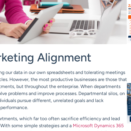
rketing Alignment
ring our data in our own spreadsheets and tolerating meetings
icles. However, the most productive businesses are those that
tments, but throughout the enterprise. When departments
olve problems and improve processes. Departmental silos, on
viduals pursue different, unrelated goals and lack
r performance.
rtments, which far too often sacrifice efficiency and lead
s. With some simple strategies and a
Microsoft Dynamics 365