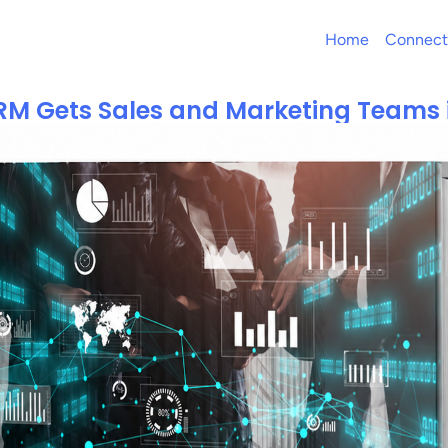
Home
Connect
M Gets Sales and Marketing Teams 