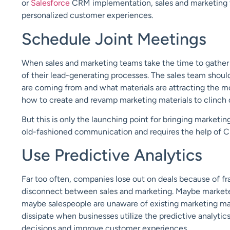
or
Salesforce
CRM implementation, sales and marketing t
personalized customer experiences.
Schedule Joint Meetings
When sales and marketing teams take the time to gather 
of their lead-generating processes. The sales team shoul
are coming from and what materials are attracting the m
how to create and revamp marketing materials to clinch 
But this is only the launching point for bringing marketi
old-fashioned communication and requires the help of 
Use Predictive Analytics
Far too often, companies lose out on deals because of f
disconnect between sales and marketing. Maybe marketers
maybe salespeople are unaware of existing marketing mater
dissipate when businesses utilize the predictive analytic
decisions and improve customer experiences.