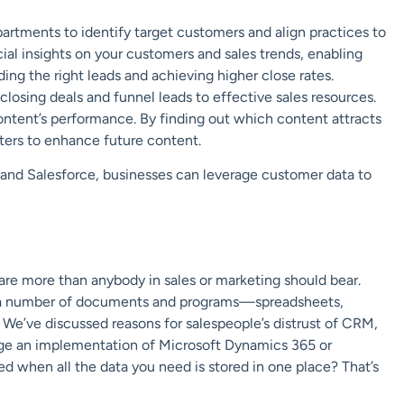
artments to identify target customers and align practices to
ucial insights on your customers and sales trends, enabling
ing the right leads and achieving higher close rates.
closing deals and funnel leads to effective sales resources.
content’s performance. By finding out which content attracts
ters to enhance future content.
 and Salesforce, businesses can leverage customer data to
re more than anybody in sales or marketing should bear.
ng a number of documents and programs—spreadsheets,
We’ve discussed reasons for salespeople’s distrust of CRM,
age an implementation of Microsoft Dynamics 365 or
d when all the data you need is stored in one place? That’s