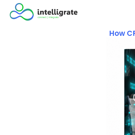
How CR