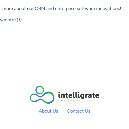
out more about our CRM and enterprise software innovations!
center’)}}
About Us
Contact Us