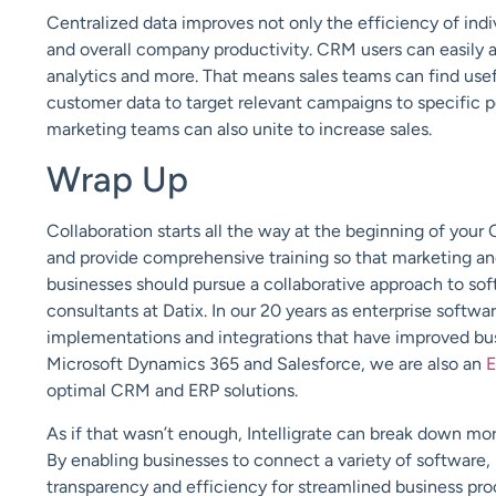
Centralized data improves not only the efficiency of indi
and overall company productivity. CRM users can easily ac
analytics and more. That means sales teams can find use
customer data to target relevant campaigns to specific p
marketing teams can also unite to increase sales.
Wrap Up
Collaboration starts all the way at the beginning of your
and provide comprehensive training so that marketing and
businesses should pursue a collaborative approach to so
consultants at Datix. In our 20 years as enterprise softw
implementations and integrations that have improved bus
Microsoft Dynamics 365 and Salesforce, we are also an
E
optimal CRM and ERP solutions.
As if that wasn’t enough, Intelligrate can break down mor
By enabling businesses to connect a variety of software, 
transparency and efficiency for streamlined business pro