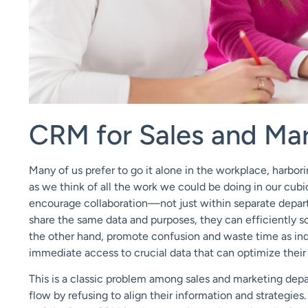
CRM for Sales and Ma
Many of us prefer to go it alone in the workplace, harbo
as we think of all the work we could be doing in our cub
encourage collaboration—not just within separate depar
share the same data and purposes, they can efficiently s
the other hand, promote confusion and waste time as indi
immediate access to crucial data that can optimize thei
This is a classic problem among sales and marketing depa
flow by refusing to align their information and strategie