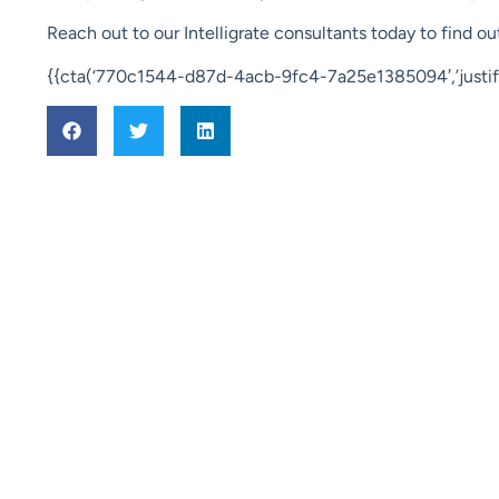
Reach out to our Intelligrate consultants today to find 
{{cta(‘770c1544-d87d-4acb-9fc4-7a25e1385094′,’justify