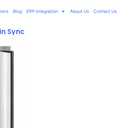
ions
Blog
ERP Integration
About Us
Contact Us
in Sync