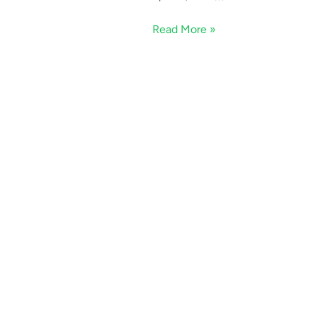
Read More »