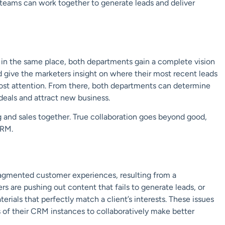
eams can work together to generate leads and deliver
in the same place, both departments gain a complete vision
d give the marketers insight on where their most recent leads
ost attention. From there, both departments can determine
deals and attract new business.
ng and sales together. True collaboration goes beyond good,
CRM.
ragmented customer experiences, resulting from a
 are pushing out content that fails to generate leads, or
ials that perfectly match a client’s interests. These issues
s of their CRM instances to collaboratively make better