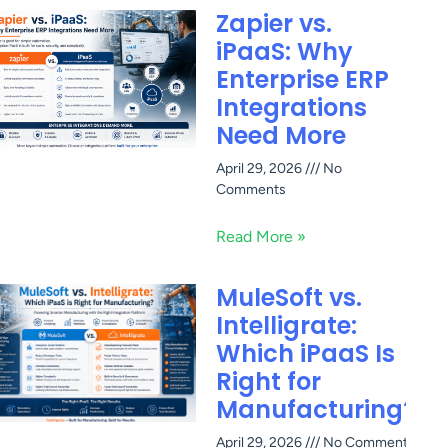
Zapier vs.
iPaaS: Why
Enterprise ERP
Integrations
Need More
April 29, 2026
No
Comments
Read More »
MuleSoft vs.
Intelligrate:
Which iPaaS Is
Right for
Manufacturing?
April 29, 2026
No Comments