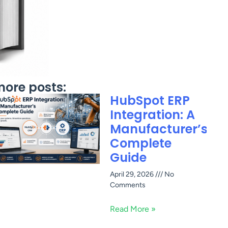
ore posts:
HubSpot ERP
Integration: A
Manufacturer’s
Complete
Guide
April 29, 2026
No
Comments
Read More »