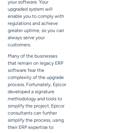
your software. Your
upgraded system will
enable you to comply with
regulations and achieve
greater uptime, so you can
always serve your
customers.
Many of the businesses
that remain on legacy ERP
software fear the
complexity of the upgrade
process. Fortunately, Epicor
developed a signature
methodology and tools to
simplify the project. Epicor
consultants can further
simplify the process, using
their ERP expertise to