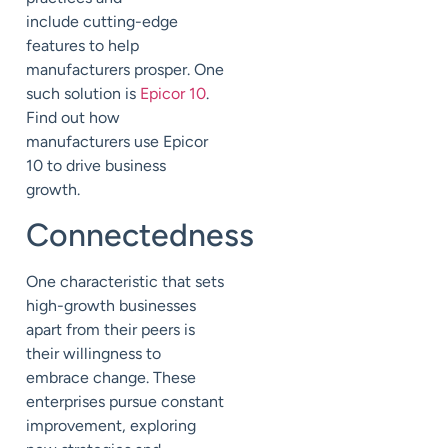
include
cutting-edge
features to help
manufacturers prosper.
One
such solution is
Epicor 10
.
Find out how
manufacturers
use Epicor
10 to drive business
growth.
Connectedness
One characteristic that sets
high-growth businesses
apart from their peers is
their willingness to
embrace change. These
enterprises pursue constant
improvement, exploring