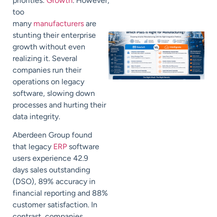
priorities:
Growth
.
However,
too
many
manufacturers
are
stunting their enterprise
growth without even
realizing it. Several
companies run their
operations on
legacy
software,
slowing down
processes and
hurting their
data integrity.
Aberdeen Group
found
that
legacy
ERP
software
users experience 42.9
days
sales outstanding
(DSO), 89% accuracy in
financial reporting and 88%
customer satisfaction. In
contrast, companies