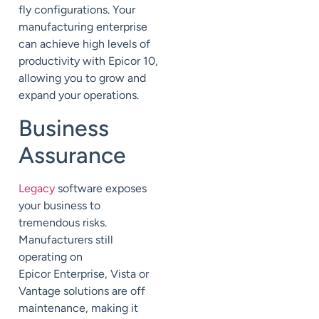
fly configurations. Your
manufacturing enterprise
can achieve high levels of
productivity with Epicor 10,
allowing you to grow and
expand your operations.
Business
Assurance
Legacy
software exposes
your business to
tremendous risks.
Manufacturers still
operating on
Epicor
Enterprise, Vista or
Vantage
solutions are off
maintenance, making it