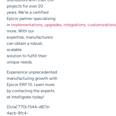
projects for over 20
years.
We’re a certified
Epicor partner specializing
in
implementations
,
upgrades
,
integrations
,
customizations
more. With our
expertise,
manufacturers
can obtain
a robust,
scalable
solution
to
fulfill
their
unique
needs
.
Experience unprecedented
manufacturing growth with
Epicor ERP 10.
Learn more
by contacting the experts
at
Intelligrate
today!
{{cta(‘770c1544-d87d-
4acb-9fc4-