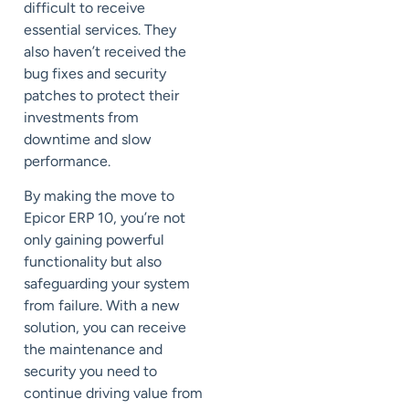
difficult to receive
essential services. They
also haven’t received the
bug fixes and security
patches to protect their
investments from
downtime and slow
performance.
By making the move to
Epicor ERP 10, you’re not
only gaining powerful
functionality but also
safeguarding your system
from failure. With a new
solution, you can receive
the maintenance and
security you need to
continue driving value from