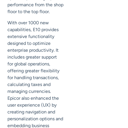
performance from the shop
floor to the top floor.
With over 1000 new
capabilities, E10 provides
extensive functionality
designed to optimize
enterprise productivity. It
includes greater support
for
global
operations,
offering greater flexibility
for handling transactions,
calculating taxes and
managing
currencies
.
Epicor also enhanced the
user experience (UX) by
creating navigation and
personalization options and
embedding business