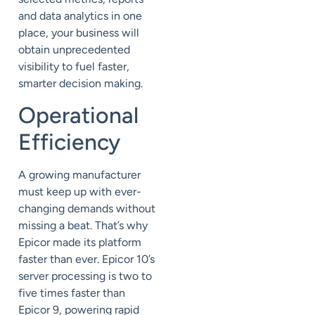
and data analytics in one
place, your business will
obtain unprecedented
visibility to fuel faster,
smarter decision making.
Operational
Efficiency
A growing manufacturer
must keep up with ever-
changing demands without
missing a beat. That’s why
Epicor made its platform
faster than ever. Epicor 10’s
server processing is two to
five times faster than
Epicor 9, powering rapid