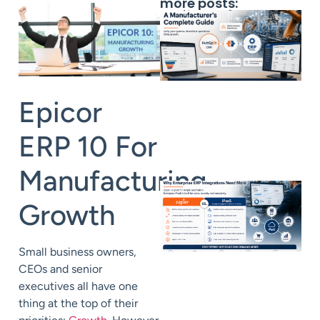
more posts:
Epicor
ERP
10
For
Manufacturing
Growth
Small business owners,
CEOs and senior
executives all have one
thing at the top of their