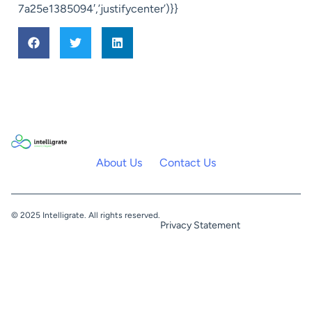
7a25e1385094′,’justifycenter’)}}
About Us
Contact Us
© 2025 Intelligrate. All rights reserved.
Privacy Statement