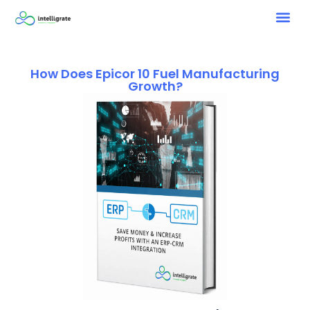
How Does Epicor 10 Fuel Manufacturing
Growth?