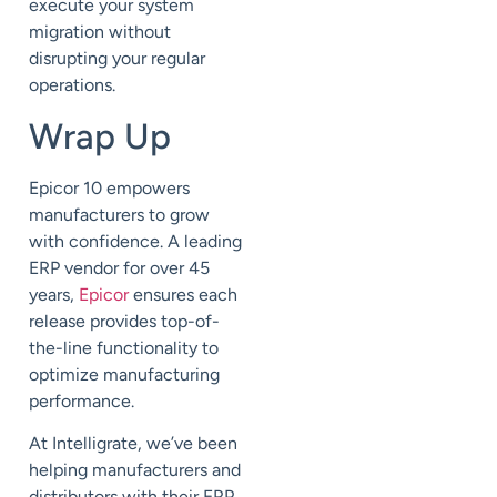
execute your system
migration without
disrupting your regular
operations.
Wrap Up
Epicor 10 empowers
manufacturers to grow
with confidence.
A leading
ERP vendor for over 45
years,
Epicor
ensures each
release provides top-of-
the-line functionality to
optimize manufacturing
performance.
At
Intelligrate
, we’ve been
helping manufacturers and
distributors with their ERP