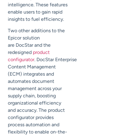
intelligence. These features
enable users to gain rapid
insights to fuel efficiency.
Two other additions to the
Epicor solution
are
DocStar
and the
redesigned
product
configurator
.
DocStar
Enterprise
Content Management
(ECM) integrates and
automates document
management across your
supply chain, boosting
organizational efficiency
and accuracy. The product
configurator provides
process automation and
flexibility to enable on-the-