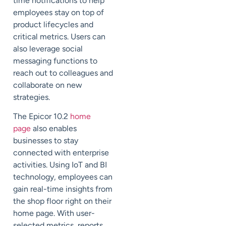
time notifications to help
employees stay on top of
product lifecycles and
critical metrics. Users can
also leverage social
messaging functions to
reach out to colleagues and
collaborate on new
strategies.
The Epicor 10.2
home
page
also enables
businesses to stay
connected with enterprise
activities. Using IoT and BI
technology, employees can
gain real-time insights from
the shop floor right on their
home page. With user-
selected metrics, reports