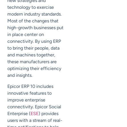
new strategies and
technology to exercise
modern industry standards.
Most of the changes that
high-growth businesses put
in place center on
connectivity. By using ERP
to bring their people, data
and machines together,
these manufacturers are
optimizing their efficiency
and insights.
Epicor ERP 10 includes
innovative features to
improve enterprise
connectivity. Epicor Social
Enterprise (
ESE
) provides
users with a stream of real-