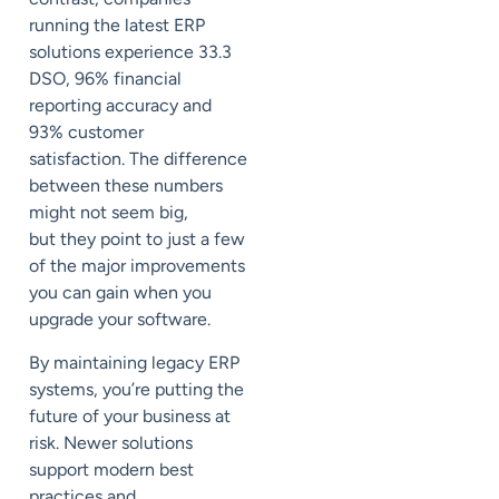
running the latest ERP
solutions experience 33.3
DSO, 96% financial
reporting accuracy and
93% customer
satisfaction.
The difference
between these numbers
might not seem big,
but
the
y point to just a few
of the major improvements
you can gain when you
upgrade your software.
By maintaining legacy ERP
systems, you’re
putting the
future of your business at
risk.
Newer solutions
support
modern best
practices and