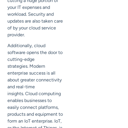
cutting a huge portion of
your IT expenses and
workload. Security and
updates are
also
taken care
of by your cloud service
provider
.
Additionally, cloud
software
opens the door to
cutting-edge
strategies.
Modern
enterprise success is all
about
greater connectivity
and real-time
insights.
Cloud computing
enables businesses to
easily connect platforms,
products
and
equipment to
form an
IoT
enterprise.
IoT,
or the Internet of Things, is