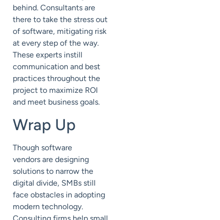
behind. Consultants are
there to take the stress out
of software, mitigating risk
at every step of the way.
These experts instill
communication and best
practices throughout the
project to maximize ROI
and meet business goals.
Wrap Up
Though software
vendors
are designing
solutions to narrow the
digital divide, SMBs
still
face obstacles in adopting
modern technology.
Consulting firms help
small