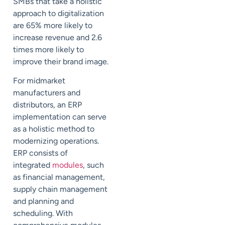
SMBs that take a holistic
approach to digitalization
are 65% more likely to
increase revenue and 2.6
times more likely to
improve their brand image.
For midmarket
manufacturers and
distributors, an ERP
implementation can serve
as a holistic method to
modernizing operations.
ERP consists of
integrated
modules
, such
as financial management,
supply chain management
and planning and
scheduling. With