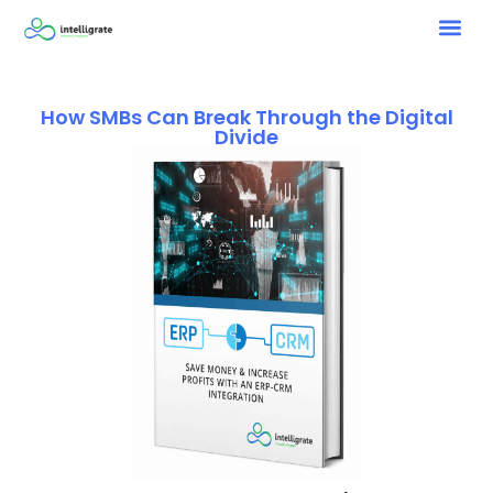
How SMBs Can Break Through the Digital
Divide