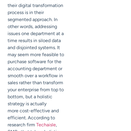
their digital transformation
process is in their
segmented approach. In
other words, addressing
issues one department at a
time results in siloed data
and disjointed systems. It
may seem more feasible to
purchase software for the
accounting department or
smooth over a workflow in
sales rather than transform
your enterprise from top to
bottom, but a holistic
strategy is
actually
more
cost-effective and
efficient. According to
research firm
Techaisle
,