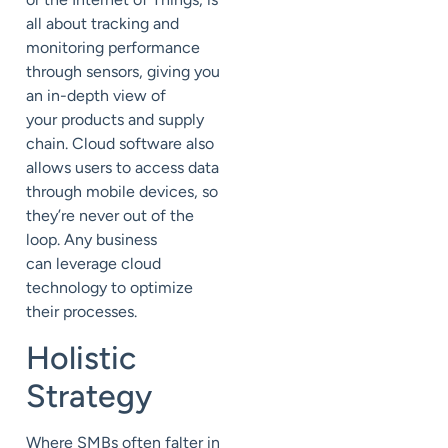
all about tracking and
monitoring performance
through sensors
, giving you
an in-depth view of
your
products and supply
chain. Cloud software also
allows users to access data
through mobile devices, so
they’re never out of the
loop.
A
ny business
can
leverage cloud
technology
to optimize
their processes.
Holistic
Strategy
Where SMBs often falter in