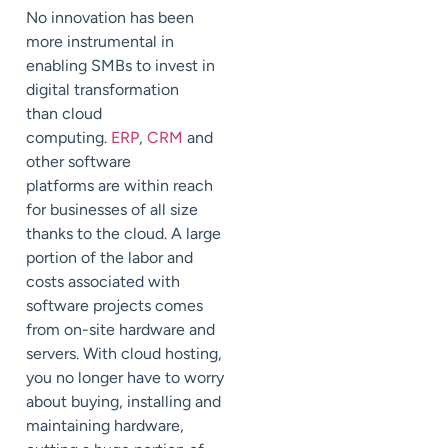
No innovation has been
more instrumental in
enabling SMBs to invest in
digital transformation
than
cloud
computing
.
ERP
,
CRM
and
other software
platforms
are
within reach
for businesses of all size
thanks to the cloud.
A large
portion of the labor and
costs associated with
software projects
comes
from on-site hardware and
servers.
With cloud hosting,
you no longer
have to
worry
about buying, installing and
maintaining hardware,