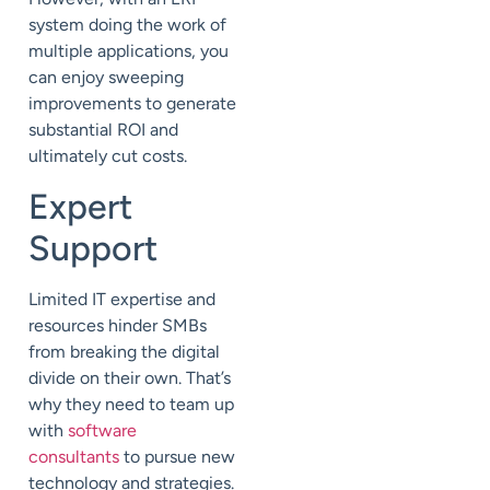
system doing the work of
multiple applications, you
can enjoy sweeping
improvements to generate
substantial ROI and
ultimately cut costs.
Expert
Support
Limited IT expertise and
resources hinder SMBs
from breaking the digital
divide on their own. That’s
why they need to team up
with
software
consultants
to pursue new
technology and strategies.