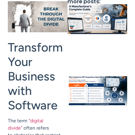
more posts:
Transform
Your
Business
with
Software
The term
“digital
divide”
often refers