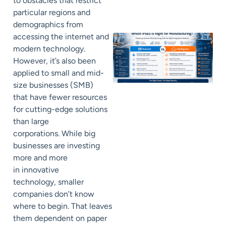
to
obstacles that restrict
particular regions and
demographics from
accessing
the internet and
modern technology.
However, it’s also been
applied to
small and mid-
size businesses (
SMB
)
that
have fewer resources
for cutting-edge solutions
than large
corporations
.
While big
businesses are
investing
more and more
in
innovative
technology,
smaller
companies don’t know
where to begin. That leaves
them
dependent on paper