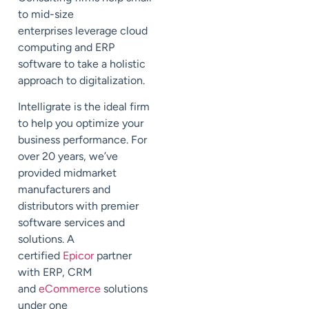
to mid-size
enterprises
leverage cloud
computing and ERP
software to take a holistic
approach to digitalization.
Intelligrate
is the ideal
firm
to help you optimize your
business performance.
For
over 20 years, we’ve
provided midmarket
manufacturers and
distributors with
premier
software services and
solutions. A
certified
Epicor
partner
with ERP, CRM
and
eCommerce
solutions
under one