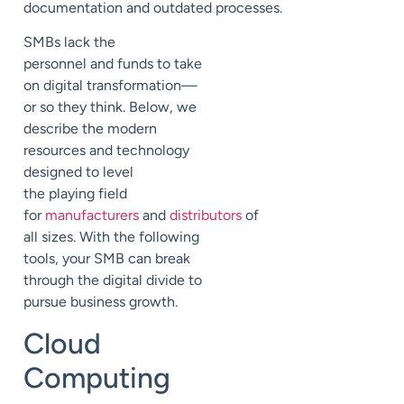
document
ation
and
outdated
processes
.
SMBs lack the
personnel
and funds to take
on
digital transformation—
or so they think.
Below, we
describe the modern
resources and technology
designed to level
the
playing field
for
manufacturers
and
distributors
of
all sizes. With the following
tools, your SMB can break
through the digital divide to
pursue
business growth.
Cloud
Computing