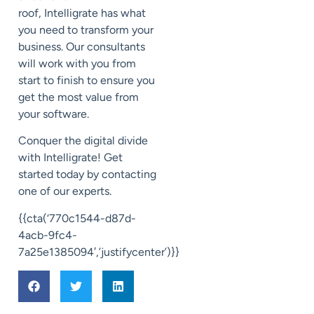
roof,
Intelligrate
has what
you need to transform your
business.
Our consultants
will work with you from
start to finish to ensure you
get the most value from
your software.
Conquer the digital divide
with
Intelligrate
! Get
started today by contacting
one of our experts.
{{cta(‘770c1544-d87d-
4acb-9fc4-
7a25e1385094′,’justifycenter’)}}