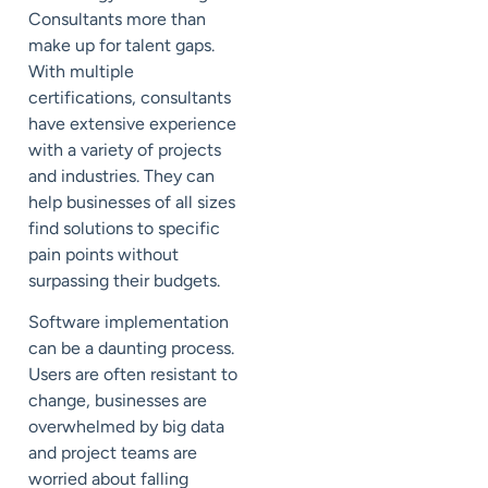
Consultants more than
make up for talent gaps.
With multiple
certifications, consultants
have extensive experience
with a variety of projects
and industries. They can
help businesses of all sizes
find solutions to specific
pain points without
surpassing their budgets.
Software implementation
can be a
daunting
process.
Users are often resistant to
change, businesses are
overwhelmed by big data
and project teams are
worried about falling