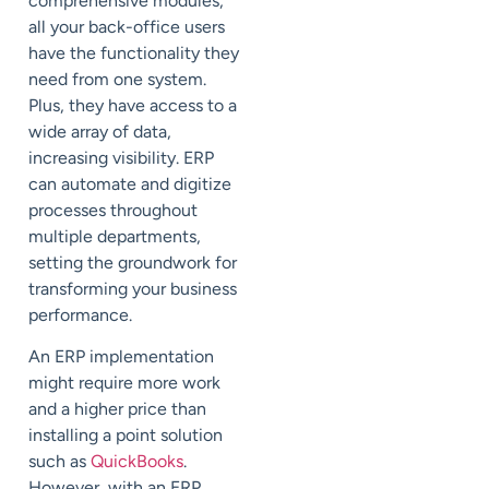
comprehensive modules,
all your back-office users
have the functionality they
need from one system.
Plus, they have access to a
wide array of data,
increasing visibility. ERP
can automate and digitize
processes throughout
multiple departments,
setting the groundwork for
transforming your business
performance.
An ERP implementation
might require more work
and a higher price than
installing a point solution
such as
QuickBooks
.
However, with an ERP