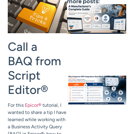
more posts:
Call a
BAQ from
Script
Editor
®
For this
Epicor
®
tutorial, I
wanted to share a tip I have
learned while working with
a Business Activity Query
(BAQ) in Epicor
®
: how to