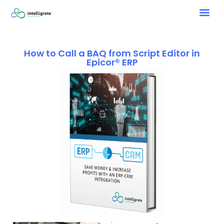
How to Call a BAQ from Script Editor in
Epicor® ERP