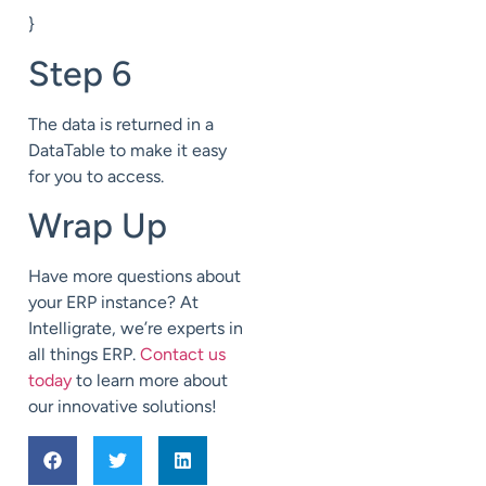
}
Step 6
The data is returned in a
DataTable to make it easy
for you to access.
Wrap Up
Have more questions about
your ERP instance? At
Intelligrate, we’re experts in
all things ERP.
Contact us
today
to learn more about
our innovative solutions!