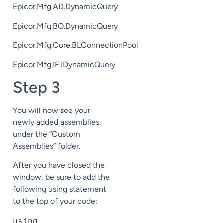
Epicor.Mfg.AD.DynamicQuery
Epicor.Mfg.BO.DynamicQuery
Epicor.Mfg.Core.BLConnectionPool
Epicor.Mfg.IF.IDynamicQuery
Step 3
You will now see your
newly added assemblies
under the “Custom
Assemblies” folder.
After you have closed the
window, be sure to add the
following using statement
to the top of your code:
using 