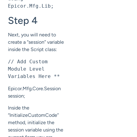
Epicor.Mfg.Lib;
Step 4
Next, you will need to
create a “session” variable
inside the Script class:
// Add Custom 
Module Level 
Variables Here **
Epicor.Mfg.Core.Session
session;
Inside the
“InitializeCustomCode”
method, initialize the
session variable using the