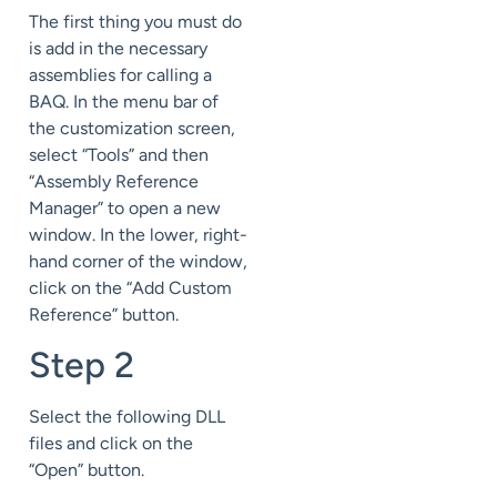
The first thing you must do
is add in the necessary
assemblies for calling a
BAQ. In the menu bar of
the customization screen,
select “Tools” and then
“Assembly Reference
Manager” to open a new
window. In the lower, right-
hand corner of the window,
click on the “Add Custom
Reference” button.
Step 2
Select the following DLL
files and click on the
“Open” button.