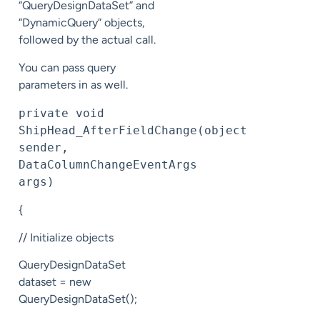
“QueryDesignDataSet” and
“DynamicQuery” objects,
followed by the actual call.
You can pass query
parameters in as well.
private void 
ShipHead_AfterFieldChange(object 
sender, 
DataColumnChangeEventArgs 
args)
{
// Initialize objects
QueryDesignDataSet
dataset = new
QueryDesignDataSet();