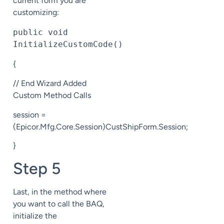
current form you are
customizing:
public void 
InitializeCustomCode()
{
// End Wizard Added
Custom Method Calls
session =
(Epicor.Mfg.Core.Session)CustShipForm.Session;
}
Step 5
Last, in the method where
you want to call the BAQ,
initialize the