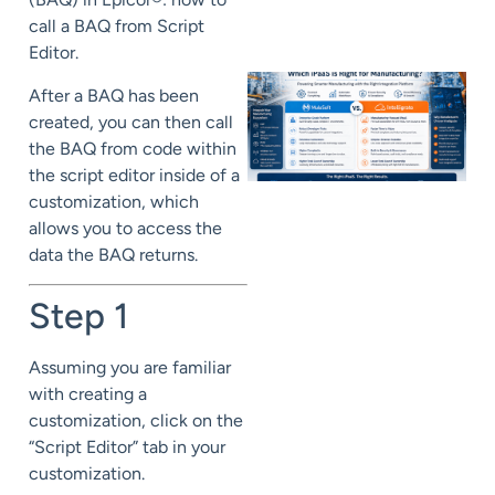
call a BAQ from Script
Editor.
After a BAQ has been
created, you can then call
the BAQ from code within
the script editor inside of a
customization, which
allows you to access the
data the BAQ returns.
Step 1
Assuming you are familiar
with creating a
customization, click on the
“Script Editor” tab in your
customization.