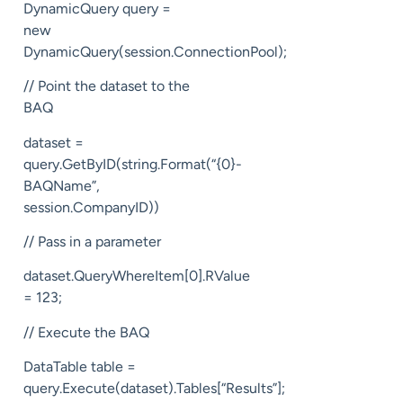
DynamicQuery query =
new
DynamicQuery(session.ConnectionPool);
// Point the dataset to the
BAQ
dataset =
query.GetByID(string.Format(“{0}-
BAQName”,
session.CompanyID))
// Pass in a parameter
dataset.QueryWhereItem[0].RValue
= 123;
// Execute the BAQ
DataTable table =
query.Execute(dataset).Tables[“Results”];