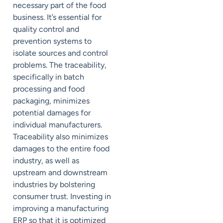
necessary part of the food
business. It’s essential for
quality control and
prevention systems to
isolate sources and control
problems. The traceability,
specifically in batch
processing and food
packaging, minimizes
potential damages for
individual manufacturers.
Traceability also minimizes
damages to the entire food
industry, as well as
upstream and downstream
industries by bolstering
consumer trust. Investing in
improving a manufacturing
ERP so that it is optimized