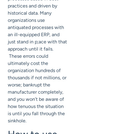
practices and driven by
historical data. Many
organizations use
antiquated processes with
an ill-equipped ERP, and
just stand in p;ace with that
approach until it fails.
These errors could
ultimately cost the
organization hundreds of
thousands if not millions, or
worse; bankrupt the
manufacturer completely,
and you won’t be aware of
how tenuous the situation
is until you fall through the
sinkhole.