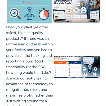
Does your plant yield the
safest, highest quality
products? If there was an
unforeseen outbreak within
your facility and you had to
provide all the tracking and
reporting around food
traceability for the FDA;
how long would that take?
Are you currently taking
advantage of technology to
mitigate these risks, and
maximize profit, rather than
just waiting around for a