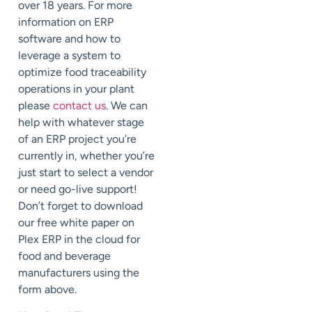
over 18 years. For more
information on ERP
software and how to
leverage a system to
optimize food traceability
operations in your plant
please
contact us
. We can
help with whatever stage
of an ERP project you’re
currently in, whether you’re
just start to select a vendor
or need go-live support!
Don’t forget to download
our free white paper on
Plex ERP in the cloud for
food and beverage
manufacturers using the
form above.