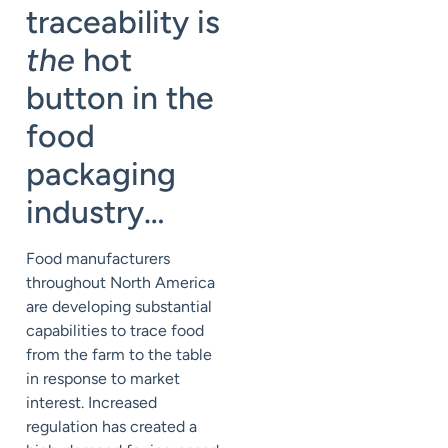
traceability is
the
hot
button in the
food
packaging
industry…
Food manufacturers
throughout North America
are developing substantial
capabilities to trace food
from the farm to the table
in response to market
interest. Increased
regulation has created a