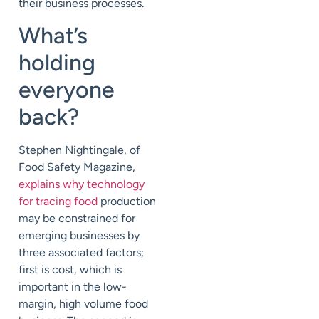
their business processes.
What’s
holding
everyone
back?
Stephen Nightingale, of
Food Safety Magazine,
explains why technology
for tracing food
production
may be constrained for
emerging businesses by
three associated factors;
first is cost, which is
important in the low-
margin, high volume food