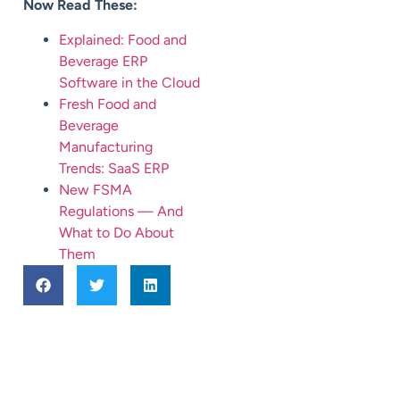
Now Read These:
Explained: Food and
Beverage ERP
Software in the Cloud
Fresh Food and
Beverage
Manufacturing
Trends: SaaS ERP
New FSMA
Regulations — And
What to Do About
Them