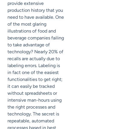
provide extensive
production history that you
need to have available. One
of the most glaring
illustrations of food and
beverage companies failing
to take advantage of
technology? Nearly 20% of
recalls are actually due to
labeling errors. Labeling is
in fact one of the easiest
functionalities to get right;
it can easily be tracked
without spreadsheets or
intensive man-hours using
the right processes and
technology. The secret is
repeatable, automated
processes based in best