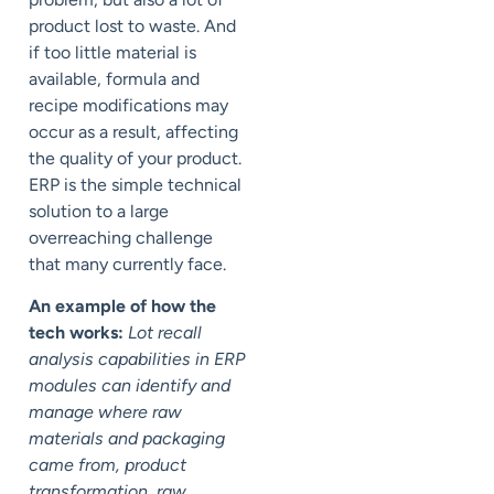
product lost to waste. And
if too little material is
available, formula and
recipe modifications may
occur as a result, affecting
the quality of your product.
ERP is the simple technical
solution to a large
overreaching challenge
that many currently face.
An example of how the
tech works:
Lot recall
analysis capabilities in ERP
modules can identify and
manage where raw
materials and packaging
came from, product
transformation, raw