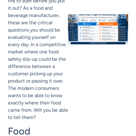
fire to start before you put
it out? As a food and
beverage manufacturer,
these are the critical
questions you should be
evaluating yourself on
every day. In a competitive
market where one food
safety slip-up could be the
difference between a
customer picking up your
product or passing it over.
The modern consumers
wants to be able to know
exactly where their food
came from. Will you be able
to tell them?
Food