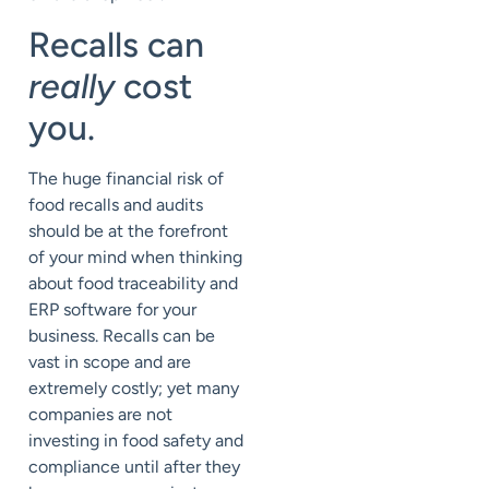
Recalls can
really
cost
you.
The huge financial risk of
food recalls and audits
should be at the forefront
of your mind when thinking
about food traceability and
ERP software for your
business. Recalls can be
vast in scope and are
extremely costly; yet many
companies are not
investing in food safety and
compliance until after they