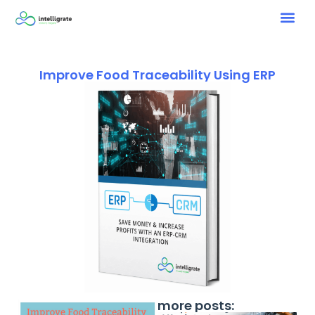
Improve Food Traceability Using ERP
more posts: