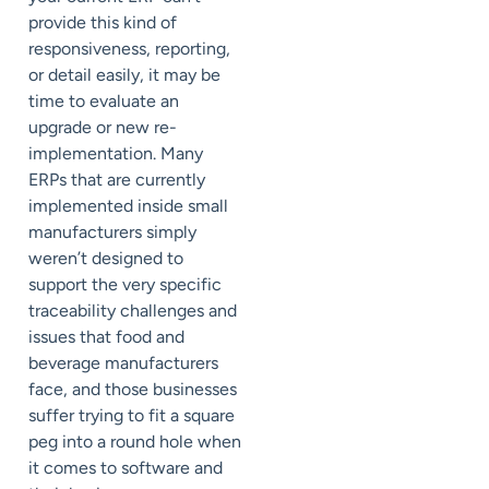
provide this kind of
responsiveness, reporting,
or detail easily, it may be
time to evaluate an
upgrade or new re-
implementation. Many
ERPs that are currently
implemented inside small
manufacturers simply
weren’t designed to
support the very specific
traceability challenges and
issues that food and
beverage manufacturers
face, and those businesses
suffer trying to fit a square
peg into a round hole when
it comes to software and