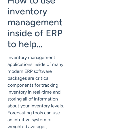
How to use
inventory
management
inside of ERP
to help…
Inventory management
applications inside of many
modern ERP software
packages are critical
components for tracking
inventory in real-time and
storing all of information
about your inventory levels.
Forecasting tools can use
an intuitive system of
weighted averages,