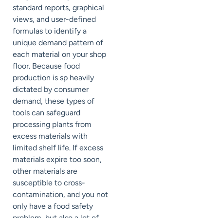
standard reports, graphical
views, and user-defined
formulas to identify a
unique demand pattern of
each material on your shop
floor. Because food
production is sp heavily
dictated by consumer
demand, these types of
tools can safeguard
processing plants from
excess materials with
limited shelf life. If excess
materials expire too soon,
other materials are
susceptible to cross-
contamination, and you not
only have a food safety
problem, but also a lot of