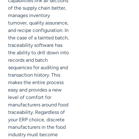
capabilities link all sections
of the supply chain better,
manages inventory
turnover, quality assurance,
and recipe configuration. In
the case of a tainted batch,
traceability software has
the ability to drill down into
records and batch
sequences for auditing and
transaction history. This
makes the entire process
easy and provides a new
level of comfort for
manufacturers around food
traceability. Regardless of
your ERP choice, discrete
manufacturers in the food
industry must become