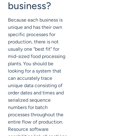
business?
Because each business is
unique and has their own
specific processes for
production, there is not
usually one “best fit” for
mid-sized food processing
plants. You should be
looking for a system that
can accurately trace
unique data consisting of
order dates and times and
serialized sequence
numbers for batch
processes throughout the
entire flow of production.
Resource software