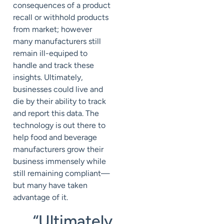
consequences of a product
recall or withhold products
from market; however
many manufacturers still
remain ill-equiped to
handle and track these
insights. Ultimately,
businesses could live and
die by their ability to track
and report this data. The
technology is out there to
help food and beverage
manufacturers grow their
business immensely while
still remaining compliant—
but many have taken
advantage of it.
“Ultimately,