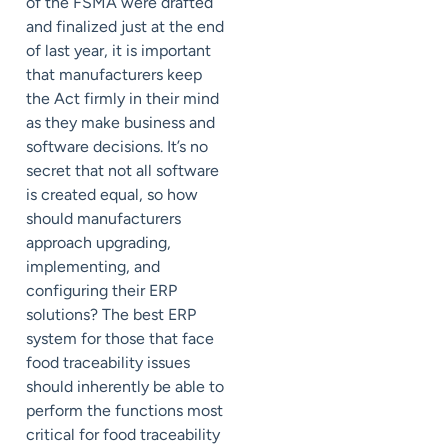
of the FSMA were drafted
and finalized just at the end
of last year, it is important
that manufacturers keep
the Act firmly in their mind
as they make business and
software decisions. It’s no
secret that not all software
is created equal, so how
should manufacturers
approach upgrading,
implementing, and
configuring their ERP
solutions? The best ERP
system for those that face
food traceability issues
should inherently be able to
perform the functions most
critical for food traceability