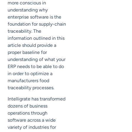
more conscious in
understanding why
enterprise software is the
foundation for supply-chain
traceability. The
information outlined in this
article should provide a
proper baseline for
understanding of what your
ERP needs to be able to do
in order to optimize a
manufacturers food
traceability processes.
Intelligrate has transformed
dozens of business
operations through
software across a wide
variety of industries for