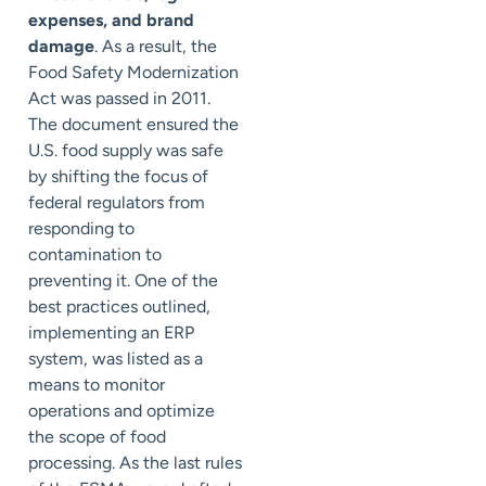
expenses, and brand
damage
. As a result, the
Food Safety Modernization
Act was passed in 2011.
The document ensured the
U.S. food supply was safe
by shifting the focus of
federal regulators from
responding to
contamination to
preventing it. One of the
best practices outlined,
implementing an ERP
system, was listed as a
means to monitor
operations and optimize
the scope of food
processing. As the last rules