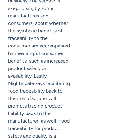
business. The second is
skepticism, by some
manufactures and
consumers, about whether
the symbolic benefits of
traceability to the
consumer are accompanied
by meaningful consumer
benefits; such as increased
product safety or
availability. Lastly,
Nightingale says facilitating
food traceability back to
the manufacturer will
prompts tracing product
liability back to the
manufacturer, as well. Food
traceability for product
safety and quality is a