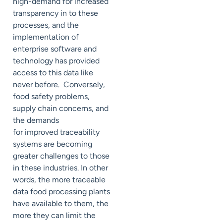
high-demand for increased
transparency in to these
processes, and the
implementation of
enterprise software and
technology has provided
access to this data like
never before. Conversely,
food safety problems,
supply chain concerns, and
the demands
for improved traceability
systems are becoming
greater challenges to those
in these industries. In other
words, the more traceable
data food processing plants
have available to them, the
more they can limit the