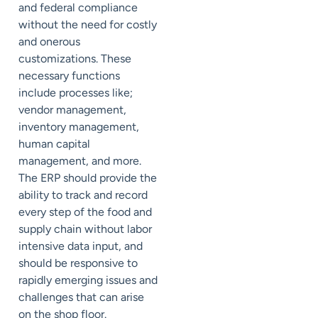
and federal compliance
without the need for costly
and onerous
customizations. These
necessary functions
include processes like;
vendor management,
inventory management,
human capital
management, and more.
The ERP should provide the
ability to track and record
every step of the food and
supply chain without labor
intensive data input, and
should be responsive to
rapidly emerging issues and
challenges that can arise
on the shop floor.