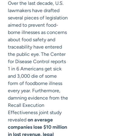
Over the last decade, U.S.
lawmakers have drafted
several pieces of legislation
aimed to prevent food-
borne illnesses as concerns
about food safety and
traceability have entered
the public eye. The Center
for Disease Control reports
1 in 6 Americans get sick
and 3,000 die of some
form of foodborne illness
every year. Furthermore,
damning evidence from the
Recall Execution
Effectiveness joint study
revealed
on average
companies lose $10 million
in lost revenue, legal