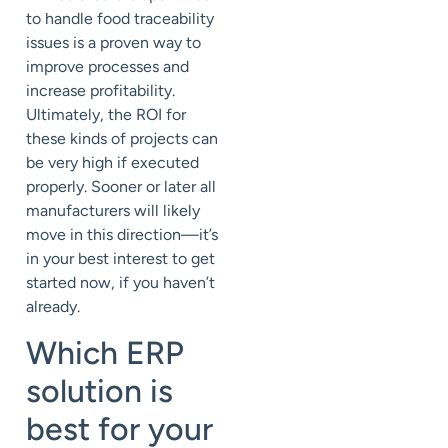
to handle food traceability
issues is a proven way to
improve processes and
increase profitability.
Ultimately, the ROI for
these kinds of projects can
be very high if executed
properly. Sooner or later all
manufacturers will likely
move in this direction—it’s
in your best interest to get
started now, if you haven’t
already.
Which ERP
solution is
best for your