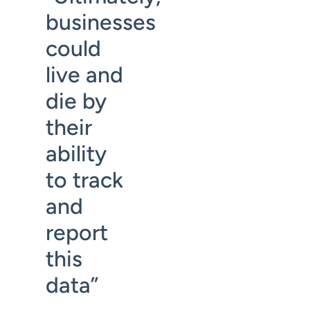
businesses
could
live and
die by
their
ability
to track
and
report
this
data”