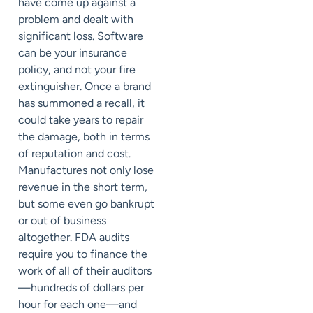
have come up against a
problem and dealt with
significant loss. Software
can be your insurance
policy, and not your fire
extinguisher. Once a brand
has summoned a recall, it
could take years to repair
the damage, both in terms
of reputation and cost.
Manufactures not only lose
revenue in the short term,
but some even go bankrupt
or out of business
altogether. FDA audits
require you to finance the
work of all of their auditors
—hundreds of dollars per
hour for each one—and