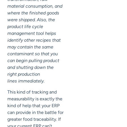
material consumption, and
where the finished goods
were shipped. Also, the
product life cycle
management tool helps
identify other recipes that
may contain the same
contaminant so that you
can begin pulling product
and shutting down the
right production
lines immediately.
This kind of tracking and
measurability is exactly the
kind of help that your ERP
can provide in the battle for
greater food traceability. If
your current ERP can’t