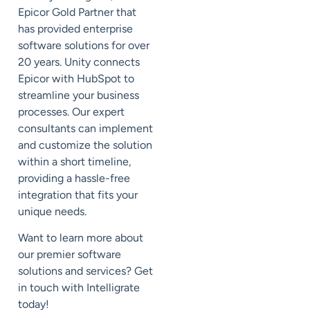
Epicor Gold Partner that
has provided enterprise
software solutions for over
20 years. Unity connects
Epicor with HubSpot to
streamline your business
processes. Our expert
consultants can implement
and customize the solution
within a short timeline,
providing a hassle-free
integration that fits your
unique needs.
Want to learn more about
our premier software
solutions and services? Get
in touch with Intelligrate
today!