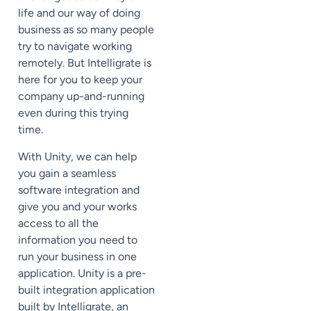
life and our way of doing
business as so many people
try to navigate working
remotely. But Intelligrate is
here for you to keep your
company up-and-running
even during this trying
time.
With Unity, we can help
you gain a seamless
software integration and
give you and your works
access to all the
information you need to
run your business in one
application. Unity is a pre-
built integration application
built by Intelligrate, an