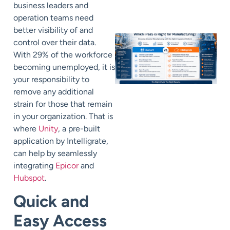
business leaders and
operation teams need
better visibility of and
control over their data.
With 29% of the workforce
becoming unemployed, it is
your responsibility to
remove any additional
strain for those that remain
in your organization. That is
where
Unity
, a pre-built
application by Intelligrate,
can help by seamlessly
integrating
Epicor
and
Hubspot
.
Quick and
Easy Access