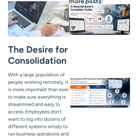
more posts:
The Desire for
Consolidation
With a large population of
people working remotely, it
is more important than ever
to make sure everything is
streamlined and easy to
access. Employees don’t
want to log into dozens of
different systems simply to
run business operations and