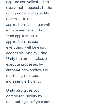
capture and validate data,
easily route requests to the
right people and expedite
orders, all in one
application. No longer will
employees have to hop
from application to
application instead
everything will be easily
accessible. And by using
Unity the time it takes to
execute processes by
automating workflows is
drastically reduced,
increasing efficiency.
Unity also gives you
complete visibility by
connecting all of your data