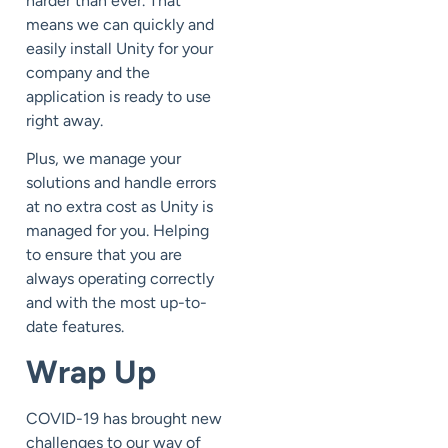
harder than ever. That
means we can quickly and
easily install Unity for your
company and the
application is ready to use
right away.
Plus, we manage your
solutions and handle errors
at no extra cost as Unity is
managed for you. Helping
to ensure that you are
always operating correctly
and with the most up-to-
date features.
Wrap Up
COVID-19 has brought new
challenges to our way of