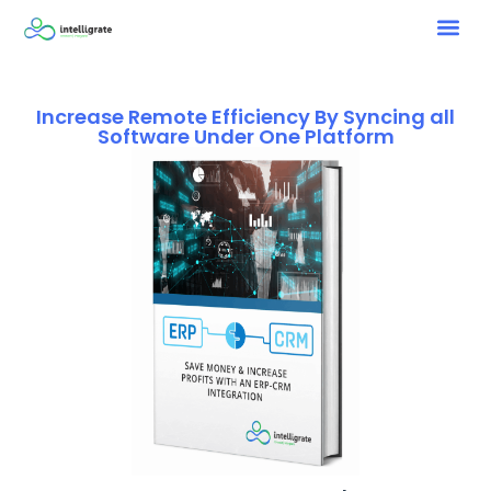
Increase Remote Efficiency By Syncing all
Software Under One Platform