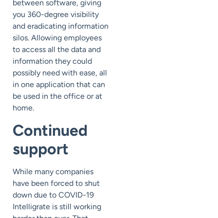
between software, giving
you 360-degree visibility
and eradicating information
silos. Allowing employees
to access all the data and
information they could
possibly need with ease, all
in one application that can
be used in the office or at
home.
Continued
support
While many companies
have been forced to shut
down due to COVID-19
Intelligrate is still working