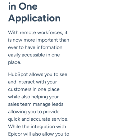
in One
Application
With remote workforces, it
is now more important than
ever to have information
easily accessible in one
place.
HubSpot allows you to see
and interact with your
customers in one place
while also helping your
sales team manage leads
allowing you to provide
quick and accurate service.
While the integration with
Epicor will also allow you to