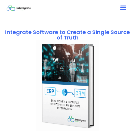
Integrate Software to Create a Single Source
of Truth