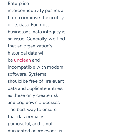
Enterprise
interconnectivity pushes a
firm to improve the quality
of its data. For most
businesses, data integrity is
an issue. Generally, we find
that an organization’s
historical data will
be
unclean
and
incompatible with modern
software. Systems
should be free of irrelevant
data and duplicate entries,
as these only create risk
and bog down processes.
The best way to ensure
that data remains
purposeful, and is not
duplicated or irrelevant, is