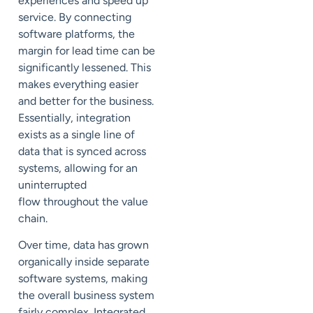
experiences and speed up
service. By connecting
software platforms, the
margin for lead time can be
significantly lessened. This
makes everything easier
and better for the business.
Essentially, integration
exists as a single line of
data that is synced across
systems, allowing for an
uninterrupted
flow throughout
the value
chain
.
Over time, data has grown
organically inside separate
software systems, making
the overall business system
fairly complex. Integrated