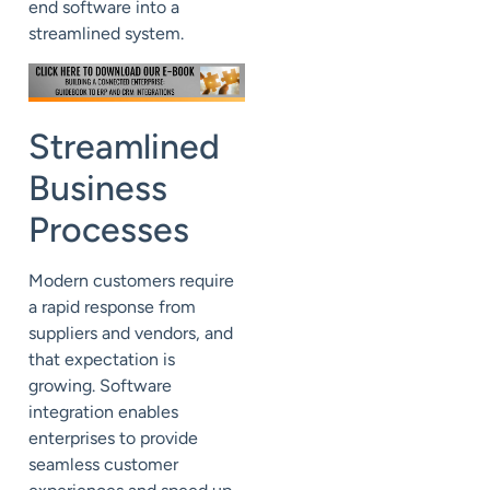
end software into a
streamlined system.
Streamlined
Business
Processes
Modern customers require
a rapid response from
suppliers and vendors, and
that expectation is
growing. Software
integration enables
enterprises to provide
seamless customer