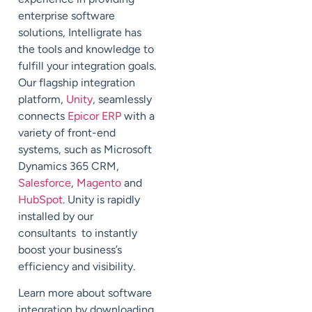
enterprise software
solutions, Intelligrate has
the tools and knowledge to
fulfill your integration goals.
Our flagship integration
platform,
Unity
, seamlessly
connects
Epicor ERP
with a
variety of front-end
systems, such as Microsoft
Dynamics 365 CRM,
Salesforce
,
Magento
and
HubSpot
. Unity is rapidly
installed by our
consultants to instantly
boost your business’s
efficiency and visibility.
Learn more about software
integration by downloading