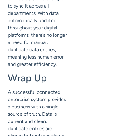
to sync it across all
departments. With data
automatically updated
throughout your digital
platforms, there’s no longer
a need for manual,
duplicate data entries,
meaning less human error
and greater efficiency.
Wrap Up
A successful connected
enterprise system provides
a business with a single
source of truth. Data is
current and clean,
duplicate entries are
eliminated and workflows