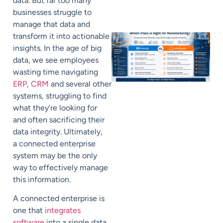
data. But far too many
businesses struggle to
manage that data and
transform it into actionable
insights. In the age of big
data, we see employees
wasting time navigating
ERP
,
CRM
and several other
systems, struggling to find
what they’re looking for
and often sacrificing their
data integrity. Ultimately,
a connected enterprise
system may be the only
way to effectively manage
this information.
A connected enterprise is
one that
integrates
software
into a single data