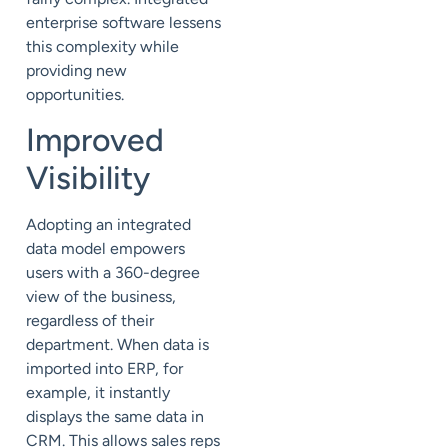
enterprise software lessens
this complexity while
providing new
opportunities.
Improved
Visibility
Adopting an integrated
data model empowers
users with a 360-degree
view of the business,
regardless of their
department. When data is
imported into ERP, for
example, it instantly
displays the same data in
CRM. This allows sales reps