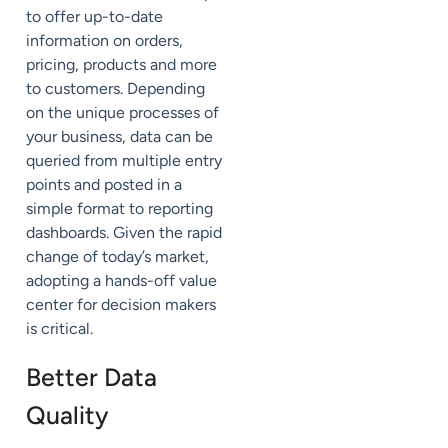
to offer up-to-date
information on orders,
pricing, products and more
to customers. Depending
on the unique processes of
your business, data can be
queried from multiple entry
points and posted in a
simple format to reporting
dashboards. Given the rapid
change of today’s market,
adopting a hands-off value
center for decision makers
is critical.
Better Data
Quality