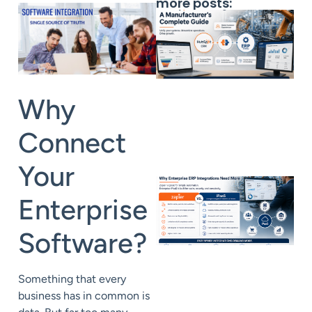
more posts:
Why
Connect
Your
Enterprise
Software?
Something that every
business has in common is