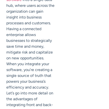
hub, where users across the
organization can gain
insight into business
processes and customers.
Having a connected
enterprise allows
businesses to strategically
save time and money,
mitigate risk and capitalize
on new opportunities.
When you integrate your
software, you’re creating a
single source of truth that
powers your business’s
efficiency and accuracy.
Let’s go into more detail on
the advantages of
integrating front and back-