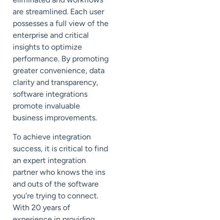
are streamlined. Each user
possesses a full view of the
enterprise and critical
insights to optimize
performance. By promoting
greater convenience, data
clarity and transparency,
software integrations
promote invaluable
business improvements.
To achieve integration
success, it is critical to find
an expert integration
partner who knows the ins
and outs of the software
you’re trying to connect.
With 20 years of
experience in providing