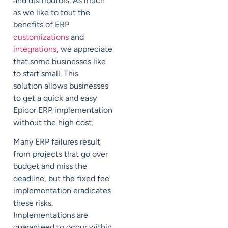
and distributors. As much
as we like to tout the
benefits of ERP
customizations
and
integrations
, we appreciate
that some businesses like
to start small. This
solution allows businesses
to get a quick and easy
Epicor ERP implementation
without the high cost.
Many ERP failures result
from projects that go over
budget and miss the
deadline, but the fixed fee
implementation eradicates
these risks.
Implementations are
guaranteed to occur within