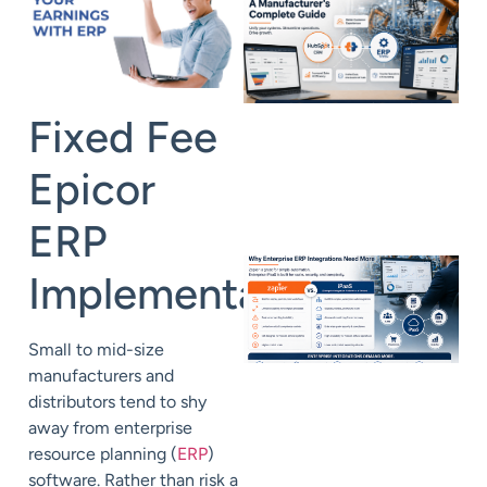
Fixed Fee
Epicor
ERP
Implementation
Small to mid-size
manufacturers and
distributors tend to shy
away from enterprise
resource planning (
ERP
)
software. Rather than risk a