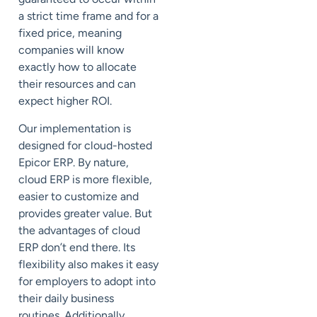
a strict time frame and for a
fixed price, meaning
companies will know
exactly how to allocate
their resources and can
expect higher ROI.
Our implementation is
designed for cloud-hosted
Epicor ERP. By nature,
cloud ERP is more flexible,
easier to customize and
provides greater value. But
the advantages of cloud
ERP don’t end there. Its
flexibility also makes it easy
for employers to adopt into
their daily business
routines. Additionally,