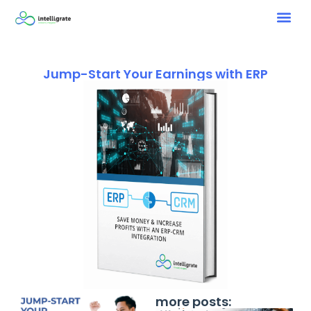
Jump-Start Your Earnings with ERP
more posts: