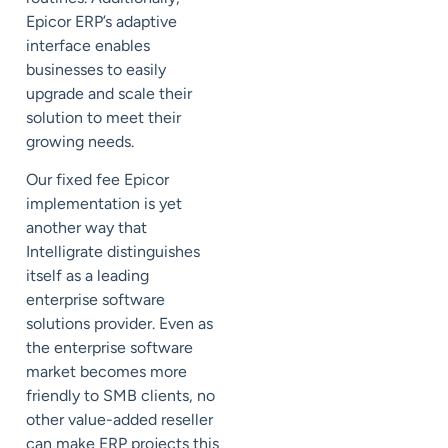
Epicor ERP’s adaptive
interface enables
businesses to easily
upgrade and scale their
solution to meet their
growing needs.
Our fixed fee Epicor
implementation is yet
another way that
Intelligrate distinguishes
itself as a leading
enterprise software
solutions provider. Even as
the enterprise software
market becomes more
friendly to SMB clients, no
other value-added reseller
can make ERP projects this