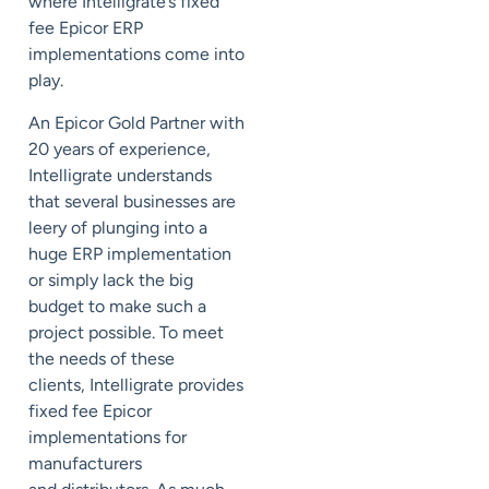
where Intelligrate’s fixed
fee Epicor ERP
implementations come into
play.
An Epicor Gold Partner with
20 years of experience,
Intelligrate understands
that several businesses are
leery of plunging into a
huge ERP implementation
or simply lack the big
budget to make such a
project possible.
To meet
the needs of these
clients,
Intelligrate provides
fixed fee Epicor
implementations for
manufacturers