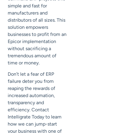
simple and fast for
manufacturers and
distributors of all sizes. This
solution empowers
businesses to profit from an
Epicor implementation
without sacrificing a
tremendous amount of
time or money.
Don’t let a fear of ERP
failure deter you from
reaping the rewards of
increased automation,
transparency and
efficiency. Contact
Intelligrate Today to learn
how we can jump-start
your business with one of