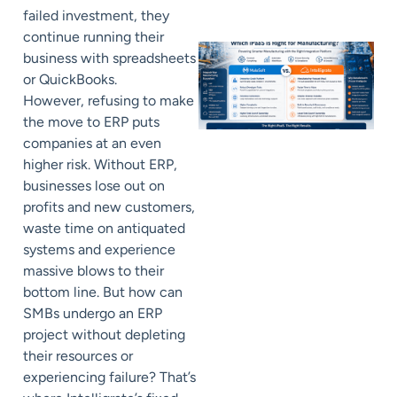
failed investment, they
continue running their
business with spreadsheets
or QuickBooks.
However, refusing to make
the move to ERP puts
companies at an even
higher risk. Without ERP,
businesses lose out on
profits and new customers,
waste time on antiquated
systems and experience
massive blows to their
bottom line. But how can
SMBs undergo an ERP
project without depleting
their resources or
experiencing failure? That’s