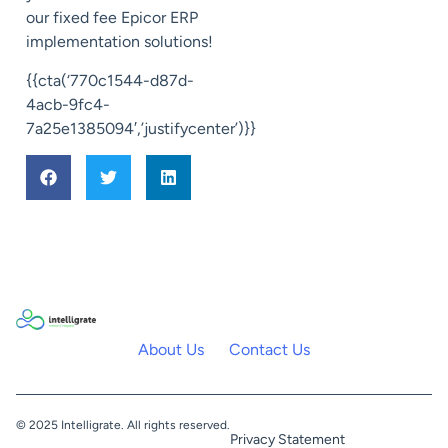
our fixed fee Epicor ERP
implementation solutions!
{{cta(‘770c1544-d87d-
4acb-9fc4-
7a25e1385094′,’justifycenter’)}}
About Us
Contact Us
© 2025 Intelligrate. All rights reserved.
Privacy Statement