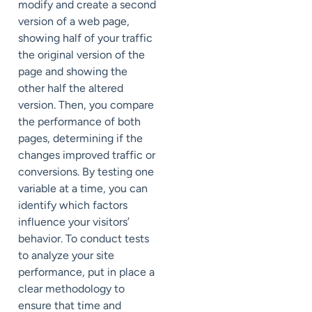
modify and create a second
version of a web page,
showing half of your traffic
the original version of the
page and showing the
other half the altered
version. Then, you compare
the performance of both
pages, determining if the
changes improved traffic or
conversions. By testing one
variable at a time, you can
identify which factors
influence your visitors’
behavior. To conduct tests
to analyze your site
performance, put in place a
clear methodology to
ensure that time and