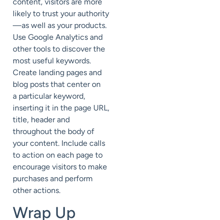
content, visitors are more
likely to trust your authority
—as well as your products.
Use Google Analytics and
other tools to discover the
most useful keywords.
Create landing pages and
blog posts that center on
a particular keyword,
inserting it in the page URL,
title, header and
throughout the body of
your content. Include calls
to action on each page to
encourage visitors to make
purchases and perform
other actions.
Wrap Up