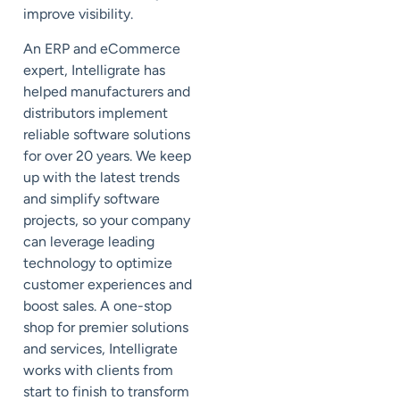
improve visibility.
An ERP and eCommerce
expert, Intelligrate has
helped manufacturers and
distributors implement
reliable software solutions
for over 20 years. We keep
up with the latest trends
and simplify software
projects, so your company
can leverage leading
technology to optimize
customer experiences and
boost sales. A one-stop
shop for premier solutions
and services, Intelligrate
works with clients from
start to finish to transform