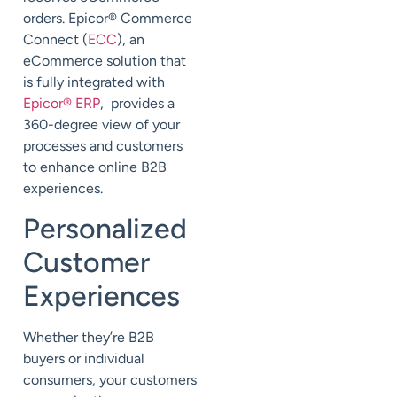
orders. Epicor® Commerce
Connect (
ECC
), an
eCommerce solution that
is fully integrated with
Epicor® ERP
, provides a
360-degree view of your
processes and customers
to enhance online B2B
experiences.
Personalized
Customer
Experiences
Whether they’re B2B
buyers or individual
consumers, your customers