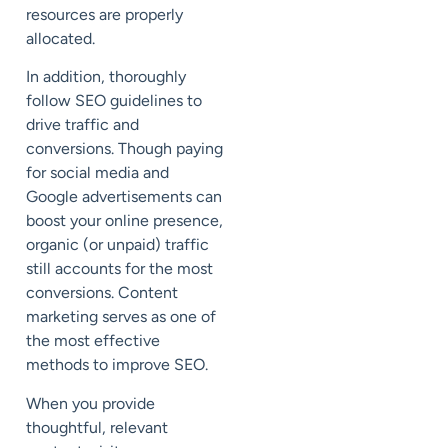
resources are properly
allocated.
In addition, thoroughly
follow SEO guidelines to
drive traffic and
conversions. Though paying
for social media and
Google advertisements can
boost your online presence,
organic (or unpaid) traffic
still accounts for the most
conversions. Content
marketing serves as one of
the most effective
methods to improve SEO.
When you provide
thoughtful, relevant