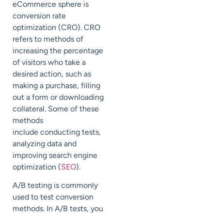
eCommerce sphere is
conversion rate
optimization (CRO). CRO
refers to methods of
increasing the percentage
of visitors who take a
desired action, such as
making a purchase, filling
out a form or downloading
collateral. Some of these
methods
include conducting tests,
analyzing data and
improving search engine
optimization (
SEO
).
A/B testing is commonly
used to test conversion
methods. In A/B tests, you