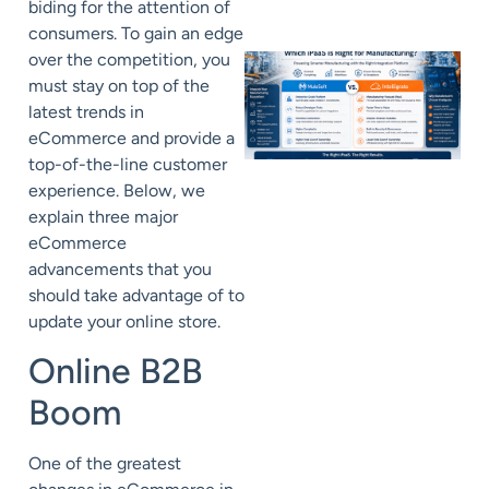
biding for the attention of
consumers. To gain an edge
over the competition, you
must stay on top of the
latest trends in
eCommerce and provide a
top-of-the-line customer
experience. Below, we
explain three major
eCommerce
advancements that you
should take advantage of to
update your online store.
Online B2B
Boom
One of the greatest