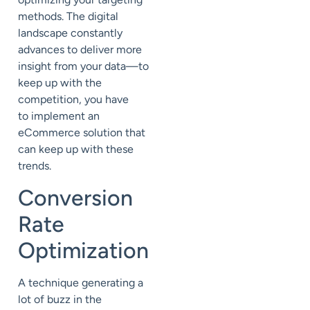
methods. The digital
landscape constantly
advances to deliver more
insight from your data—to
keep up with the
competition, you have
to implement an
eCommerce solution that
can keep up with these
trends.
Conversion
Rate
Optimization
A technique generating a
lot of buzz in the