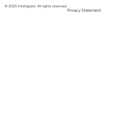
© 2025 Intelligrate. All rights reserved.
Privacy Statement