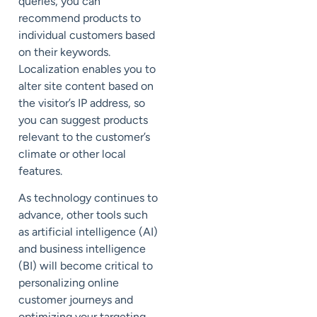
queries, you can
recommend products to
individual customers based
on their keywords.
Localization enables you to
alter site content based on
the visitor’s IP address, so
you can suggest products
relevant to the customer’s
climate or other local
features.
As technology continues to
advance, other tools such
as artificial intelligence (AI)
and business intelligence
(BI) will become critical to
personalizing online
customer journeys and
optimizing your targeting