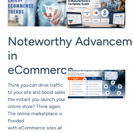
Noteworthy Advancem
in
eCommerce
Think you can drive traffic
to your site and boost sales
the instant you launch your
online store? Think again.
The online marketplace is
flooded
with eCommerce sites all