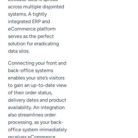
across multiple disjointed
systems. A tightly
integrated ERP and
eCommerce platform
serves as the perfect
solution for eradicating
data silos.
Connecting your front and
back-office systems
enables your site’s visitors
to gain an up-to-date view
of their order status,
delivery dates and product
availability. An integration
also streamlines order
processing, as your back-
office system immediately
receives eCommerce