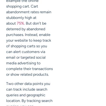
example the online
shopping cart. Cart
abandonment rates remain
stubbornly high at
about
75%
. But don’t be
deterred by abandoned
purchases. Instead, enable
your website to keep track
of shopping carts so you
can alert customers via
email or targeted social
media advertising to
complete their transactions
or show related products.
Two other data points you
can track include search
queries and geographic
location. By tracking search