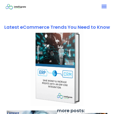
Latest eCommerce Trends You Need to Know
more posts: