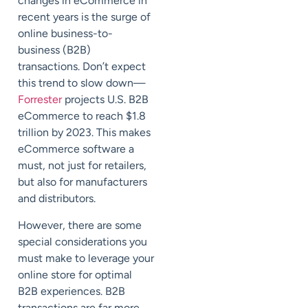
changes in eCommerce in
recent years is the surge of
online business-to-
business (B2B)
transactions. Don’t expect
this trend to slow down—
Forrester
projects U.S. B2B
eCommerce to reach $1.8
trillion by 2023. This makes
eCommerce software a
must, not just for retailers,
but also for manufacturers
and distributors.
However, there are some
special considerations you
must make to leverage your
online store for optimal
B2B experiences. B2B
transactions are far more