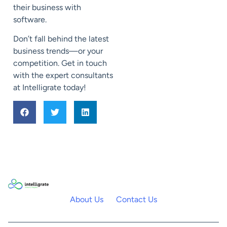
their business with
software.
Don’t fall behind the latest
business trends—or your
competition. Get in touch
with the expert consultants
at Intelligrate today!
About Us
Contact Us