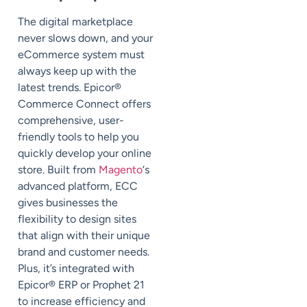
The digital marketplace
never slows down, and your
eCommerce system must
always keep up with the
latest trends. Epicor®
Commerce Connect offers
comprehensive, user-
friendly tools to help you
quickly develop your online
store. Built from
Magento
‘s
advanced platform, ECC
gives businesses the
flexibility to design sites
that align with their unique
brand and customer needs.
Plus, it’s integrated with
Epicor® ERP or Prophet 21
to increase efficiency and