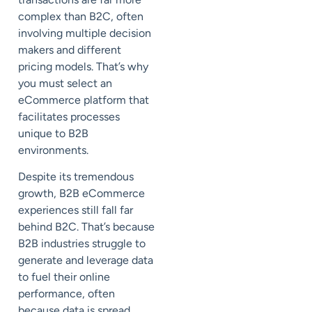
complex than B2C, often
involving multiple decision
makers and different
pricing models. That’s why
you must select an
eCommerce platform that
facilitates processes
unique to B2B
environments.
Despite its tremendous
growth, B2B eCommerce
experiences still fall far
behind B2C. That’s because
B2B industries struggle to
generate and leverage data
to fuel their online
performance, often
because data is spread