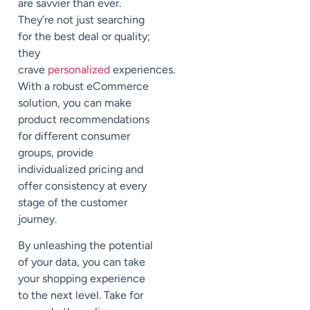
are savvier than ever.
They’re not just searching
for the best deal or quality;
they
crave
personalized
experiences.
With a robust eCommerce
solution, you can make
product recommendations
for different consumer
groups, provide
individualized pricing and
offer consistency at every
stage of the customer
journey.
By unleashing the potential
of your data, you can take
your shopping experience
to the next level. Take for