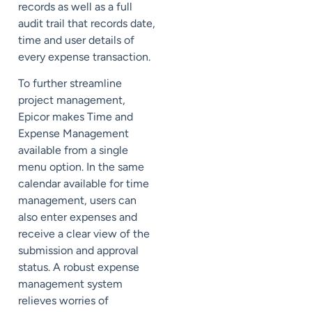
records as well as a full
audit trail that records date,
time and user details of
every expense transaction.
To further streamline
project management,
Epicor makes Time and
Expense Management
available from a single
menu option. In the same
calendar available for time
management, users can
also enter expenses and
receive a clear view of the
submission and approval
status. A robust expense
management system
relieves worries of