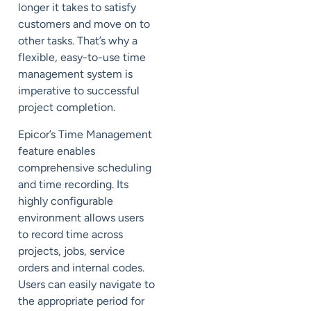
longer it takes to satisfy
customers and move on to
other tasks. That’s why a
flexible, easy-to-use time
management system is
imperative to successful
project completion.
Epicor’s Time Management
feature enables
comprehensive scheduling
and time recording. Its
highly configurable
environment allows users
to record time across
projects, jobs, service
orders and internal codes.
Users can easily navigate to
the appropriate period for