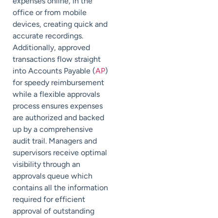
expenses online, in the
office or from mobile
devices, creating quick and
accurate recordings.
Additionally, approved
transactions flow straight
into Accounts Payable (
AP
)
for speedy reimbursement
while a flexible approvals
process ensures expenses
are authorized and backed
up by a comprehensive
audit trail. Managers and
supervisors receive optimal
visibility through an
approvals queue which
contains all the information
required for efficient
approval of outstanding