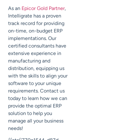
As an
Epicor Gold Partner
,
Intelligrate has a proven
track record for providing
on-time, on-budget ERP
implementations. Our
certified consultants have
extensive experience in
manufacturing and
distribution, equipping us
with the skills to align your
software to your unique
requirements. Contact us
today to learn how we can
provide the optimal ERP
solution to help you
manage all your business
needs!