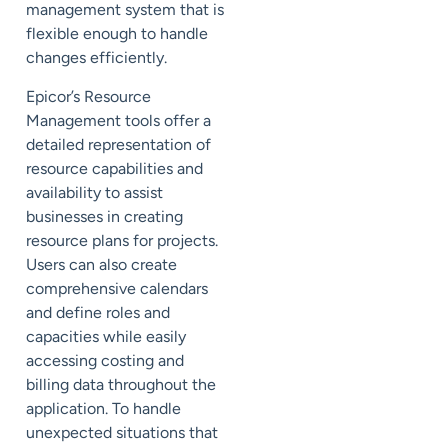
management system that is
flexible enough to handle
changes efficiently.
Epicor’s Resource
Management tools offer a
detailed representation of
resource capabilities and
availability to assist
businesses in creating
resource plans for projects.
Users can also create
comprehensive calendars
and define roles and
capacities while easily
accessing costing and
billing data throughout the
application. To handle
unexpected situations that