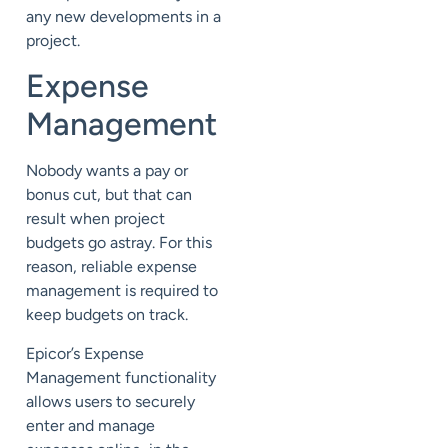
any new developments in a
project.
Expense
Management
Nobody wants a pay or
bonus cut, but that can
result when project
budgets go astray. For this
reason, reliable expense
management is required to
keep budgets on track.
Epicor’s Expense
Management functionality
allows users to securely
enter and manage