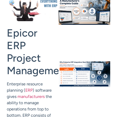
Epicor
ERP
Project
Management
Enterprise resource
planning (
ERP
) software
gives
manufacturers
the
ability to manage
operations from top to
bottom. ERP consists of