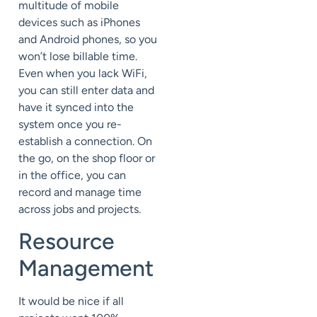
multitude of mobile
devices such as iPhones
and Android phones, so you
won’t lose billable time.
Even when you lack WiFi,
you can still enter data and
have it synced into the
system once you re-
establish a connection. On
the go, on the shop floor or
in the office, you can
record and manage time
across jobs and projects.
Resource
Management
It would be nice if all