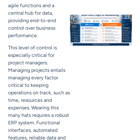
agile functions and a
central hub for data,
providing end-to-end
control over business
performance.
This level of control is
especially critical for
project managers.
Managing projects entails
managing every factor
critical to keeping
operations on track, such as
time, resources and
expenses. Wearing this
many hats requires a robust
ERP system. Functional
interfaces, automated
features, reliable data and