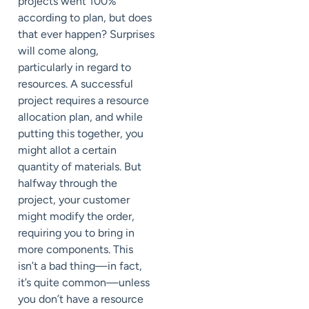
projects went 100%
according to plan, but does
that ever happen? Surprises
will come along,
particularly in regard to
resources. A successful
project requires a resource
allocation plan, and while
putting this together, you
might allot a certain
quantity of materials. But
halfway through the
project, your customer
might modify the order,
requiring you to bring in
more components. This
isn’t a bad thing—in fact,
it’s quite common—unless
you don’t have a resource