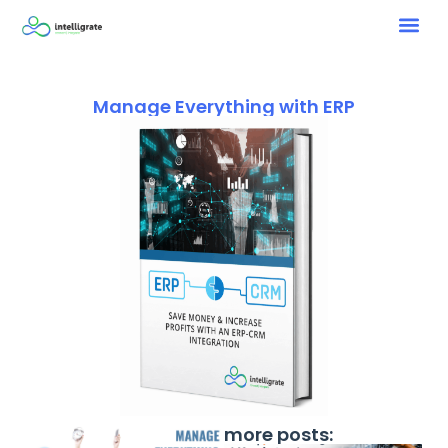
Manage Everything with ERP
more posts: