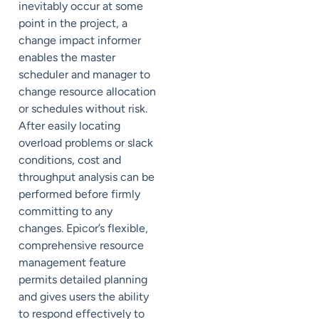
inevitably occur at some
point in the project, a
change impact informer
enables the master
scheduler and manager to
change resource allocation
or schedules without risk.
After easily locating
overload problems or slack
conditions, cost and
throughput analysis can be
performed before firmly
committing to any
changes. Epicor’s flexible,
comprehensive resource
management feature
permits detailed planning
and gives users the ability
to respond effectively to