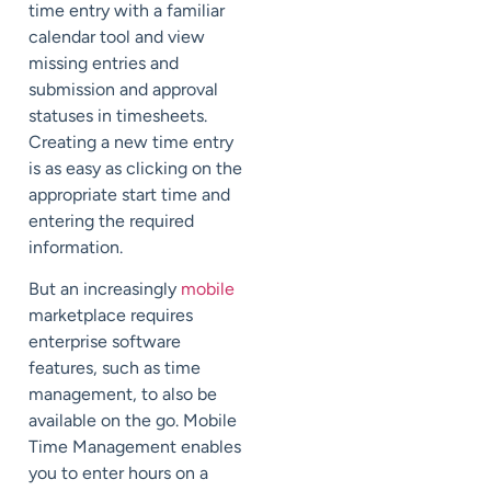
time entry with a familiar
calendar tool and view
missing entries and
submission and approval
statuses in timesheets.
Creating a new time entry
is as easy as clicking on the
appropriate start time and
entering the required
information.
But an increasingly
mobile
marketplace requires
enterprise software
features, such as time
management, to also be
available on the go. Mobile
Time Management enables
you to enter hours on a