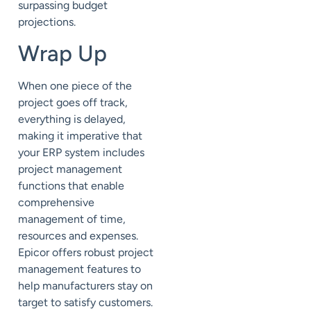
surpassing budget
projections.
Wrap Up
When one piece of the
project goes off track,
everything is delayed,
making it imperative that
your ERP system includes
project management
functions that enable
comprehensive
management of time,
resources and expenses.
Epicor offers robust project
management features to
help manufacturers stay on
target to satisfy customers.