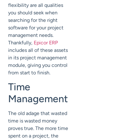
flexibility are all qualities
you should seek when
searching for the right
software for your project
management needs.
Thankfully,
Epicor ERP
includes all of these assets
in its project management
module, giving you control
from start to finish.
Time
Management
The old adage that wasted
time is wasted money
proves true. The more time
spent on a project, the