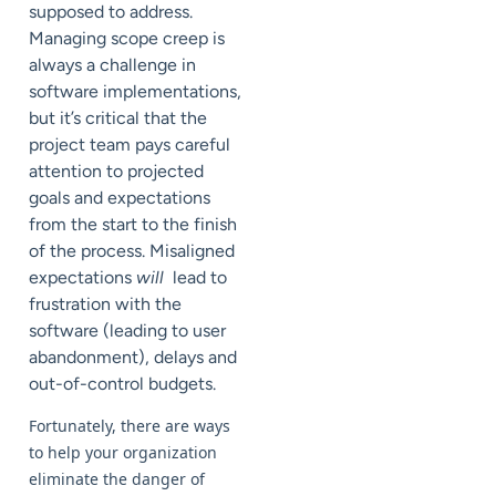
supposed to address.
Managing scope creep is
always a challenge in
software implementations,
but it’s critical that the
project team pays careful
attention to projected
goals and expectations
from the start to the finish
of the process. Misaligned
expectations
will
lead to
frustration with the
software (leading to user
abandonment), delays and
out-of-control budgets.
Fortunately, there are ways
to help your organization
eliminate the danger of