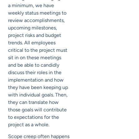
a minimum, we have
weekly status meetings to
review accomplishments,
upcoming milestones,
project risks and budget
trends. All employees
critical to the project must
sit in on these meetings
and be able to candidly
discuss their roles in the
implementation and how
they have been keeping up
with individual goals. Then,
they can translate how
those goals will contribute
to expectations for the
project as a whole.
Scope creep often happens