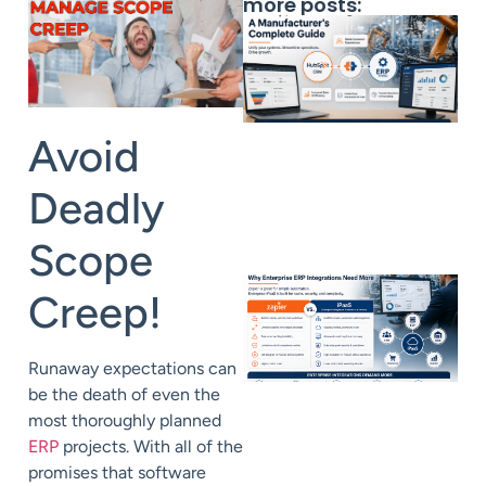
more posts:
Avoid
Deadly
Scope
Creep!
Runaway expectations can
be the death of even the
most thoroughly planned
ERP
projects. With all of the
promises that software