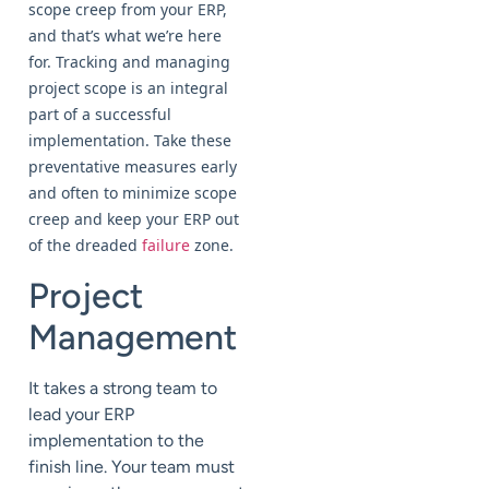
scope creep from your ERP,
and that’s what we’re here
for. Tracking and managing
project scope is an integral
part of a successful
implementation. Take these
preventative measures early
and often to minimize scope
creep and keep your ERP out
of the dreaded
failure
zone.
Project
Management
It takes a strong team to
lead your ERP
implementation to the
finish line. Your team must