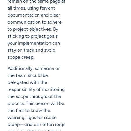
remain on the same page at
all times, using fervent
documentation and clear
communication to adhere
to project objectives. By
sticking to project goals,
your implementation can
stay on track and avoid
scope creep.
Additionally, someone on
the team should be
delegated with the
responsibility of monitoring
the scope throughout the
process. This person will be
the first to know the
warning signs for scope
creep—and can often reign