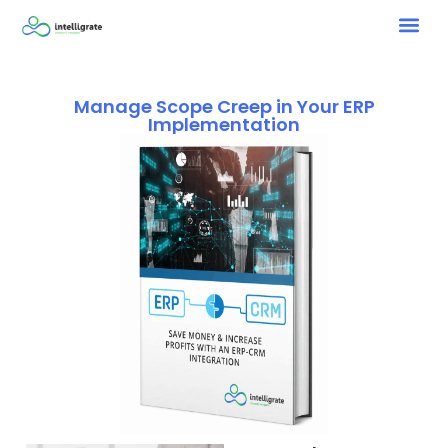
Manage Scope Creep in Your ERP
Implementation