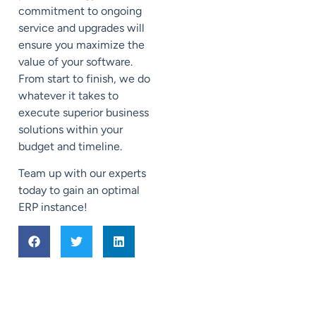
commitment to ongoing
service and upgrades will
ensure you maximize the
value of your software.
From start to finish, we do
whatever it takes to
execute superior business
solutions within your
budget and timeline.
Team up with our experts
today to gain an optimal
ERP instance!