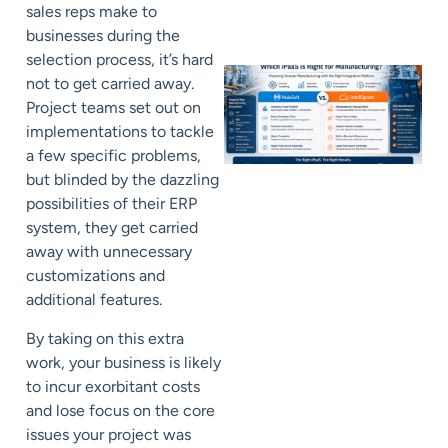
sales reps make to
businesses during the
selection process, it’s hard
not to get carried away.
Project teams set out on
implementations to tackle
a few specific problems,
but blinded by the dazzling
possibilities of their ERP
system, they get carried
away with unnecessary
customizations and
additional features.
By taking on this extra
work, your business is likely
to incur exorbitant costs
and lose focus on the core
issues your project was