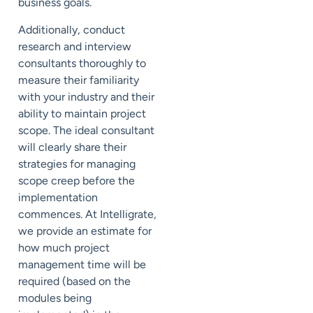
business goals.
Additionally, conduct
research and interview
consultants thoroughly to
measure their familiarity
with your industry and their
ability to maintain project
scope.
The ideal consultant
will clearly share their
strategies for managing
scope creep before the
implementation
commences.
At Intelligrate,
we provide an estimate for
how much project
management time will be
required (based on the
modules being