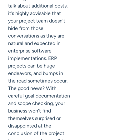
talk about additional costs,
it’s highly advisable that
your project team doesn’t
hide from those
conversations as they are
natural and expected in
enterprise software
implementations. ERP
projects can be huge
endeavors, and bumps in
the road sometimes occur.
The good news? With
careful goal documentation
and scope checking, your
business won’t find
themselves surprised or
disappointed at the
conclusion of the project.