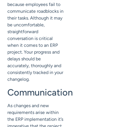
because employees fail to
communicate roadblocks in
their tasks. Although it may
be uncomfortable,
straightforward
conversation is critical
when it comes to an ERP
project. Your progress and
delays should be
accurately, thoroughly and
consistently tracked in your
changelog.
Communication
As changes and new
requirements arise within
the ERP implementation it’s
imperative that the project