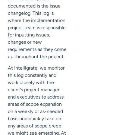
documented is the issue
changelog. This log is
where the implementation
project team is responsible
for inputting issues,
changes or new
requirements as they come
up throughout the project.
At Intelligrate, we monitor
this log constantly and
work closely with the
client’s project manager
and executives to address
areas of scope expansion
on a weekly or as-needed
basis and quickly take on
any areas of scope creep
we might see emerging. At