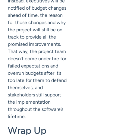
Instead, executives will be
notified of budget changes
ahead of time, the reason
for those changes and why
the project will still be on
track to provide all the
promised improvements.
That way, the project team
doesn’t come under fire for
failed expectations and
overrun budgets after it’s
too late for them to defend
themselves, and
stakeholders still support
the implementation
throughout the software’s
lifetime.
Wrap Up