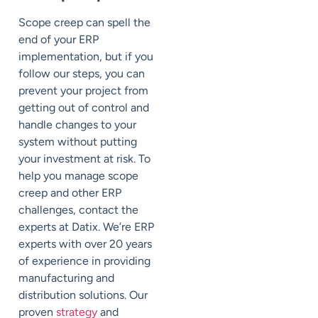
Scope creep can spell the
end of your ERP
implementation, but if you
follow our steps, you can
prevent your project from
getting out of control and
handle changes to your
system without putting
your investment at risk. To
help you manage scope
creep and other ERP
challenges, contact the
experts at Datix. We’re ERP
experts with over 20 years
of experience in providing
manufacturing and
distribution solutions. Our
proven
strategy
and