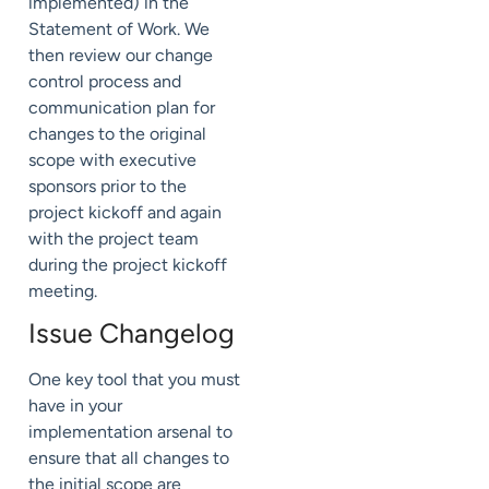
implemented) in the
Statement of Work. We
then review our change
control process and
communication plan for
changes to the original
scope with executive
sponsors prior to the
project kickoff and again
with the project team
during the project kickoff
meeting.
Issue Changelog
One key tool that you must
have in your
implementation arsenal to
ensure that all changes to
the initial scope are