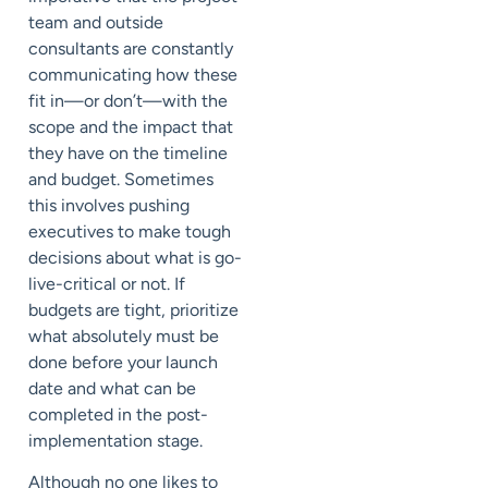
team and outside
consultants are constantly
communicating how these
fit in—or don’t—with the
scope and the impact that
they have on the timeline
and budget. Sometimes
this involves pushing
executives to make tough
decisions about what is go-
live-critical or not. If
budgets are tight, prioritize
what absolutely must be
done before your launch
date and what can be
completed in the post-
implementation stage.
Although no one likes to