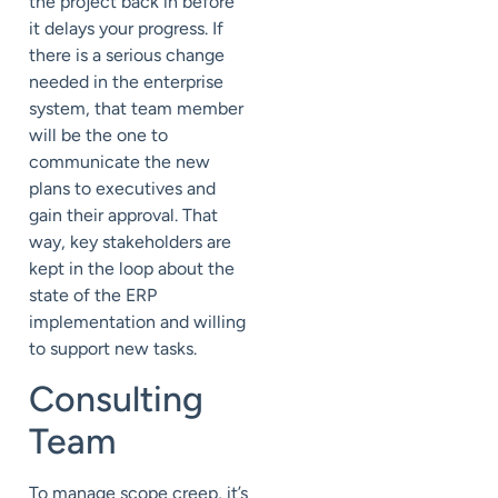
the project back in before
it delays your progress. If
there is a serious change
needed in the enterprise
system, that team member
will be the one to
communicate the new
plans to executives and
gain their approval. That
way, key stakeholders are
kept in the loop about the
state of the ERP
implementation and willing
to support new tasks.
Consulting
Team
To manage scope creep, it’s