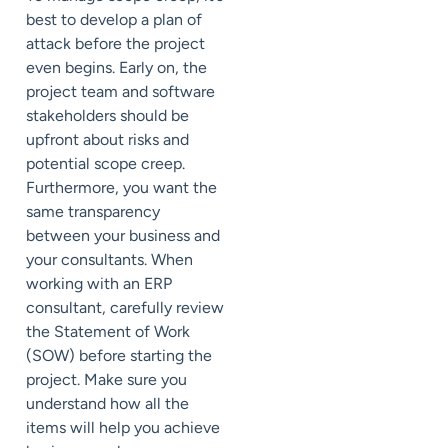
best to develop a plan of
attack before the project
even begins. Early on, the
project team and software
stakeholders should be
upfront about risks and
potential scope creep.
Furthermore, you want the
same transparency
between your business and
your consultants. When
working with an ERP
consultant, carefully review
the Statement of Work
(SOW) before starting the
project. Make sure you
understand how all the
items will help you achieve