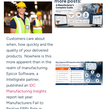
more posts:
Customers care about
when, how quickly and the
quality of your delivered
products. Nowhere is this
more apparent than in the
realm of manufacturing.
Epicor Software, a
Intelligrate partner,
published an
IDC
Manufacturing Insights
report last year:
Manufacturers Fail to
Realize ERP’s Role in