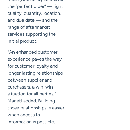
the “perfect order” — right
quality, quantity, location,
and due date — and the
range of aftermarket
services supporting the
initial product.
“An enhanced customer
experience paves the way
for customer loyalty and
longer lasting relationships
between supplier and
purchasers, a win-win
situation for all parties,”
Maneti added. Building
those relationships is easier
when access to
information is possible.