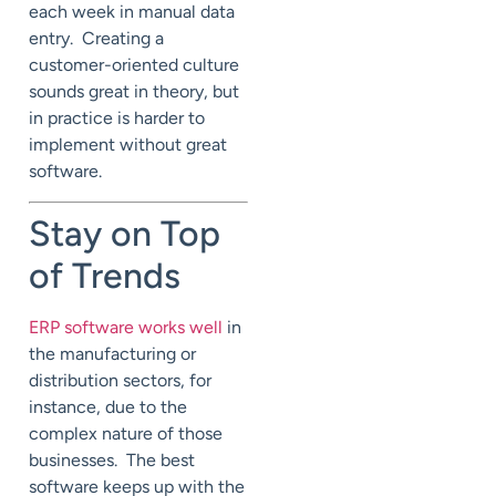
each week in manual data
entry. Creating a
customer-oriented culture
sounds great in theory, but
in practice is harder to
implement without great
software.
Stay on Top
of Trends
ERP software works well
in
the manufacturing or
distribution sectors, for
instance, due to the
complex nature of those
businesses. The best
software keeps up with the