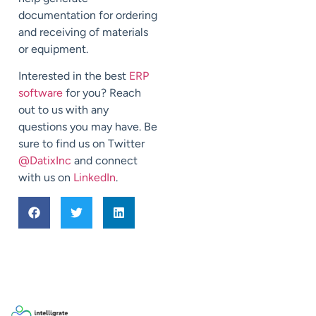
documentation for ordering
and receiving of materials
or equipment.
Interested in the best
ERP
software
for you? Reach
out to us with any
questions you may have. Be
sure to find us on Twitter
@DatixInc
and connect
with us on
LinkedIn
.