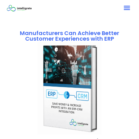
Manufacturers Can Achieve Better
Customer Experiences with ERP