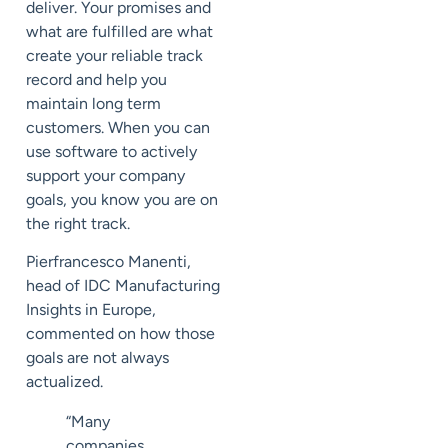
deliver. Your promises and
what are fulfilled are what
create your reliable track
record and help you
maintain long term
customers. When you can
use software to actively
support your company
goals, you know you are on
the right track.
Pierfrancesco Manenti,
head of IDC Manufacturing
Insights in Europe,
commented on how those
goals are not always
actualized.
“Many
companies