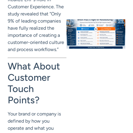
Customer Experience. The
study revealed that “Only
9% of leading companies
have fully realized the
importance of creating a
customer-oriented culture
and process workflows.”
What About
Customer
Touch
Points?
Your brand or company is
defined by how you
operate and what you