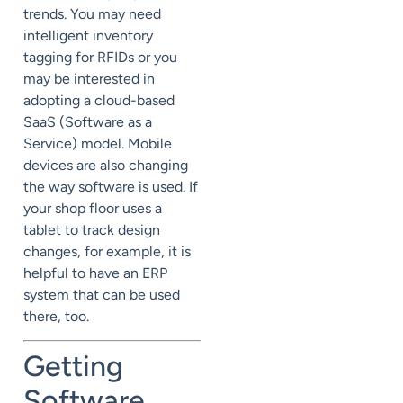
trends. You may need
intelligent inventory
tagging for RFIDs or you
may be interested in
adopting a cloud-based
SaaS (Software as a
Service) model. Mobile
devices are also changing
the way software is used. If
your shop floor uses a
tablet to track design
changes, for example, it is
helpful to have an ERP
system that can be used
there, too.
Getting
Software