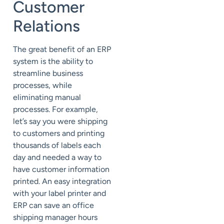
Customer
Relations
The great benefit of an ERP
system is the ability to
streamline business
processes, while
eliminating manual
processes. For example,
let’s say you were shipping
to customers and printing
thousands of labels each
day and needed a way to
have customer information
printed. An easy integration
with your label printer and
ERP can save an office
shipping manager hours