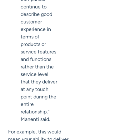
continue to
describe good
customer
experience in
terms of
products or
service features
and functions
rather than the
service level
that they deliver
at any touch
point during the
entire
relationship,”
Manenti said.
For example, this would
mean your ability to deliver