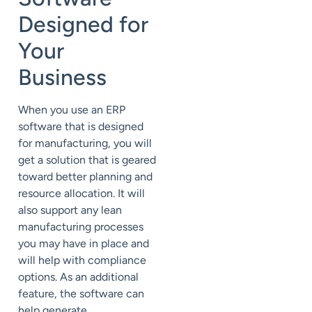
Designed for
Your
Business
When you use an ERP
software that is designed
for manufacturing, you will
get a solution that is geared
toward better planning and
resource allocation. It will
also support any lean
manufacturing processes
you may have in place and
will help with compliance
options. As an additional
feature, the software can
help generate