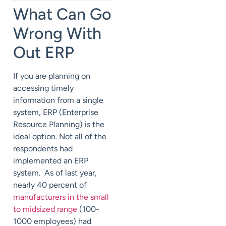
What Can Go
Wrong With
Out ERP
If you are planning on
accessing timely
information from a single
system, ERP (Enterprise
Resource Planning) is the
ideal option. Not all of the
respondents had
implemented an ERP
system. As of last year,
nearly 40 percent of
manufacturers in the small
to midsized range
(100-
1000 employees) had