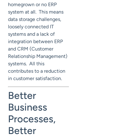
homegrown or no ERP
system at all. This means
data storage challenges,
loosely connected IT
systems and a lack of
integration between ERP
and CRM (Customer
Relationship Management)
systems. All this
contributes to a reduction
in customer satisfaction.
Better
Business
Processes,
Better