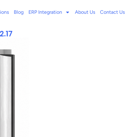
ions
Blog
ERP Integration
About Us
Contact Us
2.17