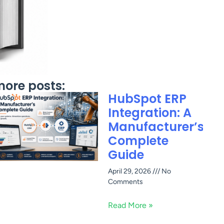
ore posts:
HubSpot ERP
Integration: A
Manufacturer’s
Complete
Guide
April 29, 2026
No
Comments
Read More »