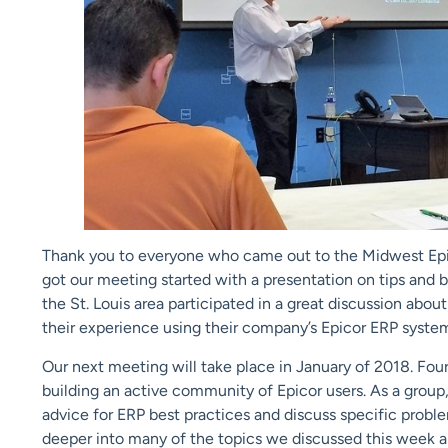
Thank you to everyone who came out to the Midwest Epico
got our meeting started with a presentation on tips and b
the St. Louis area participated in a great discussion abo
their experience using their company’s Epicor ERP syste
Our next meeting will take place in January of 2018. Four
building an active community of Epicor users. As a group
advice for ERP best practices and discuss specific probl
deeper into many of the topics we discussed this week a