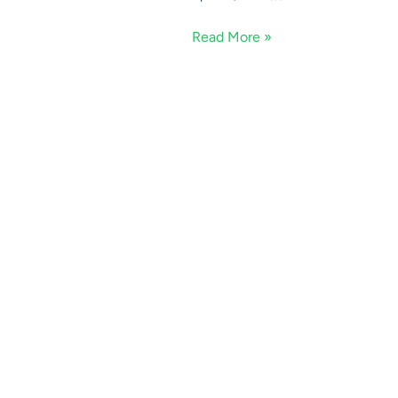
Read More »