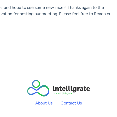
ar and hope to see some new faces! Thanks again to the
ation for hosting our meeting. Please feel free to Reach out
About Us
Contact Us