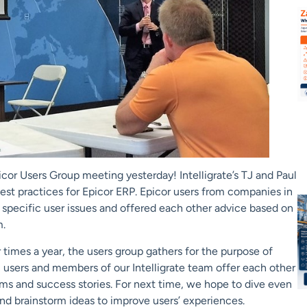
r Users Group meeting yesterday! Intelligrate’s TJ and Paul
est practices for Epicor ERP. Epicor users from companies in
ut specific user issues and offered each other advice based on
m.
 times a year, the users group gathers for the purpose of
, users and members of our Intelligrate team offer each other
ems and success stories. For next time, we hope to dive even
nd brainstorm ideas to improve users’ experiences.