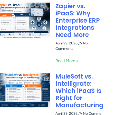
Zapier vs.
iPaaS: Why
Enterprise ERP
Integrations
Need More
April 29, 2026
No
Comments
Read More »
MuleSoft vs.
Intelligrate:
Which iPaaS Is
Right for
Manufacturing?
April 29, 2026
No Comments