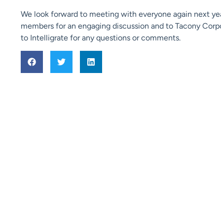
We look forward to meeting with everyone again next ye
members for an engaging discussion and to Tacony Corpor
to Intelligrate for any questions or comments.