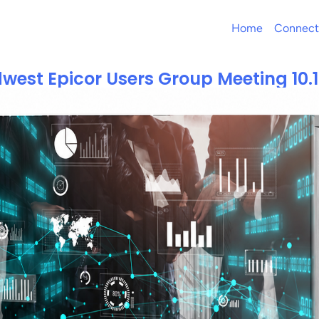
Home
Connect
west Epicor Users Group Meeting 10.1