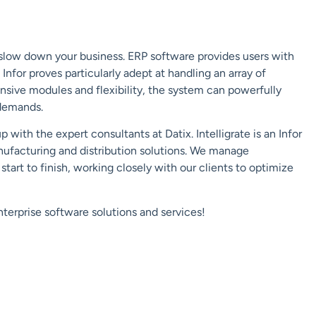
slow down your business. ERP software provides users with
nfor proves particularly adept at handling an array of
nsive modules and flexibility, the system can powerfully
demands.
with the expert consultants at Datix. Intelligrate is an Infor
nufacturing and distribution solutions. We manage
tart to finish, working closely with our clients to optimize
terprise software solutions and services!