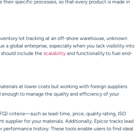
e their specific processes, so that every product is made in
inventory lot tracking at an off-shore warehouse, unknown
 a global enterprise, especially when you lack visibility into
e should include the
scalability
and functionality to fuel end-
terials at lower costs but working with foreign suppliers
ard enough to manage the quality and efficiency of your
FQ) criteria—such as lead-time, price, quality rating, ISO
 supplier for your materials. Additionally, Epicor tracks lead
r performance history. These tools enable users to find ideal