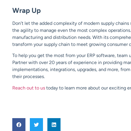
Wrap Up
Don’t let the added complexity of modern supply chains 
the agility to manage even the most complex operations. I
manufacturing and distribution needs. With its comprehe
transform your supply chain to meet growing consumer 
To help you get the most from your ERP software, team up 
Partner with over 20 years of experience in providing ma
implementations, integrations, upgrades, and more, from s
their processes.
Reach out to us
today to learn more about our exciting en