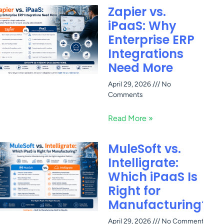
Zapier vs.
iPaaS: Why
Enterprise ERP
Integrations
Need More
April 29, 2026
No
Comments
Read More »
MuleSoft vs.
Intelligrate:
Which iPaaS Is
Right for
Manufacturing?
April 29, 2026
No Comments