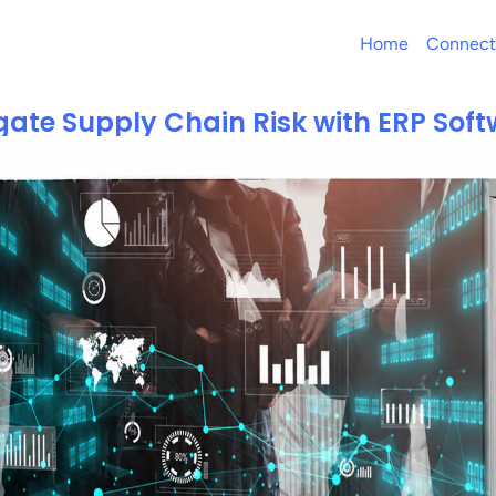
Home
Connect
gate Supply Chain Risk with ERP Sof