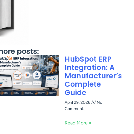
ore posts:
HubSpot ERP
Integration: A
Manufacturer’s
Complete
Guide
April 29, 2026
No
Comments
Read More »