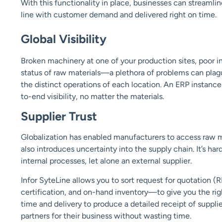
With this functionality in place, businesses can streamlin
line with customer demand and delivered right on time.
Global Visibility
Broken machinery at one of your production sites, poor 
status of raw materials—a plethora of problems can plague
the distinct operations of each location. An ERP instanc
to-end visibility, no matter the
materials.
Supplier Trust
Globalization has enabled manufacturers to access raw ma
also introduces uncertainty into the supply chain. It’s h
internal processes, let alone an external supplier.
Infor SyteLine allows you to sort request for quotation (R
certification, and on-hand inventory—to give you the right
time and delivery to produce a detailed receipt of supplie
partners for their business without wasting time.