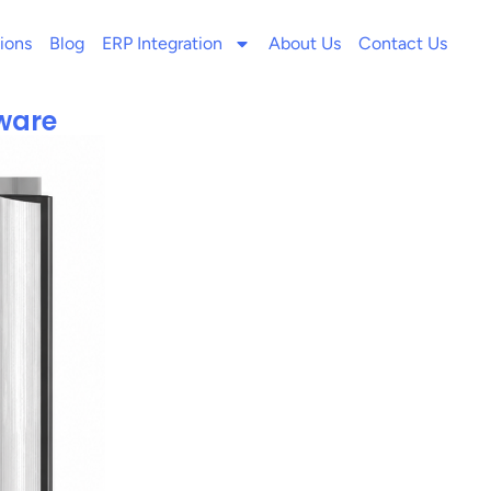
ions
Blog
ERP Integration
About Us
Contact Us
tware