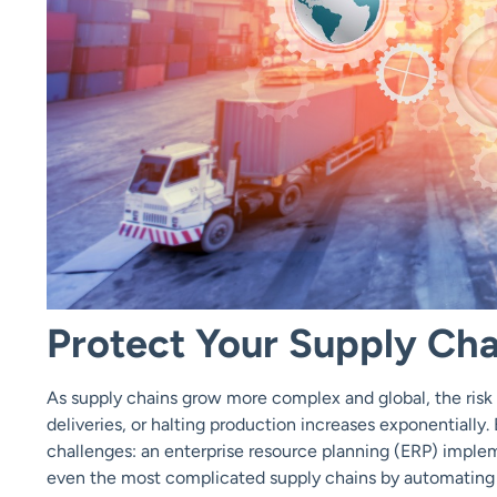
Protect Your Supply Cha
As supply chains grow more complex and global, the risk 
deliveries, or halting production increases exponentially.
challenges: an enterprise resource planning (ERP) implem
even the most complicated supply chains by automating 