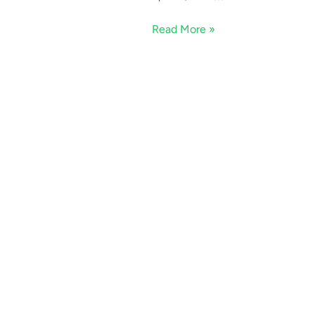
Read More »