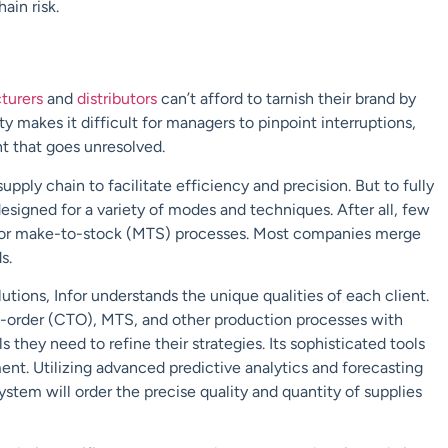
ain risk.
turers
and
distributors
can’t afford to tarnish their brand by
y makes it difficult for managers to pinpoint interruptions,
ent that goes unresolved.
ply chain to facilitate efficiency and precision. But to fully
esigned for a variety of modes and techniques. After all, few
n or make-to-stock (MTS) processes. Most companies merge
s.
utions, Infor understands the unique qualities of each client.
-order (CTO), MTS, and other production processes with
ls they need to refine their strategies. Its sophisticated tools
nt. Utilizing advanced predictive analytics and forecasting
tem will order the precise quality and quantity of supplies