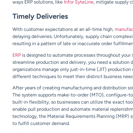
ways ERP solutions, like
Infor SyteLine
, mitigate supply ch
Timely Deliveries
With customer expectations at an all-time high,
manufac
delaying deliveries. Unfortunately, supply chain complexit
resulting in a pattern of late or inaccurate order fulfillm
ERP
is designed to automate processes throughout your sup
streamline production and delivery, you need a solution d
organizations manage only just-in-time (JIT) productio
different techniques to meet their distinct business need
After years of creating manufacturing and distribution sol
The system supports make-to-order (MTO), configure-to
built-in flexibility, so businesses can utilize the exact too
enable pull production and automate material replenishme
technology, the Material Requirements Planning (MRP) sys
to fulfill customer demand.