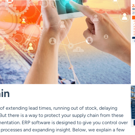
in
of extending lead times, running out of stock, delaying
 But there is a way to protect your supply chain from these
entation. ERP software is designed to give you control over
processes and expanding insight. Below, we explain a few