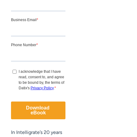
In Intelligrate’s 20 years