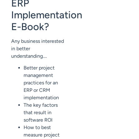
ERP
Implementation
E-Book?
Any business interested
in better
understanding….
Better project
management
practices for an
ERP or CRM
implementation
The key factors
that result in
software ROI
How to best
measure project