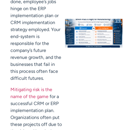
done, employee’s jobs
hinge on the ERP
implementation plan or
CRM implementation
strategy employed. Your
end-system is
responsible for the
company’s future
revenue growth, and the
businesses that fail in
this process often face
difficult futures.
Mitigating risk is the
name of the game
for a
successful CRM or ERP
implementation plan.
Organizations often put
these projects off due to