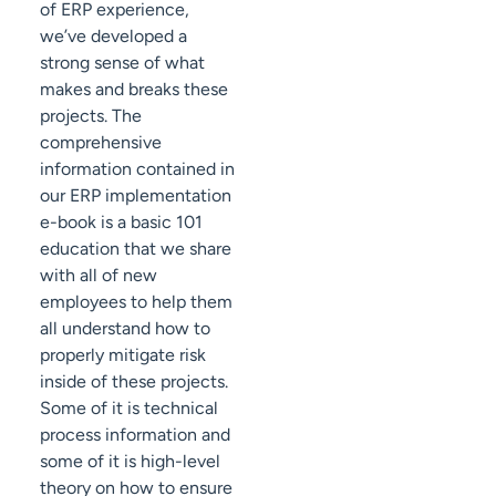
of ERP experience,
we’ve developed a
strong sense of what
makes and breaks these
projects. The
comprehensive
information contained in
our ERP implementation
e-book is a basic 101
education that we share
with all of new
employees to help them
all understand how to
properly mitigate risk
inside of these projects.
Some of it is technical
process information and
some of it is high-level
theory on how to ensure