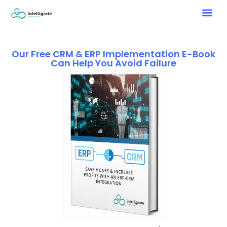
Our Free CRM & ERP Implementation E-Book
Can Help You Avoid Failure