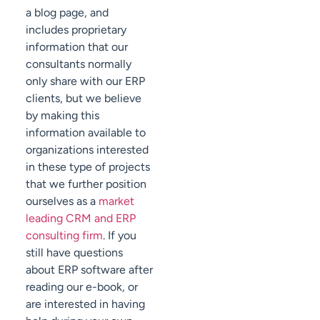
a blog page, and
includes proprietary
information that our
consultants normally
only share with our ERP
clients, but we believe
by making this
information available to
organizations interested
in these type of projects
that we further position
ourselves as a
market
leading CRM and ERP
consulting firm
. If you
still have questions
about ERP software after
reading our e-book, or
are interested in having