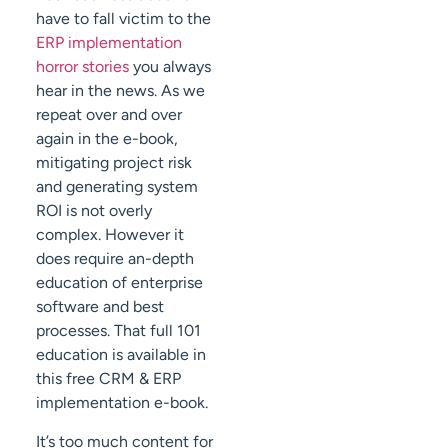
have to fall victim to the
ERP implementation
horror stories
you always
hear in the news. As we
repeat over and over
again in the e-book,
mitigating project risk
and generating system
ROI is not overly
complex. However it
does require an-depth
education of enterprise
software and best
processes. That full 101
education is available in
this free CRM & ERP
implementation e-book.
It’s too much content for