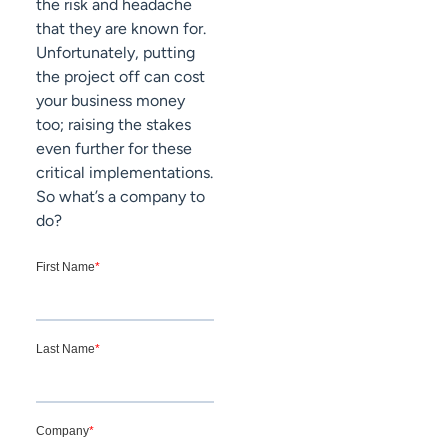
the risk and headache
that they are known for.
Unfortunately, putting
the project off can cost
your business money
too; raising the stakes
even further for these
critical implementations.
So what’s a company to
do?