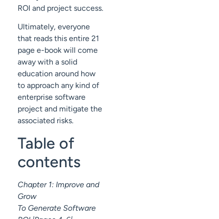
ROI and project success.
Ultimately, everyone
that reads this entire 21
page e-book will come
away with a solid
education around how
to approach any kind of
enterprise software
project and mitigate the
associated risks.
Table of
contents
Chapter 1: Improve and
Grow
To Generate Software