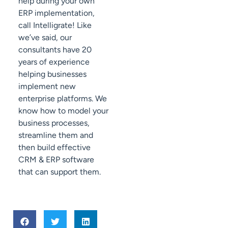
help during your own
ERP implementation,
call Intelligrate! Like
we’ve said, our
consultants have 20
years of experience
helping businesses
implement new
enterprise platforms. We
know how to model your
business processes,
streamline them and
then build effective
CRM & ERP software
that can support them.