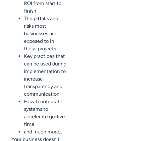
ROI from start to
finish
The pitfalls and
risks most
businesses are
exposed to in
these projects
Key practices that
can be used during
implementation to
increase
transparency and
communication
How to integrate
systems to
accelerate go-live
time
and much more…
Your business doesn’t