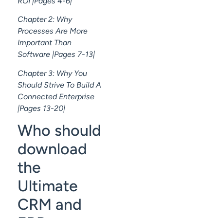
ROI |Pages 4-6|
Chapter 2: Why
Processes Are More
Important Than
Software |Pages 7-13|
Chapter 3: Why You
Should Strive To Build A
Connected Enterprise
|Pages 13-20|
Who should
download
the
Ultimate
CRM and