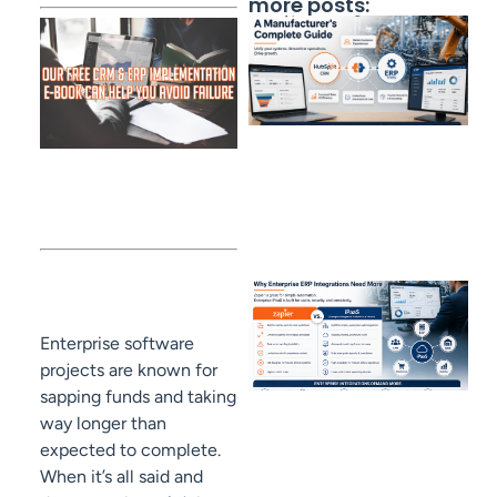
more posts:
Enterprise software
projects are known for
sapping funds and taking
way longer than
expected to complete.
When it’s all said and