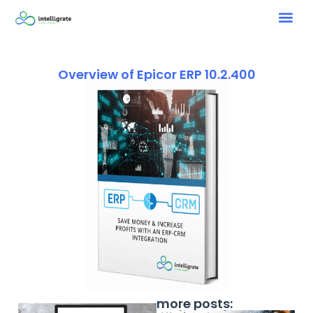
Overview of Epicor ERP 10.2.400
more posts: