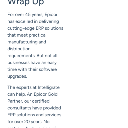
Wrap Up
For over 45 years, Epicor
has
excelled in delivering
cutting-edge ERP solutions
that meet practical
manufacturing and
distribution
requirements.
But not all
businesses have an easy
time
with their software
upgrades.
The experts at Intelligrate
can help. An Epicor Gold
Partner, our certified
consultants have provided
ERP solutions and services
for over 20 years.
No