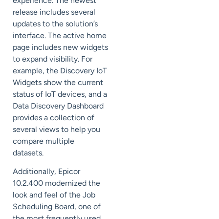
experience. The newest
release includes several
updates to the solution’s
interface. The
active home
page
includes new widgets
to expand visibility. For
example, the Discovery IoT
Widgets show the
current
status
of IoT devices, and a
Data Discovery Dashboard
provides a collection of
several views to help you
compare multiple
datasets.
Additionally, Epicor
10.2.400 modernized the
look and feel of the Job
Scheduling Board, one of
the most frequently used