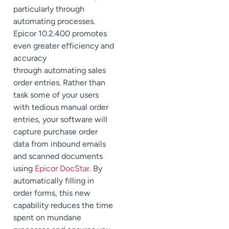
particularly through
automating processes.
Epicor 10.2.400 promotes
even greater efficiency and
accuracy
through
automating sales
order entries. Rather than
task some of your users
with tedious manual order
entries, your software will
capture purchase order
data from inbound emails
and scanned documents
using
Epicor
DocStar
. By
automatically filling in
order forms, this new
capability reduces the time
spent on mundane