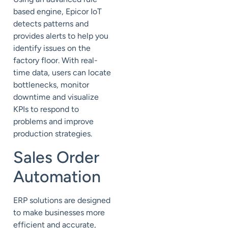
based engine, Epicor IoT
detects patterns and
provides alerts to help you
identify issues on the
factory floor. With real-
time data, users can locate
bottlenecks, monitor
downtime and visualize
KPIs to respond to
problems and improve
production strategies.
Sales Order
Automation
ERP solutions are designed
to make businesses more
efficient and accurate,