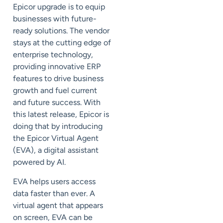
Epicor
upgrade
is to equip
businesses with future-
ready solutions. The vendor
stays at the cutting edge of
enterprise technology,
providing innovative ERP
features to drive business
growth and fuel current
and future success. With
this latest release, Epicor is
doing that by introducing
the Epicor Virtual Agent
(EVA), a digital assistant
powered by
AI
.
EVA helps users access
data faster than ever. A
virtual agent that appears
on screen, EVA can be