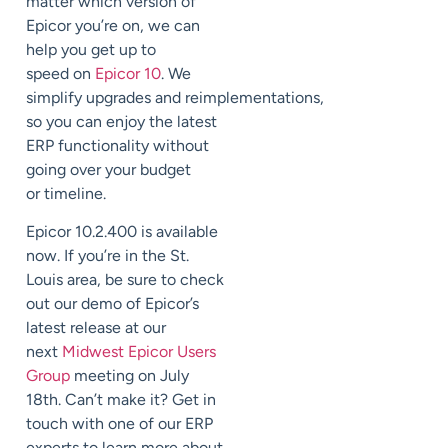
matter which version of
Epicor you’re on,
we can
help you get up to
speed
on
Epicor 10
.
We
simplify
upgrades
and
reimplementations
,
so you can enjoy the latest
ERP functionality without
going over your budget
or
timeline.
Epicor 10.2.400 is available
now.
If you’re in the St.
Louis area, be sure to check
out our demo of Epicor’s
latest release at our
next
Midwest Epicor Users
Group
meeting on July
18
th
.
Can’t make it? Get in
touch with one of our ERP
experts to learn more about