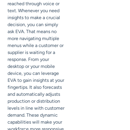
reached through voice or
text. Whenever you need
insights to make a crucial
decision, you can simply
ask EVA. That means no
more navigating multiple
menus while a customer or
supplier is waiting for a
response. From your
desktop or your mobile
device, you can leverage
EVA to gain insights at your
fingertips. It also forecasts
and automatically adjusts
production or distribution
levels in line with customer
demand. These dynamic
capabilities will make your
workforce more responsive,