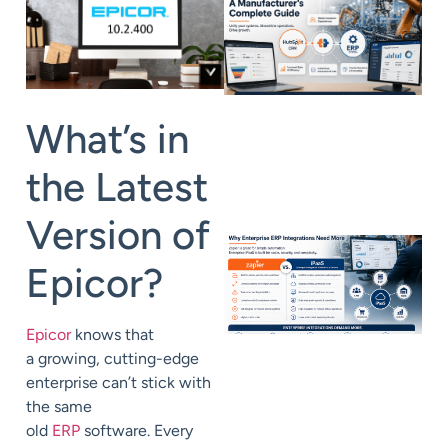
What’s in
the Latest
Version of
Epicor?
Epicor
knows that
a
growing,
cutting-edge
enterprise can’t stick with
the same
old
ERP
software.
Every