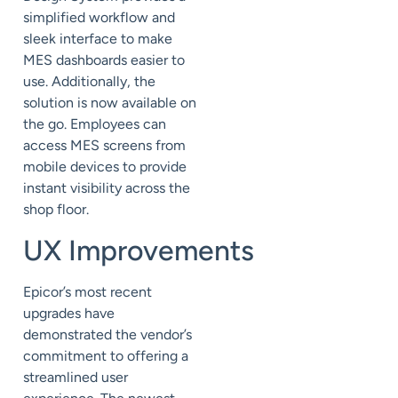
simplified workflow and
sleek interface to make
MES dashboards easier to
use. Additionally, the
solution is now available on
the go. Employees can
access MES screens from
mobile devices to provide
instant visibility across the
shop floor.
U
X
Improvements
Epicor’s most recent
upgrades have
demonstrated the vendor’s
commitment to offering a
streamlined user