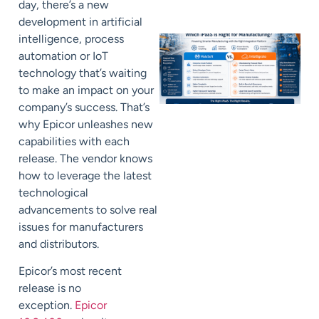
day, there’s a new
development in
artificial
intelligence, process
automation
or IoT
technology that’s waiting
to
make a
n impact on your
company’s success.
That’s
why
Epicor
unleashes
new
capabilities with each
release. The vendor knows
how to
leverage the latest
technological
advancements to solve real
issues for manufacturers
and distributors.
Epicor’s most recent
release is no
exception.
Epicor