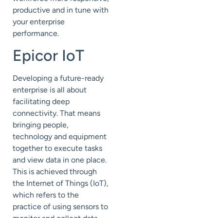
productive and in tune with
your enterprise
performance.
Epicor IoT
Developing a future-ready
enterprise is all about
facilitating deep
connectivity. That means
bringing people,
technology and equipment
together to execute tasks
and view data in one place.
This is achieved through
the Internet of Things (
IoT
),
which refers to the
practice of using sensors to