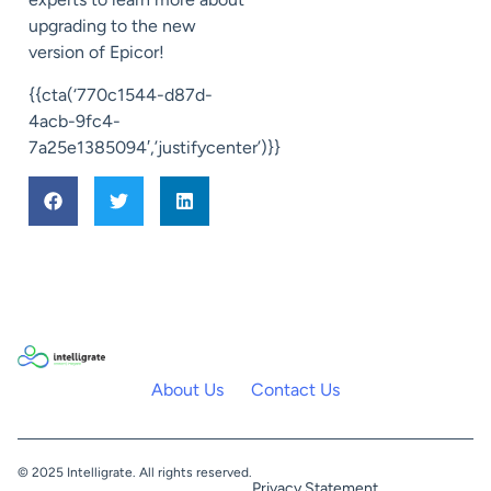
upgrading to
the new
version of Epicor!
{{cta(‘770c1544-d87d-
4acb-9fc4-
7a25e1385094′,’justifycenter’)}}
About Us
Contact Us
© 2025 Intelligrate. All rights reserved.
Privacy Statement