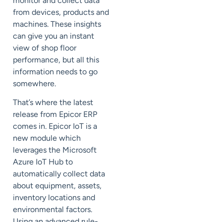
monitor and collect data
from devices, products and
machines. These insights
can give you an instant
view of shop floor
performance, but all this
information needs to go
somewhere.
That’s where the latest
release from Epicor ERP
comes in. Epicor IoT is a
new module which
leverages the
Microsoft
Azure
IoT Hub to
automatically collect data
about equipment, assets,
inventory locations and
environmental factors.
Using an advanced rule-