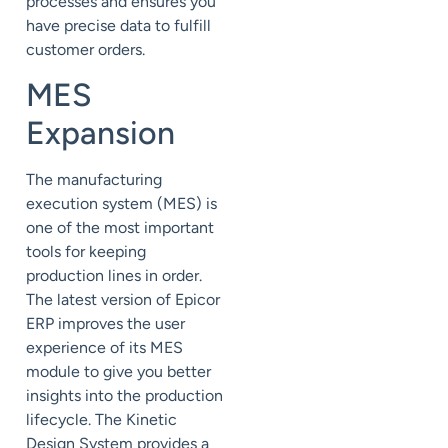
processes and ensures you
have precise data to fulfill
customer orders.
MES
Expansion
The manufacturing
execution system (
MES
) is
one of the most important
tools for keeping
production lines in order.
The latest version of Epicor
ERP improves the user
experience of its MES
module to give you better
insights into the production
lifecycle. The Kinetic
Design System provides a