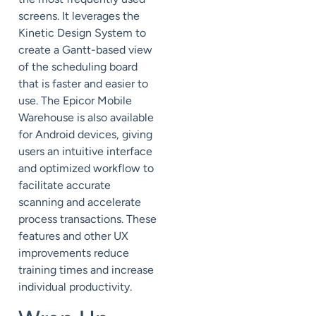
screens. It leverages the
Kinetic Design System to
create a Gantt-based view
of the scheduling board
that is faster and easier to
use. The Epicor Mobile
Warehouse is also available
for Android devices, giving
users an intuitive interface
and optimized workflow to
facilitate accurate
scanning and accelerate
process transactions. These
features and other UX
improvements reduce
training times and increase
individual productivity.