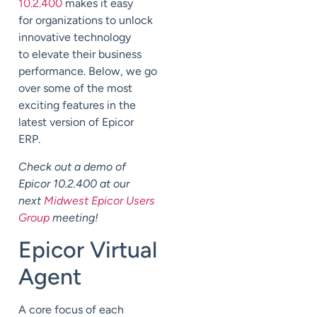
10.2.400
makes it easy
for
organizations
to unlock
innovative technology
to
elevate their business
performance.
Below, we go
over some of the most
exciting features in the
latest version of Epicor
ERP.
Check out a demo of
Epicor 10.2.400 at our
next
Midwest Epicor Users
Group
meeting!
Epicor Virtual
Agent
A core focus of each