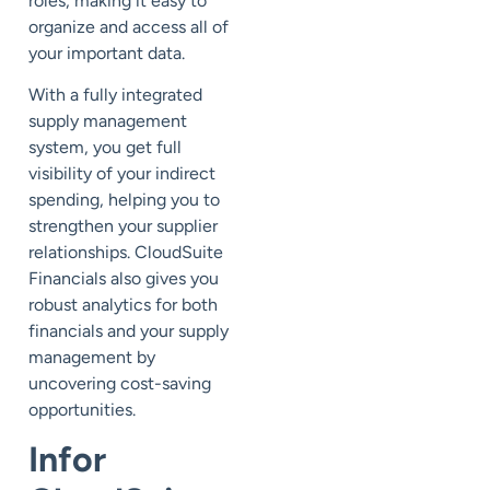
roles, making it easy to
organize and access all of
your important data.
With a fully integrated
supply management
system, you get full
visibility of your indirect
spending, helping you to
strengthen your supplier
relationships. CloudSuite
Financials also gives you
robust analytics for both
financials and your supply
management by
uncovering cost-saving
opportunities.
Infor