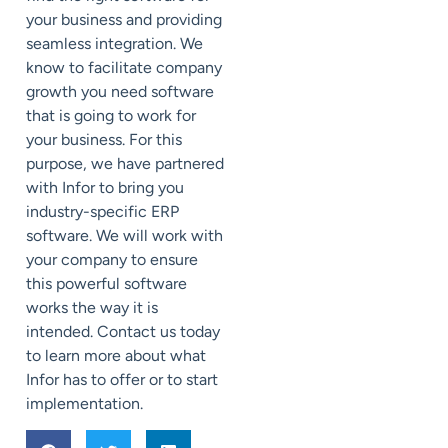
your business and providing
seamless integration. We
know to facilitate company
growth you need software
that is going to work for
your business. For this
purpose, we have partnered
with Infor to bring you
industry-specific ERP
software. We will work with
your company to ensure
this powerful software
works the way it is
intended. Contact us today
to learn more about what
Infor has to offer or to start
implementation.