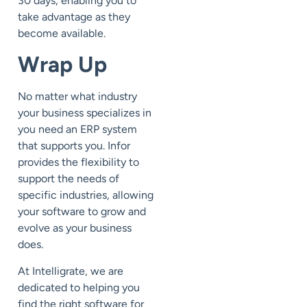
30 days, enabling you to
take advantage as they
become available.
Wrap Up
No matter what industry
your business specializes in
you need an ERP system
that supports you. Infor
provides the flexibility to
support the needs of
specific industries, allowing
your software to grow and
evolve as your business
does.
At Intelligrate, we are
dedicated to helping you
find the right software for