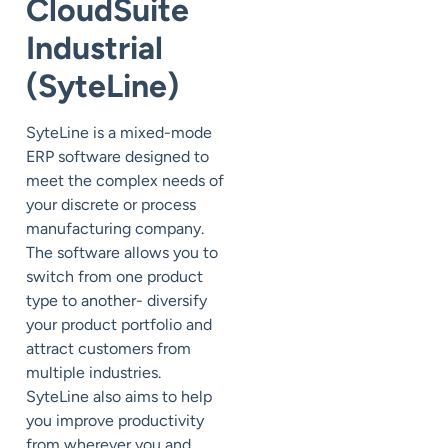
CloudSuite
Industrial
(SyteLine)
SyteLine is a mixed-mode
ERP software designed to
meet the complex needs of
your discrete or process
manufacturing company.
The software allows you to
switch from one product
type to another- diversify
your product portfolio and
attract customers from
multiple industries.
SyteLine also aims to help
you improve productivity
from wherever you and