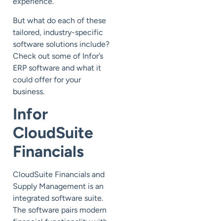
experience.
But what do each of these
tailored, industry-specific
software solutions include?
Check out some of Infor’s
ERP software and what it
could offer for your
business.
Infor
CloudSuite
Financials
CloudSuite Financials and
Supply Management is an
integrated software suite.
The software pairs modern