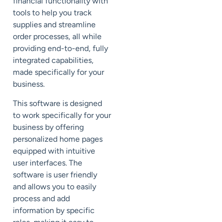
financial functionality with
tools to help you track
supplies and streamline
order processes, all while
providing end-to-end, fully
integrated capabilities,
made specifically for your
business.
This software is designed
to work specifically for your
business by offering
personalized home pages
equipped with intuitive
user interfaces. The
software is user friendly
and allows you to easily
process and add
information by specific