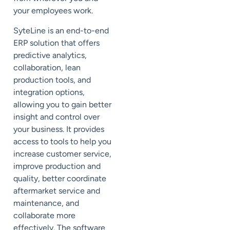
your employees work.
SyteLine is an end-to-end
ERP solution that offers
predictive analytics,
collaboration, lean
production tools, and
integration options,
allowing you to gain better
insight and control over
your business. It provides
access to tools to help you
increase customer service,
improve production and
quality, better coordinate
aftermarket service and
maintenance, and
collaborate more
effectively. The software