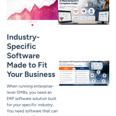
Industry-
Specific
Software
Made to Fit
Your Business
When running enterprise-
level SMBs, you need an
ERP software solution built
for your specific industry.
You need software that can