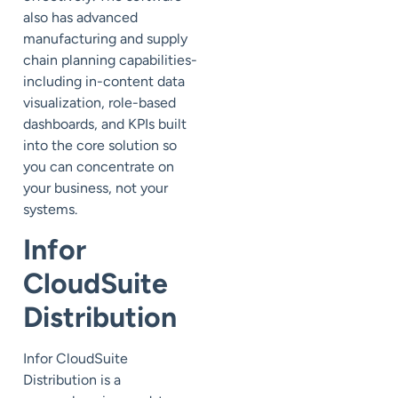
also has advanced
manufacturing and supply
chain planning capabilities-
including in-content data
visualization, role-based
dashboards, and KPIs built
into the core solution so
you can concentrate on
your business, not your
systems.
Infor
CloudSuite
Distribution
Infor CloudSuite
Distribution is a