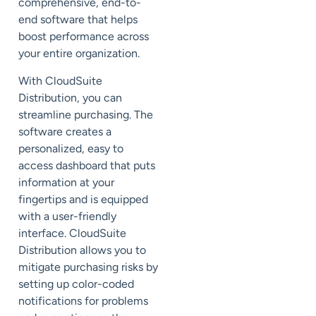
comprehensive, end-to-
end software that helps
boost performance across
your entire organization.
With CloudSuite
Distribution, you can
streamline purchasing. The
software creates a
personalized, easy to
access dashboard that puts
information at your
fingertips and is equipped
with a user-friendly
interface. CloudSuite
Distribution allows you to
mitigate purchasing risks by
setting up color-coded
notifications for problems