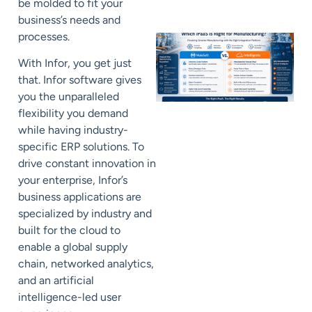
be molded to fit your
business’s needs and
processes.
With Infor, you get just
that. Infor software gives
you the unparalleled
flexibility you demand
while having industry-
specific ERP solutions. To
drive constant innovation in
your enterprise, Infor’s
business applications are
specialized by industry and
built for the cloud to
enable a global supply
chain, networked analytics,
and an artificial
intelligence-led user