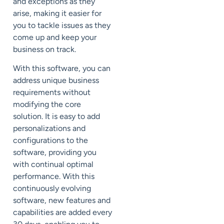
and exceptions as they
arise, making it easier for
you to tackle issues as they
come up and keep your
business on track.
With this software, you can
address unique business
requirements without
modifying the core
solution. It is easy to add
personalizations and
configurations to the
software, providing you
with continual optimal
performance. With this
continuously evolving
software, new features and
capabilities are added every