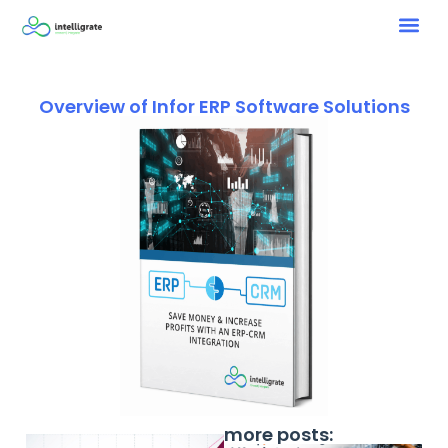
Overview of Infor ERP Software Solutions
more posts: