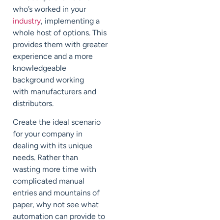
who’s worked in
your
industry
, implementing a
whole host of options.
This
provides them with greater
experience and a more
knowledgeable
background
working
with
manufacturers and
distributors.
Create the ideal scenario
for your company in
deal
ing
with its unique
needs. Rather than
wast
ing
more time with
complicated manual
entries and mountains of
paper, why not see what
automation can provide to