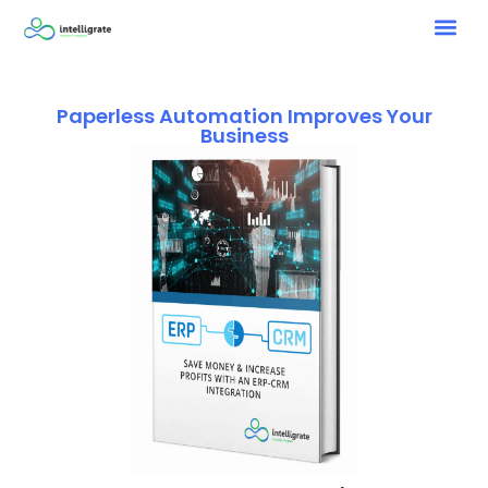
Paperless Automation Improves Your
Business