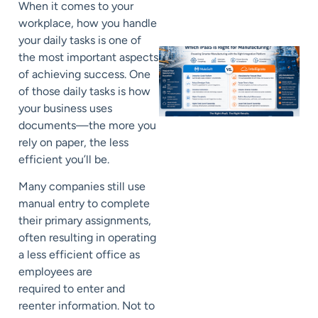
When it comes to your
workplace, how you handle
your daily tasks is
one of
the most important aspects
of achieving success
.
One
of those daily tasks is how
your business uses
documents
—
t
he more you
rely on paper, the less
efficient yo
u’ll
be.
Many companies still use
manual entry to complete
their primary assignments
,
often resulting in operating
a
less efficient
office as
employees
are
required
to
enter and
reenter information.
Not to