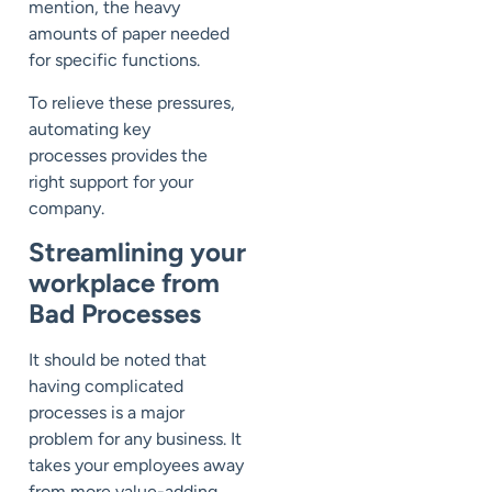
mention, the heavy
amounts of paper needed
for
specific functions.
To relieve
these pressures
,
automating key
processes
provides
the
right
support for
your
com
pany.
S
treamlining your
workplace from
Bad Processes
It should be noted that
havin
g
complicated
process
es
is
a major
problem for any business.
It
takes your employees awa
y
from more value-adding