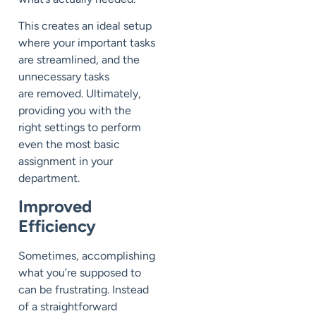
This creates an ideal setup
where your important tasks
are
streamlined,
and the
unnecessary
tasks
are
removed
.
Ultimately,
p
roviding you wi
t
h
the
right
settings to perform
even the most basic
assignment in your
department.
Improved
Efficiency
Sometimes
, accomplishing
what you’re supposed to
can be frustrating.
Instead
of a straightforward