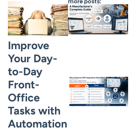
more posts:
Improve
Your Day-
to-Day
Front-
Office
Tasks with
Automation