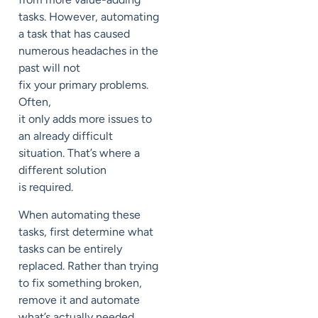
tasks. However, a
utomating
a task that has caused
numerous headaches in the
past
will not
fix
your
primary problems.
Often,
it
only
add
s
more
issues to
an already
difficult
situation.
That’s where a
different solution
is
required
.
When automating these
tasks,
first determine what
tasks can be entirely
replaced
. Rather than trying
to
fix something broken,
remove it and automate
what’s
actually
needed
.