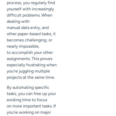
process, you
regularly
find
yourself
with
increasingly
difficult problems
.
When
dealing with
manual
data
entr
y
, and
other paper-based tasks, it
becomes
challenging, or
nearly impossible,
to
accomplish your other
assignments.
This proves
especially frustrating when
you’re juggling multiple
projects
at the same time.
By automating specific
tasks, you can free up your
existing time to focus
on
more important tasks
.
If
you’re working on major