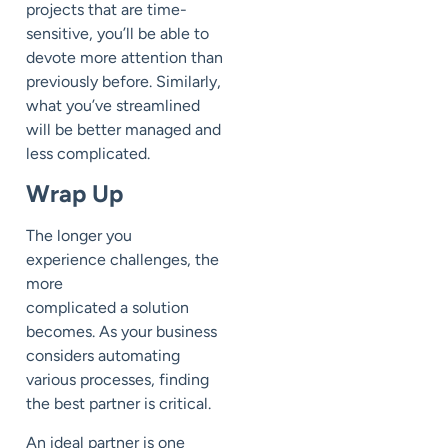
projects that are time-
sensitive, you’ll be able to
devote more attention than
previously before.
Similarly,
what you’ve streamlined
will be better managed and
less complicated.
Wrap Up
The longer you
experience
challenges
, the
more
complicated
a
solution
become
s
. As your business
considers automating
various processes, finding
the best partner
is critical.
An ideal partner is one