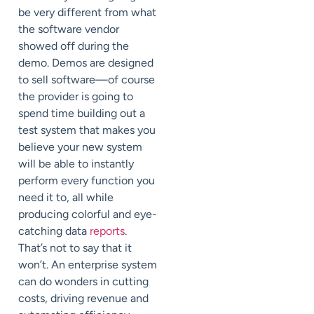
be very different from what
the software vendor
showed off during the
demo. Demos are designed
to sell software—of course
the provider is going to
spend time building out a
test system that makes you
believe your new system
will be able to instantly
perform every function you
need it to, all while
producing colorful and eye-
catching data
reports
.
That’s not to say that it
won’t. An enterprise system
can do wonders in cutting
costs, driving revenue and