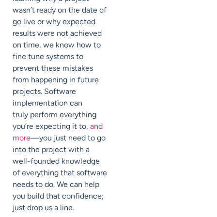
wasn’t ready on the date of
go live or why expected
results were not achieved
on time, we know how to
fine tune systems to
prevent these mistakes
from happening in future
projects. Software
implementation can
truly perform everything
you’re expecting it to,
and
more
—you just need to go
into the project with a
well-founded knowledge
of everything that software
needs to do. We can help
you build that confidence;
just drop us a line.