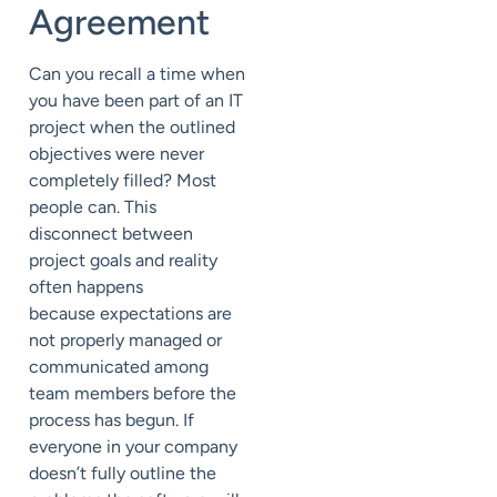
Agreement
Can you recall a time when
you have been part of an IT
project when the outlined
objectives were never
completely filled? Most
people can. This
disconnect between
project goals and reality
often happens
because expectations are
not properly managed or
communicated among
team members before the
process has begun. If
everyone in your company
doesn’t fully outline the