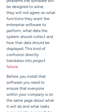
problems the software will
be designed to solve,
they will not agree on what
functions they want the
enterprise software to
perform, what data the
system should collect and
how that data should be
displayed. This kind of
confusion directly
translates into project
failure
.
Before you install that
software you need to
ensure that everyone
within your company is on
the same page about what
it will do and what tasks