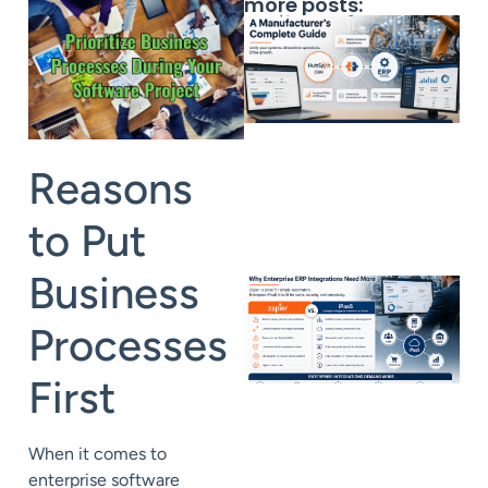
more posts:
Reasons
to Put
Business
Processes
First
When it comes to
enterprise software