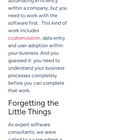
automating efficiency
within a company, but you
need to work with the
software first. This kind of
work includes
customization
, data entry
and user adoption within
your business. And you
guessed it: you need to
understand your business
processes completely
before you can complete
that work.
Forgetting the
Little Things
As expert software
consultants, we were
called to a case where a