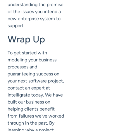
understanding the premise
of the issues you intend a
new enterprise system to
support.
Wrap Up
To get started with
modeling your business
processes and
guaranteeing success on
your next software project,
contact an expert at
Intelligrate today. We have
built our business on
helping clients benefit
from failures we’ve worked
through in the past. By
learning why a project