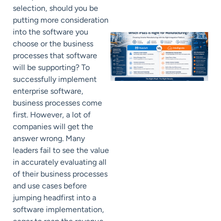
selection, should you be
putting more consideration
into the software you
choose or the business
processes that software
will be supporting? To
successfully implement
enterprise software,
business processes come
first. However, a
lot of
companies will get the
answer wrong. M
any
leaders fail to see the value
in accurately evaluating all
of their business processes
and use cases before
jumping headfirst into a
software implementation,