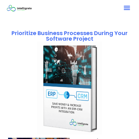
Prioritize Business Processes During Your
Software Project