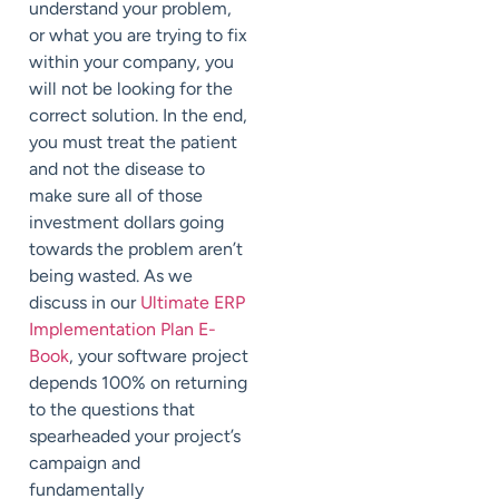
understand your problem,
or what you are trying to fix
within your company, you
will not be looking for the
correct solution. In the end,
you must treat the patient
and not the disease to
make sure all of those
investment dollars going
towards the problem aren’t
being wasted. As we
discuss in our
Ultimate ERP
Implementation Plan E-
Book
, your software project
depends
100%
on returning
to the questions that
spearheaded your project’s
campaign and
fundamentally