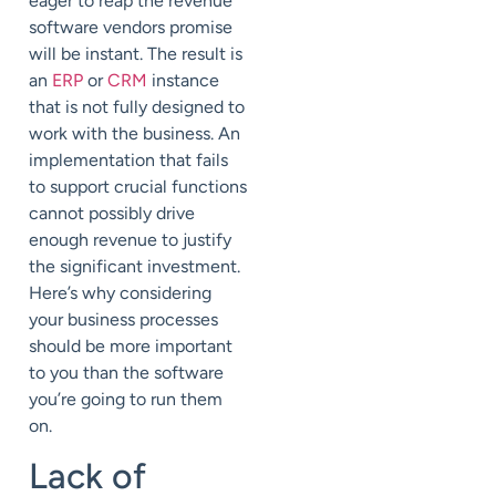
eager to reap the revenue
software vendors promise
will be instant. The result is
an
ERP
or
CRM
instance
that is not fully designed to
work with the business. An
implementation that fails
to support crucial functions
cannot possibly drive
enough revenue to justify
the significant investment.
Here’s why considering
your business processes
should be more important
to you than the software
you’re going to run them
on.
Lack of