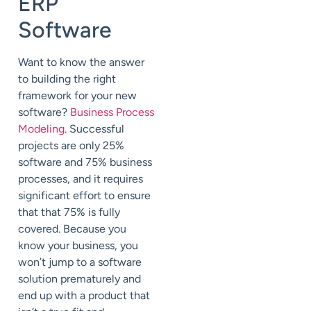
ERP
Software
Want to know the answer
to building the right
framework for your new
software?
Business Process
Modeling
. Successful
projects are only 25%
software and 75% business
processes, and it requires
significant effort to ensure
that that 75% is fully
covered. Because you
know your business, you
won’t jump to a software
solution prematurely and
end up with a product that