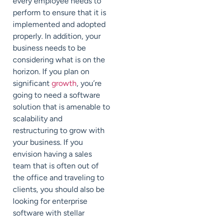
every employee needs to
perform to ensure that it is
implemented and adopted
properly. In addition, your
business needs to be
considering what is on the
horizon. If you plan on
significant
growth
, you’re
going to need a software
solution that is amenable to
scalability and
restructuring to grow with
your business. If you
envision having a sales
team that is often out of
the office and traveling to
clients, you should also be
looking for enterprise
software with stellar