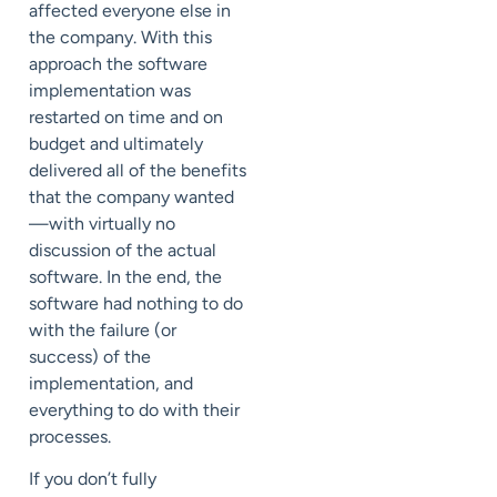
affected everyone else in
the company. With this
approach the software
implementation was
restarted on time and on
budget and ultimately
delivered all of the benefits
that the company wanted
—with virtually no
discussion of the actual
software. In the end, the
software had nothing to do
with the failure (or
success) of the
implementation, and
everything to do with their
processes.
If you don’t fully