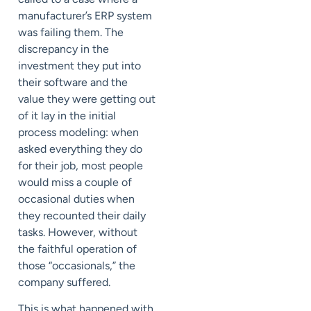
manufacturer’s ERP system
was failing them. The
discrepancy in the
investment they put into
their software and the
value they were getting out
of it lay in the initial
process modeling: when
asked everything they do
for their job, most people
would miss a couple of
occasional duties when
they recounted their daily
tasks. However, without
the faithful operation of
those “occasionals,” the
company suffered.
This is what happened with