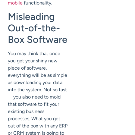
mobile
functionality.
Misleading
Out-of-the-
Box Software
You may think that once
you get your shiny new
piece of software,
everything will be as simple
as downloading your data
into the system. Not so fast
—you also need to mold
that software to fit your
existing business
processes. What you get
out of the box with any ERP
or CRM system is going to