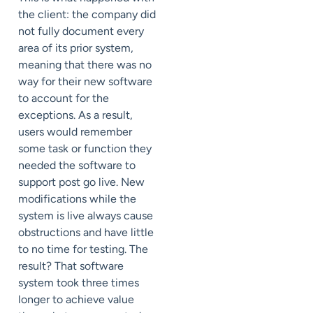
the client: the company did
not fully document every
area of its prior system,
meaning that there was no
way for their new software
to account for the
exceptions. As a result,
users would remember
some task or function they
needed the software to
support post go live. New
modifications while the
system is live always cause
obstructions and have little
to no time for testing. The
result? That software
system took three times
longer to achieve value