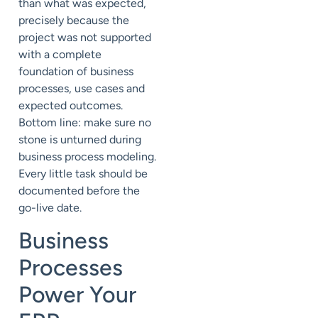
than what was expected,
precisely because the
project was not supported
with a complete
foundation of business
processes, use cases and
expected outcomes.
Bottom line: make sure no
stone is unturned during
business process modeling.
Every little task should be
documented before the
go-live date.
Business
Processes
Power Your