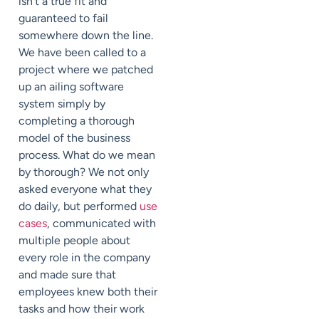
isn’t a true fit and
guaranteed to fail
somewhere down the line.
We have been called to a
project where we patched
up an ailing software
system simply by
completing a thorough
model of the business
process. What do we mean
by thorough? We not only
asked everyone what they
do daily, but performed
use
cases
, communicated with
multiple people about
every role in the company
and made sure that
employees knew both their
tasks and how their work